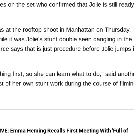
es on the set who confirmed that Jolie is still ready
s at the rooftop shoot in Manhattan on Thursday.
le it was Jolie's stunt double seen dangling in the 
ce says that is just procedure before Jolie jumps 
hing first, so she can learn what to do," said anoth
t of her own stunt work during the course of filmin
VE: Emma Heming Recalls First Meeting With 'Full of