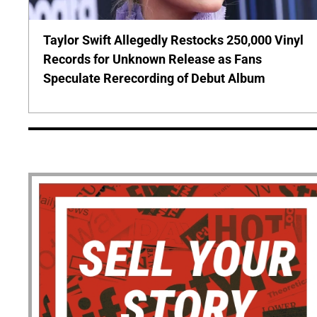
Taylor Swift Allegedly Restocks 250,000 Vinyl
Records for Unknown Release as Fans
Speculate Rerecording of Debut Album