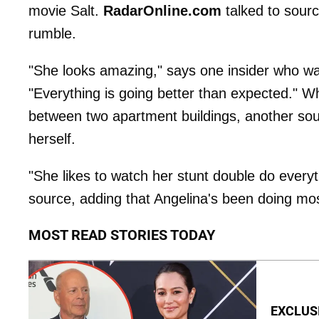
movie Salt.
RadarOnline.com
talked to sourc
rumble.
"She looks amazing," says one insider who wa
"Everything is going better than expected." Whi
between two apartment buildings, another sour
herself.
"She likes to watch her stunt double do everyt
source, adding that Angelina's been doing mos
MOST READ STORIES TODAY
EXCLUSI