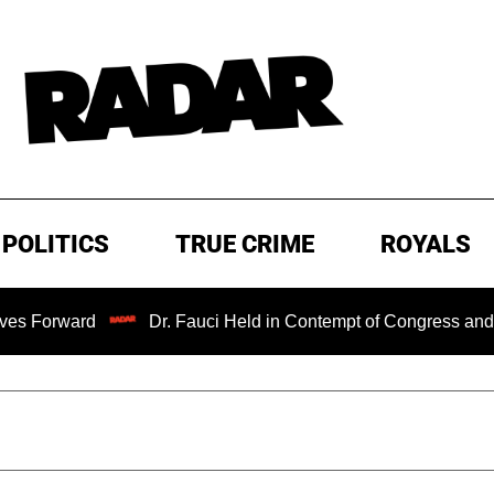
POLITICS
TRUE CRIME
ROYALS
ward
Dr. Fauci Held in Contempt of Congress and Could 