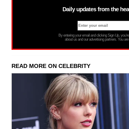
Daily updates from the hea
By entering your email and clicking Sign Up, you’
about us and our advertising partners. You are
READ MORE ON CELEBRITY