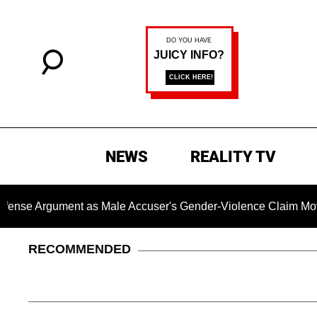
NEWS
REALITY TV
rgument as Male Accuser's Gender-Violence Claim Moves For
RECOMMENDED