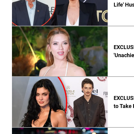
Life' Hu
EXCLUSI
'Unachie
EXCLUSI
to Take 