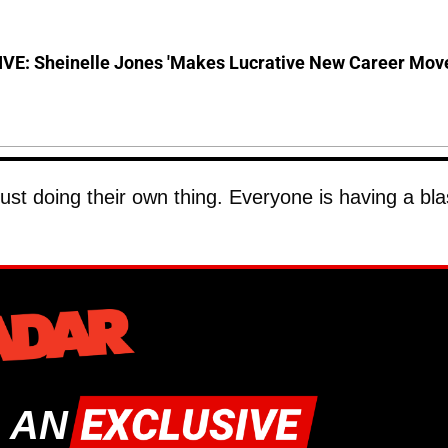
VE: Sheinelle Jones 'Makes Lucrative New Career Mov
ust doing their own thing. Everyone is having a bla
 AN