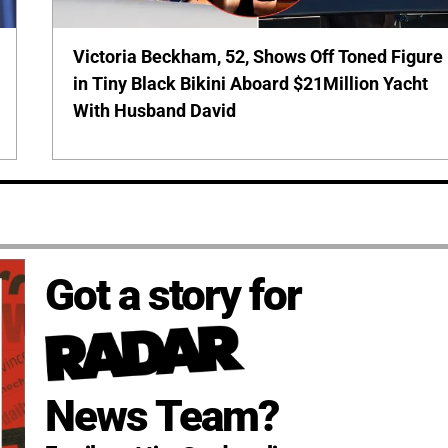
Victoria Beckham, 52, Shows Off Toned Figure
in Tiny Black Bikini Aboard $21Million Yacht
With Husband David
Got a story for
News Team?