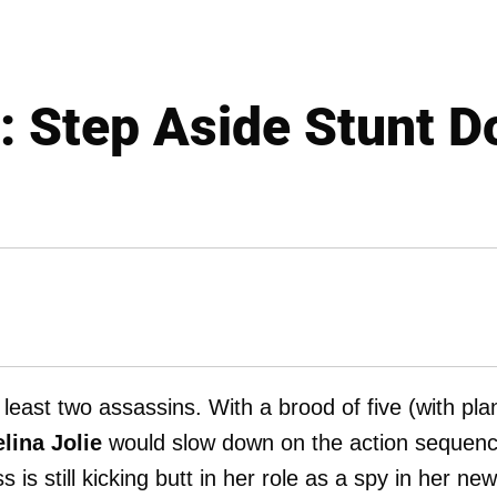
e: Step Aside Stunt D
least two assassins. With a brood of five (with pla
lina Jolie
would slow down on the action sequenc
is still kicking butt in her role as a spy in her new