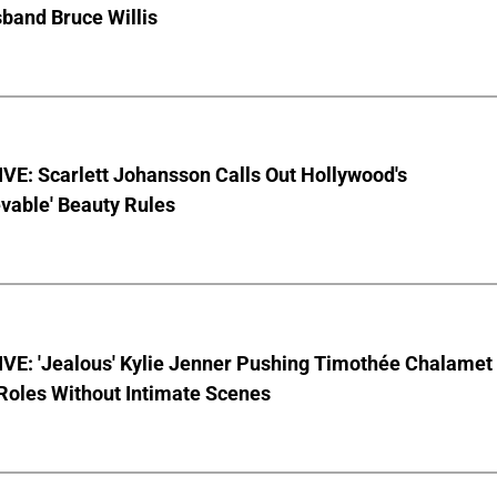
sband Bruce Willis
VE: Scarlett Johansson Calls Out Hollywood's
vable' Beauty Rules
VE: 'Jealous' Kylie Jenner Pushing Timothée Chalamet
Roles Without Intimate Scenes