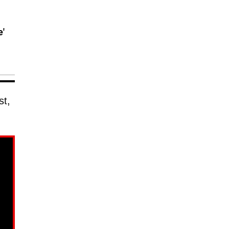
e'
st,