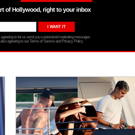
rt of Hollywood, right to your inbox
re agreeing to let us send you customized marketing messages
 also agreeing to our Terms of Service and Privacy Policy.