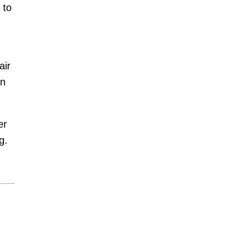
 to
air
in
er
g.