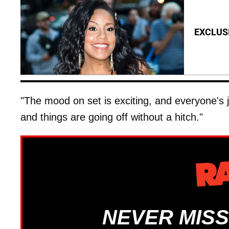
EXCLUSI
"The mood on set is exciting, and everyone's j
and things are going off without a hitch."
NEVER MISS