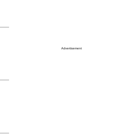
Advertisement