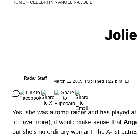
HOME
>
CELEBRITY
>
ANGELINA JOLIE
Joli
Radar Staff
March 12 2009, Published 1:22 p.m. ET
Yes, she was a tomb raider and has played at 
to have more), it would make sense that
Ange
but she's no ordinary woman! The A-list actress 