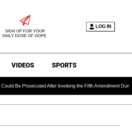
LOG IN
SIGN UP FOR YOUR
DAILY DOSE OF DOPE.
VIDEOS
SPORTS
Be Prosecuted After Invoking the Fifth Amendment During COVI