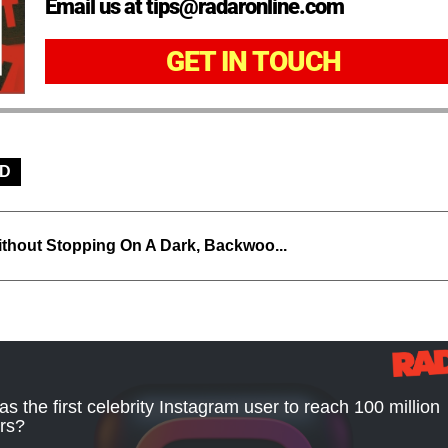
Email us at tips@radaronline.com
GET IN TOUCH
D
thout Stopping On A Dark, Backwoo...