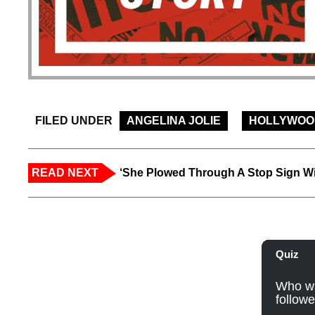
FILED UNDER
ANGELINA JOLIE
HOLLYWOO
READ NEXT
‘She Plowed Through A Stop Sign Wi