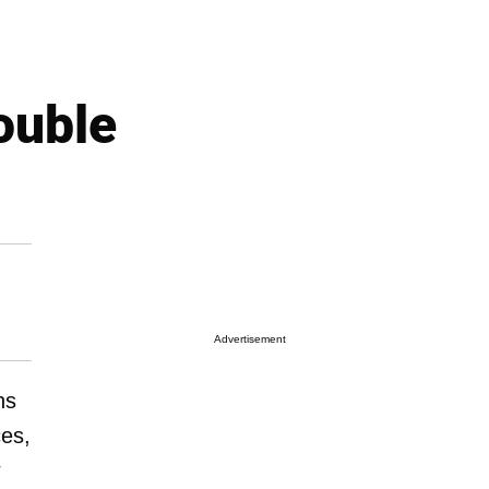
ouble
Advertisement
ns
es,