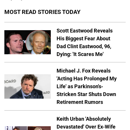
MOST READ STORIES TODAY
Scott Eastwood Reveals
His Biggest Fear About
Dad Clint Eastwood, 96,
Dying: 'It Scares Me'
Michael J. Fox Reveals
'Acting Has Prolonged My
Life' as Parkinson's-
Stricken Star Shuts Down
Retirement Rumors
Keith Urban 'Absolutely
Devastated' Over Ex-Wife