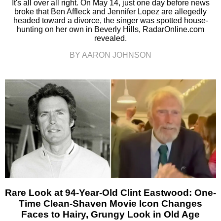
It's all over all right. On May 14, just one day before news
broke that Ben Affleck and Jennifer Lopez are allegedly
headed toward a divorce, the singer was spotted house-
hunting on her own in Beverly Hills, RadarOnline.com
revealed.
BY AARON JOHNSON
Rare Look at 94-Year-Old Clint Eastwood: One-
Time Clean-Shaven Movie Icon Changes
Faces to Hairy, Grungy Look in Old Age