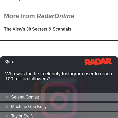
More from
RadarOnline
The View’s 30 Secrets & Scandals