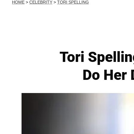
HOME
>
CELEBRITY
>
TORI SPELLING
Tori Spelli
Do Her 