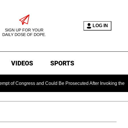
LOG IN
SIGN UP FOR YOUR
DAILY DOSE OF DOPE.
VIDEOS
SPORTS
ongress and Could Be Prosecuted After Invoking the Fifth Am