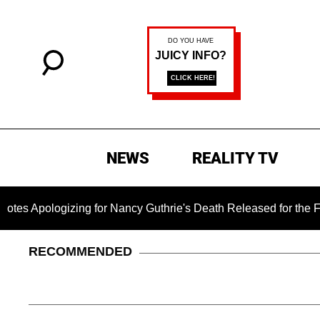
NEWS
REALITY TV
gizing for Nancy Guthrie's Death Released for the First Time 6
RECOMMENDED