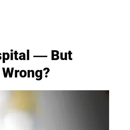
spital — But
s Wrong?