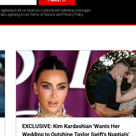
re agreeing to let us send you customized marketing messages
 also agreeing to our Terms of Service and Privacy Policy.
EXCLUSIVE: Kim Kardashian 'Wants Her
Wedding to Outshine Taylor Swift's Nuptials'