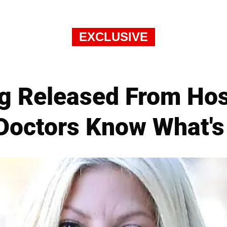
EXCLUSIVE
ng Released From Ho
Doctors Know What'