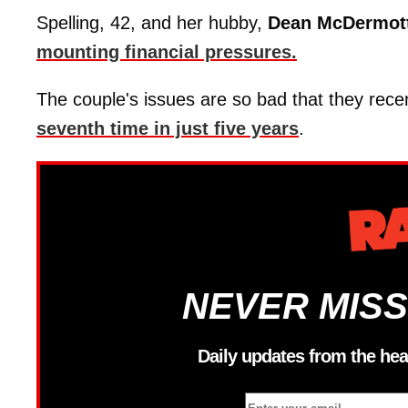
Spelling, 42, and her hubby,
Dean
McDermot
mounting financial pressures.
The couple's issues are so bad that they re
seventh time in just five years
.
NEVER MISS
Daily updates from the hea