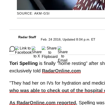
SOURCE: AKM-GSI
Radar Staff
Feb. 24 2016, Updated 8:04 p.m. ET
Tori Spelling
is finally "home resting" after s
exclusively told
RadarOnline.com
"They had her on IVs for hydration and medicin
who was able to check out of the hospital 
As RadarOnline.com reported,
Spelling was 