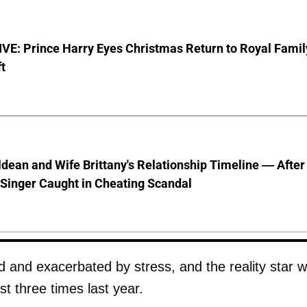
VE: Prince Harry Eyes Christmas Return to Royal Famil
t
dean and Wife Brittany's Relationship Timeline — After
Singer Caught in Cheating Scandal
ed and exacerbated by stress, and the reality star 
ast three times last year.