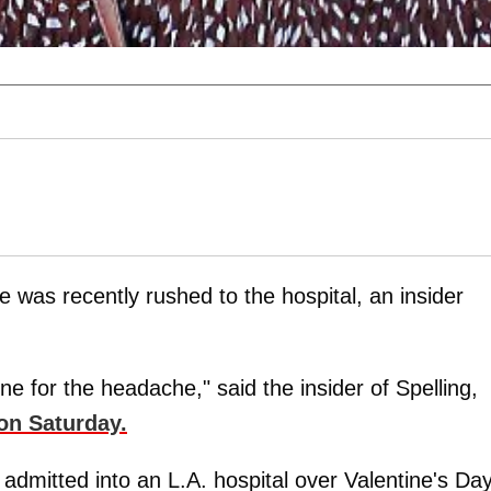
he was recently rushed to the hospital, an insider
e for the headache," said the insider of Spelling,
on Saturday.
admitted into an L.A. hospital over Valentine's Da