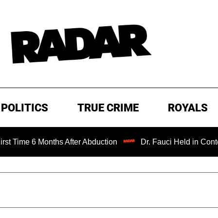
POLITICS
TRUE CRIME
ROYALS
 Months After Abduction
Dr. Fauci Held in Contempt of C