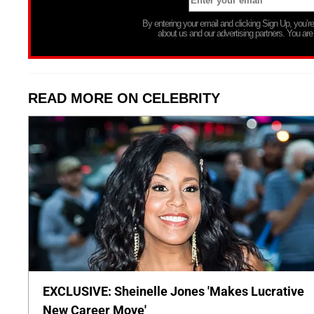
By entering your email and clicking Sign Up, you’
about us and our advertising partners. You are
READ MORE ON CELEBRITY
EXCLUSIVE: Sheinelle Jones 'Makes Lucrative
New Career Move'