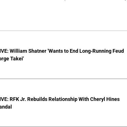
VE: William Shatner 'Wants to End Long-Running Feud
rge Takei'
E: RFK Jr. Rebuilds Relationship With Cheryl Hines
andal