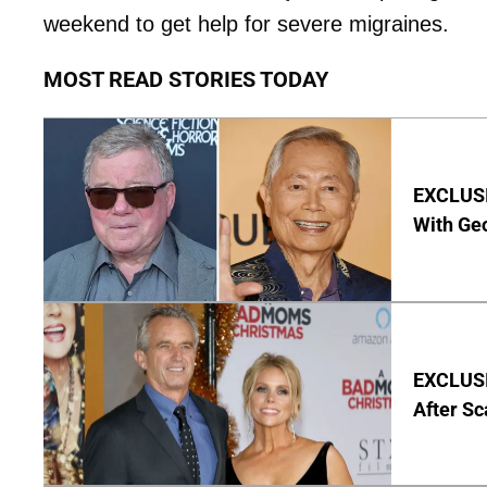
weekend to get help for severe migraines.
MOST READ STORIES TODAY
EXCLUSI
With Geo
EXCLUSIV
After Sc