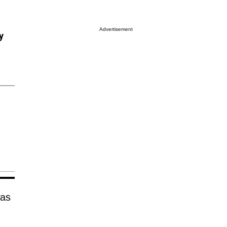
Advertisement
y
was