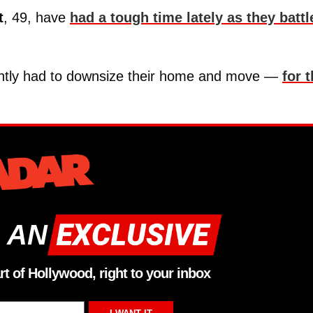
t
, 49, have
had a tough time lately as they battl
cently had to downsize their home and move —
for 
 AN
rt of Hollywood, right to your inbox