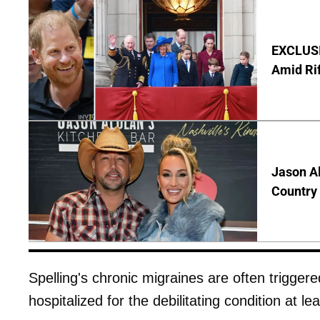
EXCLUSI
Amid Rif
Jason Al
Country 
Spelling's chronic migraines are often trigger
hospitalized for the debilitating condition at le