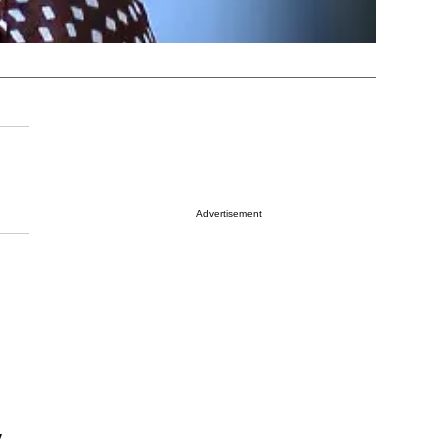
Advertisement
y