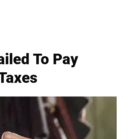
Failed To Pay
 Taxes