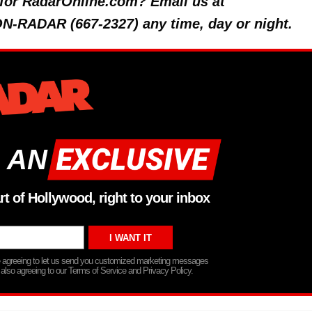
y for RadarOnline.com? Email us at
 ON-RADAR (667-2327) any time, day or night.
 AN
rt of Hollywood, right to your inbox
re agreeing to let us send you customized marketing messages
 also agreeing to our Terms of Service and Privacy Policy.