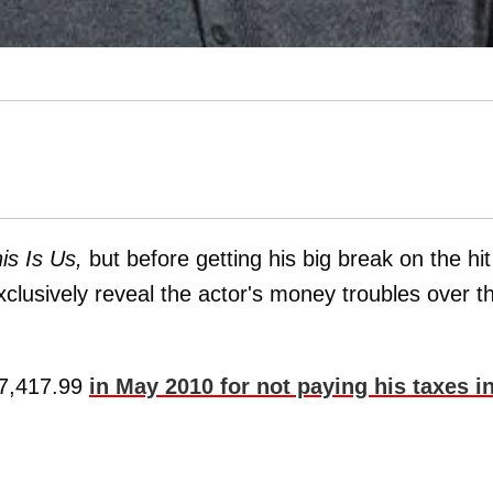
is Is Us,
but before getting his big break on the hit
clusively reveal the actor's money troubles over t
$17,417.99
in May 2010 for not paying his taxes i