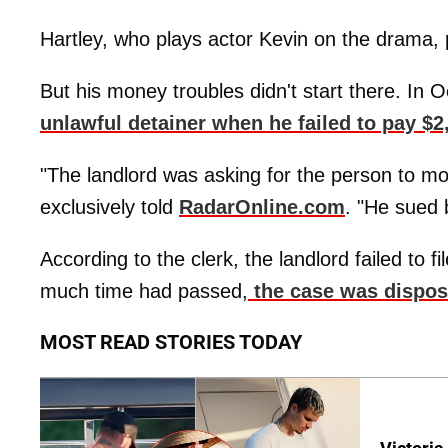
Hartley, who plays actor Kevin on the drama, p
But his money troubles didn't start there. In 
unlawful detainer when he failed to pay $2,
"The landlord was asking for the person to mo
exclusively told
RadarOnline.com
. "He sued 
According to the clerk, the landlord failed to
much time had passed,
the case was dispos
MOST READ STORIES TODAY