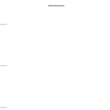
Advertisement