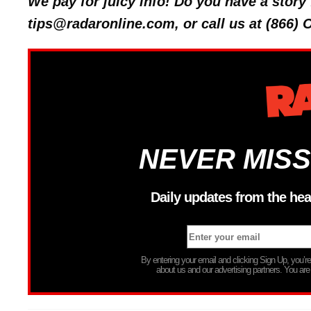
We pay for juicy info! Do you have a stor
tips@radaronline.com, or call us at (866)
NEVER MISS
Daily updates from the hea
By entering your email and clicking Sign Up, you’
about us and our advertising partners. You are