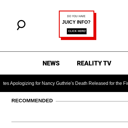
NEWS
REALITY TV
zing for Nancy Guthrie's Death Released for the First Time 6 M
RECOMMENDED