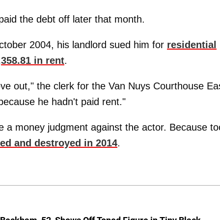
aid the debt off later that month.
October 2004, his landlord sued him for
residential
358.81 in rent
.
ve out," the clerk for the Van Nuys Courthouse Ea
because he hadn't paid rent."
 file a money judgment against the actor. Because to
ed and destroyed in 2014
.