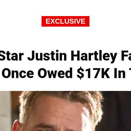
EXCLUSIVE
 Star Justin Hartley 
 Once Owed $17K In