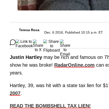
Teresa Roca
Dec. 6 2016, Published 10:15 a.m. ET
Justin Hartley
may be rich and famous on
Th
show he was broke!
RadarOnline.com
can ex
years.
Hartley, 39, was hit with a state tax lien for 
2007
.
READ THE BOMBSHELL TAX LIEN!