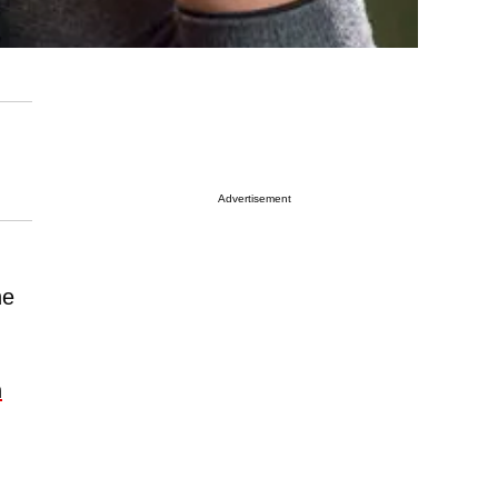
Advertisement
he
n