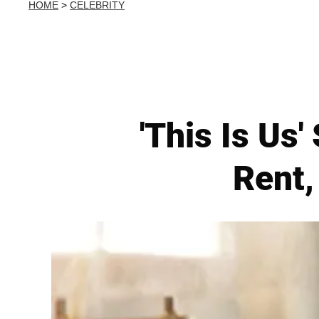
HOME
>
CELEBRITY
'This Is Us'
Rent,