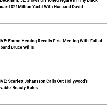
 Beckham, 52, Shows Off Toned Figure in Tiny Black
board $21Million Yacht With Husband David
VE: Emma Heming Recalls First Meeting With 'Full of
sband Bruce Willis
VE: Scarlett Johansson Calls Out Hollywood's
vable' Beauty Rules