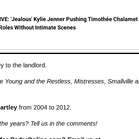
VE: 'Jealous' Kylie Jenner Pushing Timothée Chalamet
Roles Without Intimate Scenes
y to the landlord.
e Young and the Restless
,
Mistresses
,
Smallville
a
artley
from 2004 to 2012.
 the years? Tell us in the comments!