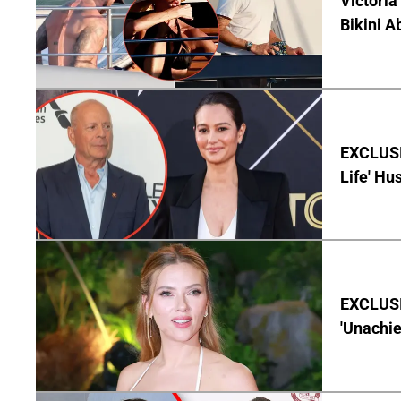
Victoria
Bikini A
EXCLUSI
Life' Hu
EXCLUSI
'Unachie