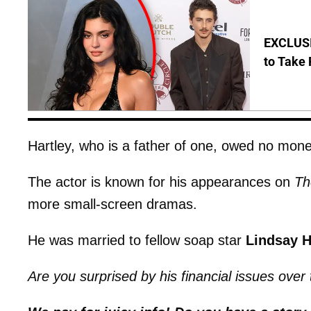
EXCLUSI
to Take 
Hartley, who is a father of one, owed no mone
The actor is known for his appearances on
Th
more small-screen dramas.
He was married to fellow soap star
Lindsay H
Are you surprised by his financial issues over