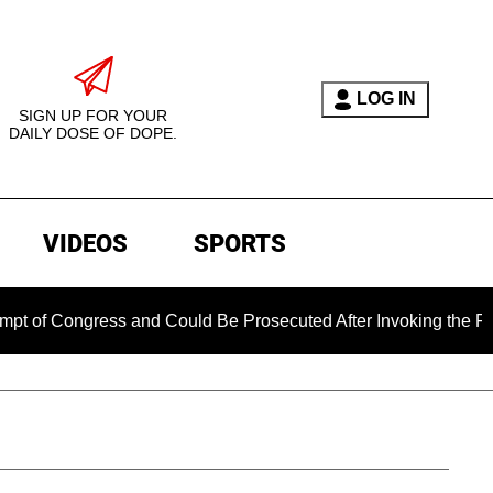
LOG IN
SIGN UP FOR YOUR
DAILY DOSE OF DOPE.
VIDEOS
SPORTS
gress and Could Be Prosecuted After Invoking the Fifth Amen