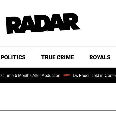
POLITICS
TRUE CRIME
ROYALS
onths After Abduction
Dr. Fauci Held in Contempt of Con