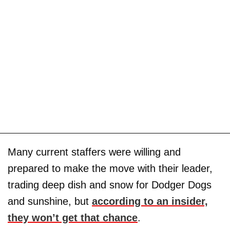
Many current staffers were willing and
prepared to make the move with their leader,
trading deep dish and snow for Dodger Dogs
and sunshine, but
according to an insider,
they won’t get that chance
.