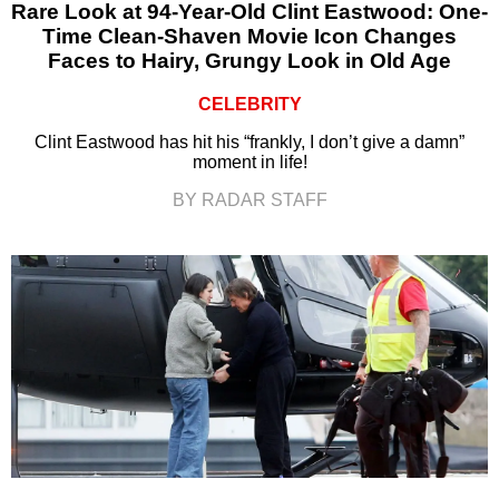
Rare Look at 94-Year-Old Clint Eastwood: One-
Time Clean-Shaven Movie Icon Changes
Faces to Hairy, Grungy Look in Old Age
CELEBRITY
Clint Eastwood has hit his “frankly, I don’t give a damn”
moment in life!
BY RADAR STAFF