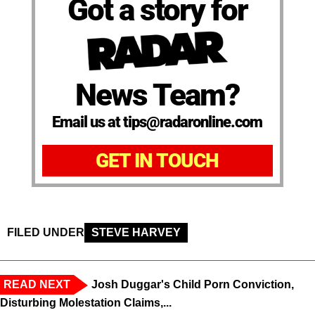
Got a story for
News Team?
Email us at tips@radaronline.com
GET IN TOUCH
FILED UNDER
STEVE HARVEY
READ NEXT
Josh Duggar's Child Porn Conviction,
Disturbing Molestation Claims,...