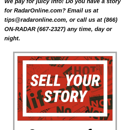
We pay for juicy info! Do you have a story
for RadarOnline.com? Email us at
tips@radaronline.com, or call us at (866)
ON-RADAR (667-2327) any time, day or
night.