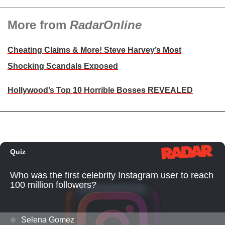
More from
RadarOnline
Cheating Claims & More! Steve Harvey’s Most
Shocking Scandals Exposed
Hollywood’s Top 10 Horrible Bosses REVEALED