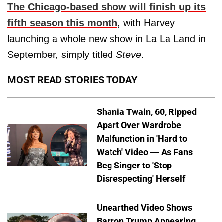
The Chicago-based show will finish up its
fifth season this month
, with Harvey
launching a whole new show in La La Land in
September, simply titled
Steve
.
MOST READ STORIES TODAY
Shania Twain, 60, Ripped
Apart Over Wardrobe
Malfunction in 'Hard to
Watch' Video — As Fans
Beg Singer to 'Stop
Disrespecting' Herself
Unearthed Video Shows
Barron Trump Appearing