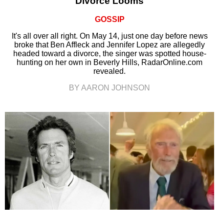
Divorce Looms
GOSSIP
It's all over all right. On May 14, just one day before news
broke that Ben Affleck and Jennifer Lopez are allegedly
headed toward a divorce, the singer was spotted house-
hunting on her own in Beverly Hills, RadarOnline.com
revealed.
BY AARON JOHNSON