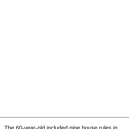
The 60-year-old included nine house rules in