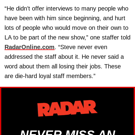
“He didn’t offer interviews to many people who
have been with him since beginning, and hurt
lots of people who would move on their own to
LA to be part of the new show,” one staffer told
RadarOnline.com
. “Steve never even
addressed the staff about it. He never said a
word about them all losing their jobs. These
are die-hard loyal staff members.”
NEVER MISS AN