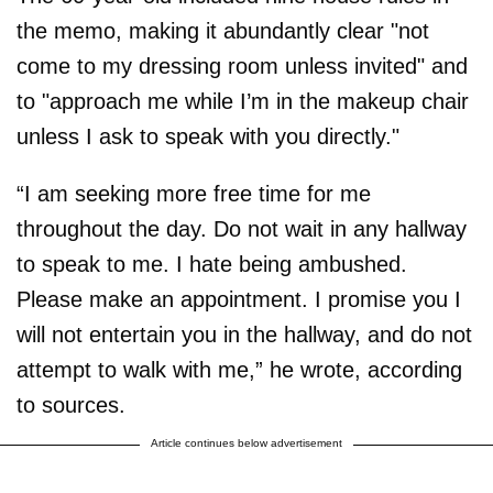
the memo, making it abundantly clear "not
come to my dressing room unless invited" and
to "approach me while I’m in the makeup chair
unless I ask to speak with you directly."
“I am seeking more free time for me
throughout the day. Do not wait in any hallway
to speak to me. I hate being ambushed.
Please make an appointment. I promise you I
will not entertain you in the hallway, and do not
attempt to walk with me,” he wrote, according
to sources.
Article continues below advertisement