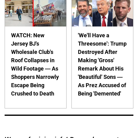
WATCH: New
'We'll Have a
Jersey BJ's
Threesome': Trump
Wholesale Club's
Destroyed After
Roof Collapses in
Making 'Gross'
Wild Footage — As
Remark About His
Shoppers Narrowly
'Beautiful' Sons —
Escape Being
As Prez Accused of
Crushed to Death
Being 'Demented'