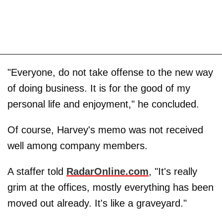
"Everyone, do not take offense to the new way
of doing business. It is for the good of my
personal life and enjoyment," he concluded.
Of course, Harvey's memo was not received
well among company members.
A staffer told
RadarOnline.com
, "It's really
grim at the offices, mostly everything has been
moved out already. It's like a graveyard."