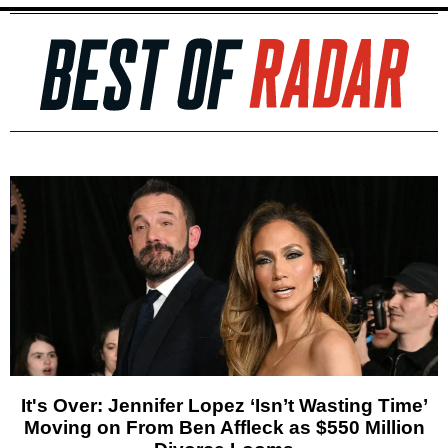
It's Over: Jennifer Lopez ‘Isn’t Wasting Time’
Moving on From Ben Affleck as $550 Million