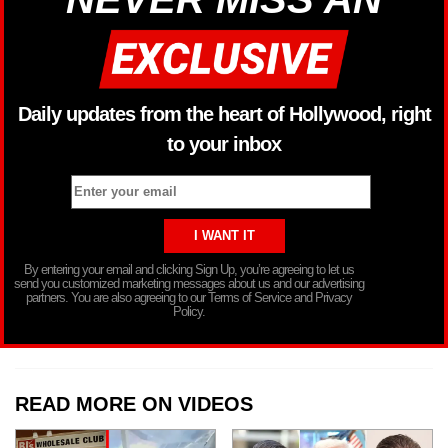
Daily updates from the heart of Hollywood, right
to your inbox
By entering your email and clicking Sign Up, you’re agreeing to let us
send you customized marketing messages about us and our advertising
partners. You are also agreeing to our Terms of Service and Privacy
Policy.
READ MORE ON VIDEOS