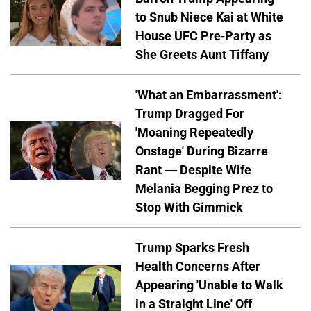
to Snub Niece Kai at White
House UFC Pre-Party as
She Greets Aunt Tiffany
'What an Embarrassment':
Trump Dragged For
'Moaning Repeatedly
Onstage' During Bizarre
Rant — Despite Wife
Melania Begging Prez to
Stop With Gimmick
Trump Sparks Fresh
Health Concerns After
Appearing 'Unable to Walk
in a Straight Line' Off