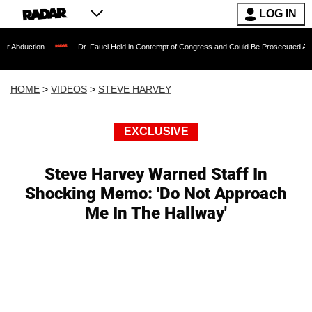
LOG IN
Dr. Fauci Held in Contempt of Congress and Could Be Prosecuted After Invoking t
HOME
>
VIDEOS
>
STEVE HARVEY
EXCLUSIVE
Steve Harvey Warned Staff In
Shocking Memo: 'Do Not Approach
Me In The Hallway'