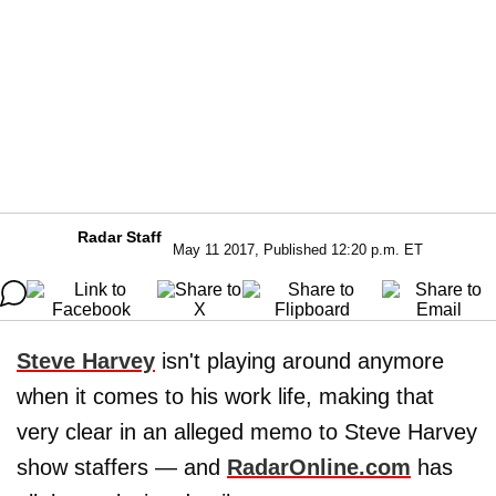
Radar Staff
May 11 2017, Published 12:20 p.m. ET
Steve Harvey
isn't playing around anymore
when it comes to his work life, making that
very clear in an alleged memo to Steve Harvey
show staffers — and
RadarOnline.com
has