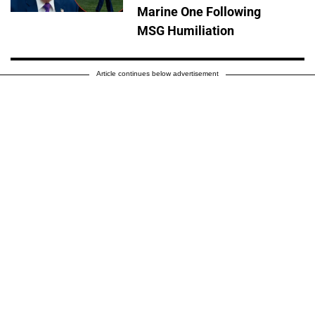
Marine One Following
MSG Humiliation
Article continues below advertisement