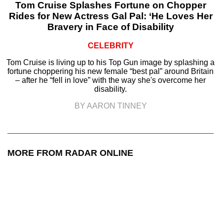
Tom Cruise Splashes Fortune on Chopper
Rides for New Actress Gal Pal: ‘He Loves Her
Bravery in Face of Disability
CELEBRITY
Tom Cruise is living up to his Top Gun image by splashing a
fortune choppering his new female “best pal” around Britain
– after he “fell in love” with the way she's overcome her
disability.
BY AARON TINNEY
MORE FROM RADAR ONLINE