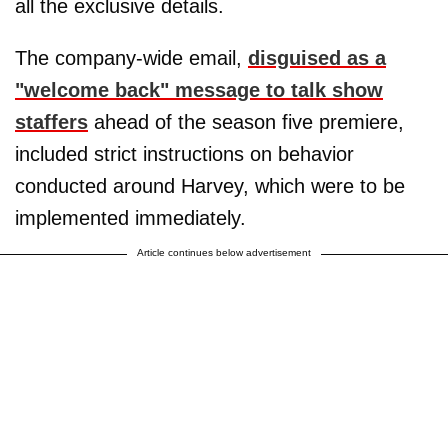
all the exclusive details.
The company-wide email,
disguised as a
"welcome back" message to talk show
staffers
ahead of the season five premiere,
included strict instructions on behavior
conducted around Harvey, which were to be
implemented immediately.
Article continues below advertisement