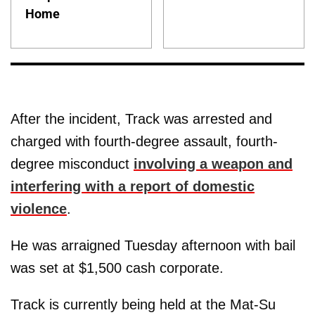
Home
After the incident, Track was arrested and
charged with fourth-degree assault, fourth-
degree misconduct
involving a weapon and
interfering with a report of domestic
violence
.
He was arraigned Tuesday afternoon with bail
was set at $1,500 cash corporate.
Track is currently being held at the Mat-Su