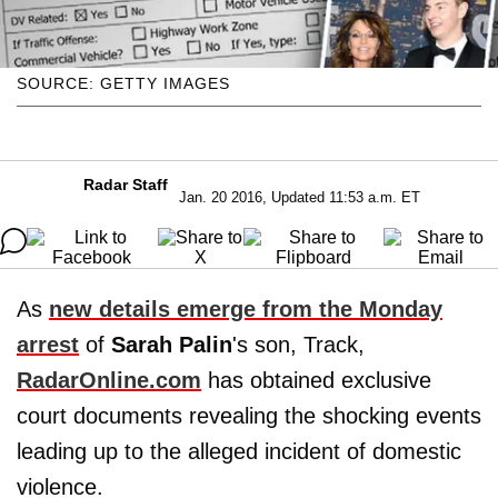
SOURCE: GETTY IMAGES
Radar Staff
Jan. 20 2016, Updated 11:53 a.m. ET
As
new details emerge from the Monday
arrest
of
Sarah Palin
's son, Track,
RadarOnline.com
has obtained exclusive
court documents revealing the shocking events
leading up to the alleged incident of domestic
violence.