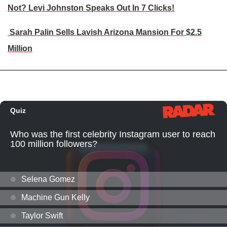
Not? Levi Johnston Speaks Out In 7 Clicks!
Sarah Palin Sells Lavish Arizona Mansion For $2.5
Million