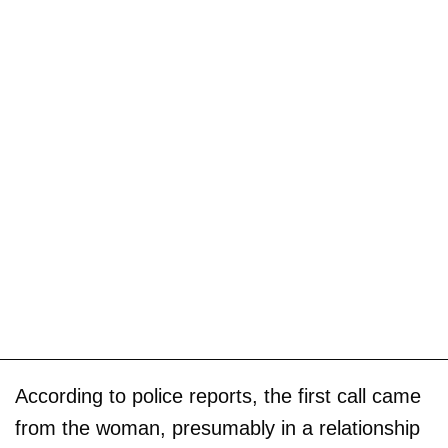
According to police reports, the first call came
from the woman, presumably in a relationship