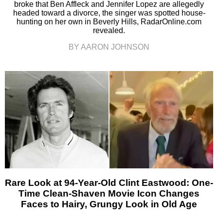
broke that Ben Affleck and Jennifer Lopez are allegedly
headed toward a divorce, the singer was spotted house-
hunting on her own in Beverly Hills, RadarOnline.com
revealed.
BY AARON JOHNSON
Rare Look at 94-Year-Old Clint Eastwood: One-
Time Clean-Shaven Movie Icon Changes
Faces to Hairy, Grungy Look in Old Age