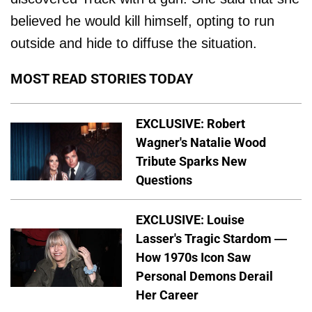
believed he would kill himself, opting to run
outside and hide to diffuse the situation.
MOST READ STORIES TODAY
EXCLUSIVE: Robert
Wagner's Natalie Wood
Tribute Sparks New
Questions
EXCLUSIVE: Louise
Lasser's Tragic Stardom —
How 1970s Icon Saw
Personal Demons Derail
Her Career