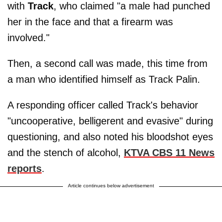
with
Track
, who claimed "a male had punched
her in the face and that a firearm was
involved."
Then, a second call was made, this time from
a man who identified himself as Track Palin.
A responding officer called Track's behavior
"uncooperative, belligerent and evasive" during
questioning, and also noted his bloodshot eyes
and the stench of alcohol,
KTVA CBS 11 News
reports
.
Article continues below advertisement