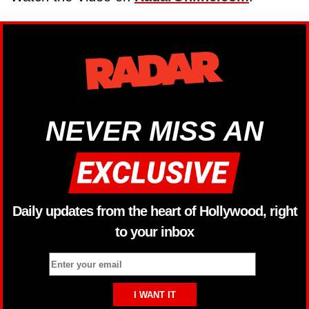
NEVER MISS AN
Daily updates from the heart of Hollywood, right
to your inbox