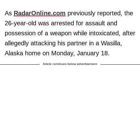
As
RadarOnline.com
previously reported, the
26-year-old was arrested for assault and
possession of a weapon while intoxicated, after
allegedly attacking his partner in a Wasilla,
Alaska home on Monday, January 18.
Article continues below advertisement