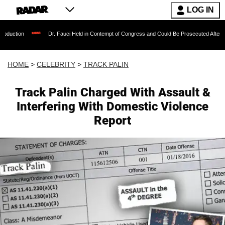
LOG IN
Dr. Fauci Held in Contempt of Congress and Could Be Prosecuted After Invoking the 
HOME
>
CELEBRITY
>
TRACK PALIN
Track Palin Charged With Assault &
Interfering With Domestic Violence
Report