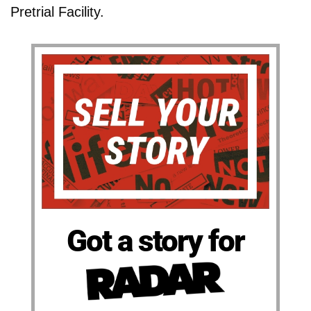
Pretrial Facility.
Got a story for