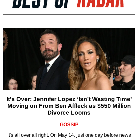
It's Over: Jennifer Lopez ‘Isn’t Wasting Time’
Moving on From Ben Affleck as $550 Million
Divorce Looms
GOSSIP
It's all over all right. On May 14, just one day before news