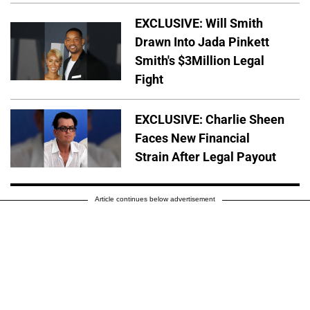
EXCLUSIVE: Will Smith
Drawn Into Jada Pinkett
Smith's $3Million Legal
Fight
EXCLUSIVE: Charlie Sheen
Faces New Financial
Strain After Legal Payout
Article continues below advertisement