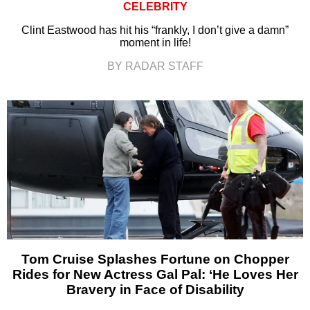
CELEBRITY
Clint Eastwood has hit his “frankly, I don’t give a damn”
moment in life!
BY RADAR STAFF
Tom Cruise Splashes Fortune on Chopper
Rides for New Actress Gal Pal: ‘He Loves Her
Bravery in Face of Disability