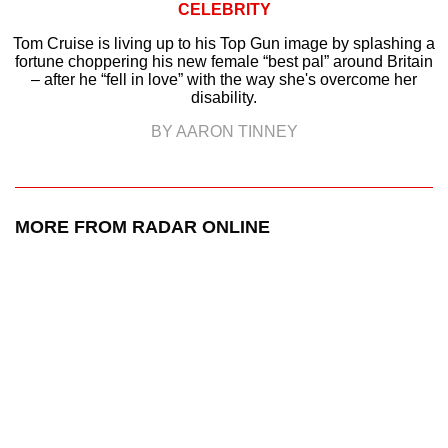
CELEBRITY
Tom Cruise is living up to his Top Gun image by splashing a
fortune choppering his new female “best pal” around Britain
– after he “fell in love” with the way she's overcome her
disability.
BY AARON TINNEY
MORE FROM RADAR ONLINE