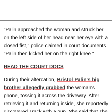
"Palin approached the woman and struck her
on the left side of her head near her eye with a
closed fist," police claimed in court documents.
"Palin then kicked her on the right knee."
READ THE COURT DOCS
During their altercation,
Bristol Palin's big
brother allegedly grabbed
the woman's
phone, tossing it across the driveway. After
retrieving it and returning inside, she reportedly
discovered Track with a gun. She said that she