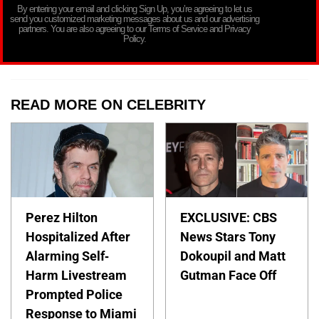
By entering your email and clicking Sign Up, you’re agreeing to let us
send you customized marketing messages about us and our advertising
partners. You are also agreeing to our Terms of Service and Privacy
Policy.
READ MORE ON CELEBRITY
Perez Hilton
EXCLUSIVE: CBS
Hospitalized After
News Stars Tony
Alarming Self-
Dokoupil and Matt
Harm Livestream
Gutman Face Off
Prompted Police
Response to Miami