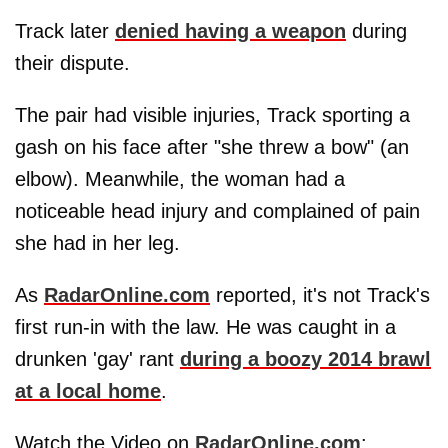
Track later
denied having a weapon
during
their dispute.
The pair had visible injuries, Track sporting a
gash on his face after "she threw a bow" (an
elbow). Meanwhile, the woman had a
noticeable head injury and complained of pain
she had in her leg.
As
RadarOnline.com
reported, it's not Track's
first run-in with the law. He was caught in a
drunken 'gay' rant
during a boozy 2014 brawl
at a local home
.
Watch the Video on
RadarOnline.com
: