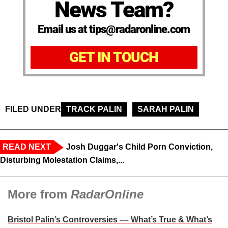
News Team?
Email us at tips@radaronline.com
GET IN TOUCH
FILED UNDER
TRACK PALIN
SARAH PALIN
READ NEXT
Josh Duggar's Child Porn Conviction,
Disturbing Molestation Claims,...
More from
RadarOnline
Bristol Palin’s Controversies –– What’s True & What’s