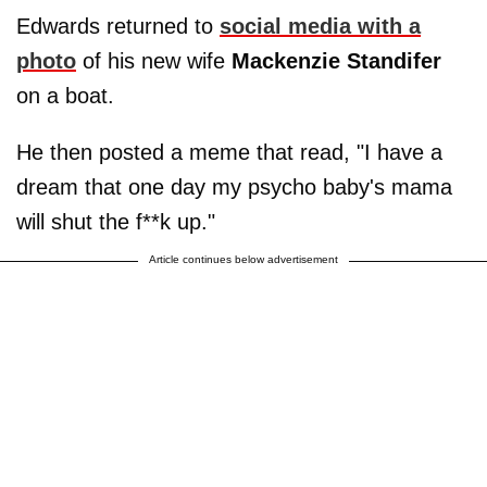
Edwards returned to
social media with a
photo
of his new wife
Mackenzie Standifer
on a boat.
He then posted a meme that read, "I have a
dream that one day my psycho baby's mama
will shut the f**k up."
Article continues below advertisement