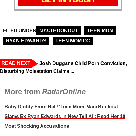
FILED UNDER
MACI BOOKOUT
TEEN MOM
RYAN EDWARDS
TEEN MOM OG
READ NEXT
Josh Duggar's Child Porn Conviction,
Disturbing Molestation Claims,...
More from
RadarOnline
Baby Daddy From Hell! ‘Teen Mom’ Maci Bookout
Slams Ex Ryan Edwards In New Tell-All: Read Her 10
Most Shocking Accusations