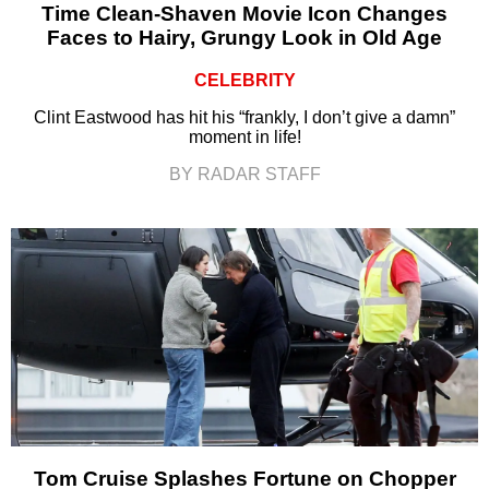
Time Clean-Shaven Movie Icon Changes
Faces to Hairy, Grungy Look in Old Age
CELEBRITY
Clint Eastwood has hit his “frankly, I don’t give a damn”
moment in life!
BY RADAR STAFF
Tom Cruise Splashes Fortune on Chopper