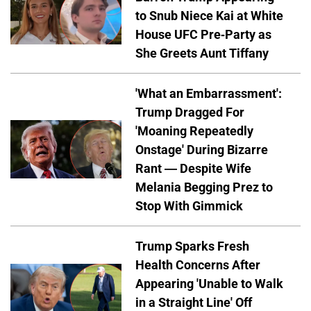
to Snub Niece Kai at White
House UFC Pre-Party as
She Greets Aunt Tiffany
'What an Embarrassment':
Trump Dragged For
'Moaning Repeatedly
Onstage' During Bizarre
Rant — Despite Wife
Melania Begging Prez to
Stop With Gimmick
Trump Sparks Fresh
Health Concerns After
Appearing 'Unable to Walk
in a Straight Line' Off