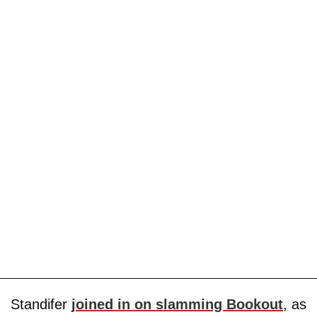
Standifer
joined in on slamming Bookout
, as