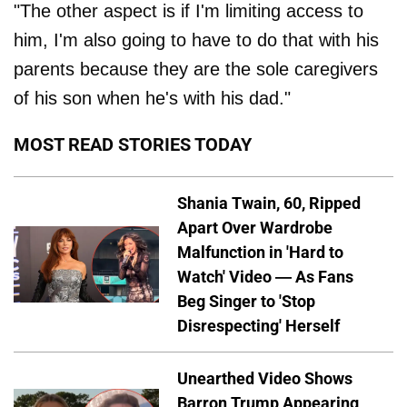
"The other aspect is if I'm limiting access to
him, I'm also going to have to do that with his
parents because they are the sole caregivers
of his son when he's with his dad."
MOST READ STORIES TODAY
Shania Twain, 60, Ripped
Apart Over Wardrobe
Malfunction in 'Hard to
Watch' Video — As Fans
Beg Singer to 'Stop
Disrespecting' Herself
Unearthed Video Shows
Barron Trump Appearing