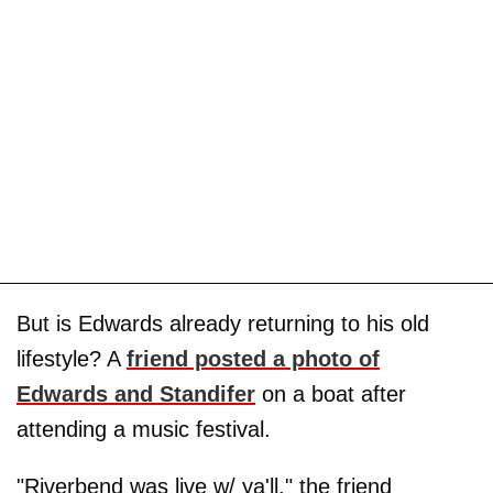
But is Edwards already returning to his old
lifestyle? A
friend posted a photo of
Edwards and Standifer
on a boat after
attending a music festival.
"Riverbend was live w/ ya'll," the friend