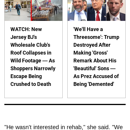
WATCH: New
'We'll Have a
Jersey BJ's
Threesome': Trump
Wholesale Club's
Destroyed After
Roof Collapses in
Making 'Gross'
Wild Footage — As
Remark About His
Shoppers Narrowly
'Beautiful' Sons —
Escape Being
As Prez Accused of
Crushed to Death
Being 'Demented'
"He wasn't interested in rehab," she said. "We