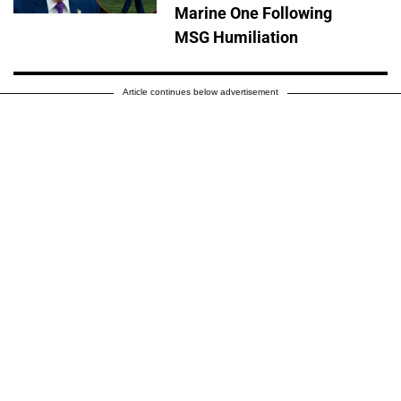
Marine One Following
MSG Humiliation
Article continues below advertisement