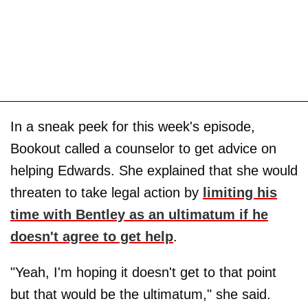
In a sneak peek for this week's episode,
Bookout called a counselor to get advice on
helping Edwards. She explained that she would
threaten to take legal action by
limiting his
time with Bentley as an ultimatum if he
doesn't agree to get help
.
"Yeah, I'm hoping it doesn't get to that point
but that would be the ultimatum," she said.