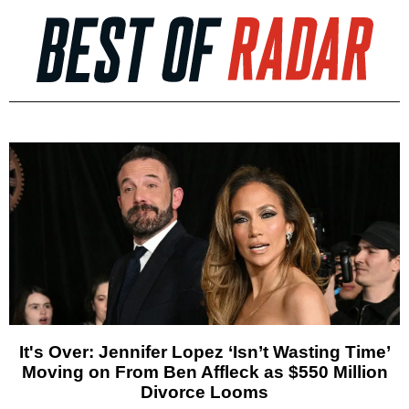
It's Over: Jennifer Lopez ‘Isn’t Wasting Time’
Moving on From Ben Affleck as $550 Million
Divorce Looms