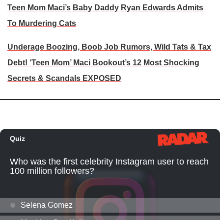
Teen Mom Maci’s Baby Daddy Ryan Edwards Admits
To Murdering Cats
Underage Boozing, Boob Job Rumors, Wild Tats & Tax
Debt! ‘Teen Mom’ Maci Bookout’s 12 Most Shocking
Secrets & Scandals EXPOSED