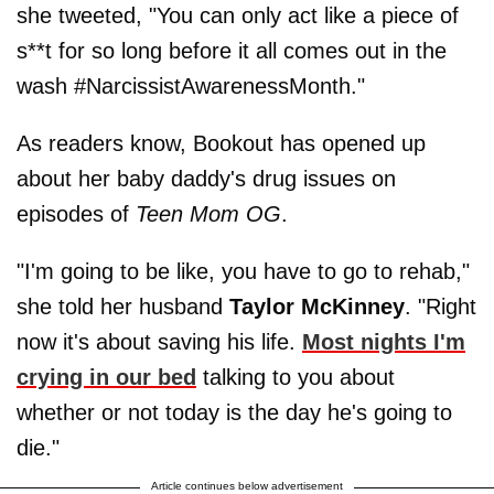
she tweeted, "You can only act like a piece of
s**t for so long before it all comes out in the
wash #NarcissistAwarenessMonth."
As readers know, Bookout has opened up
about her baby daddy's drug issues on
episodes of
Teen Mom OG
.
"I'm going to be like, you have to go to rehab,"
she told her husband
Taylor McKinney
. "Right
now it's about saving his life.
Most nights I'm
crying in our bed
talking to you about
whether or not today is the day he's going to
die."
Article continues below advertisement