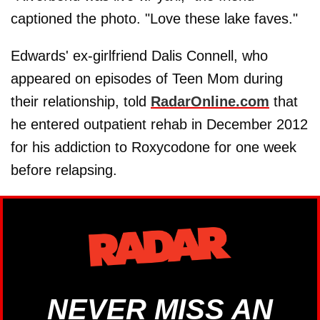
captioned the photo. "Love these lake faves."
Edwards' ex-girlfriend Dalis Connell, who
appeared on episodes of Teen Mom during
their relationship, told
RadarOnline.com
that
he entered outpatient rehab in December 2012
for his addiction to Roxycodone for one week
before relapsing.
NEVER MISS AN