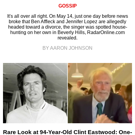
GOSSIP
It's all over all right. On May 14, just one day before news
broke that Ben Affleck and Jennifer Lopez are allegedly
headed toward a divorce, the singer was spotted house-
hunting on her own in Beverly Hills, RadarOnline.com
revealed.
BY AARON JOHNSON
Rare Look at 94-Year-Old Clint Eastwood: One-