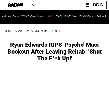
LOG IN
During COVID Questioning
EXCLUSIVE: Sean 'Diddy' Combs Judge Rejects Rapper's
HOME
>
VIDEOS
>
MACI BOOKOUT
Ryan Edwards RIPS 'Psycho' Maci
Bookout After Leaving Rehab: 'Shut
The F**k Up!'