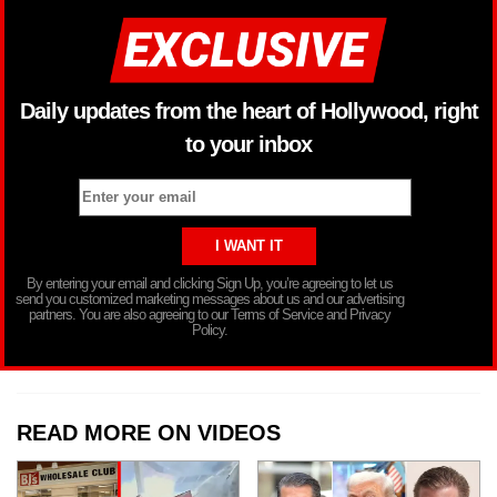
Daily updates from the heart of Hollywood, right
to your inbox
By entering your email and clicking Sign Up, you’re agreeing to let us
send you customized marketing messages about us and our advertising
partners. You are also agreeing to our Terms of Service and Privacy
Policy.
READ MORE ON VIDEOS