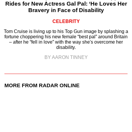
Rides for New Actress Gal Pal: ‘He Loves Her
Bravery in Face of Disability
CELEBRITY
Tom Cruise is living up to his Top Gun image by splashing a
fortune choppering his new female “best pal” around Britain
– after he “fell in love” with the way she's overcome her
disability.
BY AARON TINNEY
MORE FROM RADAR ONLINE