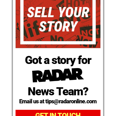
Got a story for
News Team?
Email us at tips@radaronline.com
GET IN TOUCH