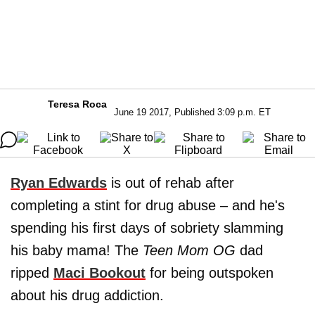
Teresa Roca
June 19 2017, Published 3:09 p.m. ET
Ryan Edwards
is out of rehab after
completing a stint for drug abuse – and he's
spending his first days of sobriety slamming
his baby mama! The
Teen Mom OG
dad
ripped
Maci Bookout
for being outspoken
about his drug addiction.