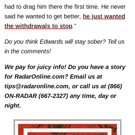
had to drag him there the first time. He never
said he wanted to get better,
he just wanted
the withdrawals to stop
."
Do you think Edwards will stay sober? Tell us
in the comments!
We pay for juicy info! Do you have a story
for RadarOnline.com? Email us at
tips@radaronline.com, or call us at (866)
ON-RADAR (667-2327) any time, day or
night.