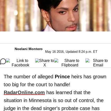
Noelani Montero
May 16 2016, Updated 8:24 p.m. ET
The number of alleged
Prince
heirs has grown
too big for the court to handle!
RadarOnline.com
has learned that the
situation in Minnesota is so out of control, the
judge in the dead singer's probate case has