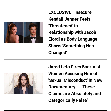
EXCLUSIVE: 'Insecure'
Kendall Jenner Feels
'Threatened' in
Relationship with Jacob
Elordi as Body Language
Shows 'Something Has
Changed'
Jared Leto Fires Back at 4
Women Accusing Him of
'Sexual Misconduct' in New
Documentary — 'These
Claims are Absolutely and
Categorically False'