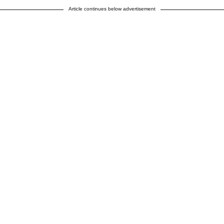
Article continues below advertisement