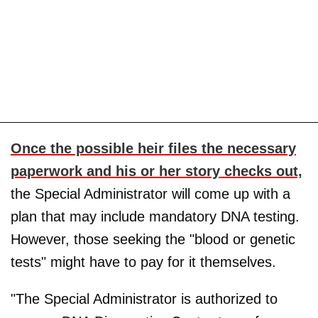
Once the possible heir files the necessary
paperwork and his or her story checks out,
the Special Administrator will come up with a
plan that may include mandatory DNA testing.
However, those seeking the "blood or genetic
tests" might have to pay for it themselves.
"The Special Administrator is authorized to