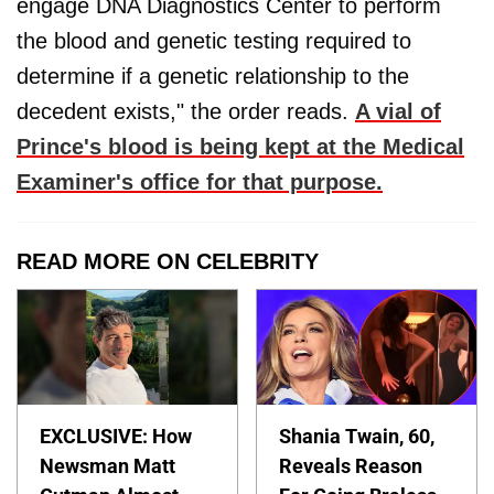
engage DNA Diagnostics Center to perform
the blood and genetic testing required to
determine if a genetic relationship to the
decedent exists," the order reads.
A vial of
Prince's blood is being kept at the Medical
Examiner's office for that purpose.
READ MORE ON CELEBRITY
EXCLUSIVE: How
Shania Twain, 60,
Newsman Matt
Reveals Reason