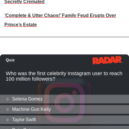
Secretly Cremated
‘Complete & Utter Chaos!’ Family Feud Erupts Over
Prince’s Estate