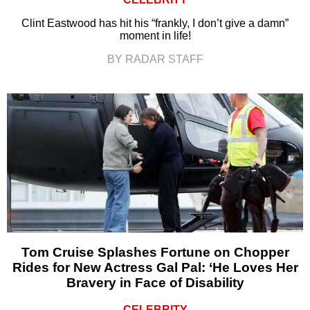
Clint Eastwood has hit his “frankly, I don’t give a damn”
moment in life!
BY RADAR STAFF
Tom Cruise Splashes Fortune on Chopper
Rides for New Actress Gal Pal: ‘He Loves Her
Bravery in Face of Disability
CELEBRITY