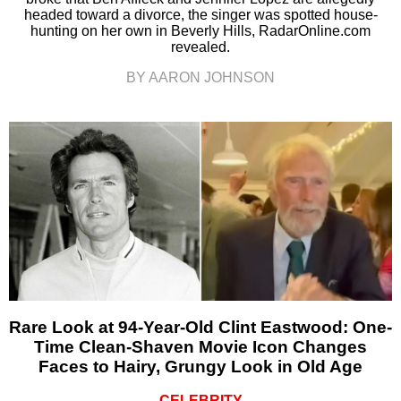
headed toward a divorce, the singer was spotted house-
hunting on her own in Beverly Hills, RadarOnline.com
revealed.
BY AARON JOHNSON
Rare Look at 94-Year-Old Clint Eastwood: One-
Time Clean-Shaven Movie Icon Changes
Faces to Hairy, Grungy Look in Old Age
CELEBRITY