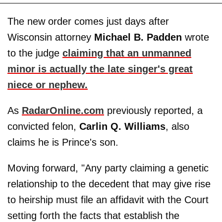
The new order comes just days after
Wisconsin attorney
Michael
B. Padden
wrote
to the judge
claiming that an unmanned
minor is actually the late singer's great
niece or nephew.
As
RadarOnline.com
previously reported, a
convicted felon,
Carlin
Q. Williams
, also
claims he is Prince's son.
Moving forward, "Any party claiming a genetic
relationship to the decedent that may give rise
to heirship must file an affidavit with the Court
setting forth the facts that establish the