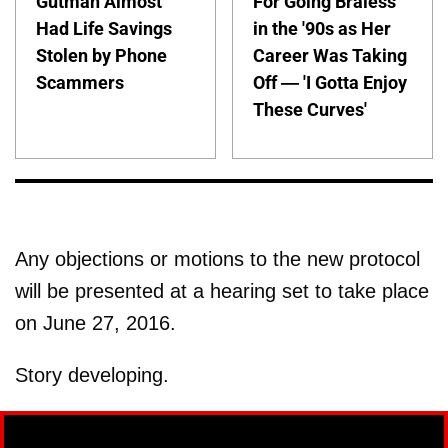
Gutman Almost
For Going Braless
Had Life Savings
in the '90s as Her
Stolen by Phone
Career Was Taking
Scammers
Off — 'I Gotta Enjoy
These Curves'
Any objections or motions to the new protocol
will be presented at a hearing set to take place
on June 27, 2016.
Story developing.