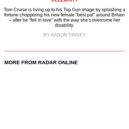
Tom Cruise is living up to his Top Gun image by splashing a
fortune choppering his new female “best pal” around Britain
– after he “fell in love” with the way she's overcome her
disability.
BY AARON TINNEY
MORE FROM RADAR ONLINE