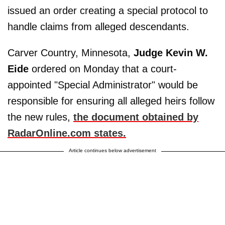
issued an order creating a special protocol to
handle claims from alleged descendants.
Carver Country, Minnesota,
Judge Kevin W.
Eide
ordered on Monday that a court-
appointed "Special Administrator" would be
responsible for ensuring all alleged heirs follow
the new rules,
the document obtained by
RadarOnline.com states.
Article continues below advertisement