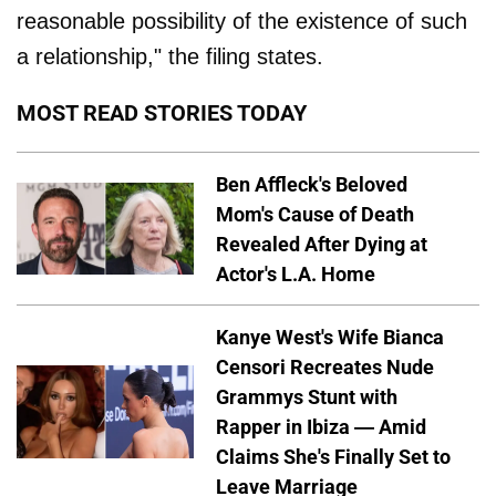
reasonable possibility of the existence of such
a relationship," the filing states.
MOST READ STORIES TODAY
Ben Affleck's Beloved
Mom's Cause of Death
Revealed After Dying at
Actor's L.A. Home
Kanye West's Wife Bianca
Censori Recreates Nude
Grammys Stunt with
Rapper in Ibiza — Amid
Claims She's Finally Set to
Leave Marriage