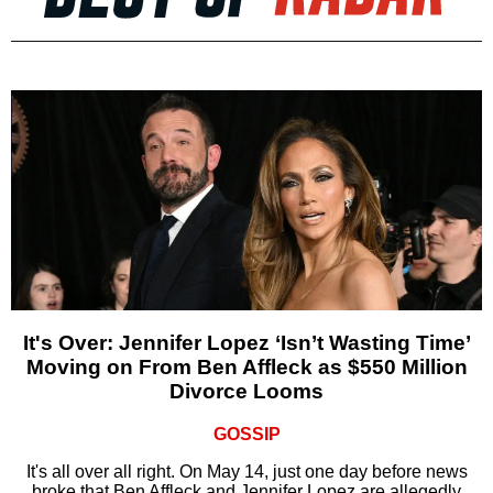
It's Over: Jennifer Lopez ‘Isn’t Wasting Time’
Moving on From Ben Affleck as $550 Million
Divorce Looms
GOSSIP
It's all over all right. On May 14, just one day before news
broke that Ben Affleck and Jennifer Lopez are allegedly