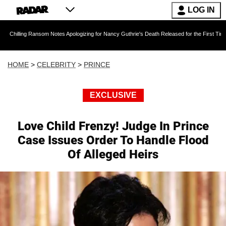
LOG IN
nsom Notes Apologizing for Nancy Guthrie's Death Released for the First Time 6 Months Afte
HOME
>
CELEBRITY
>
PRINCE
EXCLUSIVE
Love Child Frenzy! Judge In Prince
Case Issues Order To Handle Flood
Of Alleged Heirs