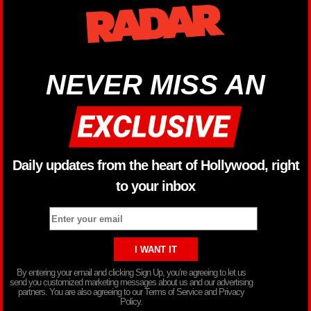
NEVER MISS AN
Daily updates from the heart of Hollywood, right
to your inbox
By entering your email and clicking Sign Up, you’re agreeing to let us
send you customized marketing messages about us and our advertising
partners. You are also agreeing to our Terms of Service and Privacy
Policy.