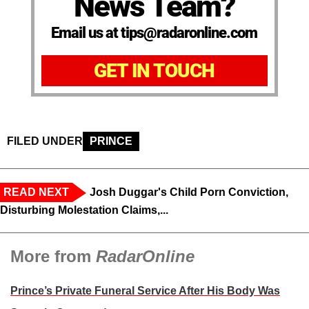
News Team?
Email us at tips@radaronline.com
GET IN TOUCH
FILED UNDER
PRINCE
READ NEXT
Josh Duggar's Child Porn Conviction,
Disturbing Molestation Claims,...
More from
RadarOnline
Prince’s Private Funeral Service After His Body Was