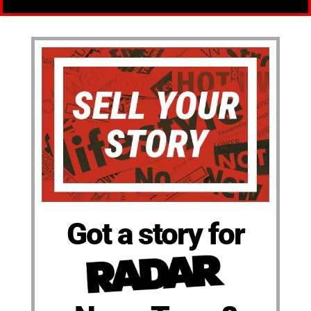
Got a story for