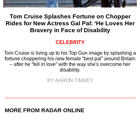
Tom Cruise Splashes Fortune on Chopper
Rides for New Actress Gal Pal: ‘He Loves Her
Bravery in Face of Disability
CELEBRITY
Tom Cruise is living up to his Top Gun image by splashing a
fortune choppering his new female “best pal” around Britain
– after he “fell in love” with the way she's overcome her
disability.
BY AARON TINNEY
MORE FROM RADAR ONLINE