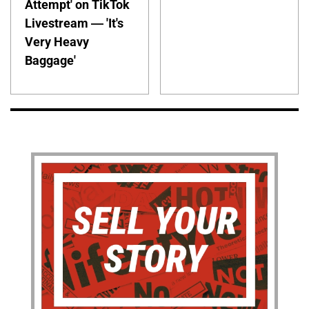
Attempt' on TikTok
Livestream — 'It's
Very Heavy
Baggage'