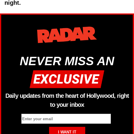
night.
NEVER MISS AN
Daily updates from the heart of Hollywood, right
to your inbox