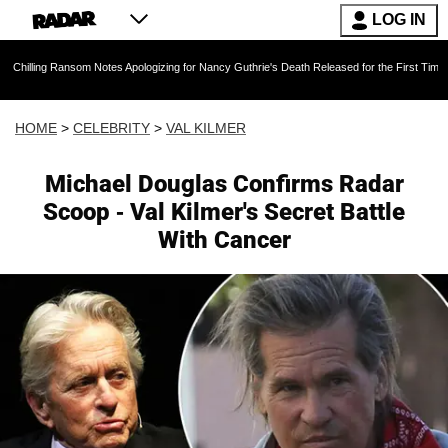
LOG IN
ansom Notes Apologizing for Nancy Guthrie's Death Released for the First Time 6 Months Aft
HOME
>
CELEBRITY
>
VAL KILMER
Michael Douglas Confirms Radar
Scoop - Val Kilmer's Secret Battle
With Cancer