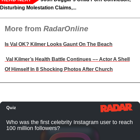
Disturbing Molestation Claims,...
More from
RadarOnline
Is Val OK? Kilmer Looks Gaunt On The Beach
Val Kilmer’s Health Battle Continues –– Actor A Shell
Of Himself In 8 Shocking Photos After Church