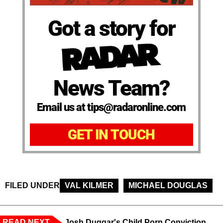
Got a story for
News Team?
Email us at tips@radaronline.com
GET IN TOUCH
FILED UNDER
VAL KILMER
MICHAEL DOUGLAS
READ NEXT
Josh Duggar's Child Porn Conviction,