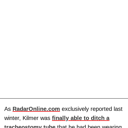
As
RadarOnline.com
exclusively reported last
winter, Kilmer was
finally able to ditch a
tracheostomy tube
that he had been wearing.