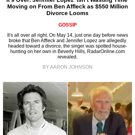
Moving on From Ben Affleck as $550 Million
Divorce Looms
GOSSIP
It's all over all right. On May 14, just one day before news
broke that Ben Affleck and Jennifer Lopez are allegedly
headed toward a divorce, the singer was spotted house-
hunting on her own in Beverly Hills, RadarOnline.com
revealed.
BY AARON JOHNSON