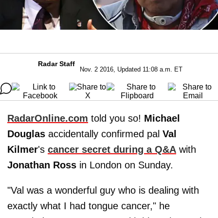
Radar Staff
Nov. 2 2016, Updated 11:08 a.m. ET
RadarOnline.com
told you so!
Michael
Douglas
accidentally confirmed pal
Val
Kilmer
's
cancer secret during a Q&A
with
Jonathan Ross
in London on Sunday.
"Val was a wonderful guy who is dealing with
exactly what I had tongue cancer," he