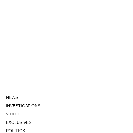
NEWS
INVESTIGATIONS
VIDEO
EXCLUSIVES
POLITICS