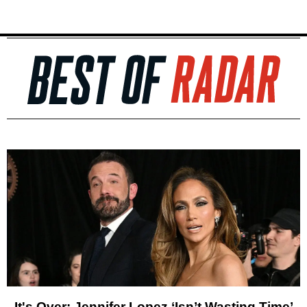
It's Over: Jennifer Lopez ‘Isn’t Wasting Time’