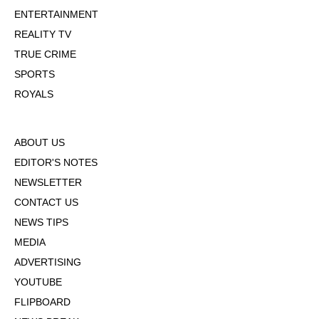
ENTERTAINMENT
REALITY TV
TRUE CRIME
SPORTS
ROYALS
ABOUT US
EDITOR'S NOTES
NEWSLETTER
CONTACT US
NEWS TIPS
MEDIA
ADVERTISING
YOUTUBE
FLIPBOARD