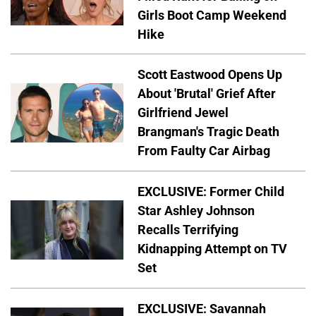
Girls Boot Camp Weekend
Hike
Scott Eastwood Opens Up
About 'Brutal' Grief After
Girlfriend Jewel
Brangman's Tragic Death
From Faulty Car Airbag
EXCLUSIVE: Former Child
Star Ashley Johnson
Recalls Terrifying
Kidnapping Attempt on TV
Set
EXCLUSIVE: Savannah