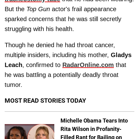
But the
Top Gun
actor's frail appearance
sparked concerns that he was still secretly
struggling with his health.
Though he denied he had throat cancer,
multiple insiders, including his mother,
Gladys
Leach
, confirmed to
RadarOnline.com
that
he was battling a potentially deadly throat
tumor.
MOST READ STORIES TODAY
Michelle Obama Tears Into
Rita Wilson in Profanity-
Filled Rant for Bailing on