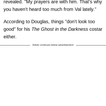
revealed. "My prayers are with him. That's why
you haven't heard too much from Val lately."
According to Douglas, things "don't look too
good" for his
The Ghost in the Darkness
costar
either.
Article continues below advertisement