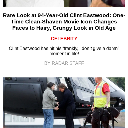
Rare Look at 94-Year-Old Clint Eastwood: One-
Time Clean-Shaven Movie Icon Changes
Faces to Hairy, Grungy Look in Old Age
CELEBRITY
Clint Eastwood has hit his “frankly, I don’t give a damn”
moment in life!
BY RADAR STAFF