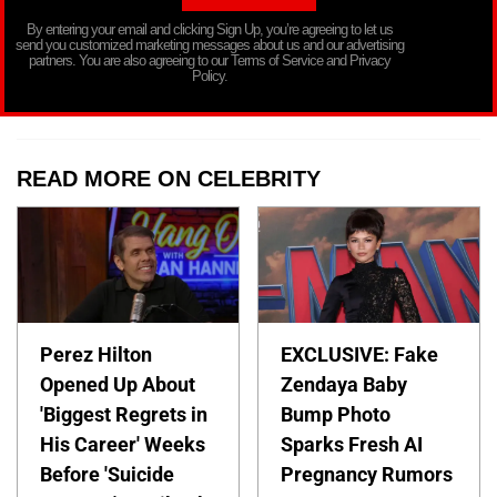
By entering your email and clicking Sign Up, you’re agreeing to let us
send you customized marketing messages about us and our advertising
partners. You are also agreeing to our Terms of Service and Privacy
Policy.
READ MORE ON CELEBRITY
Perez Hilton
EXCLUSIVE: Fake
Opened Up About
Zendaya Baby
'Biggest Regrets in
Bump Photo
His Career' Weeks
Sparks Fresh AI
Before 'Suicide
Pregnancy Rumors