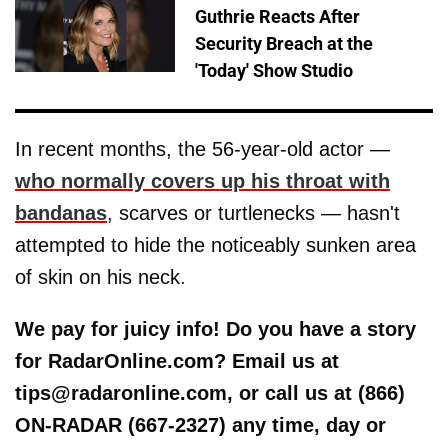
Guthrie Reacts After
Security Breach at the
'Today' Show Studio
In recent months, the 56-year-old actor —
who normally covers up his throat with
bandanas
, scarves or turtlenecks — hasn't
attempted to hide the noticeably sunken area
of skin on his neck.
We pay for juicy info! Do you have a story
for RadarOnline.com? Email us at
tips@radaronline.com, or call us at (866)
ON-RADAR (667-2327) any time, day or