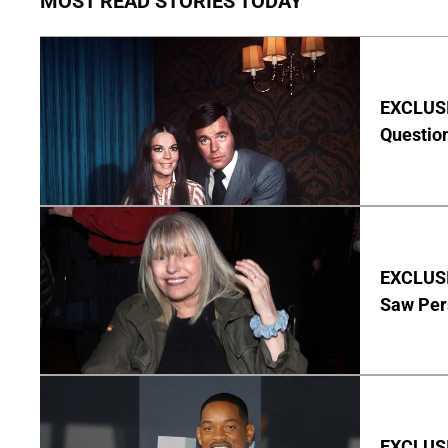
MOST READ STORIES TODAY
EXCLUSI
Questio
EXCLUSI
Saw Per
EXCLUSIV