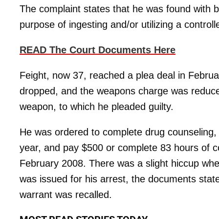
The complaint states that he was found with 
purpose of ingesting and/or utilizing a control
READ The Court Documents Here
Feight, now 37, reached a plea deal in Febru
dropped, and the weapons charge was reduce
weapon, to which he pleaded guilty.
He was ordered to complete drug counseling, fo
year, and pay $500 or complete 83 hours of 
February 2008. There was a slight hiccup when
was issued for his arrest, the documents stat
warrant was recalled.