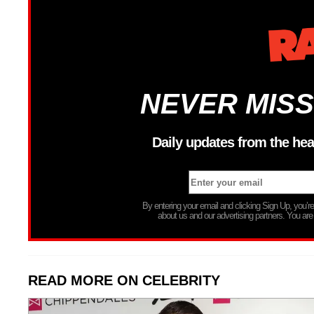
NEVER MISS
Daily updates from the hea
By entering your email and clicking Sign Up, you’
about us and our advertising partners. You are
READ MORE ON CELEBRITY