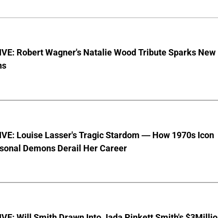
VE: Robert Wagner's Natalie Wood Tribute Sparks New
ns
VE: Louise Lasser's Tragic Stardom — How 1970s Icon
sonal Demons Derail Her Career
E: Will Smith Drawn Into Jada Pinkett Smith's $3Milli