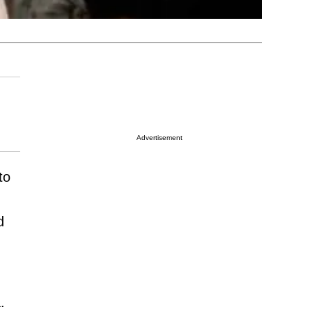
Advertisement
to
d
.