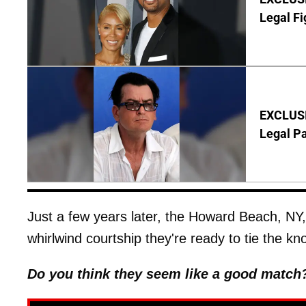
Legal Fi
EXCLUSIV
Legal P
Just a few years later, the Howard Beach, NY
whirlwind courtship they're ready to tie the kno
Do you think they seem like a good match