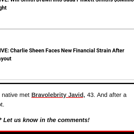
ght
E: Charlie Sheen Faces New Financial Strain After
ayout
, native met
Bravolebrity Javid,
43. And after a
t.
? Let us know in the comments!