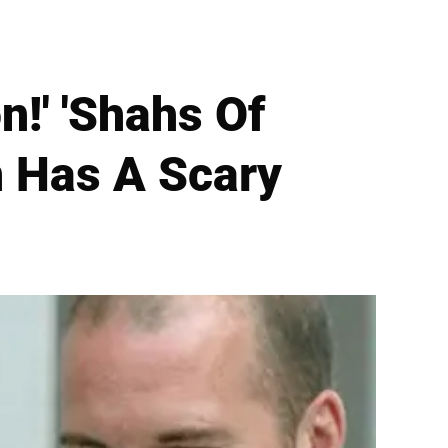
!' 'Shahs Of
 Has A Scary