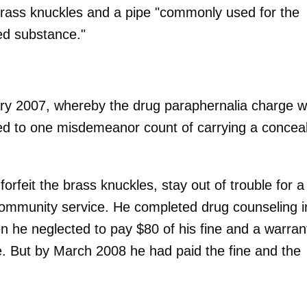
brass knuckles and a pipe "commonly used for the
led substance."
ary 2007, whereby the drug paraphernalia charge 
d to one misdemeanor count of carrying a concea
rfeit the brass knuckles, stay out of trouble for a
community service. He completed drug counseling i
 he neglected to pay $80 of his fine and a warran
e. But by March 2008 he had paid the fine and the