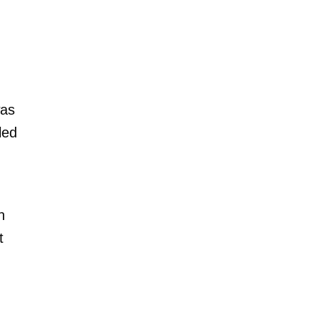
was
led
n
t