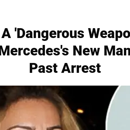
 A 'Dangerous Weapon
r Mercedes's New Man
Past Arrest