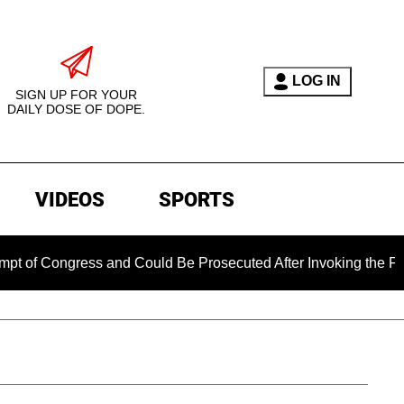
LOG IN
SIGN UP FOR YOUR
DAILY DOSE OF DOPE.
VIDEOS
SPORTS
ngress and Could Be Prosecuted After Invoking the Fifth Ame