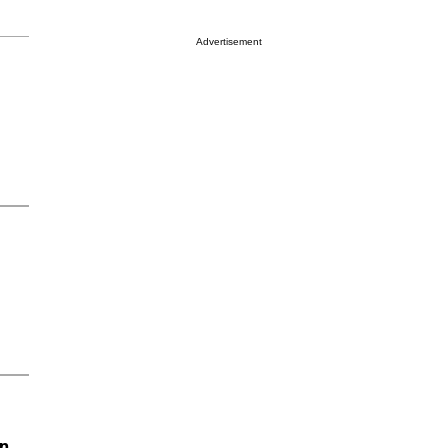
Advertisement
on