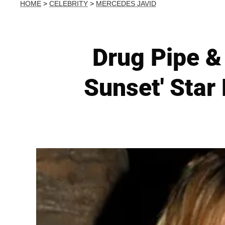
HOME
>
CELEBRITY
>
MERCEDES JAVID
Drug Pipe &
Sunset' Sta