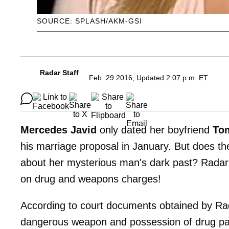
SOURCE: SPLASH/AKM-GSI
Radar Staff
Feb. 29 2016, Updated 2:07 p.m. ET
Mercedes Javid
only dated her boyfriend
To
his marriage proposal in January. But does t
about her mysterious man's dark past? Radar
on drug and weapons charges!
According to court documents obtained by Rad
dangerous weapon and possession of drug par