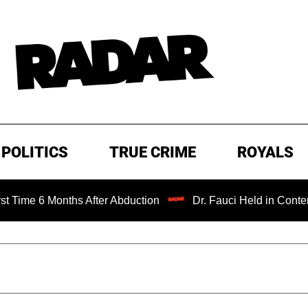
POLITICS
TRUE CRIME
ROYALS
Months After Abduction
Dr. Fauci Held in Contempt of Co