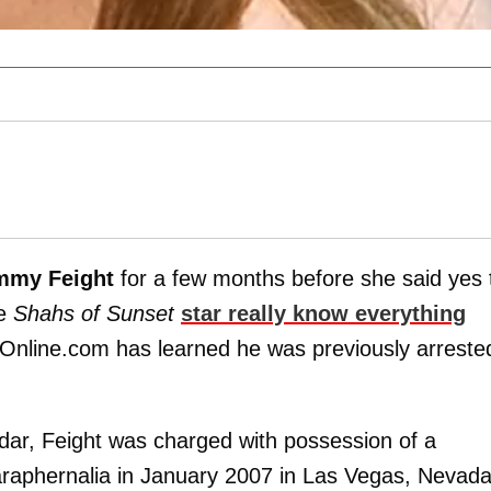
mmy Feight
for a few months before she said yes 
he
Shahs of Sunset
star really know everything
Online.com has learned he was previously arreste
ar, Feight was charged with possession of a
aphernalia in January 2007 in Las Vegas, Nevada