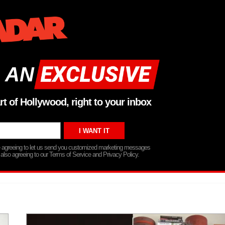
 AN
rt of Hollywood, right to your inbox
re agreeing to let us send you customized marketing messages
 also agreeing to our Terms of Service and Privacy Policy.