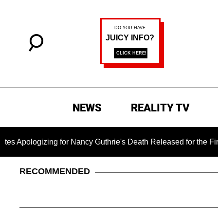
NEWS
REALITY TV
izing for Nancy Guthrie's Death Released for the First Time 6 
RECOMMENDED