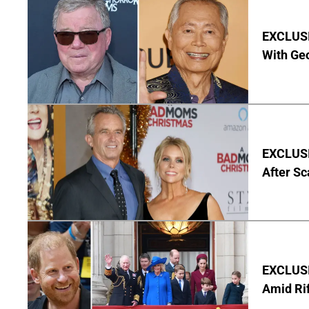
EXCLUSI
With Geo
EXCLUSIV
After Sc
EXCLUSI
Amid Rif