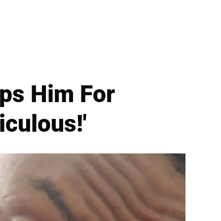
ps Him For
iculous!'