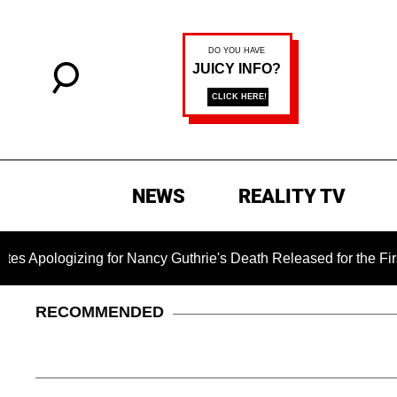
NEWS
REALITY TV
ing for Nancy Guthrie's Death Released for the First Time 6 Mo
RECOMMENDED