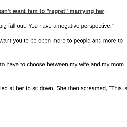
sn't want him to "regret" marrying her
.
 big fall out. You have a negative perspective."
want you to be open more to people and more to
ant to have to choose between my wife and my mom.
d at her to sit down. She then screamed, "This i