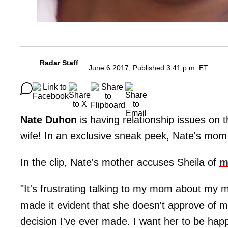
Radar Staff
June 6 2017, Published 3:41 p.m. ET
Nate Duhon
is having relationship issues on 
wife! In an exclusive sneak peek, Nate's mom
In the clip, Nate's mother accuses Sheila of
m
"It's frustrating talking to my mom about my 
made it evident that she doesn't approve of me
decision I've ever made. I want her to be hap