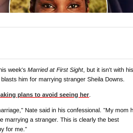
this week's
Married at First Sight
, but it isn't with hi
 blasts him for marrying stranger Sheila Downs.
aking plans to avoid seeing her
.
marriage," Nate said in his confessional. "My mom 
 marrying a stranger. This is clearly the best
py for me."