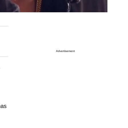
Advertisement
s
has