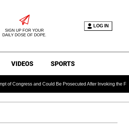
LOG IN
SIGN UP FOR YOUR
DAILY DOSE OF DOPE.
VIDEOS
SPORTS
gress and Could Be Prosecuted After Invoking the Fifth Amend