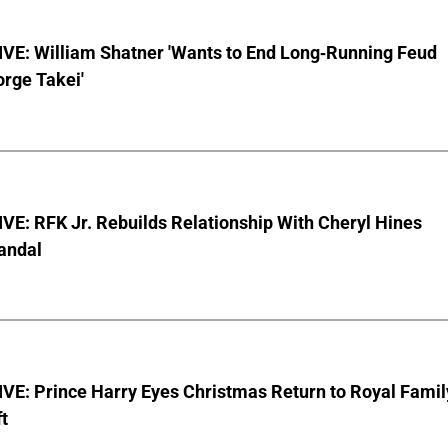
VE: William Shatner 'Wants to End Long-Running Feud
rge Takei'
E: RFK Jr. Rebuilds Relationship With Cheryl Hines
andal
VE: Prince Harry Eyes Christmas Return to Royal Famil
t