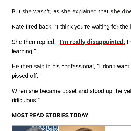
But she wasn't, as she explained that
she doe
Nate fired back, "I think you're waiting for the
She then replied, "
I'm really disappointed.
I 
learning."
He then said in his confessional, "I don't w
pissed off."
When she became upset and stood up, he yelle
ridiculous!"
MOST READ STORIES TODAY