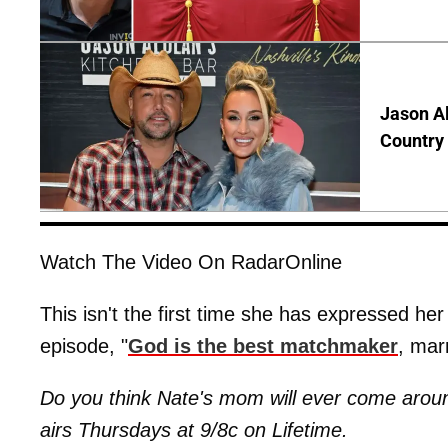
Jason Al
Country 
Watch The Video On RadarOnline
This isn't the first time she has expressed her
episode, "
God is the best matchmaker
, mar
Do you think Nate's mom will ever come around
airs Thursdays at 9/8c on Lifetime.