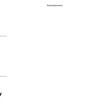
Advertisement
y