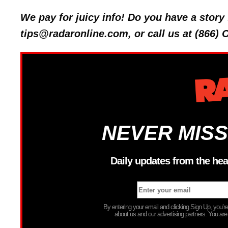
We pay for juicy info! Do you have a stor
tips@radaronline.com, or call us at (866)
NEVER MISS
Daily updates from the hea
By entering your email and clicking Sign Up, you’
about us and our advertising partners. You are