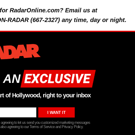
y for RadarOnline.com? Email us at
 ON-RADAR (667-2327) any time, day or night.
 AN
rt of Hollywood, right to your inbox
re agreeing to let us send you customized marketing messages
 also agreeing to our Terms of Service and Privacy Policy.