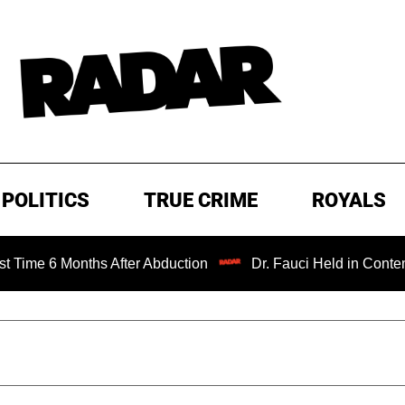
POLITICS
TRUE CRIME
ROYALS
nths After Abduction
Dr. Fauci Held in Contempt of Con