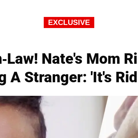
EXCLUSIVE
n-Law! Nate's Mom Ri
 A Stranger: 'It's Rid