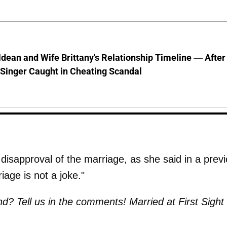
dean and Wife Brittany's Relationship Timeline — After
Singer Caught in Cheating Scandal
 disapproval of the marriage, as she said in a prev
riage is not a joke."
? Tell us in the comments! Married at First Sight