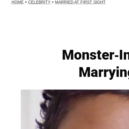
HOME
>
CELEBRITY
>
MARRIED AT FIRST SIGHT
Monster-I
Marrying