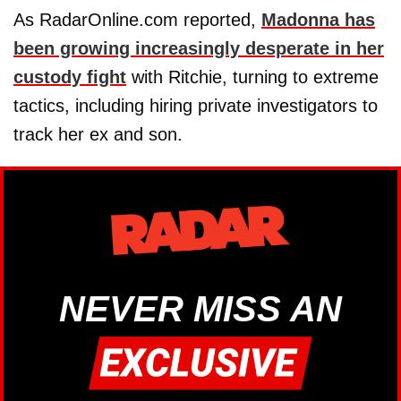
As RadarOnline.com reported,
Madonna has
been growing increasingly desperate in her
custody fight
with Ritchie, turning to extreme
tactics, including hiring private investigators to
track her ex and son.
NEVER MISS AN