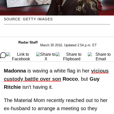
SOURCE: GETTY IMAGES
Radar Staff
March 30 2016, Updated 2:54 p.m. ET
Madonna
is waving a white flag in her
vicious
custody battle over son
Rocco
, but
Guy
Ritchie
isn't having it.
The Material Mom recently reached out to her
ex-husband to arrange a meeting so they