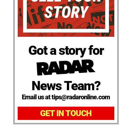
Got a story for
News Team?
Email us at tips@radaronline.com
GET IN TOUCH