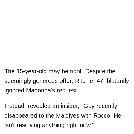
The 15-year-old may be right. Despite the
seemingly generous offer, Ritchie, 47, blatantly
ignored Madonna's request.
Instead, revealed an insider, "Guy recently
disappeared to the Maldives with Rocco. He
isn't resolving anything right now."