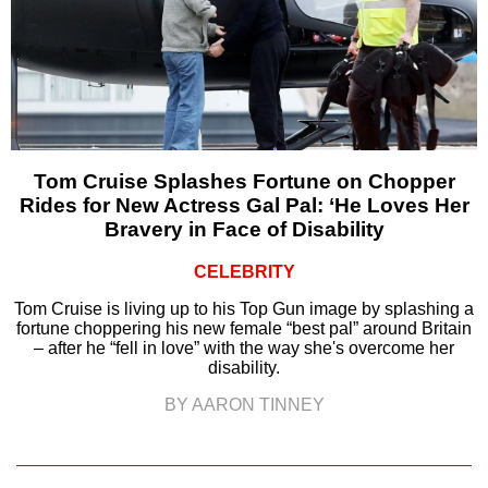
Tom Cruise Splashes Fortune on Chopper
Rides for New Actress Gal Pal: ‘He Loves Her
Bravery in Face of Disability
CELEBRITY
Tom Cruise is living up to his Top Gun image by splashing a
fortune choppering his new female “best pal” around Britain
– after he “fell in love” with the way she's overcome her
disability.
BY AARON TINNEY