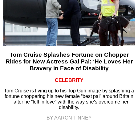
Tom Cruise Splashes Fortune on Chopper
Rides for New Actress Gal Pal: ‘He Loves Her
Bravery in Face of Disability
CELEBRITY
Tom Cruise is living up to his Top Gun image by splashing a
fortune choppering his new female “best pal” around Britain
– after he “fell in love” with the way she's overcome her
disability.
BY AARON TINNEY