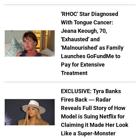
'RHOC' Star Diagnosed
With Tongue Cancer:
Jeana Keough, 70,
'Exhausted' and
'Malnourished' as Family
Launches GoFundMe to
Pay for Extensive
Treatment
EXCLUSIVE: Tyra Banks
Fires Back — Radar
Reveals Full Story of How
Model is Suing Netflix for
Claiming it Made Her Look
Like a Super-Monster