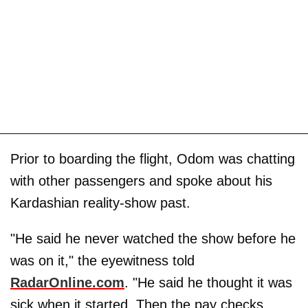
Prior to boarding the flight, Odom was chatting
with other passengers and spoke about his
Kardashian reality-show past.
"He said he never watched the show before he
was on it," the eyewitness told
RadarOnline.com
. "He said he thought it was
sick when it started. Then the pay checks