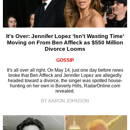
It's Over: Jennifer Lopez ‘Isn’t Wasting Time’
Moving on From Ben Affleck as $550 Million
Divorce Looms
GOSSIP
It's all over all right. On May 14, just one day before news
broke that Ben Affleck and Jennifer Lopez are allegedly
headed toward a divorce, the singer was spotted house-
hunting on her own in Beverly Hills, RadarOnline.com
revealed.
BY AARON JOHNSON