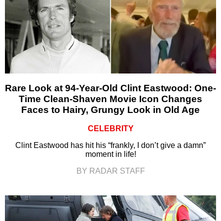
Rare Look at 94-Year-Old Clint Eastwood: One-
Time Clean-Shaven Movie Icon Changes
Faces to Hairy, Grungy Look in Old Age
CELEBRITY
Clint Eastwood has hit his “frankly, I don’t give a damn”
moment in life!
BY RADAR STAFF