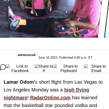
atereszcuk
June 16 2015, Published 4:00 p.m. ET
Lamar Odom'
s short flight from Las Vegas to
Los Angeles Monday was a
high flying
nightmare
!
RadarOnline.com
has learned
that the basketball star pounded vodka and