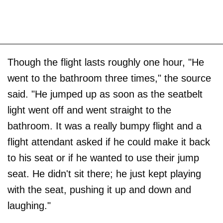
Though the flight lasts roughly one hour, "He
went to the bathroom three times," the source
said. "He jumped up as soon as the seatbelt
light went off and went straight to the
bathroom. It was a really bumpy flight and a
flight attendant asked if he could make it back
to his seat or if he wanted to use their jump
seat. He didn't sit there; he just kept playing
with the seat, pushing it up and down and
laughing."