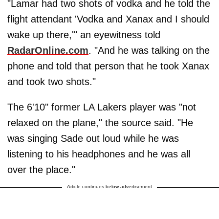
"Lamar had two shots of vodka and he told the
flight attendant 'Vodka and Xanax and I should
wake up there,'" an eyewitness told
RadarOnline.com
. "And he was talking on the
phone and told that person that he took Xanax
and took two shots."
The 6'10" former LA Lakers player was "not
relaxed on the plane," the source said. "He
was singing Sade out loud while he was
listening to his headphones and he was all
over the place."
Article continues below advertisement