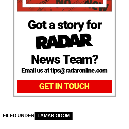
Got a story for
News Team?
Email us at tips@radaronline.com
GET IN TOUCH
FILED UNDER
LAMAR ODOM