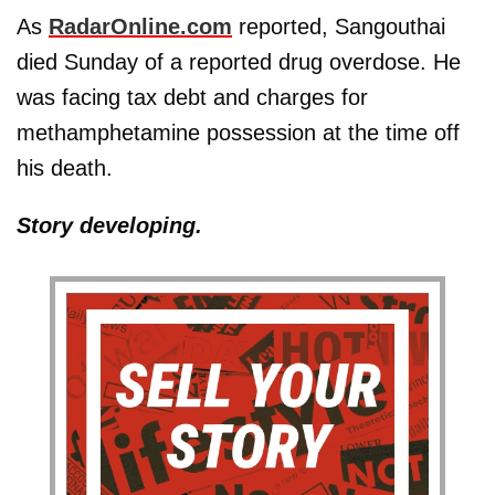
As
RadarOnline.com
reported, Sangouthai
died Sunday of a reported drug overdose. He
was facing tax debt and charges for
methamphetamine possession at the time off
his death.
Story developing.