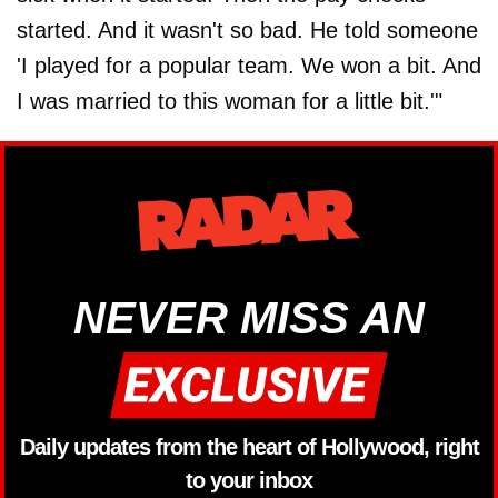
started. And it wasn't so bad. He told someone
'I played for a popular team. We won a bit. And
I was married to this woman for a little bit.'"
NEVER MISS AN
Daily updates from the heart of Hollywood, right
to your inbox