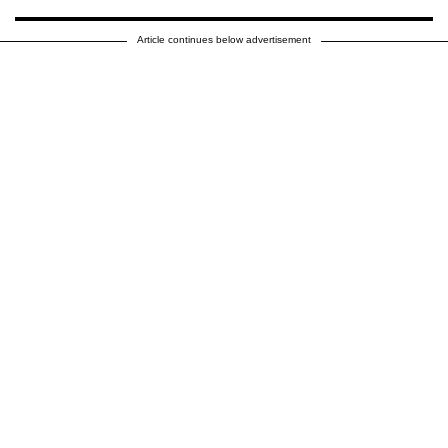
Article continues below advertisement