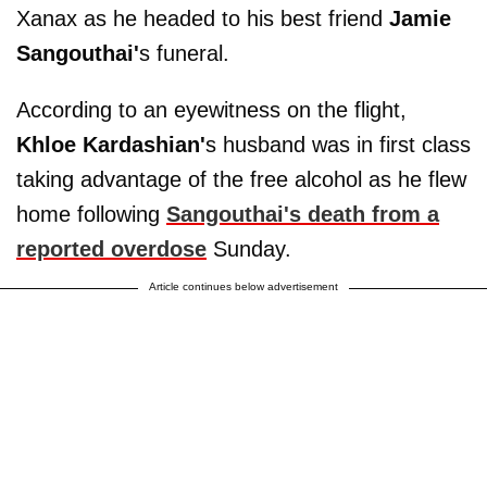
Xanax as he headed to his best friend
Jamie
Sangouthai'
s funeral.
According to an eyewitness on the flight,
Khloe Kardashian'
s husband was in first class
taking advantage of the free alcohol as he flew
home following
Sangouthai's death from a
reported overdose
Sunday.
Article continues below advertisement