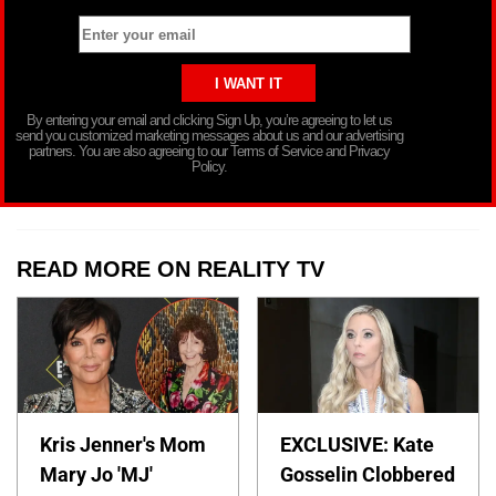
By entering your email and clicking Sign Up, you’re agreeing to let us
send you customized marketing messages about us and our advertising
partners. You are also agreeing to our Terms of Service and Privacy
Policy.
READ MORE ON REALITY TV
Kris Jenner's Mom
EXCLUSIVE: Kate
Mary Jo 'MJ'
Gosselin Clobbered