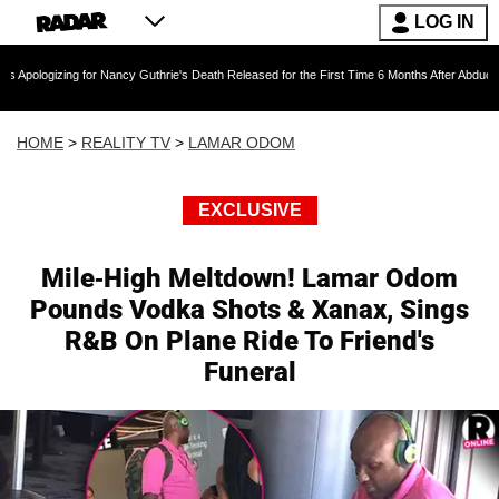
LOG IN
 for Nancy Guthrie's Death Released for the First Time 6 Months After Abduction
D
HOME
>
REALITY TV
>
LAMAR ODOM
EXCLUSIVE
Mile-High Meltdown! Lamar Odom
Pounds Vodka Shots & Xanax, Sings
R&B On Plane Ride To Friend's
Funeral