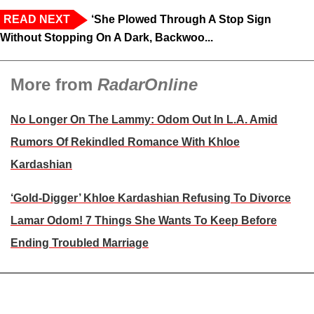
READ NEXT
‘She Plowed Through A Stop Sign
Without Stopping On A Dark, Backwoo...
More from
RadarOnline
No Longer On The Lammy: Odom Out In L.A. Amid
Rumors Of Rekindled Romance With Khloe
Kardashian
‘Gold-Digger’ Khloe Kardashian Refusing To Divorce
Lamar Odom! 7 Things She Wants To Keep Before
Ending Troubled Marriage