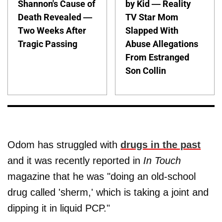
Shannon's Cause of
by Kid — Reality
Death Revealed —
TV Star Mom
Two Weeks After
Slapped With
Tragic Passing
Abuse Allegations
From Estranged
Son Collin
Odom has struggled with
drugs in the past
and it was recently reported in
In Touch
magazine that he was "doing an old-school
drug called 'sherm,' which is taking a joint and
dipping it in liquid PCP."