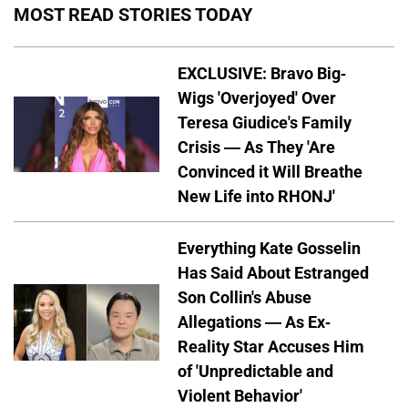
MOST READ STORIES TODAY
EXCLUSIVE: Bravo Big-
Wigs 'Overjoyed' Over
Teresa Giudice's Family
Crisis — As They 'Are
Convinced it Will Breathe
New Life into RHONJ'
Everything Kate Gosselin
Has Said About Estranged
Son Collin's Abuse
Allegations — As Ex-
Reality Star Accuses Him
of 'Unpredictable and
Violent Behavior'