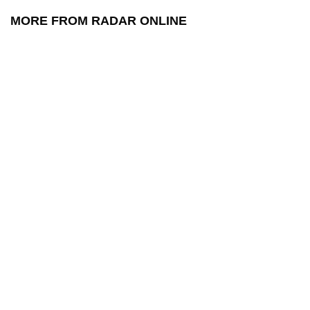
MORE FROM RADAR ONLINE