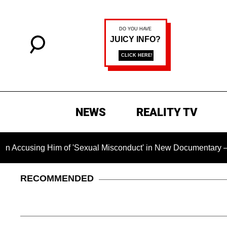
NEWS
REALITY TV
ing Him of 'Sexual Misconduct' in New Documentary — 'These C
RECOMMENDED