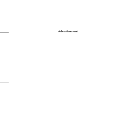
Advertisement