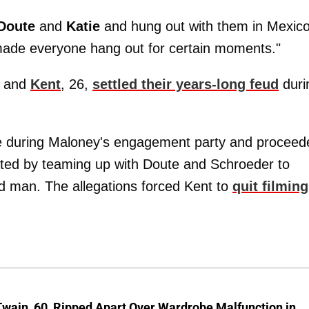
Doute
and
Katie
and hung out with them in Mexic
 made everyone hang out for certain moments."
, and
Kent
, 26,
settled their years-long feud
duri
 during Maloney's engagement party and proceed
iated by teaming up with Doute and Schroeder to
ed man. The allegations forced Kent to
quit filming
wain, 60, Ripped Apart Over Wardrobe Malfunction in