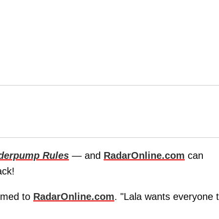
derpump Rules
— and
RadarOnline.com
can
ack!
irmed to
RadarOnline.com
. "Lala wants everyone 