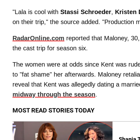
"Lala is cool with
Stassi
Schroeder
,
Kristen
on their trip," the source added. "Production
RadarOnline.com
reported that Maloney, 30
the cast trip for season six.
The women were at odds since Kent was rude
to "fat shame" her afterwards. Maloney retal
reveal that Kent was allegedly dating a marri
midway through the season
.
MOST READ STORIES TODAY
Shania T