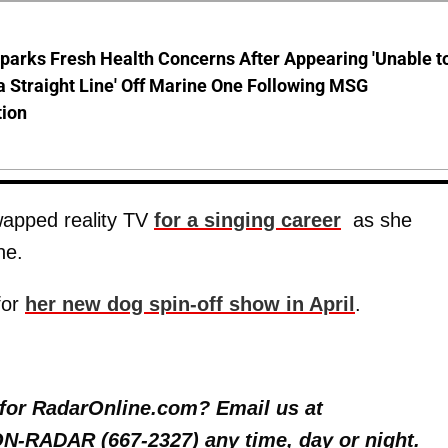
parks Fresh Health Concerns After Appearing 'Unable t
a Straight Line' Off Marine One Following MSG
tion
wapped reality TV
for a singing career
as she
ne.
for
her new dog spin-off show in April
.
y for RadarOnline.com? Email us at
 ON-RADAR (667-2327) any time, day or night.