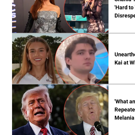
'Hard to
Disrespe
Unearth
Kai at W
'What a
Repeated
Melania