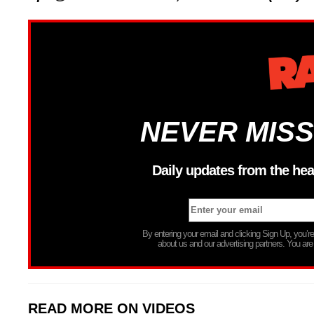
NEVER MISS
Daily updates from the hea
By entering your email and clicking Sign Up, you’
about us and our advertising partners. You are
READ MORE ON VIDEOS