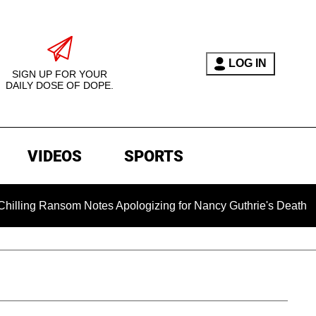
LOG IN
SIGN UP FOR YOUR
DAILY DOSE OF DOPE.
VIDEOS
SPORTS
 Ransom Notes Apologizing for Nancy Guthrie's Death Released f