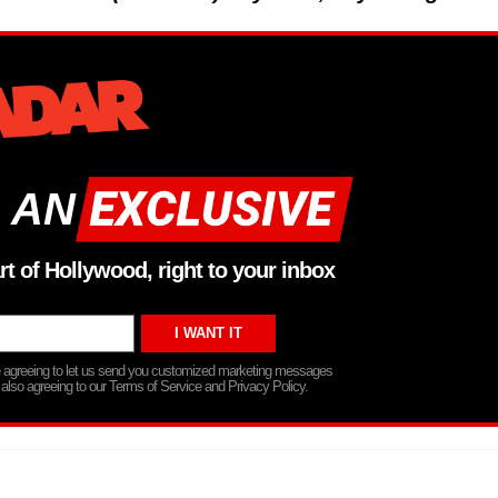
 AN
rt of Hollywood, right to your inbox
re agreeing to let us send you customized marketing messages
 also agreeing to our Terms of Service and Privacy Policy.