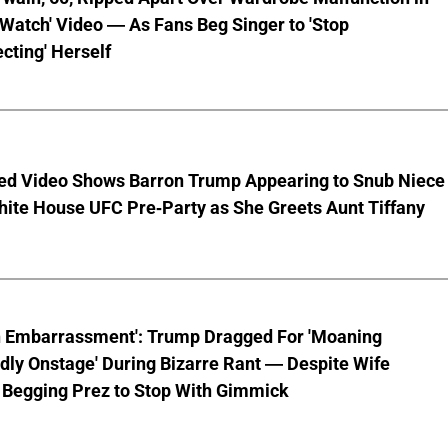
 Watch' Video — As Fans Beg Singer to 'Stop
cting' Herself
ed Video Shows Barron Trump Appearing to Snub Niece
hite House UFC Pre-Party as She Greets Aunt Tiffany
n Embarrassment': Trump Dragged For 'Moaning
ly Onstage' During Bizarre Rant — Despite Wife
 Begging Prez to Stop With Gimmick