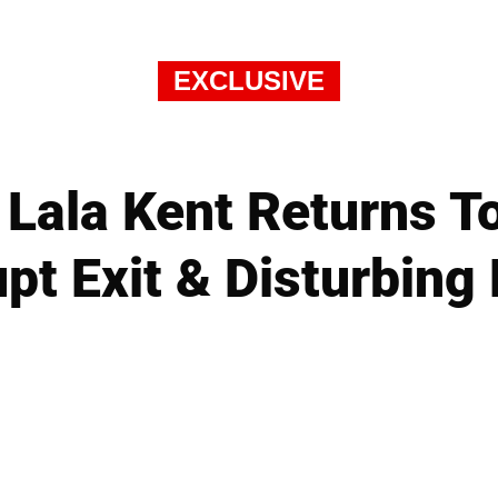
EXCLUSIVE
 Lala Kent Returns To
pt Exit & Disturbing