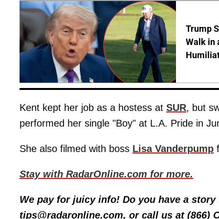
Trump S
Walk in 
Humilia
Kent kept her job as a hostess at
SUR
, but s
performed her single "Boy" at L.A. Pride in Ju
She also filmed with boss
Lisa Vanderpump
Stay with RadarOnline.com for more.
We pay for juicy info! Do you have a stor
tips@radaronline.com, or call us at (866)