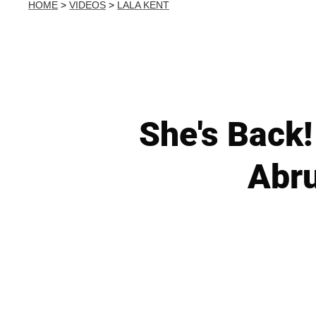
HOME
>
VIDEOS
>
LALA KENT
She's Back!
Abru