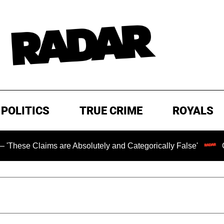
POLITICS
TRUE CRIME
ROYALS
laims are Absolutely and Categorically False'
Chilling