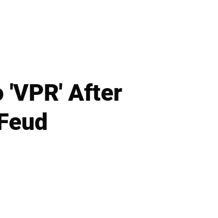
 'VPR' After
 Feud