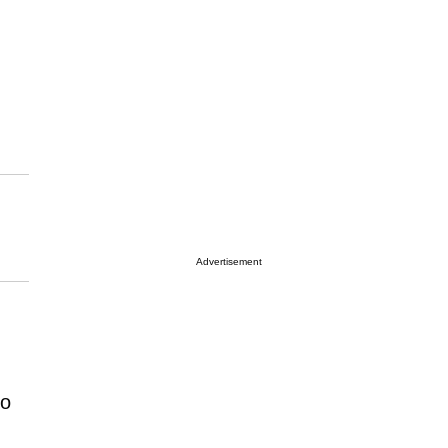
Advertisement
to