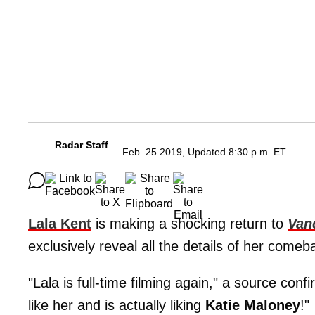
Radar Staff
Feb. 25 2019, Updated 8:30 p.m. ET
Lala Kent
is making a shocking return to
Van
exclusively reveal all the details of her comeb
"Lala is full-time filming again," a source conf
like her and is actually liking
Katie Maloney
!"