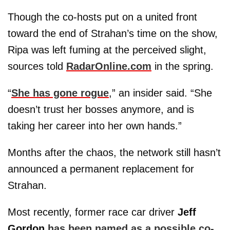
Though the co-hosts put on a united front
toward the end of Strahan’s time on the show,
Ripa was left fuming at the perceived slight,
sources told
RadarOnline.com
in the spring.
“
She has gone rogue
,” an insider said. “She
doesn’t trust her bosses anymore, and is
taking her career into her own hands.”
Months after the chaos, the network still hasn’t
announced a permanent replacement for
Strahan.
Most recently, former race car driver
Jeff
Gordon
has been named as a possible co-