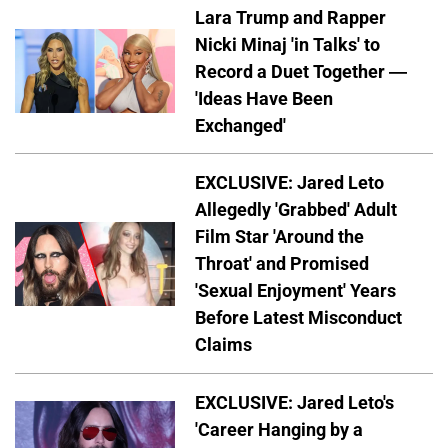
Lara Trump and Rapper
Nicki Minaj 'in Talks' to
Record a Duet Together —
'Ideas Have Been
Exchanged'
EXCLUSIVE: Jared Leto
Allegedly 'Grabbed' Adult
Film Star 'Around the
Throat' and Promised
'Sexual Enjoyment' Years
Before Latest Misconduct
Claims
EXCLUSIVE: Jared Leto's
'Career Hanging by a