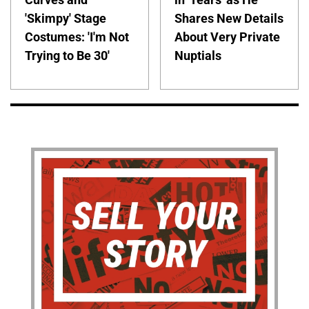
'Skimpy' Stage
Shares New Details
Costumes: 'I'm Not
About Very Private
Trying to Be 30'
Nuptials