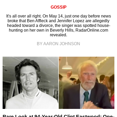
GOSSIP
It's all over all right. On May 14, just one day before news
broke that Ben Affleck and Jennifer Lopez are allegedly
headed toward a divorce, the singer was spotted house-
hunting on her own in Beverly Hills, RadarOnline.com
revealed.
BY AARON JOHNSON
Rare Look at 94-Year-Old Clint Eastwood: One-