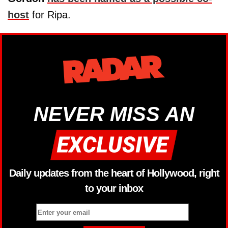
host
for Ripa.
NEVER MISS AN
Daily updates from the heart of Hollywood, right
to your inbox