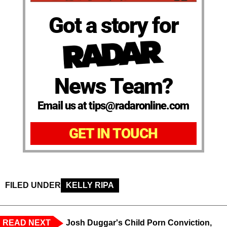
Got a story for
News Team?
Email us at tips@radaronline.com
GET IN TOUCH
FILED UNDER
KELLY RIPA
READ NEXT
Josh Duggar's Child Porn Conviction,