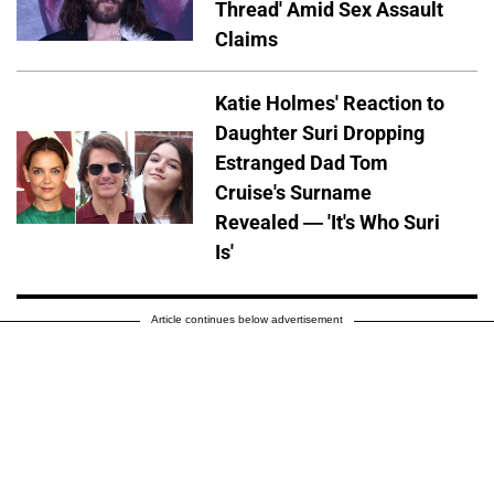
Thread' Amid Sex Assault
Claims
Katie Holmes' Reaction to
Daughter Suri Dropping
Estranged Dad Tom
Cruise's Surname
Revealed — 'It's Who Suri
Is'
Article continues below advertisement