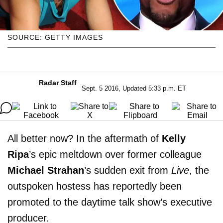
SOURCE: GETTY IMAGES
Radar Staff
Sept. 5 2016, Updated 5:33 p.m. ET
All better now? In the aftermath of
Kelly
Ripa
’s epic meltdown over former colleague
Michael Strahan
’s sudden exit from
Live
, the
outspoken hostess has reportedly been
promoted to the daytime talk show’s executive
producer.