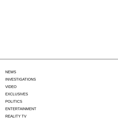
NEWS
INVESTIGATIONS
VIDEO
EXCLUSIVES
POLITICS
ENTERTAINMENT
REALITY TV