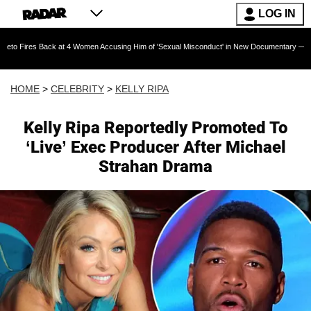
LOG IN
Back at 4 Women Accusing Him of 'Sexual Misconduct' in New Documentary — 'These Claims a
HOME
>
CELEBRITY
>
KELLY RIPA
Kelly Ripa Reportedly Promoted To
‘Live’ Exec Producer After Michael
Strahan Drama