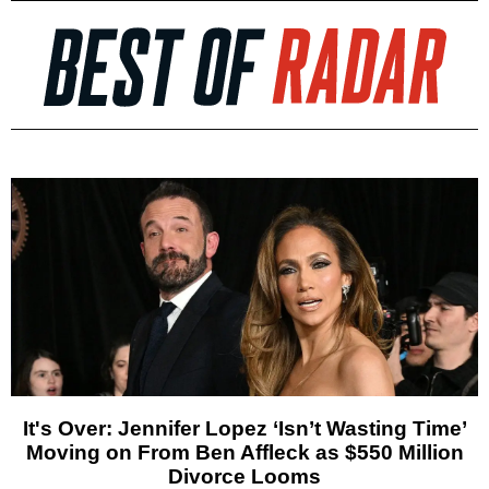
It's Over: Jennifer Lopez ‘Isn’t Wasting Time’
Moving on From Ben Affleck as $550 Million
Divorce Looms