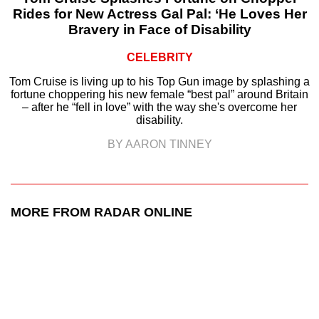
Rides for New Actress Gal Pal: ‘He Loves Her
Bravery in Face of Disability
CELEBRITY
Tom Cruise is living up to his Top Gun image by splashing a
fortune choppering his new female “best pal” around Britain
– after he “fell in love” with the way she's overcome her
disability.
BY AARON TINNEY
MORE FROM RADAR ONLINE