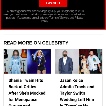
By entering your email and clicking Sign Up, you’re agreeing to let us
send you customized marketing messages about us and our advertising
partners. You are also agreeing to our Terms of Service and Privacy
Policy.
READ MORE ON CELEBRITY
Shania Twain Hits
Jason Kelce
Back at Critics
Admits Travis and
After She's Mocked
Taylor Swift's
for Menopause
Wedding Left Him
Curves and
in 'Tears' as He