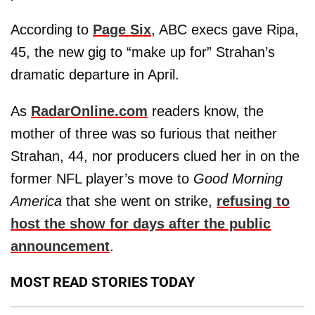
According to
Page Six
, ABC execs gave Ripa,
45, the new gig to “make up for” Strahan’s
dramatic departure in April.
As
RadarOnline.com
readers know, the
mother of three was so furious that neither
Strahan, 44, nor producers clued her in on the
former NFL player’s move to
Good Morning
America
that she went on strike,
refusing to
host the show for days after the public
announcement
.
MOST READ STORIES TODAY