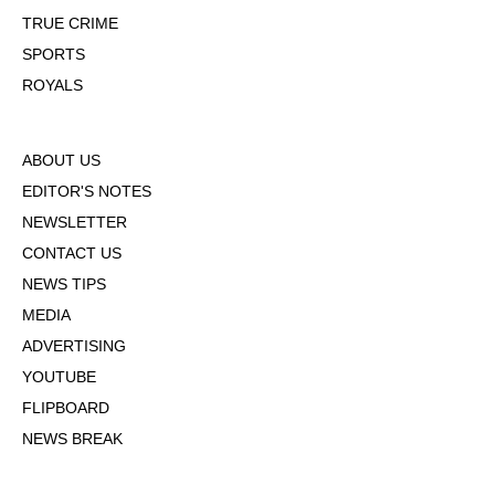
TRUE CRIME
SPORTS
ROYALS
ABOUT US
EDITOR'S NOTES
NEWSLETTER
CONTACT US
NEWS TIPS
MEDIA
ADVERTISING
YOUTUBE
FLIPBOARD
NEWS BREAK