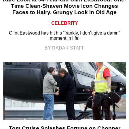
Time Clean-Shaven Movie Icon Changes
Faces to Hairy, Grungy Look in Old Age
CELEBRITY
Clint Eastwood has hit his “frankly, I don’t give a damn”
moment in life!
BY RADAR STAFF
Tom Cruise Splashes Fortune on Chopper