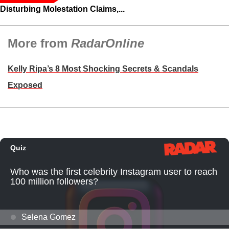
Disturbing Molestation Claims,...
More from
RadarOnline
Kelly Ripa’s 8 Most Shocking Secrets & Scandals
Exposed