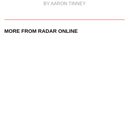
BY AARON TINNEY
MORE FROM RADAR ONLINE