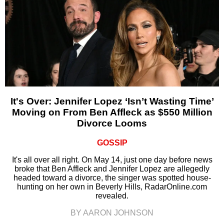
It's Over: Jennifer Lopez ‘Isn’t Wasting Time’
Moving on From Ben Affleck as $550 Million
Divorce Looms
GOSSIP
It's all over all right. On May 14, just one day before news
broke that Ben Affleck and Jennifer Lopez are allegedly
headed toward a divorce, the singer was spotted house-
hunting on her own in Beverly Hills, RadarOnline.com
revealed.
BY AARON JOHNSON