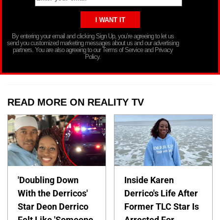
By entering your email and clicking Sign Up, you’re agreeing to let us
send you customized marketing messages about us and our advertising
partners. You are also agreeing to our Terms of Service and Privacy
Policy.
READ MORE ON REALITY TV
'Doubling Down
Inside Karen
With the Derricos'
Derrico's Life After
Star Deon Derrico
Former TLC Star Is
Felt Like 'Someone
Arrested For