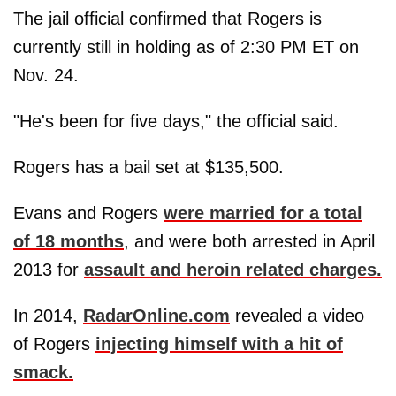
The jail official confirmed that Rogers is
currently still in holding as of 2:30 PM ET on
Nov. 24.
"He's been for five days," the official said.
Rogers has a bail set at $135,500.
Evans and Rogers
were married for a total
of 18 months
, and were both arrested in April
2013 for
assault and heroin related charges.
In 2014,
RadarOnline.com
revealed a video
of Rogers
injecting himself with a hit of
smack.