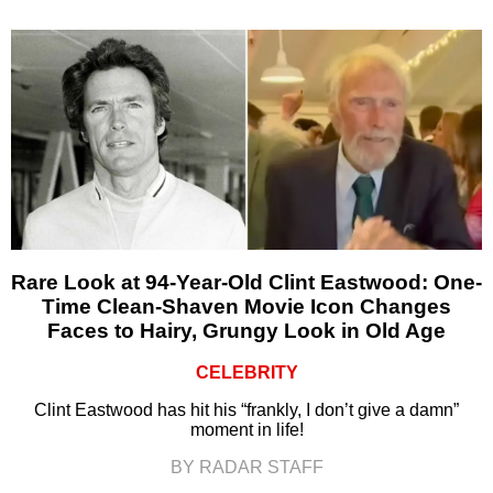
Rare Look at 94-Year-Old Clint Eastwood: One-
Time Clean-Shaven Movie Icon Changes
Faces to Hairy, Grungy Look in Old Age
CELEBRITY
Clint Eastwood has hit his “frankly, I don’t give a damn”
moment in life!
BY RADAR STAFF