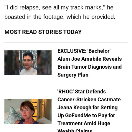
"I did relapse, see all my track marks," he
boasted in the footage, which he provided.
MOST READ STORIES TODAY
EXCLUSIVE: 'Bachelor'
Alum Joe Amabile Reveals
Brain Tumor Diagnosis and
Surgery Plan
'RHOC' Star Defends
Cancer-Stricken Castmate
Jeana Keough for Setting
Up GoFundMe to Pay for
Treatment Amid Huge
Wealth Claims