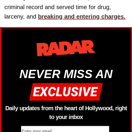
criminal record and served time for drug,
larceny, and
breaking and entering charges.
NEVER MISS AN
Daily updates from the heart of Hollywood, right
to your inbox