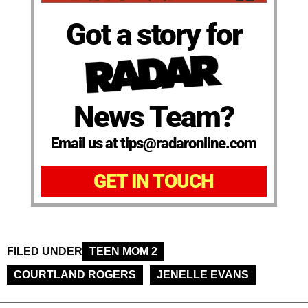
Got a story for
News Team?
Email us at tips@radaronline.com
GET IN TOUCH
FILED UNDER
TEEN MOM 2
COURTLAND ROGERS
JENELLE EVANS