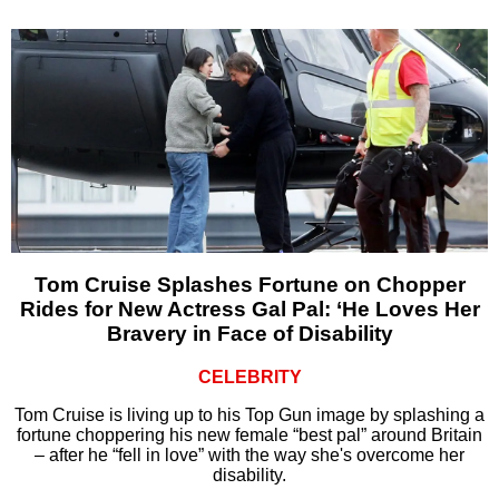
Tom Cruise Splashes Fortune on Chopper
Rides for New Actress Gal Pal: ‘He Loves Her
Bravery in Face of Disability
CELEBRITY
Tom Cruise is living up to his Top Gun image by splashing a
fortune choppering his new female “best pal” around Britain
– after he “fell in love” with the way she's overcome her
disability.