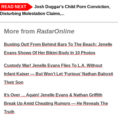
READ NEXT
Josh Duggar's Child Porn Conviction,
Disturbing Molestation Claims,...
More from
RadarOnline
Busting Out! From Behind Bars To The Beach: Jenelle
Evans Shows Of Her Bikini Body In 10 Photos
Custody War! Jenelle Evans Flies To L.A. Without
Infant Kaiser — But Won’t Let ‘Furious’ Nathan Babysit
Their Son
It’s Over … Again! Jenelle Evans & Nathan Griffith
Break Up Amid Cheating Rumors — He Reveals The
Truth