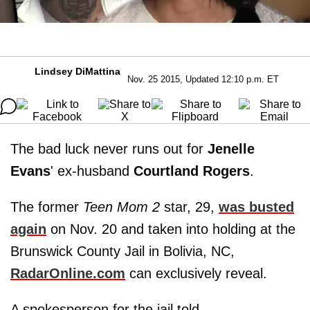
Lindsey DiMattina
Nov. 25 2015, Updated 12:10 p.m. ET
The bad luck never runs out for
Jenelle
Evans
' ex-husband
Courtland
Rogers
.
The former
Teen Mom 2
star, 29,
was busted
again
on Nov. 20 and taken into holding at the
Brunswick County Jail in Bolivia, NC,
RadarOnline.com
can exclusively reveal.
A spokesperson for the jail told