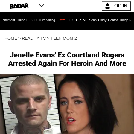
LOG IN
During COVID Questioning
EXCLUSIVE: Sean 'Diddy' Combs Judge Rejects Rapper's
HOME
>
REALITY TV
>
TEEN MOM 2
Jenelle Evans' Ex Courtland Rogers
Arrested Again For Heroin And More