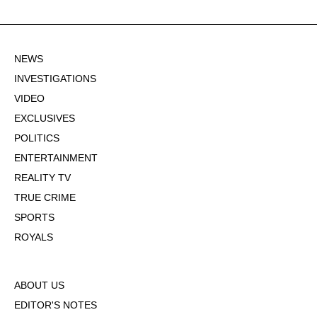
NEWS
INVESTIGATIONS
VIDEO
EXCLUSIVES
POLITICS
ENTERTAINMENT
REALITY TV
TRUE CRIME
SPORTS
ROYALS
ABOUT US
EDITOR'S NOTES