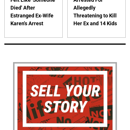
Died' After
Allegedly
Estranged Ex-Wife
Threatening to Kill
Karen's Arrest
Her Ex and 14 Kids