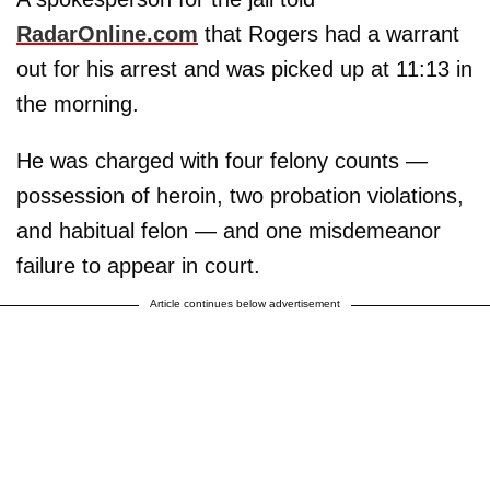
RadarOnline.com
that Rogers had a warrant
out for his arrest and was picked up at 11:13 in
the morning.
He was charged with four felony counts —
possession of heroin, two probation violations,
and habitual felon — and one misdemeanor
failure to appear in court.
Article continues below advertisement