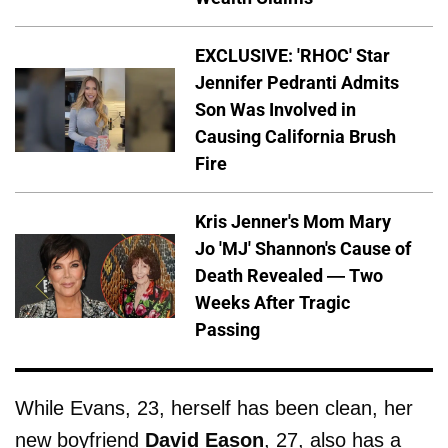
EXCLUSIVE: 'RHOC' Star
Jennifer Pedranti Admits
Son Was Involved in
Causing California Brush
Fire
Kris Jenner's Mom Mary
Jo 'MJ' Shannon's Cause of
Death Revealed — Two
Weeks After Tragic
Passing
While Evans, 23, herself has been clean, her
new boyfriend
David
Eason
, 27, also has a