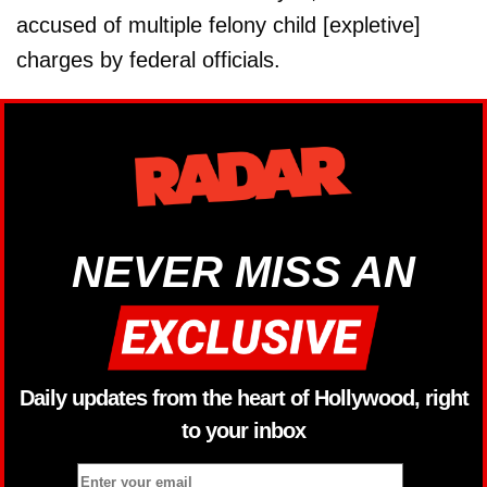
accused of multiple felony child [expletive]
charges by federal officials.
NEVER MISS AN
Daily updates from the heart of Hollywood, right
to your inbox