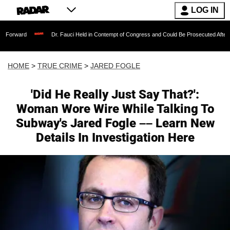
LOG IN
Dr. Fauci Held in Contempt of Congress and Could Be Prosecuted After Invoking
HOME
>
TRUE CRIME
>
JARED FOGLE
'Did He Really Just Say That?':
Woman Wore Wire While Talking To
Subway's Jared Fogle –– Learn New
Details In Investigation Here