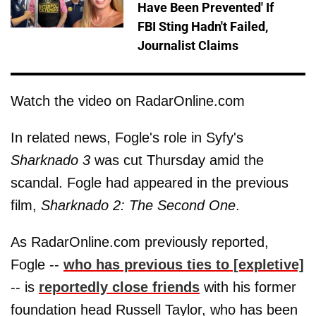
Have Been Prevented' If
FBI Sting Hadn't Failed,
Journalist Claims
Watch the video on RadarOnline.com
In related news, Fogle's role in Syfy's
Sharknado 3
was cut Thursday amid the
scandal. Fogle had appeared in the previous
film,
Sharknado 2: The Second One
.
As RadarOnline.com previously reported,
Fogle --
who has previous ties to [expletive]
-- is
reportedly close friends
with his former
foundation head Russell Taylor, who has been