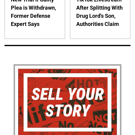
Plea is Withdrawn,
After Splitting With
Former Defense
Drug Lord's Son,
Expert Says
Authorities Claim