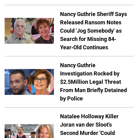
Nancy Guthrie Sheriff Says
Released Ransom Notes
Could 'Jog Somebody' as
Search for Missing 84-
Year-Old Continues
Nancy Guthrie
Investigation Rocked by
$2.5Million Legal Threat
From Man Briefly Detained
by Police
Natalee Holloway Killer
Joran van der Sloot's
Second Murder 'Could