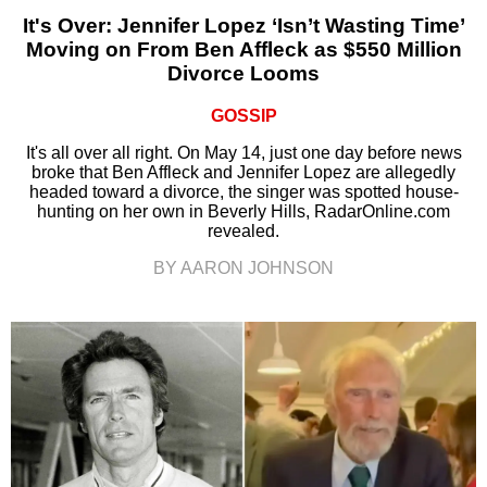
It's Over: Jennifer Lopez ‘Isn’t Wasting Time’
Moving on From Ben Affleck as $550 Million
Divorce Looms
GOSSIP
It's all over all right. On May 14, just one day before news
broke that Ben Affleck and Jennifer Lopez are allegedly
headed toward a divorce, the singer was spotted house-
hunting on her own in Beverly Hills, RadarOnline.com
revealed.
BY AARON JOHNSON