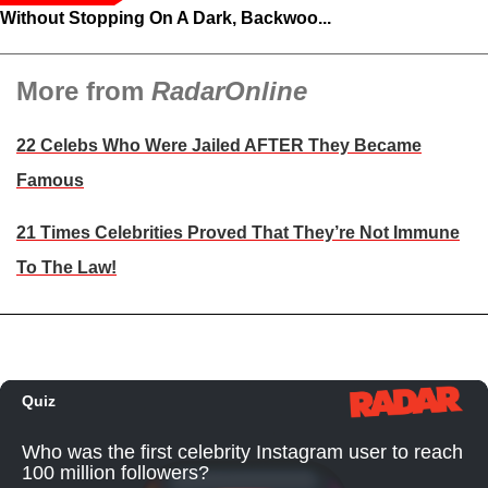
Without Stopping On A Dark, Backwoo...
More from
RadarOnline
22 Celebs Who Were Jailed AFTER They Became
Famous
21 Times Celebrities Proved That They’re Not Immune
To The Law!