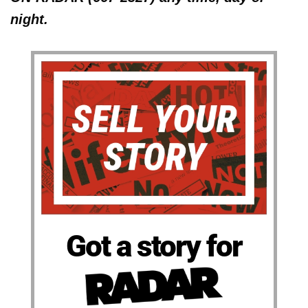
night.
Got a story for