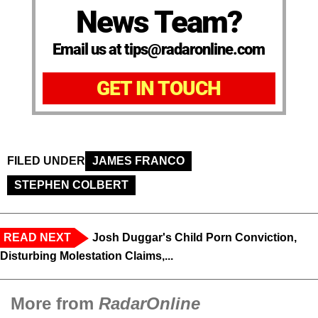
News Team?
Email us at tips@radaronline.com
GET IN TOUCH
FILED UNDER
JAMES FRANCO
STEPHEN COLBERT
READ NEXT
Josh Duggar's Child Porn Conviction,
Disturbing Molestation Claims,...
More from
RadarOnline