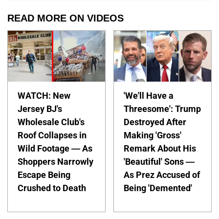
READ MORE ON VIDEOS
WATCH: New
'We'll Have a
Jersey BJ's
Threesome': Trump
Wholesale Club's
Destroyed After
Roof Collapses in
Making 'Gross'
Wild Footage — As
Remark About His
Shoppers Narrowly
'Beautiful' Sons —
Escape Being
As Prez Accused of
Crushed to Death
Being 'Demented'