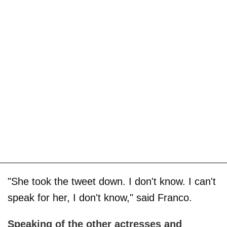
"She took the tweet down. I don't know. I can't
speak for her, I don't know," said Franco.
Speaking of the other actresses and