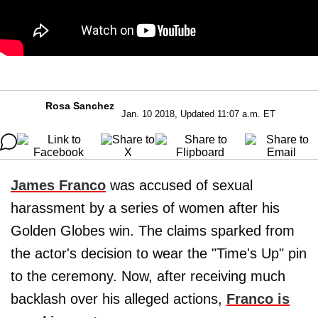
Rosa Sanchez
Jan. 10 2018, Updated 11:07 a.m. ET
James Franco
was accused of sexual
harassment by a series of women after his
Golden Globes win. The claims sparked from
the actor's decision to wear the "Time's Up" pin
to the ceremony. Now, after receiving much
backlash over his alleged actions,
Franco is