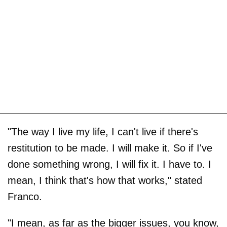
"The way I live my life, I can't live if there's
restitution to be made. I will make it. So if I've
done something wrong, I will fix it. I have to. I
mean, I think that's how that works," stated
Franco.
"I mean, as far as the bigger issues, you know,