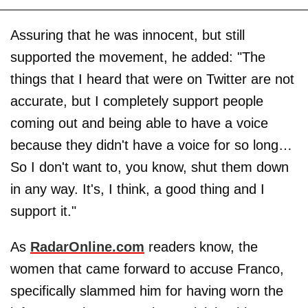
Assuring that he was innocent, but still
supported the movement, he added: "The
things that I heard that were on Twitter are not
accurate, but I completely support people
coming out and being able to have a voice
because they didn't have a voice for so long…
So I don't want to, you know, shut them down
in any way. It's, I think, a good thing and I
support it."
As
RadarOnline.com
readers know, the
women that came forward to accuse Franco,
specifically slammed him for having worn the