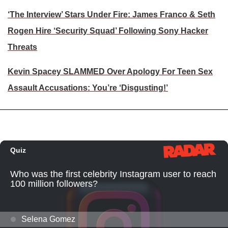
‘The Interview’ Stars Under Fire: James Franco & Seth
Rogen Hire ‘Security Squad’ Following Sony Hacker
Threats
Kevin Spacey SLAMMED Over Apology For Teen Sex
Assault Accusations: You’re ‘Disgusting!’