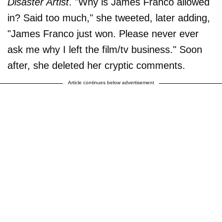
Disaster Artist
. "Why is James Franco allowed
in? Said too much," she tweeted, later adding,
"James Franco just won. Please never ever
ask me why I left the film/tv business." Soon
after, she deleted her cryptic comments.
Article continues below advertisement