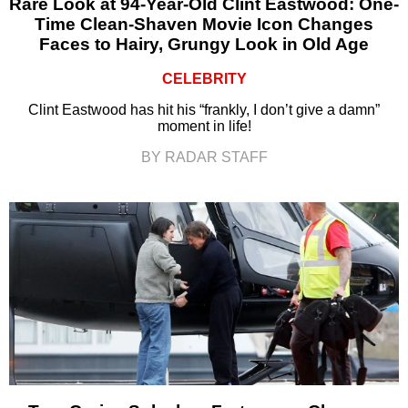
Rare Look at 94-Year-Old Clint Eastwood: One-
Time Clean-Shaven Movie Icon Changes
Faces to Hairy, Grungy Look in Old Age
CELEBRITY
Clint Eastwood has hit his “frankly, I don’t give a damn”
moment in life!
BY RADAR STAFF