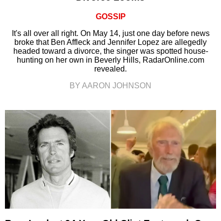
GOSSIP
It's all over all right. On May 14, just one day before news
broke that Ben Affleck and Jennifer Lopez are allegedly
headed toward a divorce, the singer was spotted house-
hunting on her own in Beverly Hills, RadarOnline.com
revealed.
BY AARON JOHNSON