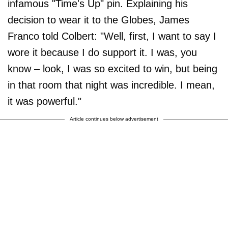
infamous "Time's Up" pin. Explaining his
decision to wear it to the Globes, James
Franco told Colbert: "Well, first, I want to say I
wore it because I do support it. I was, you
know – look, I was so excited to win, but being
in that room that night was incredible. I mean,
it was powerful."
Article continues below advertisement