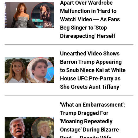
Apart Over Wardrobe
Malfunction in 'Hard to
Watch' Video — As Fans
Beg Singer to 'Stop
Disrespecting' Herself
Unearthed Video Shows
Barron Trump Appearing
to Snub Niece Kai at White
House UFC Pre-Party as
She Greets Aunt Tiffany
'What an Embarrassment':
Trump Dragged For
'Moaning Repeatedly
Onstage' During Bizarre
Rant — Despite Wife