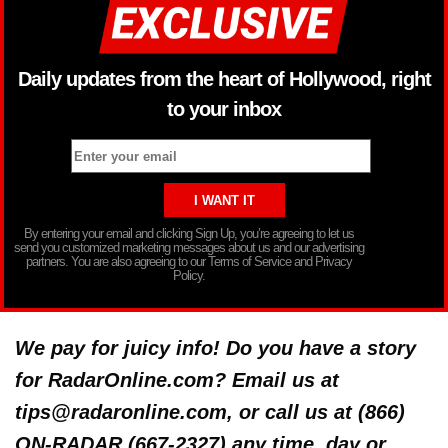
Daily updates from the heart of Hollywood, right
to your inbox
By entering your email and clicking Sign Up, you’re agreeing to let us
send you customized marketing messages about us and our advertising
partners. You are also agreeing to our Terms of Service and Privacy
Policy.
We pay for juicy info! Do you have a story
for RadarOnline.com? Email us at
tips@radaronline.com, or call us at (866)
ON-RADAR (667-2327) any time, day or