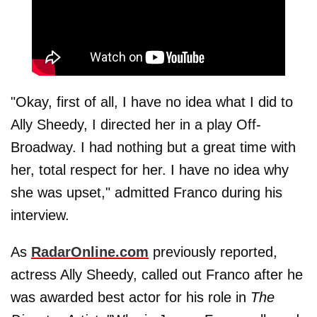
"Okay, first of all, I have no idea what I did to
Ally Sheedy, I directed her in a play Off-
Broadway. I had nothing but a great time with
her, total respect for her. I have no idea why
she was upset," admitted Franco during his
interview.
As
RadarOnline.com
previously reported,
actress Ally Sheedy, called out Franco after he
was awarded best actor for his role in
The