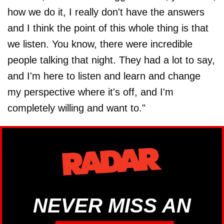
how we do it, I really don't have the answers
and I think the point of this whole thing is that
we listen. You know, there were incredible
people talking that night. They had a lot to say,
and I'm here to listen and learn and change
my perspective where it's off, and I'm
completely willing and want to."
NEVER MISS AN