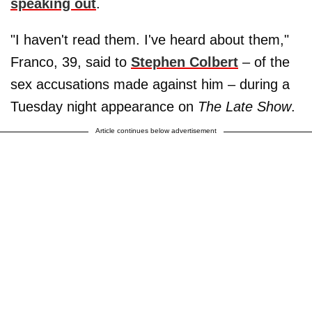
speaking out
.
"I haven't read them. I've heard about them,"
Franco, 39, said to
Stephen Colbert
– of the
sex accusations made against him – during a
Tuesday night appearance on
The Late Show
.
Article continues below advertisement