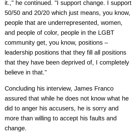
it.," he continued. "I support change. I support
50/50 and 20/20 which just means, you know,
people that are underrepresented, women,
and people of color, people in the LGBT
community get, you know, positions –
leadership positions that they fill all positions
that they have been deprived of, I completely
believe in that."
Concluding his interview, James Franco
assured that while he does not know what he
did to anger his accusers, he is sorry and
more than willing to accept his faults and
change.