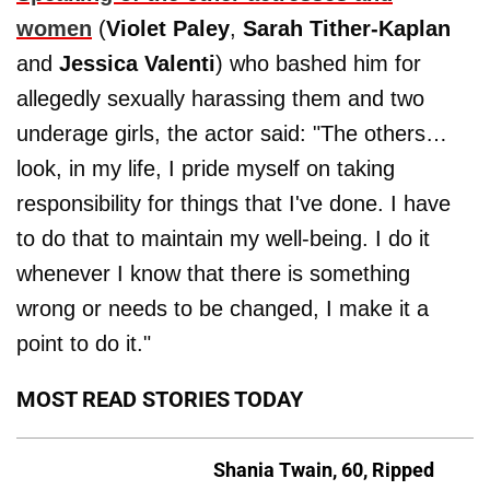
women
(
Violet Paley
,
Sarah Tither-Kaplan
and
Jessica Valenti
) who bashed him for
allegedly sexually harassing them and two
underage girls, the actor said: "The others…
look, in my life, I pride myself on taking
responsibility for things that I've done. I have
to do that to maintain my well-being. I do it
whenever I know that there is something
wrong or needs to be changed, I make it a
point to do it."
MOST READ STORIES TODAY
Shania Twain, 60, Ripped