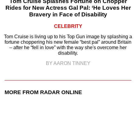
Tom Cruise Splashes Fortune on Chopper
Rides for New Actress Gal Pal: ‘He Loves Her
Bravery in Face of Disability
CELEBRITY
Tom Cruise is living up to his Top Gun image by splashing a
fortune choppering his new female “best pal” around Britain
– after he “fell in love” with the way she's overcome her
disability.
BY AARON TINNEY
MORE FROM RADAR ONLINE