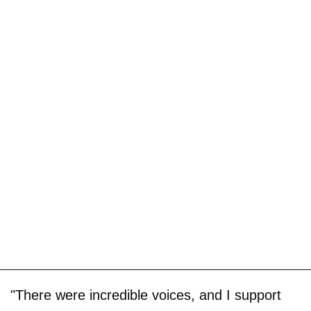
"There were incredible voices, and I support