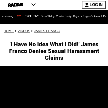
LOG IN
EXCLUSIVE: Sean 'Diddy' Combs Judge Rejects Rapper's Assault Defense Argumen
HOME
>
VIDEOS
>
JAMES FRANCO
'I Have No Idea What I Did!' James
Franco Denies Sexual Harassment
Claims