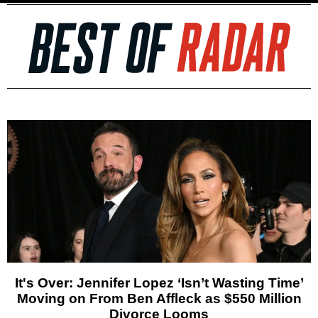
It's Over: Jennifer Lopez ‘Isn’t Wasting Time’
Moving on From Ben Affleck as $550 Million
Divorce Looms