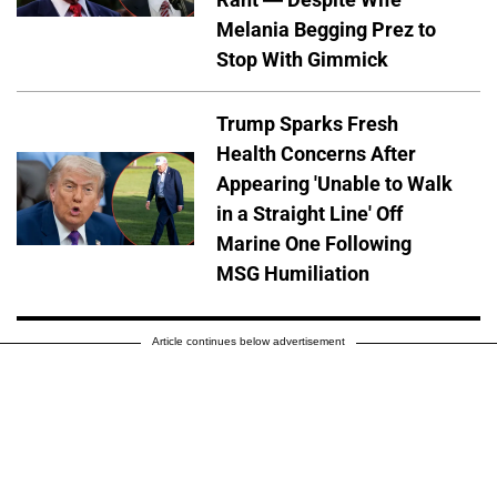
Melania Begging Prez to
Stop With Gimmick
Trump Sparks Fresh
Health Concerns After
Appearing 'Unable to Walk
in a Straight Line' Off
Marine One Following
MSG Humiliation
Article continues below advertisement