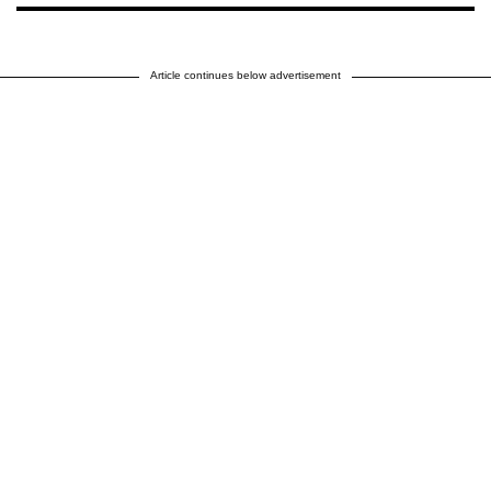
Article continues below advertisement