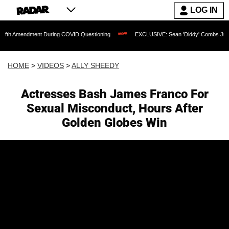
LOG IN
ment During COVID Questioning
EXCLUSIVE: Sean 'Diddy' Combs Judge Rejects Rap
HOME
>
VIDEOS
>
ALLY SHEEDY
Actresses Bash James Franco For
Sexual Misconduct, Hours After
Golden Globes Win