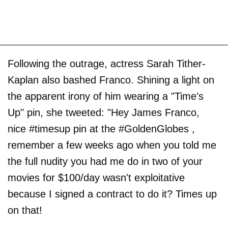
Following the outrage, actress Sarah Tither-
Kaplan also bashed Franco. Shining a light on
the apparent irony of him wearing a "Time's
Up" pin, she tweeted: "Hey James Franco,
nice #timesup pin at the #GoldenGlobes ,
remember a few weeks ago when you told me
the full nudity you had me do in two of your
movies for $100/day wasn't exploitative
because I signed a contract to do it? Times up
on that!