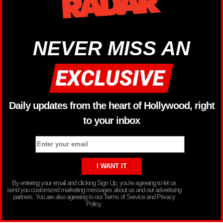
NEVER MISS AN
Daily updates from the heart of Hollywood, right
to your inbox
By entering your email and clicking Sign Up, you’re agreeing to let us
send you customized marketing messages about us and our advertising
partners. You are also agreeing to our Terms of Service and Privacy
Policy.