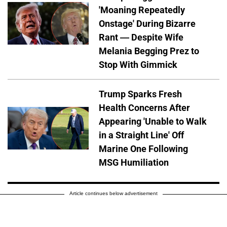
'Moaning Repeatedly
Onstage' During Bizarre
Rant — Despite Wife
Melania Begging Prez to
Stop With Gimmick
Trump Sparks Fresh
Health Concerns After
Appearing 'Unable to Walk
in a Straight Line' Off
Marine One Following
MSG Humiliation
Article continues below advertisement