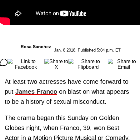
Rosa Sanchez
Jan. 8 2018, Published 5:04 p.m. ET
At least two actresses have come forward to
put
James Franco
on blast on what appears
to be a history of sexual misconduct.
The drama began this Sunday on Golden
Globes night, when Franco, 39, won Best
Actor in a Motion Picture Musical or Comedy.