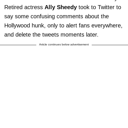
Retired actress
Ally Sheedy
took to Twitter to
say some confusing comments about the
Hollywood hunk, only to alert fans everywhere,
and delete the tweets moments later.
Article continues below advertisement