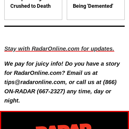
Crushed to Death
Being 'Demented'
Stay with RadarOnline.com for updates.
We pay for juicy info! Do you have a story
for RadarOnline.com? Email us at
tips@radaronline.com, or call us at (866)
ON-RADAR (667-2327) any time, day or
night.