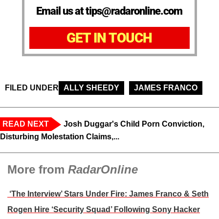
Email us at tips@radaronline.com
GET IN TOUCH
FILED UNDER
ALLY SHEEDY
JAMES FRANCO
READ NEXT
Josh Duggar's Child Porn Conviction,
Disturbing Molestation Claims,...
More from
RadarOnline
‘The Interview’ Stars Under Fire: James Franco & Seth
Rogen Hire ‘Security Squad’ Following Sony Hacker