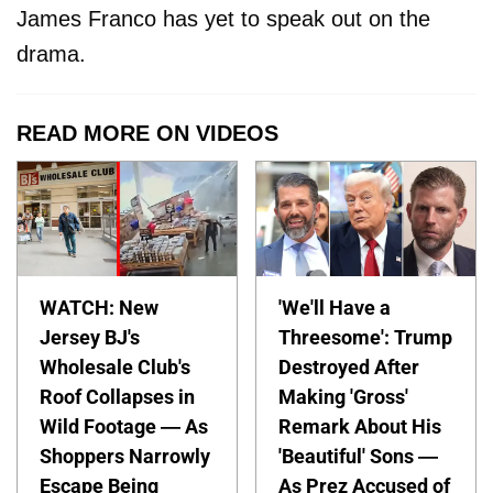
James Franco has yet to speak out on the
drama.
READ MORE ON VIDEOS
WATCH: New
'We'll Have a
Jersey BJ's
Threesome': Trump
Wholesale Club's
Destroyed After
Roof Collapses in
Making 'Gross'
Wild Footage — As
Remark About His
Shoppers Narrowly
'Beautiful' Sons —
Escape Being
As Prez Accused of