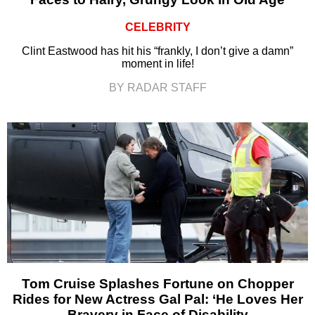
CELEBRITY
Clint Eastwood has hit his “frankly, I don’t give a damn”
moment in life!
BY RADAR STAFF
Tom Cruise Splashes Fortune on Chopper
Rides for New Actress Gal Pal: ‘He Loves Her
Bravery in Face of Disability