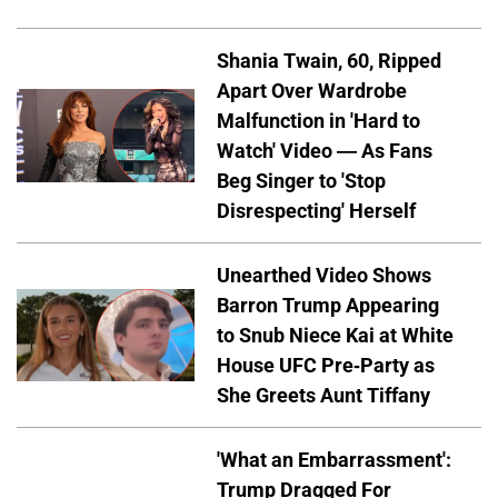
Shania Twain, 60, Ripped
Apart Over Wardrobe
Malfunction in 'Hard to
Watch' Video — As Fans
Beg Singer to 'Stop
Disrespecting' Herself
Unearthed Video Shows
Barron Trump Appearing
to Snub Niece Kai at White
House UFC Pre-Party as
She Greets Aunt Tiffany
'What an Embarrassment':
Trump Dragged For