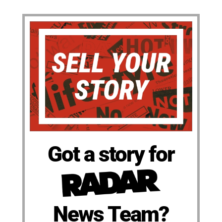
Got a story for
News Team?