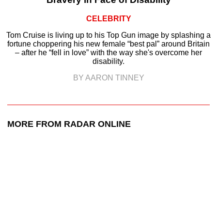
CELEBRITY
Tom Cruise is living up to his Top Gun image by splashing a
fortune choppering his new female “best pal” around Britain
– after he “fell in love” with the way she's overcome her
disability.
BY AARON TINNEY
MORE FROM RADAR ONLINE