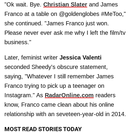
"Ok wait. Bye.
Christian Slater
and James
Franco at a table on @goldenglobes #MeToo,"
she continued. "James Franco just won.
Please never ever ask me why I left the film/tv
business."
Later, feminist writer
Jessica Valenti
seconded Sheedy's obscure statement,
saying, "Whatever I still remember James
Franco trying to pick up a teenager on
Instagram." As
RadarOnline.com
readers
know, Franco came clean about his online
relationship with an seveteen-year-old in 2014.
MOST READ STORIES TODAY