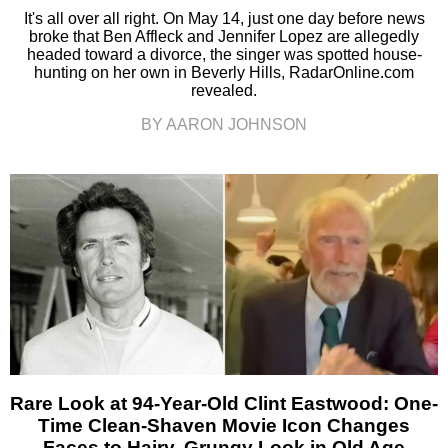
It's all over all right. On May 14, just one day before news
broke that Ben Affleck and Jennifer Lopez are allegedly
headed toward a divorce, the singer was spotted house-
hunting on her own in Beverly Hills, RadarOnline.com
revealed.
BY AARON JOHNSON
Rare Look at 94-Year-Old Clint Eastwood: One-
Time Clean-Shaven Movie Icon Changes
Faces to Hairy, Grungy Look in Old Age