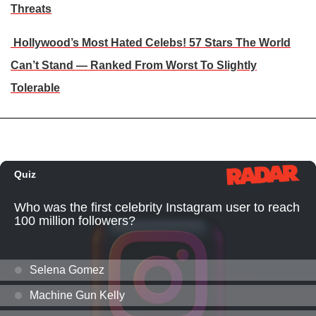
Threats
Hollywood’s Most Hated Celebs! 57 Stars The World
Can’t Stand — Ranked From Worst To Slightly
Tolerable