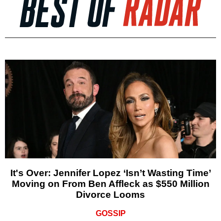
It's Over: Jennifer Lopez ‘Isn’t Wasting Time’
Moving on From Ben Affleck as $550 Million
Divorce Looms
GOSSIP