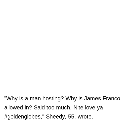
"Why is a man hosting? Why is James Franco
allowed in? Said too much. Nite love ya
#goldenglobes," Sheedy, 55, wrote.