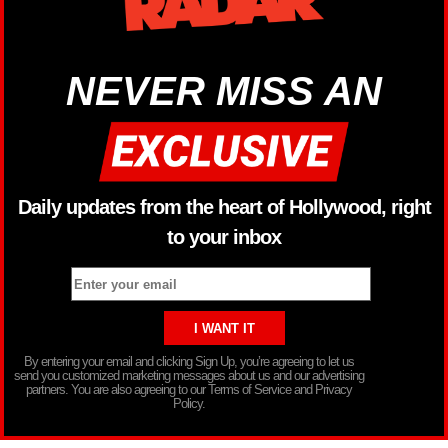
NEVER MISS AN
Daily updates from the heart of Hollywood, right
to your inbox
By entering your email and clicking Sign Up, you’re agreeing to let us
send you customized marketing messages about us and our advertising
partners. You are also agreeing to our Terms of Service and Privacy
Policy.