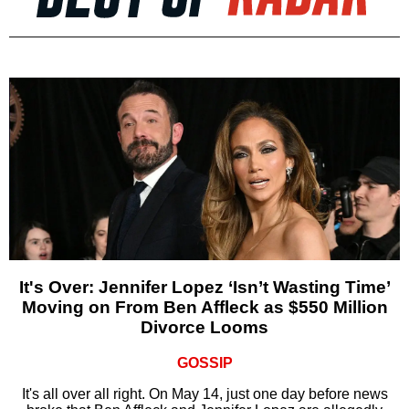
It's Over: Jennifer Lopez ‘Isn’t Wasting Time’
Moving on From Ben Affleck as $550 Million
Divorce Looms
GOSSIP
It's all over all right. On May 14, just one day before news