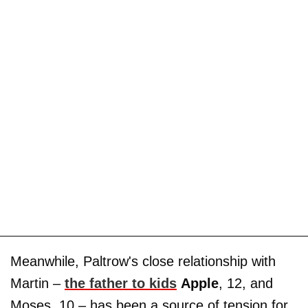
Meanwhile, Paltrow's close relationship with
Martin –
the father to kids
Apple
, 12, and
Moses, 10 – has been a source of tension for