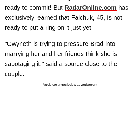
ready to commit! But
RadarOnline.com
has
exclusively learned that Falchuk, 45, is not
ready to put a ring on it just yet.
"Gwyneth is trying to pressure Brad into
marrying her and her friends think she is
sabotaging it," said a source close to the
couple.
Article continues below advertisement