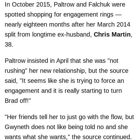
In October 2015, Paltrow and Falchuk were
spotted shopping for engagement rings —
nearly eighteen months after her March 2014
split from longtime ex-husband,
Chris
Martin
,
38.
Paltrow insisted in April that she was "not
rushing" her new relationship, but the source
said, "It seems like she is trying to force an
engagement and it is really starting to turn
Brad off!"
"Her friends tell her to just go with the flow, but
Gwyneth does not like being told no and she
wants what she wants," the source continued.