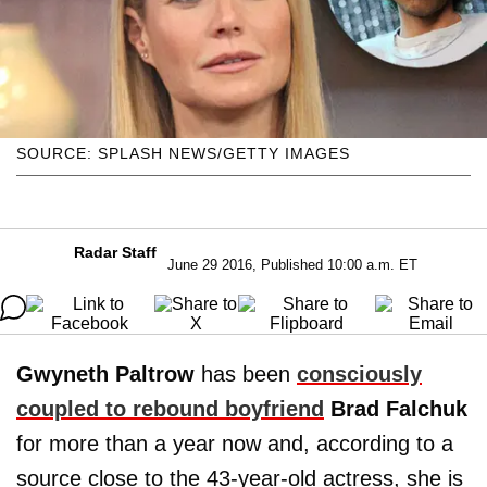
SOURCE: SPLASH NEWS/GETTY IMAGES
Radar Staff
June 29 2016, Published 10:00 a.m. ET
Gwyneth Paltrow
has been
consciously
coupled to rebound boyfriend
Brad
Falchuk
for more than a year now and, according to a
source close to the 43-year-old actress, she is