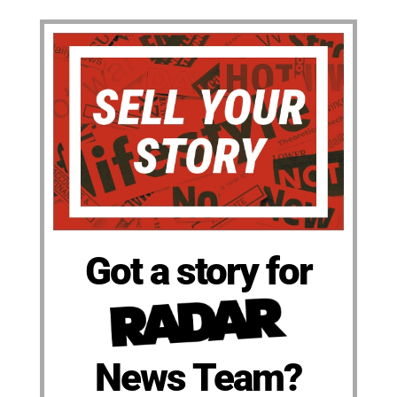
Got a story for
News Team?