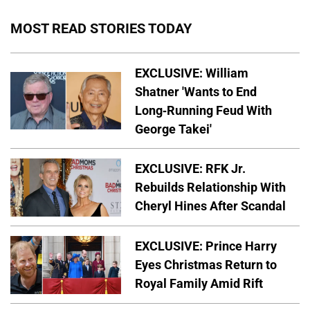
MOST READ STORIES TODAY
EXCLUSIVE: William
Shatner 'Wants to End
Long-Running Feud With
George Takei'
EXCLUSIVE: RFK Jr.
Rebuilds Relationship With
Cheryl Hines After Scandal
EXCLUSIVE: Prince Harry
Eyes Christmas Return to
Royal Family Amid Rift