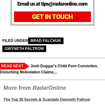
Email us at tips@radaronline.com
GET IN TOUCH
FILED UNDER
BRAD FALCHUK
GWYNETH PALTROW
READ NEXT
Josh Duggar's Child Porn Conviction,
Disturbing Molestation Claims,...
More from
RadarOnline
The Top 30 Secrets & Scandals Gwyneth Paltrow