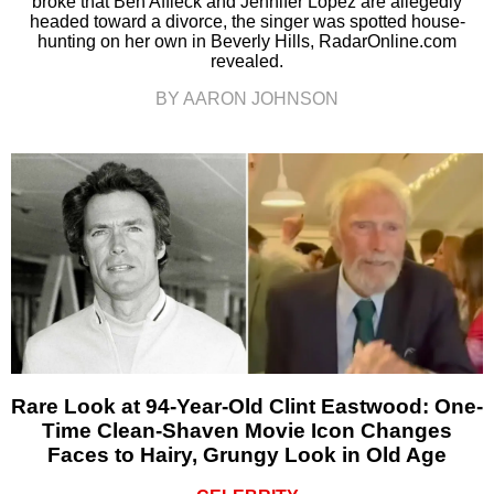
broke that Ben Affleck and Jennifer Lopez are allegedly
headed toward a divorce, the singer was spotted house-
hunting on her own in Beverly Hills, RadarOnline.com
revealed.
BY AARON JOHNSON
Rare Look at 94-Year-Old Clint Eastwood: One-
Time Clean-Shaven Movie Icon Changes
Faces to Hairy, Grungy Look in Old Age