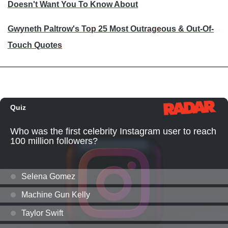
Doesn't Want You To Know About
Gwyneth Paltrow's Top 25 Most Outrageous & Out-Of-
Touch Quotes