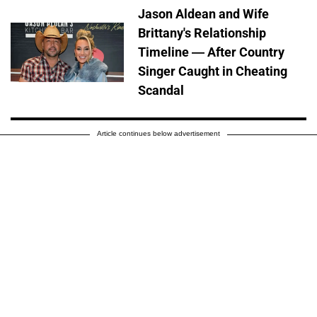
Jason Aldean and Wife
Brittany's Relationship
Timeline — After Country
Singer Caught in Cheating
Scandal
Article continues below advertisement