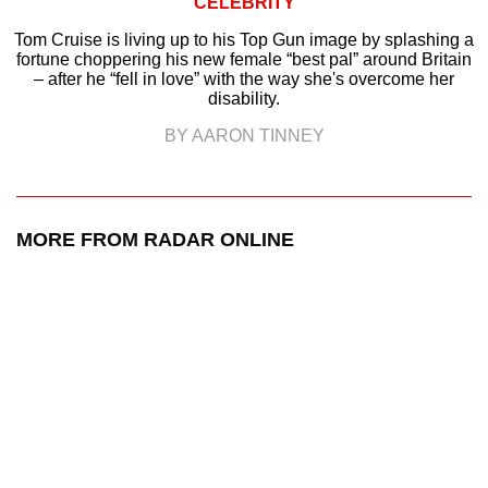
CELEBRITY
Tom Cruise is living up to his Top Gun image by splashing a
fortune choppering his new female “best pal” around Britain
– after he “fell in love” with the way she's overcome her
disability.
BY AARON TINNEY
MORE FROM RADAR ONLINE