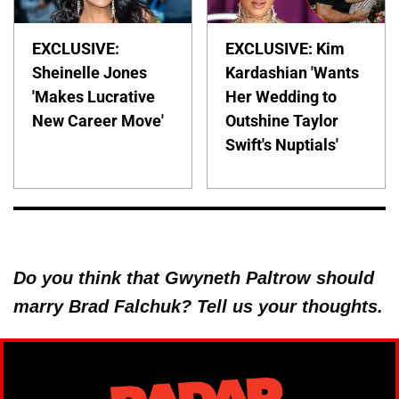
EXCLUSIVE:
EXCLUSIVE: Kim
Sheinelle Jones
Kardashian 'Wants
'Makes Lucrative
Her Wedding to
New Career Move'
Outshine Taylor
Swift's Nuptials'
Do you think that Gwyneth Paltrow should
marry Brad Falchuk? Tell us your thoughts.