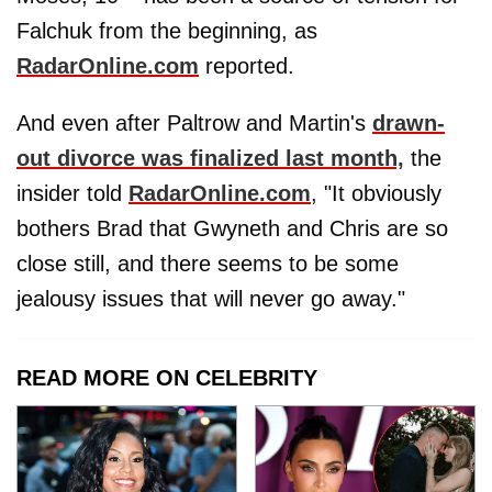
Falchuk from the beginning, as
RadarOnline.com
reported.
And even after Paltrow and Martin's
drawn-
out divorce was finalized last month,
the
insider told
RadarOnline.com
, "It obviously
bothers Brad that Gwyneth and Chris are so
close still, and there seems to be some
jealousy issues that will never go away."
READ MORE ON CELEBRITY