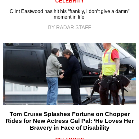
CELEBRITY
Clint Eastwood has hit his “frankly, I don’t give a damn”
moment in life!
BY RADAR STAFF
Tom Cruise Splashes Fortune on Chopper
Rides for New Actress Gal Pal: ‘He Loves Her
Bravery in Face of Disability