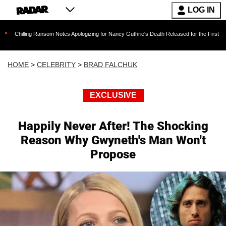
LOG IN
Ransom Notes Apologizing for Nancy Guthrie's Death Released for the First Time 6 Months Af
HOME
>
CELEBRITY
>
BRAD FALCHUK
EXCLUSIVE
Happily Never After! The Shocking
Reason Why Gwyneth's Man Won't
Propose