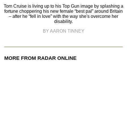
Tom Cruise is living up to his Top Gun image by splashing a
fortune choppering his new female “best pal” around Britain
– after he “fell in love” with the way she's overcome her
disability.
BY AARON TINNEY
MORE FROM RADAR ONLINE