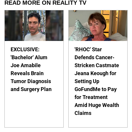
READ MORE ON REALITY TV
EXCLUSIVE:
'RHOC' Star
'Bachelor' Alum
Defends Cancer-
Joe Amabile
Stricken Castmate
Reveals Brain
Jeana Keough for
Tumor Diagnosis
Setting Up
and Surgery Plan
GoFundMe to Pay
for Treatment
Amid Huge Wealth
Claims