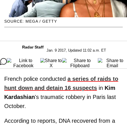
SOURCE: MEGA / GETTY
Radar Staff
Jan. 9 2017, Updated 11:02 a.m. ET
French police conducted
a series of raids to
hunt down and detain 16 suspects
in
Kim
Kardashian
's traumatic robbery in Paris last
October.
According to reports, DNA recovered from a