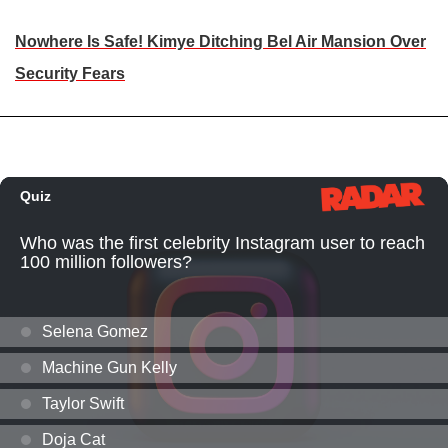
Nowhere Is Safe! Kimye Ditching Bel Air Mansion Over
Security Fears