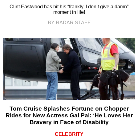
Clint Eastwood has hit his “frankly, I don’t give a damn”
moment in life!
BY RADAR STAFF
Tom Cruise Splashes Fortune on Chopper
Rides for New Actress Gal Pal: ‘He Loves Her
Bravery in Face of Disability
CELEBRITY