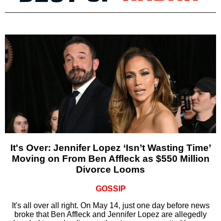
It's Over: Jennifer Lopez ‘Isn’t Wasting Time’
Moving on From Ben Affleck as $550 Million
Divorce Looms
GOSSIP
It's all over all right. On May 14, just one day before news
broke that Ben Affleck and Jennifer Lopez are allegedly