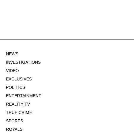
NEWS
INVESTIGATIONS
VIDEO
EXCLUSIVES
POLITICS
ENTERTAINMENT
REALITY TV
TRUE CRIME
SPORTS
ROYALS