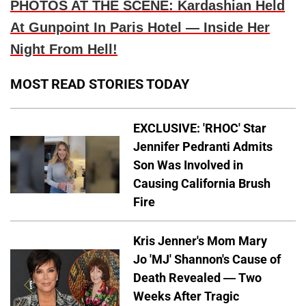
PHOTOS AT THE SCENE: Kardashian Held
At Gunpoint In Paris Hotel — Inside Her
Night From Hell!
MOST READ STORIES TODAY
EXCLUSIVE: 'RHOC' Star
Jennifer Pedranti Admits
Son Was Involved in
Causing California Brush
Fire
Kris Jenner's Mom Mary
Jo 'MJ' Shannon's Cause of
Death Revealed — Two
Weeks After Tragic