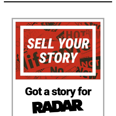
Got a story for