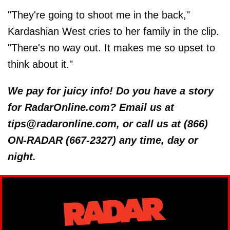
"They're going to shoot me in the back,"
Kardashian West cries to her family in the clip.
"There's no way out. It makes me so upset to
think about it."
We pay for juicy info! Do you have a story
for RadarOnline.com? Email us at
tips@radaronline.com, or call us at (866)
ON-RADAR (667-2327) any time, day or
night.