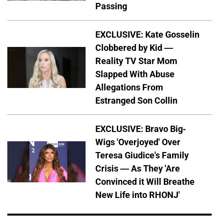
Passing
EXCLUSIVE: Kate Gosselin
Clobbered by Kid —
Reality TV Star Mom
Slapped With Abuse
Allegations From
Estranged Son Collin
EXCLUSIVE: Bravo Big-
Wigs 'Overjoyed' Over
Teresa Giudice's Family
Crisis — As They 'Are
Convinced it Will Breathe
New Life into RHONJ'