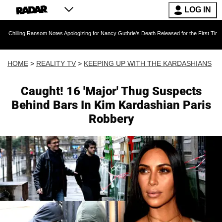
LOG IN
Ransom Notes Apologizing for Nancy Guthrie's Death Released for the First Time 6 Months Af
HOME
>
REALITY TV
>
KEEPING UP WITH THE KARDASHIANS
Caught! 16 'Major' Thug Suspects
Behind Bars In Kim Kardashian Paris
Robbery