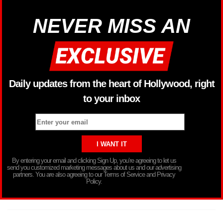
NEVER MISS AN
Daily updates from the heart of Hollywood, right
to your inbox
By entering your email and clicking Sign Up, you’re agreeing to let us
send you customized marketing messages about us and our advertising
partners. You are also agreeing to our Terms of Service and Privacy
Policy.