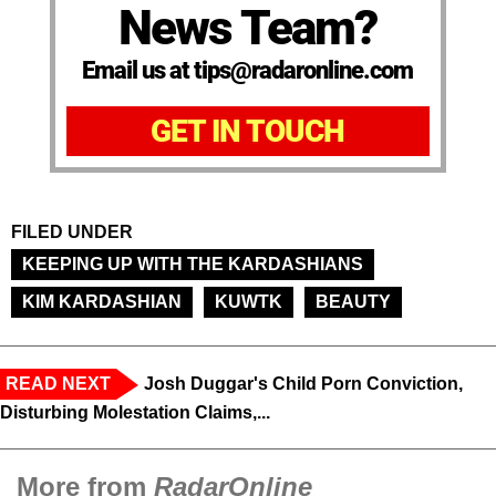
News Team?
Email us at tips@radaronline.com
GET IN TOUCH
FILED UNDER
KEEPING UP WITH THE KARDASHIANS
KIM KARDASHIAN
KUWTK
BEAUTY
READ NEXT
Josh Duggar's Child Porn Conviction,
Disturbing Molestation Claims,...
More from
RadarOnline