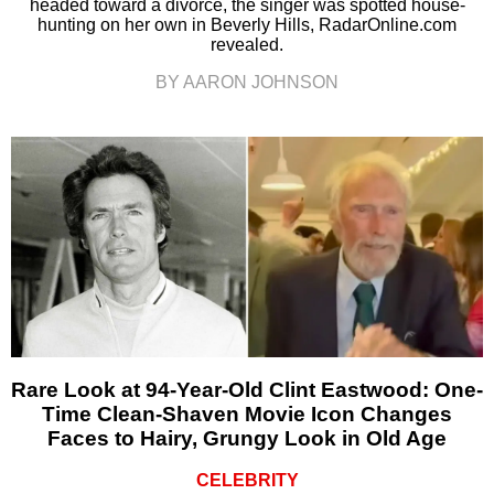
headed toward a divorce, the singer was spotted house-
hunting on her own in Beverly Hills, RadarOnline.com
revealed.
BY AARON JOHNSON
Rare Look at 94-Year-Old Clint Eastwood: One-
Time Clean-Shaven Movie Icon Changes
Faces to Hairy, Grungy Look in Old Age
CELEBRITY