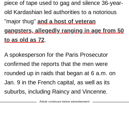
piece of tape used to gag and silence 36-year-
old Kardashian led authorities to a notorious
"major thug"
and a host of veteran
gangsters, allegedly ranging in age from 50
to as old as 72
.
A spokesperson for the Paris Prosecutor
confirmed the reports that the men were
rounded up in raids that began at 6 a.m. on
Jan. 9 in the French capital, as well as its
suburbs, including Raincy and Vincenne.
Article continues below advertisement