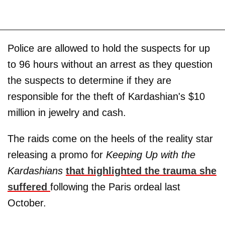
Police are allowed to hold the suspects for up
to 96 hours without an arrest as they question
the suspects to determine if they are
responsible for the theft of Kardashian's $10
million in jewelry and cash.
The raids come on the heels of the reality star
releasing a promo for
Keeping Up with the
Kardashians
that highlighted the trauma she
suffered
following the Paris ordeal last
October.