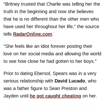
“Britney trusted that Charlie was telling her the
truth in the beginning and now she believes
that he is no different than the other men who
have used her throughout her life,” the source
tells
RadarOnline.com
.
“She feels like an idiot forever posting their
love on her social media and allowing the world
to see how close he had gotten to her boys.”
Prior to dating Ebersol, Spears was in a very
serious relationship with
David Lucado
, who
was a father figure to Sean Preston and
Jayden until
he got caught cheating
on her.