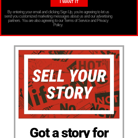
By entering your email and clicking Sign Up, you’re agreeing to let us
send you customized marketing messages about us and our advertising
partners. You are also agreeing to our Terms of Service and Privacy
Policy.
Got a story for