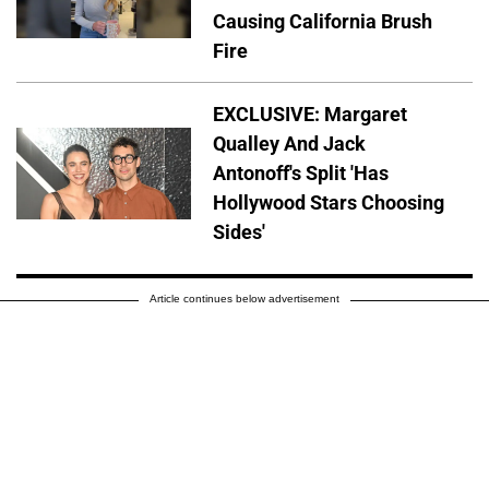
Causing California Brush
Fire
EXCLUSIVE: Margaret
Qualley And Jack
Antonoff's Split 'Has
Hollywood Stars Choosing
Sides'
Article continues below advertisement