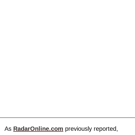
As
RadarOnline.com
previously reported,