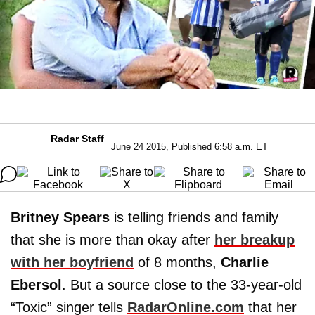
Radar Staff
June 24 2015, Published 6:58 a.m. ET
Britney Spears
is telling friends and family
that she is more than okay after
her breakup
with her boyfriend
of 8 months,
Charlie
Ebersol
. But a source close to the 33-year-old
“Toxic” singer tells
RadarOnline.com
that her