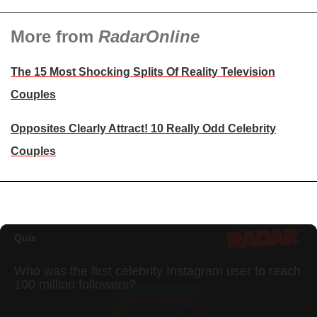
More from
RadarOnline
The 15 Most Shocking Splits Of Reality Television
Couples
Opposites Clearly Attract! 10 Really Odd Celebrity
Couples