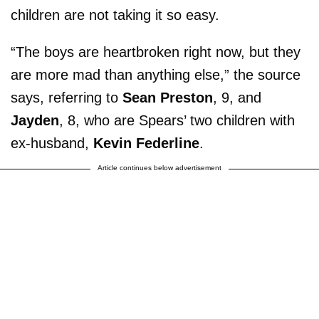
children are not taking it so easy.
“The boys are heartbroken right now, but they
are more mad than anything else,” the source
says, referring to
Sean Preston
, 9, and
Jayden
, 8, who are Spears’ two children with
ex-husband,
Kevin Federline
.
Article continues below advertisement