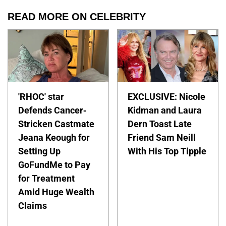
READ MORE ON CELEBRITY
'RHOC' star
EXCLUSIVE: Nicole
Defends Cancer-
Kidman and Laura
Stricken Castmate
Dern Toast Late
Jeana Keough for
Friend Sam Neill
Setting Up
With His Top Tipple
GoFundMe to Pay
for Treatment
Amid Huge Wealth
Claims