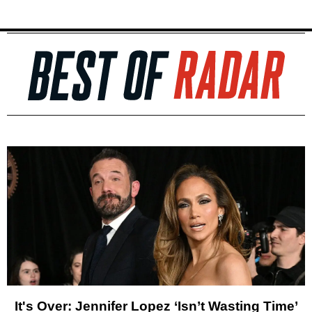
It's Over: Jennifer Lopez ‘Isn’t Wasting Time’