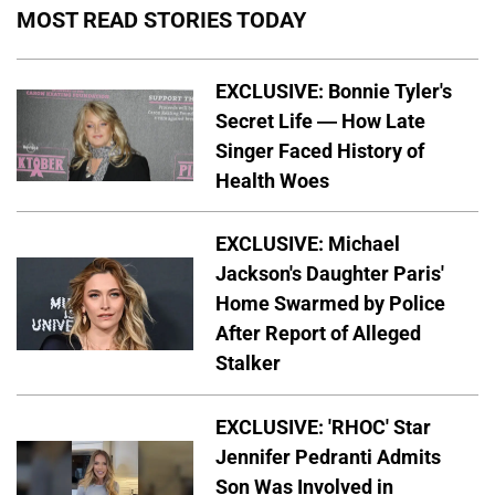
MOST READ STORIES TODAY
EXCLUSIVE: Bonnie Tyler's
Secret Life — How Late
Singer Faced History of
Health Woes
EXCLUSIVE: Michael
Jackson's Daughter Paris'
Home Swarmed by Police
After Report of Alleged
Stalker
EXCLUSIVE: 'RHOC' Star
Jennifer Pedranti Admits
Son Was Involved in