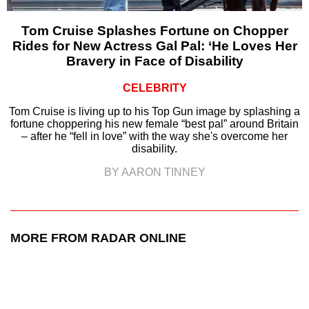
Tom Cruise Splashes Fortune on Chopper
Rides for New Actress Gal Pal: ‘He Loves Her
Bravery in Face of Disability
CELEBRITY
Tom Cruise is living up to his Top Gun image by splashing a
fortune choppering his new female “best pal” around Britain
– after he “fell in love” with the way she's overcome her
disability.
BY AARON TINNEY
MORE FROM RADAR ONLINE