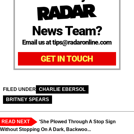
News Team?
Email us at tips@radaronline.com
GET IN TOUCH
FILED UNDER
CHARLIE EBERSOL
BRITNEY SPEARS
READ NEXT
‘She Plowed Through A Stop Sign
Without Stopping On A Dark, Backwoo...