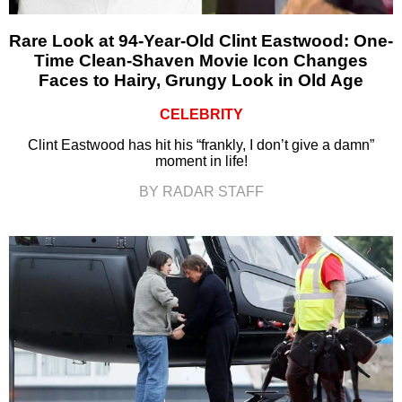
Rare Look at 94-Year-Old Clint Eastwood: One-
Time Clean-Shaven Movie Icon Changes
Faces to Hairy, Grungy Look in Old Age
CELEBRITY
Clint Eastwood has hit his “frankly, I don’t give a damn”
moment in life!
BY RADAR STAFF