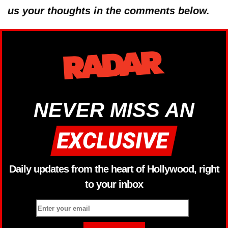
us your thoughts in the comments below.
NEVER MISS AN
Daily updates from the heart of Hollywood, right
to your inbox