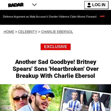
LOG IN
gument as Male Accuser's Gender-Violence Claim Moves Forward
Dr. Fauci Held i
HOME
>
CELEBRITY
>
CHARLIE EBERSOL
EXCLUSIVE
Another Sad Goodbye! Britney
Spears' Sons 'Heartbroken' Over
Breakup With Charlie Ebersol