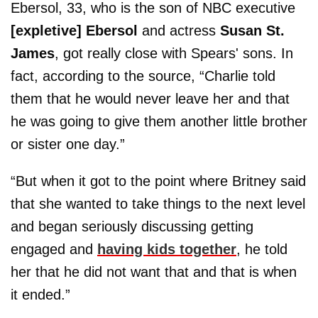
Ebersol, 33, who is the son of NBC executive
[expletive] Ebersol
and actress
Susan St.
James
, got really close with Spears' sons. In
fact, according to the source, “Charlie told
them that he would never leave her and that
he was going to give them another little brother
or sister one day.”
“But when it got to the point where Britney said
that she wanted to take things to the next level
and began seriously discussing getting
engaged and
having kids together
, he told
her that he did not want that and that is when
it ended.”