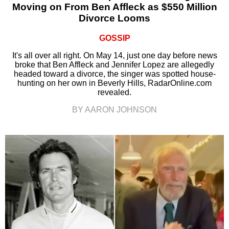
Moving on From Ben Affleck as $550 Million
Divorce Looms
GOSSIP
It's all over all right. On May 14, just one day before news
broke that Ben Affleck and Jennifer Lopez are allegedly
headed toward a divorce, the singer was spotted house-
hunting on her own in Beverly Hills, RadarOnline.com
revealed.
BY AARON JOHNSON