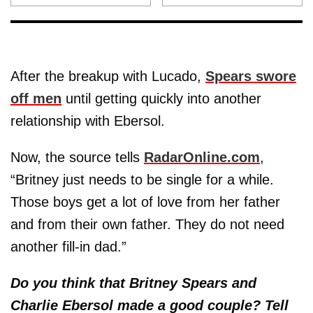
After the breakup with Lucado,
Spears swore
off men
until getting quickly into another
relationship with Ebersol.
Now, the source tells
RadarOnline.com
,
“Britney just needs to be single for a while.
Those boys get a lot of love from her father
and from their own father. They do not need
another fill-in dad.”
Do you think that Britney Spears and
Charlie Ebersol made a good couple? Tell