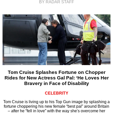
BY RADAR STAFF
Tom Cruise Splashes Fortune on Chopper
Rides for New Actress Gal Pal: ‘He Loves Her
Bravery in Face of Disability
CELEBRITY
Tom Cruise is living up to his Top Gun image by splashing a
fortune choppering his new female “best pal” around Britain
– after he “fell in love” with the way she's overcome her