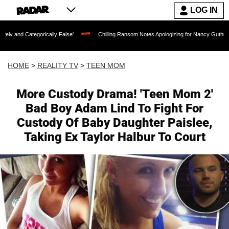
LOG IN
orically False'
Chilling Ransom Notes Apologizing for Nancy Guthrie's Death Relea
HOME
>
REALITY TV
>
TEEN MOM
More Custody Drama! 'Teen Mom 2'
Bad Boy Adam Lind To Fight For
Custody Of Baby Daughter Paislee,
Taking Ex Taylor Halbur To Court