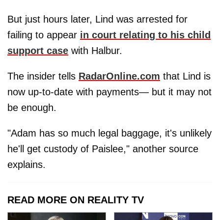
But just hours later, Lind was arrested for
failing to appear
in court relating to his child
support case
with Halbur.
The insider tells
RadarOnline.com
that Lind is
now up-to-date with payments— but it may not
be enough.
"Adam has so much legal baggage, it's unlikely
he'll get custody of Paislee," another source
explains.
READ MORE ON REALITY TV