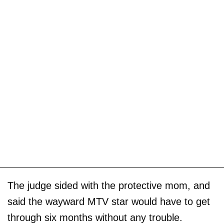
The judge sided with the protective mom, and
said the wayward MTV star would have to get
through six months without any trouble.