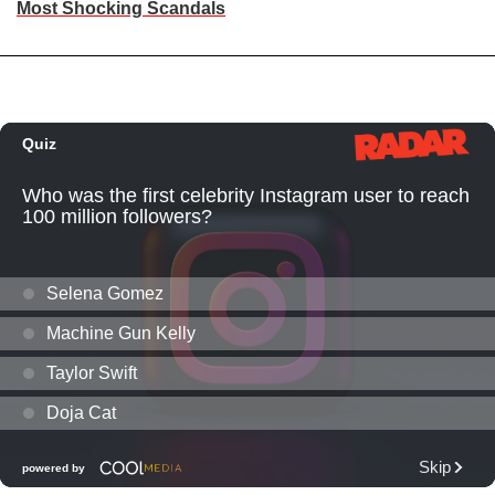
Most Shocking Scandals