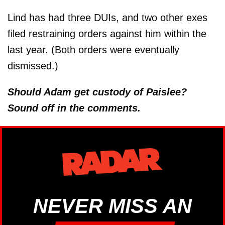
Lind has had three DUIs, and two other exes
filed restraining orders against him within the
last year. (Both orders were eventually
dismissed.)
Should Adam get custody of Paislee?
Sound off in the comments.
NEVER MISS AN