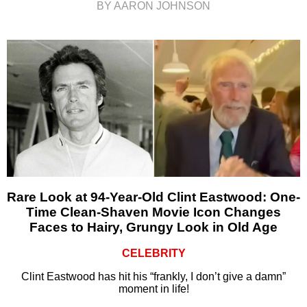
BY AARON JOHNSON
Rare Look at 94-Year-Old Clint Eastwood: One-
Time Clean-Shaven Movie Icon Changes
Faces to Hairy, Grungy Look in Old Age
CELEBRITY
Clint Eastwood has hit his “frankly, I don’t give a damn”
moment in life!