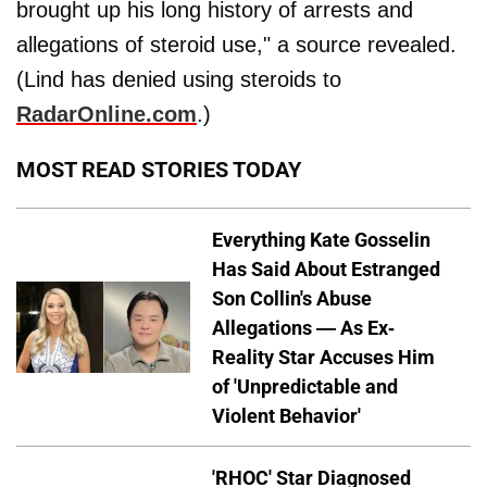
brought up his long history of arrests and
allegations of steroid use," a source revealed.
(Lind has denied using steroids to
RadarOnline.com
.)
MOST READ STORIES TODAY
Everything Kate Gosselin
Has Said About Estranged
Son Collin's Abuse
Allegations — As Ex-
Reality Star Accuses Him
of 'Unpredictable and
Violent Behavior'
'RHOC' Star Diagnosed