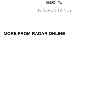
disability.
BY AARON TINNEY
MORE FROM RADAR ONLINE