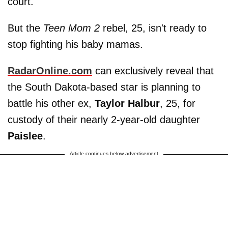
court.
But the
Teen Mom 2
rebel, 25, isn't ready to
stop fighting his baby mamas.
RadarOnline.com
can exclusively reveal that
the South Dakota-based star is planning to
battle his other ex,
Taylor Halbur
, 25, for
custody of their nearly 2-year-old daughter
Paislee
.
Article continues below advertisement