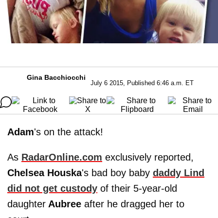
Gina Bacchiocchi
July 6 2015, Published 6:46 a.m. ET
Adam
's on the attack!
As
RadarOnline.com
exclusively reported,
Chelsea Houska
's bad boy baby
daddy Lind
did not get custody
of their 5-year-old
daughter
Aubree
after he dragged her to