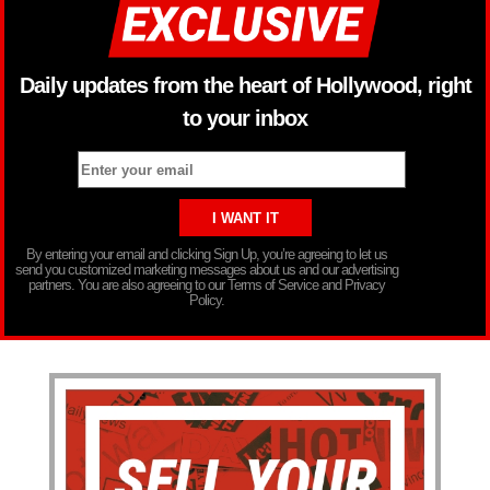
Daily updates from the heart of Hollywood, right
to your inbox
By entering your email and clicking Sign Up, you’re agreeing to let us
send you customized marketing messages about us and our advertising
partners. You are also agreeing to our Terms of Service and Privacy
Policy.