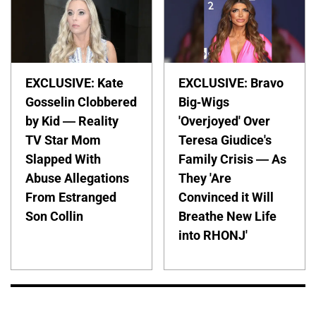
EXCLUSIVE: Kate
EXCLUSIVE: Bravo
Gosselin Clobbered
Big-Wigs
by Kid — Reality
'Overjoyed' Over
TV Star Mom
Teresa Giudice's
Slapped With
Family Crisis — As
Abuse Allegations
They 'Are
From Estranged
Convinced it Will
Son Collin
Breathe New Life
into RHONJ'