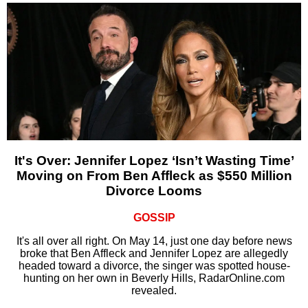
It's Over: Jennifer Lopez ‘Isn’t Wasting Time’
Moving on From Ben Affleck as $550 Million
Divorce Looms
GOSSIP
It's all over all right. On May 14, just one day before news
broke that Ben Affleck and Jennifer Lopez are allegedly
headed toward a divorce, the singer was spotted house-
hunting on her own in Beverly Hills, RadarOnline.com
revealed.