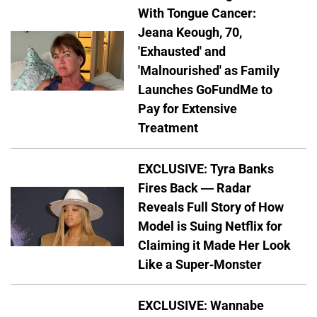
With Tongue Cancer:
Jeana Keough, 70,
'Exhausted' and
'Malnourished' as Family
Launches GoFundMe to
Pay for Extensive
Treatment
EXCLUSIVE: Tyra Banks
Fires Back — Radar
Reveals Full Story of How
Model is Suing Netflix for
Claiming it Made Her Look
Like a Super-Monster
EXCLUSIVE: Wannabe