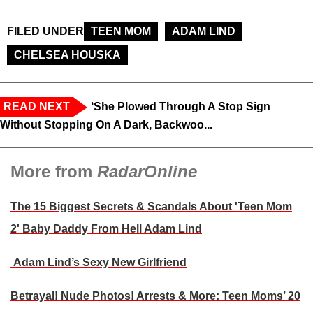
FILED UNDER
TEEN MOM
ADAM LIND
CHELSEA HOUSKA
READ NEXT
‘She Plowed Through A Stop Sign
Without Stopping On A Dark, Backwoo...
More from
RadarOnline
The 15 Biggest Secrets & Scandals About 'Teen Mom
2' Baby Daddy From Hell Adam Lind
Adam Lind’s Sexy New Girlfriend
Betrayal! Nude Photos! Arrests & More: Teen Moms’ 20