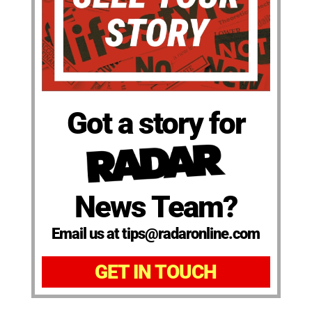
Got a story for
News Team?
Email us at tips@radaronline.com
GET IN TOUCH