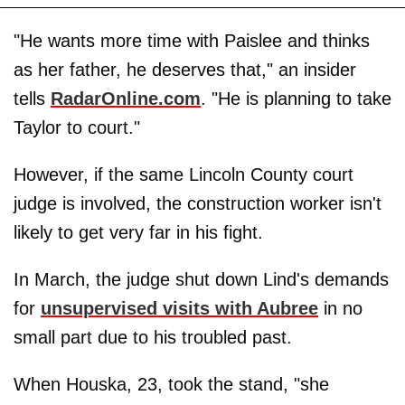
"He wants more time with Paislee and thinks
as her father, he deserves that," an insider
tells
RadarOnline.com
. "He is planning to take
Taylor to court."
However, if the same Lincoln County court
judge is involved, the construction worker isn't
likely to get very far in his fight.
In March, the judge shut down Lind's demands
for
unsupervised visits with Aubree
in no
small part due to his troubled past.
When Houska, 23, took the stand, "she