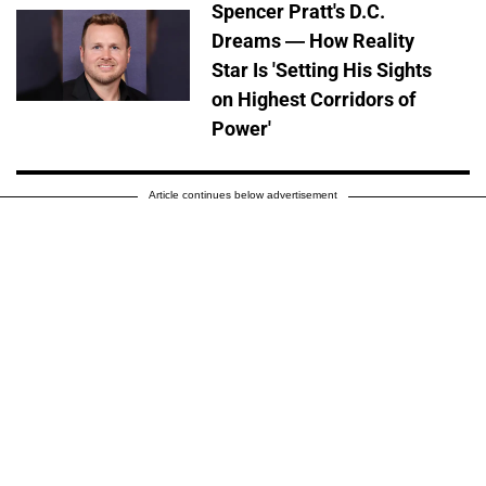
Spencer Pratt's D.C.
Dreams — How Reality
Star Is 'Setting His Sights
on Highest Corridors of
Power'
Article continues below advertisement