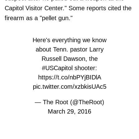
Capitol Visitor Center." Some reports cited the
firearm as a "pellet gun."
Here's everything we know
about Tenn. pastor Larry
Russell Dawson, the
#USCapitol
shooter:
https://t.co/nbPYjBIDlA
pic.twitter.com/xzbkisUAc5
— The Root (@TheRoot)
March 29, 2016