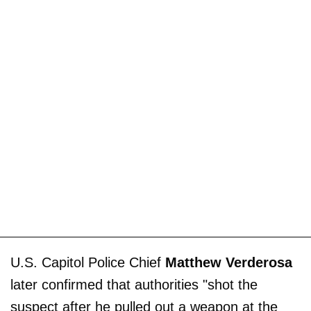
U.S. Capitol Police Chief
Matthew Verderosa
later confirmed that authorities "shot the
suspect after he pulled out a weapon at the