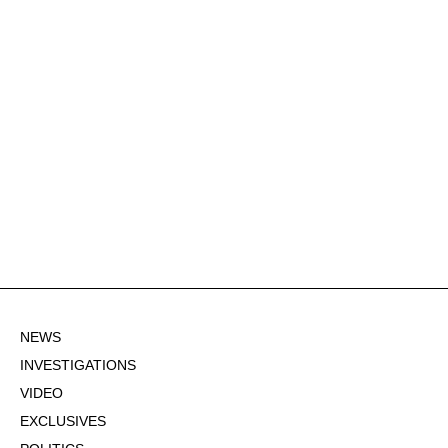
NEWS
INVESTIGATIONS
VIDEO
EXCLUSIVES