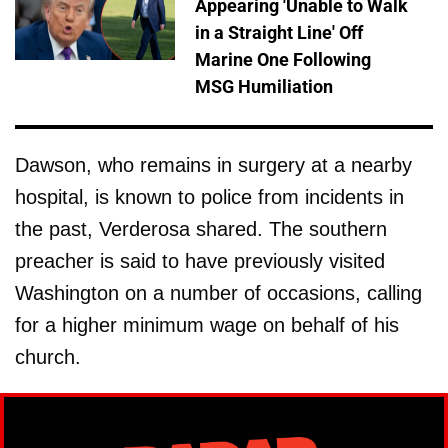
Appearing 'Unable to Walk
in a Straight Line' Off
Marine One Following
MSG Humiliation
Dawson, who remains in surgery at a nearby
hospital, is known to police from incidents in
the past, Verderosa shared. The southern
preacher is said to have previously visited
Washington on a number of occasions, calling
for a higher minimum wage on behalf of his
church.