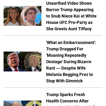
Unearthed Video Shows
Barron Trump Appearing
to Snub Niece Kai at White
House UFC Pre-Party as
She Greets Aunt Tiffany
'What an Embarrassment':
Trump Dragged For
'Moaning Repeatedly
Onstage' During Bizarre
Rant — Despite Wife
Melania Begging Prez to
Stop With Gimmick
Trump Sparks Fresh
Health Concerns After