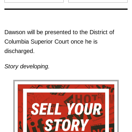
Dawson will be presented to the District of
Columbia Superior Court once he is
discharged.
Story developing.