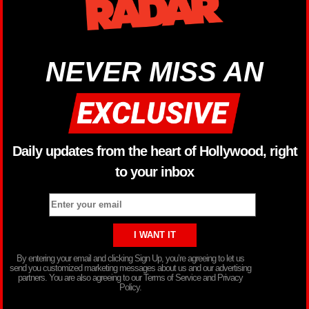
NEVER MISS AN
Daily updates from the heart of Hollywood, right
to your inbox
By entering your email and clicking Sign Up, you’re agreeing to let us
send you customized marketing messages about us and our advertising
partners. You are also agreeing to our Terms of Service and Privacy
Policy.