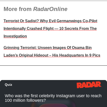
More from
RadarOnline
Terrorist Or Sadist? Why Evil Germanwings Co-Pilot
Intentionally Crashed Flight — 10 Secrets From The
Investigation
Grinning Terrorist: Unseen Images Of Osama Bin
Laden’s Original Hideout – His Headquarters In 9 Pics