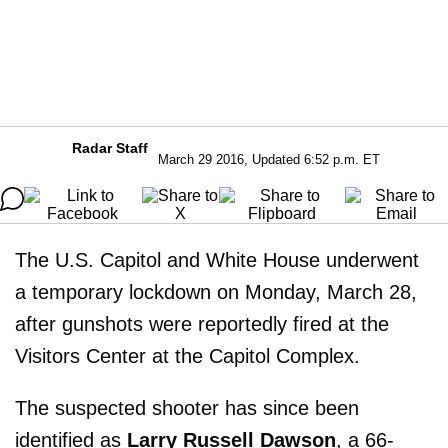
Radar Staff
March 29 2016, Updated 6:52 p.m. ET
The U.S. Capitol and White House underwent
a temporary lockdown on Monday, March 28,
after gunshots were reportedly fired at the
Visitors Center at the Capitol Complex.
The suspected shooter has since been
identified as
Larry Russell Dawson
, a 66-