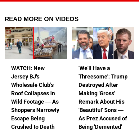
READ MORE ON VIDEOS
WATCH: New
'We'll Have a
Jersey BJ's
Threesome': Trump
Wholesale Club's
Destroyed After
Roof Collapses in
Making 'Gross'
Wild Footage — As
Remark About His
Shoppers Narrowly
'Beautiful' Sons —
Escape Being
As Prez Accused of
Crushed to Death
Being 'Demented'