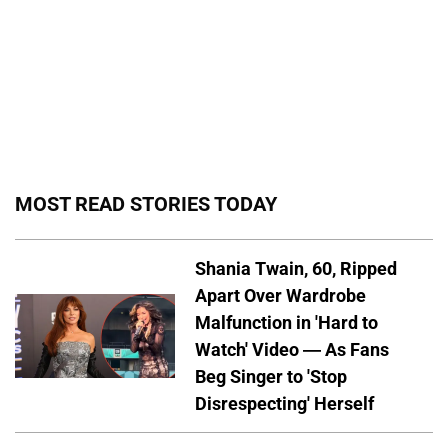
MOST READ STORIES TODAY
Shania Twain, 60, Ripped
Apart Over Wardrobe
Malfunction in 'Hard to
Watch' Video — As Fans
Beg Singer to 'Stop
Disrespecting' Herself