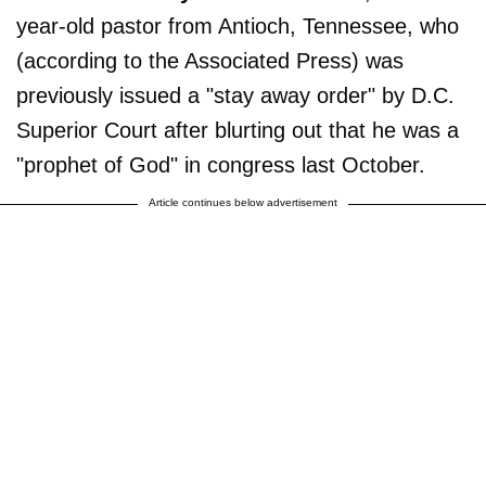
year-old pastor from Antioch, Tennessee, who
(according to the Associated Press) was
previously issued a "stay away order" by D.C.
Superior Court after blurting out that he was a
"prophet of God" in congress last October.
Article continues below advertisement