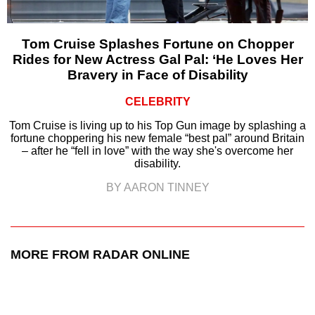
Tom Cruise Splashes Fortune on Chopper
Rides for New Actress Gal Pal: ‘He Loves Her
Bravery in Face of Disability
CELEBRITY
Tom Cruise is living up to his Top Gun image by splashing a
fortune choppering his new female “best pal” around Britain
– after he “fell in love” with the way she's overcome her
disability.
BY AARON TINNEY
MORE FROM RADAR ONLINE