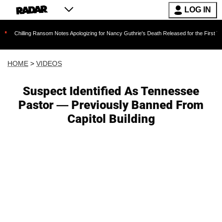
LOG IN
hilling Ransom Notes Apologizing for Nancy Guthrie's Death Released for the First Time 6 M
HOME
>
VIDEOS
Suspect Identified As Tennessee
Pastor — Previously Banned From
Capitol Building