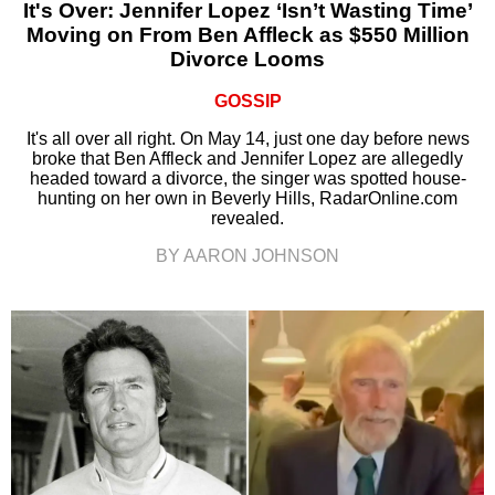
It's Over: Jennifer Lopez ‘Isn’t Wasting Time’
Moving on From Ben Affleck as $550 Million
Divorce Looms
GOSSIP
It's all over all right. On May 14, just one day before news
broke that Ben Affleck and Jennifer Lopez are allegedly
headed toward a divorce, the singer was spotted house-
hunting on her own in Beverly Hills, RadarOnline.com
revealed.
BY AARON JOHNSON