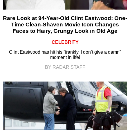
Rare Look at 94-Year-Old Clint Eastwood: One-
Time Clean-Shaven Movie Icon Changes
Faces to Hairy, Grungy Look in Old Age
CELEBRITY
Clint Eastwood has hit his “frankly, I don’t give a damn”
moment in life!
BY RADAR STAFF