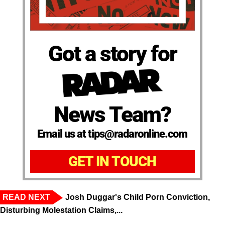
Got a story for
News Team?
Email us at tips@radaronline.com
GET IN TOUCH
READ NEXT
Josh Duggar's Child Porn Conviction,
Disturbing Molestation Claims,...