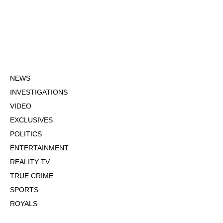
NEWS
INVESTIGATIONS
VIDEO
EXCLUSIVES
POLITICS
ENTERTAINMENT
REALITY TV
TRUE CRIME
SPORTS
ROYALS