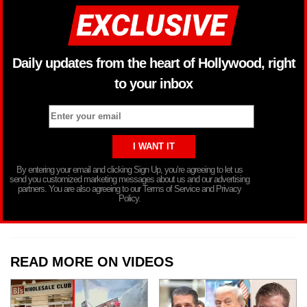
Daily updates from the heart of Hollywood, right
to your inbox
By entering your email and clicking Sign Up, you’re agreeing to let us
send you customized marketing messages about us and our advertising
partners. You are also agreeing to our Terms of Service and Privacy
Policy.
READ MORE ON VIDEOS