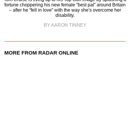
fortune choppering his new female “best pal” around Britain
– after he “fell in love” with the way she's overcome her
disability.
BY AARON TINNEY
MORE FROM RADAR ONLINE