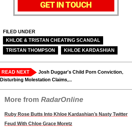
GET IN TOUCH
FILED UNDER
KHLOE & TRISTAN CHEATING SCANDAL
TRISTAN THOMPSON
KHLOE KARDASHIAN
READ NEXT
Josh Duggar's Child Porn Conviction,
Disturbing Molestation Claims,...
More from
RadarOnline
Ruby Rose Butts Into Khloe Kardashian’s Nasty Twitter
Feud With Chloe Grace Moretz