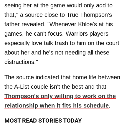
seeing her at the game would only add to
that," a source close to True Thompson's
father revealed. "Whenever Khloe's at his
games, he can't focus. Warriors players
especially love talk trash to him on the court
about her and he's not needing all these
distractions."
The source indicated that home life between
the A-List couple isn't the best and that
Thompson's only willing to work on the
relationship when it fits his schedule
.
MOST READ STORIES TODAY