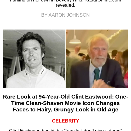
revealed.
BY AARON JOHNSON
Rare Look at 94-Year-Old Clint Eastwood: One-
Time Clean-Shaven Movie Icon Changes
Faces to Hairy, Grungy Look in Old Age
CELEBRITY
Clint Eastwood has hit his “frankly, I don’t give a damn”