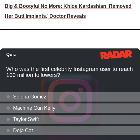
Big & Bootyful No More: Khloe Kardashian ‘Removed
Her Butt Implants,’ Doctor Reveals