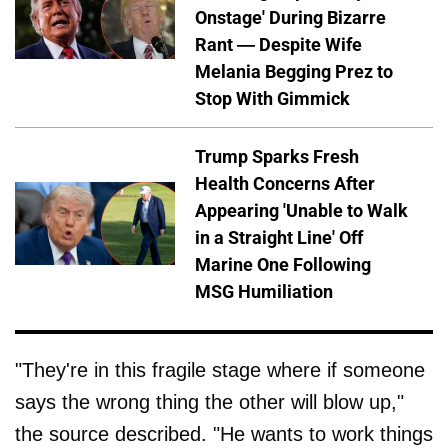
Onstage' During Bizarre
Rant — Despite Wife
Melania Begging Prez to
Stop With Gimmick
Trump Sparks Fresh
Health Concerns After
Appearing 'Unable to Walk
in a Straight Line' Off
Marine One Following
MSG Humiliation
"They're in this fragile stage where if someone
says the wrong thing the other will blow up,"
the source described. "He wants to work things