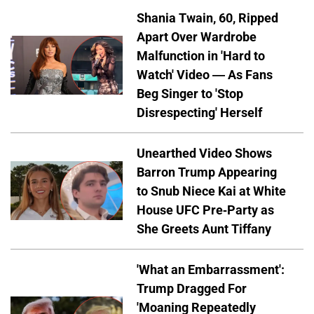
Shania Twain, 60, Ripped
Apart Over Wardrobe
Malfunction in 'Hard to
Watch' Video — As Fans
Beg Singer to 'Stop
Disrespecting' Herself
Unearthed Video Shows
Barron Trump Appearing
to Snub Niece Kai at White
House UFC Pre-Party as
She Greets Aunt Tiffany
'What an Embarrassment':
Trump Dragged For
'Moaning Repeatedly