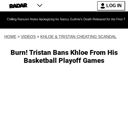
LOG IN
g Ransom Notes Apologizing for Nancy Guthrie's Death Released for the First Time 6 Months 
HOME
>
VIDEOS
>
KHLOE & TRISTAN CHEATING SCANDAL
Burn! Tristan Bans Khloe From His
Basketball Playoff Games