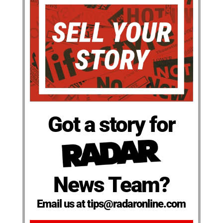
Got a story for
News Team?
Email us at tips@radaronline.com