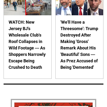
WATCH: New
'We'll Have a
Jersey BJ's
Threesome': Trump
Wholesale Club's
Destroyed After
Roof Collapses in
Making 'Gross'
Wild Footage — As
Remark About His
Shoppers Narrowly
'Beautiful' Sons —
Escape Being
As Prez Accused of
Crushed to Death
Being 'Demented'