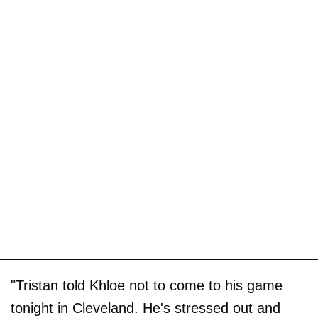
"Tristan told Khloe not to come to his game
tonight in Cleveland. He's stressed out and