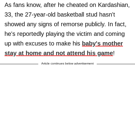
As fans know, after he cheated on Kardashian,
33, the 27-year-old basketball stud hasn't
showed any signs of remorse publicly. In fact,
he's reportedly playing the victim and coming
up with excuses to make his
baby's mother
stay at home and not attend his game
!
Article continues below advertisement