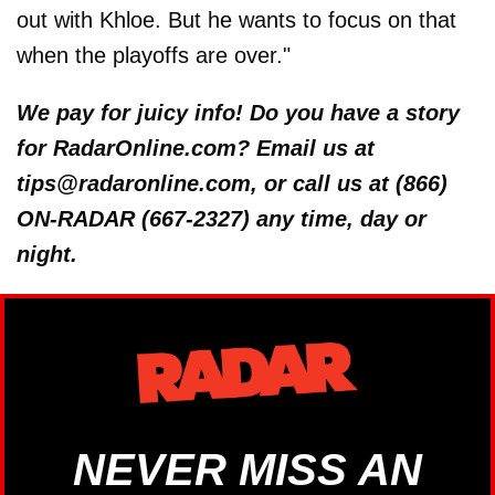
out with Khloe. But he wants to focus on that
when the playoffs are over."
We pay for juicy info! Do you have a story
for RadarOnline.com? Email us at
tips@radaronline.com, or call us at (866)
ON-RADAR (667-2327) any time, day or
night.
NEVER MISS AN