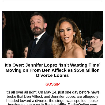
It's Over: Jennifer Lopez ‘Isn’t Wasting Time’
Moving on From Ben Affleck as $550 Million
Divorce Looms
GOSSIP
It's all over all right. On May 14, just one day before news
broke that Ben Affleck and Jennifer Lopez are allegedly
headed toward a divorce, the singer was spotted house-
hunting on her own in Beverly Hills, RadarOnline.com