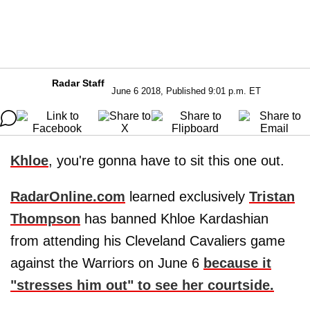
Radar Staff
June 6 2018, Published 9:01 p.m. ET
Khloe
, you're gonna have to sit this one out.
RadarOnline.com
learned exclusively
Tristan
Thompson
has banned Khloe Kardashian
from attending his Cleveland Cavaliers game
against the Warriors on June 6
because it
"stresses him out" to see her courtside.