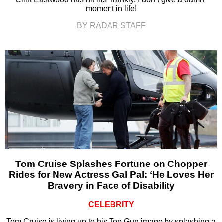
moment in life!
BY RADAR STAFF
Tom Cruise Splashes Fortune on Chopper
Rides for New Actress Gal Pal: ‘He Loves Her
Bravery in Face of Disability
CELEBRITY
Tom Cruise is living up to his Top Gun image by splashing a