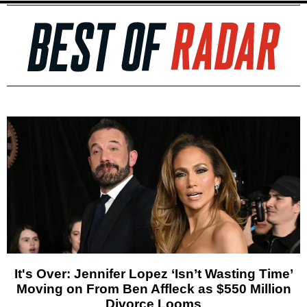
It's Over: Jennifer Lopez ‘Isn’t Wasting Time’
Moving on From Ben Affleck as $550 Million
Divorce Looms