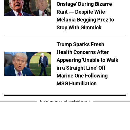
Onstage' During Bizarre
Rant — Despite Wife
Melania Begging Prez to
Stop With Gimmick
Trump Sparks Fresh
Health Concerns After
Appearing 'Unable to Walk
in a Straight Line' Off
Marine One Following
MSG Humiliation
Article continues below advertisement