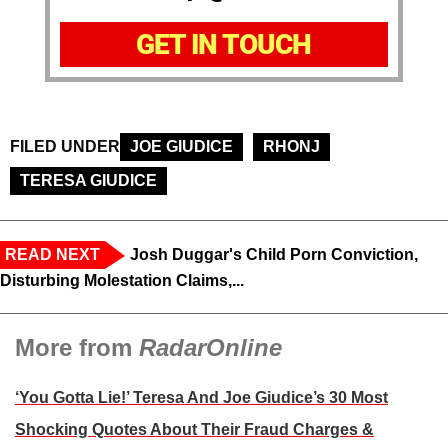
GET IN TOUCH
FILED UNDER
JOE GIUDICE
RHONJ
TERESA GIUDICE
READ NEXT
Josh Duggar's Child Porn Conviction,
Disturbing Molestation Claims,...
More from
RadarOnline
‘You Gotta Lie!’ Teresa And Joe Giudice’s 30 Most
Shocking Quotes About Their Fraud Charges &