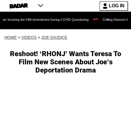
LOG IN
g the Fifth Amendment During COVID Questioning
Chilling Ransom Notes Apologizing
HOME
>
VIDEOS
>
JOE GIUDICE
Reshoot! ‘RHONJ’ Wants Teresa To
Film New Scenes About Joe’s
Deportation Drama