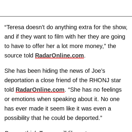
“Teresa doesn’t do anything extra for the show,
and if they want to film with her they are going
to have to offer her a lot more money,” the
source told
RadarOnline.com
.
She has been hiding the news of Joe’s
deportation a close friend of the RHONJ star
told
RadarOnline.com
. “She has no feelings
or emotions when speaking about it. No one
has ever made it seem like it was even a
possibility that he could be deported.”