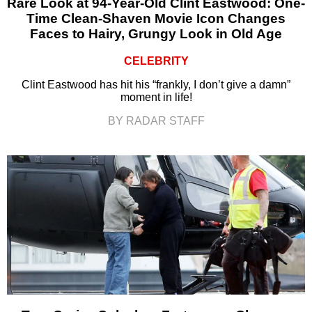
Rare Look at 94-Year-Old Clint Eastwood: One-
Time Clean-Shaven Movie Icon Changes
Faces to Hairy, Grungy Look in Old Age
CELEBRITY
Clint Eastwood has hit his “frankly, I don’t give a damn”
moment in life!
BY RADAR STAFF