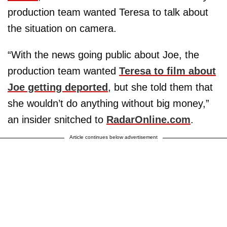
production team wanted Teresa to talk about
the situation on camera.
“With the news going public about Joe, the
production team wanted
Teresa to film about
Joe getting deported
, but she told them that
she wouldn’t do anything without big money,”
an insider snitched to
RadarOnline.com
.
Article continues below advertisement