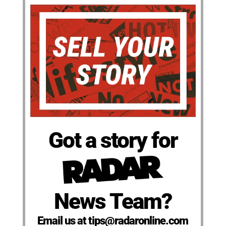
Got a story for
News Team?
Email us at tips@radaronline.com