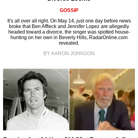
GOSSIP
It's all over all right. On May 14, just one day before news
broke that Ben Affleck and Jennifer Lopez are allegedly
headed toward a divorce, the singer was spotted house-
hunting on her own in Beverly Hills, RadarOnline.com
revealed.
BY AARON JOHNSON