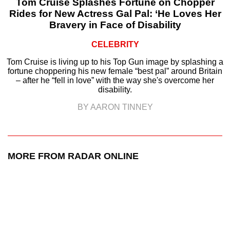
Tom Cruise Splashes Fortune on Chopper
Rides for New Actress Gal Pal: ‘He Loves Her
Bravery in Face of Disability
CELEBRITY
Tom Cruise is living up to his Top Gun image by splashing a
fortune choppering his new female “best pal” around Britain
– after he “fell in love” with the way she's overcome her
disability.
BY AARON TINNEY
MORE FROM RADAR ONLINE