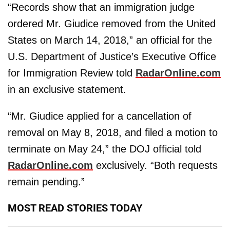
“Records show that an immigration judge
ordered Mr. Giudice removed from the United
States on March 14, 2018,” an official for the
U.S. Department of Justice’s Executive Office
for Immigration Review told
RadarOnline.com
in an exclusive statement.
“Mr. Giudice applied for a cancellation of
removal on May 8, 2018, and filed a motion to
terminate on May 24,” the DOJ official told
RadarOnline.com
exclusively. “Both requests
remain pending.”
MOST READ STORIES TODAY