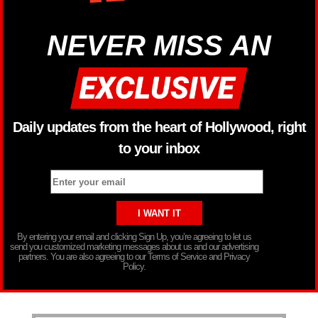
NEVER MISS AN
Daily updates from the heart of Hollywood, right
to your inbox
By entering your email and clicking Sign Up, you’re agreeing to let us
send you customized marketing messages about us and our advertising
partners. You are also agreeing to our Terms of Service and Privacy
Policy.