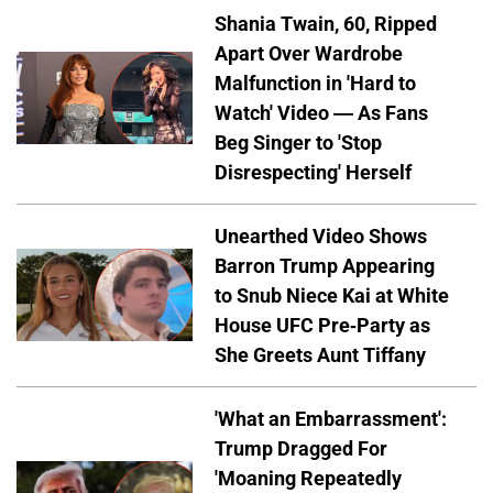
Shania Twain, 60, Ripped
Apart Over Wardrobe
Malfunction in 'Hard to
Watch' Video — As Fans
Beg Singer to 'Stop
Disrespecting' Herself
Unearthed Video Shows
Barron Trump Appearing
to Snub Niece Kai at White
House UFC Pre-Party as
She Greets Aunt Tiffany
'What an Embarrassment':
Trump Dragged For
'Moaning Repeatedly