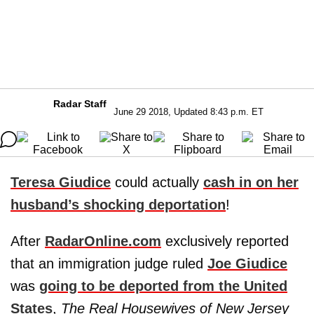
Radar Staff
June 29 2018, Updated 8:43 p.m. ET
Teresa Giudice
could actually
cash in on her
husband’s shocking deportation
!
After
RadarOnline.com
exclusively reported
that an immigration judge ruled
Joe Giudice
was
going to be deported from the United
States
,
The Real Housewives of New Jersey