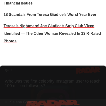
Financial Issues
18 Scandals From Teresa Giudice’s Worst Year Ever
Teresa’s Nightmare! Joe Giudice’s Strip Club Vixen
Identified — The Other Woman Revealed In 13 R-Rated
Photos