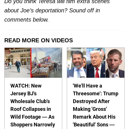
Do you think Teresa will film extra scenes
about Joe’s deportation? Sound off in
comments below.
READ MORE ON VIDEOS
WATCH: New
'We'll Have a
Jersey BJ's
Threesome': Trump
Wholesale Club's
Destroyed After
Roof Collapses in
Making 'Gross'
Wild Footage — As
Remark About His
Shoppers Narrowly
'Beautiful' Sons —