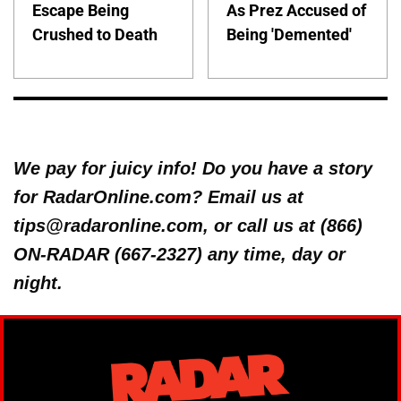
Escape Being
As Prez Accused of
Crushed to Death
Being 'Demented'
We pay for juicy info! Do you have a story
for RadarOnline.com? Email us at
tips@radaronline.com, or call us at (866)
ON-RADAR (667-2327) any time, day or
night.