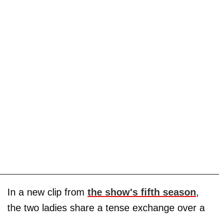
In a new clip from
the show's fifth season
,
the two ladies share a tense exchange over a