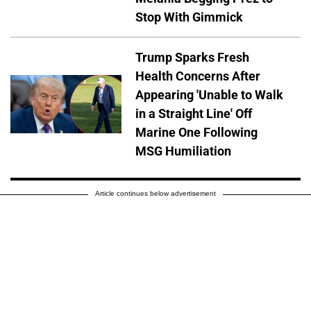
Stop With Gimmick
Trump Sparks Fresh
Health Concerns After
Appearing 'Unable to Walk
in a Straight Line' Off
Marine One Following
MSG Humiliation
Article continues below advertisement