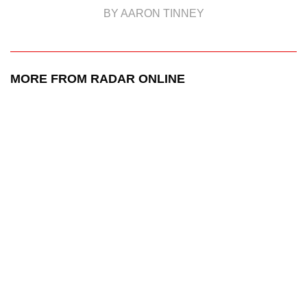
BY AARON TINNEY
MORE FROM RADAR ONLINE