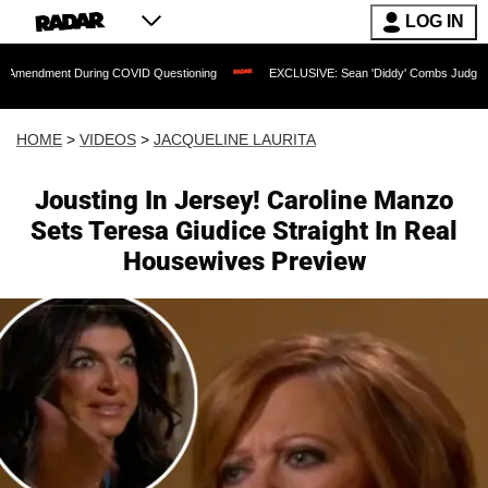
LOG IN
t During COVID Questioning
EXCLUSIVE: Sean 'Diddy' Combs Judge Rejects Rapper
HOME
>
VIDEOS
>
JACQUELINE LAURITA
Jousting In Jersey! Caroline Manzo
Sets Teresa Giudice Straight In Real
Housewives Preview