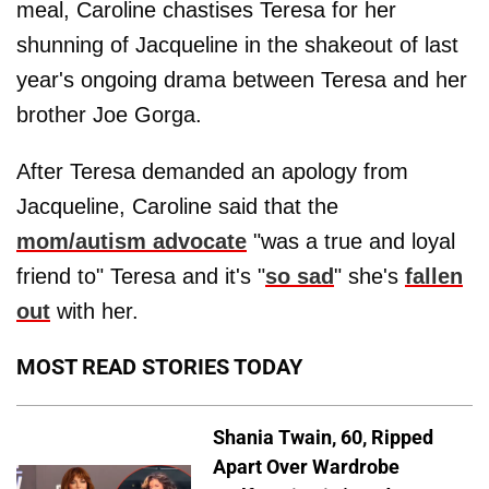
meal, Caroline chastises Teresa for her
shunning of Jacqueline in the shakeout of last
year's ongoing drama between Teresa and her
brother Joe Gorga.
After Teresa demanded an apology from
Jacqueline, Caroline said that the
mom/autism advocate
"was a true and loyal
friend to" Teresa and it's "
so sad
" she's
fallen
out
with her.
MOST READ STORIES TODAY
Shania Twain, 60, Ripped
Apart Over Wardrobe