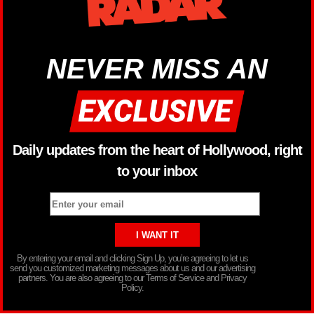
NEVER MISS AN
Daily updates from the heart of Hollywood, right
to your inbox
By entering your email and clicking Sign Up, you’re agreeing to let us
send you customized marketing messages about us and our advertising
partners. You are also agreeing to our Terms of Service and Privacy
Policy.