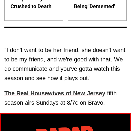
Crushed to Death
Being 'Demented'
"I don’t want to be her friend, she doesn’t want
to be my friend, and we’re good with that. We
do communicate and you’ve gotta watch this
season and see how it plays out.”
The Real Housewives of New Jersey
fifth
season airs Sundays at 8/7c on Bravo.