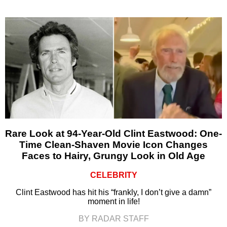
Rare Look at 94-Year-Old Clint Eastwood: One-
Time Clean-Shaven Movie Icon Changes
Faces to Hairy, Grungy Look in Old Age
CELEBRITY
Clint Eastwood has hit his “frankly, I don’t give a damn”
moment in life!
BY RADAR STAFF