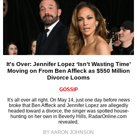
It's Over: Jennifer Lopez ‘Isn’t Wasting Time’
Moving on From Ben Affleck as $550 Million
Divorce Looms
GOSSIP
It's all over all right. On May 14, just one day before news
broke that Ben Affleck and Jennifer Lopez are allegedly
headed toward a divorce, the singer was spotted house-
hunting on her own in Beverly Hills, RadarOnline.com
revealed.
BY AARON JOHNSON