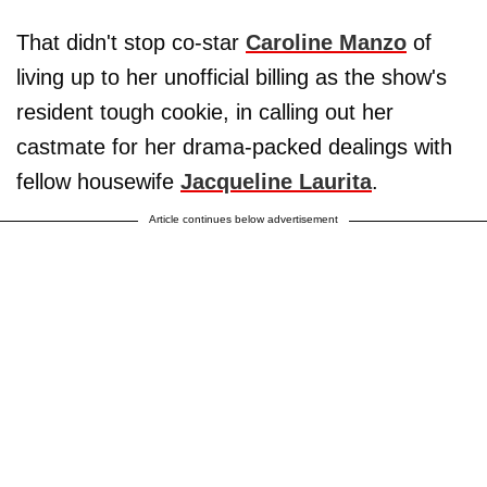
That didn't stop co-star
Caroline Manzo
of
living up to her unofficial billing as the show's
resident tough cookie, in calling out her
castmate for her drama-packed dealings with
fellow housewife
Jacqueline Laurita
.
Article continues below advertisement