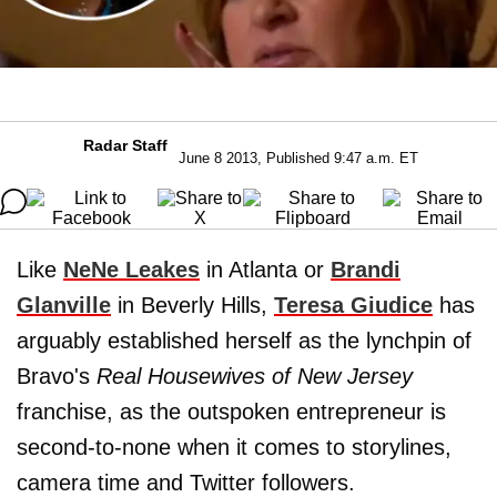
Radar Staff
June 8 2013, Published 9:47 a.m. ET
Like
NeNe Leakes
in Atlanta or
Brandi
Glanville
in Beverly Hills,
Teresa Giudice
has
arguably established herself as the lynchpin of
Bravo's
Real Housewives of New Jersey
franchise, as the outspoken entrepreneur is
second-to-none when it comes to storylines,
camera time and Twitter followers.