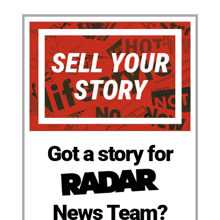
Got a story for
News Team?