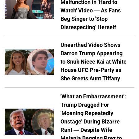
Malfunction in 'Hard to
Watch' Video — As Fans
Beg Singer to 'Stop
Disrespecting' Herself
Unearthed Video Shows
Barron Trump Appearing
to Snub Niece Kai at White
House UFC Pre-Party as
She Greets Aunt Tiffany
'What an Embarrassment':
Trump Dragged For
'Moaning Repeatedly
Onstage' During Bizarre
Rant — Despite Wife
Melania Begging Prez to