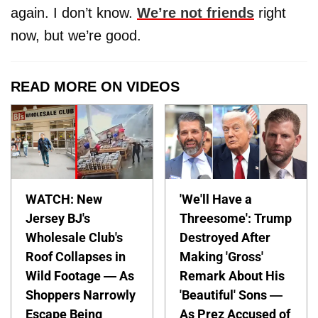
again. I don’t know.
We’re not friends
right
now, but we’re good.
READ MORE ON VIDEOS
WATCH: New
'We'll Have a
Jersey BJ's
Threesome': Trump
Wholesale Club's
Destroyed After
Roof Collapses in
Making 'Gross'
Wild Footage — As
Remark About His
Shoppers Narrowly
'Beautiful' Sons —
Escape Being
As Prez Accused of