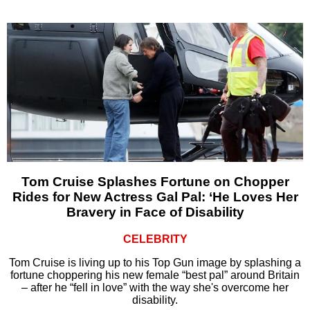
Tom Cruise Splashes Fortune on Chopper
Rides for New Actress Gal Pal: ‘He Loves Her
Bravery in Face of Disability
CELEBRITY
Tom Cruise is living up to his Top Gun image by splashing a
fortune choppering his new female “best pal” around Britain
– after he “fell in love” with the way she's overcome her
disability.