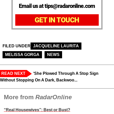
Email us at tips@radaronline.com
GET IN TOUCH
FILED UNDER
JACQUELINE LAURITA
MELISSA GORGA
NEWS
READ NEXT
‘She Plowed Through A Stop Sign
Without Stopping On A Dark, Backwoo...
More from
RadarOnline
“Real Housewives”: Best or Bust?