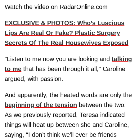
Watch the video on RadarOnline.com
EXCLUSIVE & PHOTOS: Who’s Luscious
Lips Are Real Or Fake? Plastic Surgery
Secrets Of The Real Housewives Exposed
"Listen to me now you are looking and
talking
to me
that has been through it all," Caroline
argued, with passion.
And apparently, the heated words are only the
beginning of the tension
between the two:
As we previously reported, Teresa indicated
things will heat up between she and Caroline,
saying, “I don’t think we’ll ever be friends