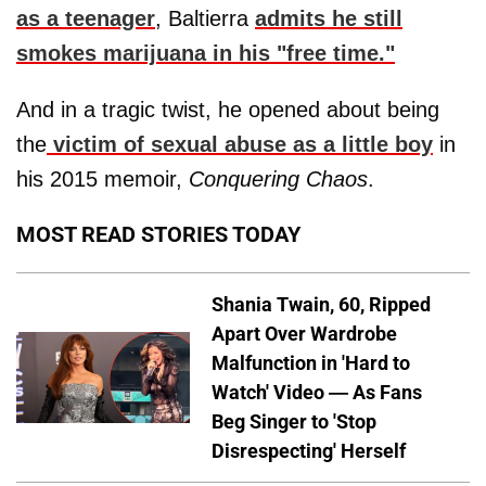
as a teenager
, Baltierra
admits he still
smokes marijuana in his "free time."
And in a tragic twist, he opened about being
the
victim of sexual abuse as a little boy
in
his 2015 memoir,
Conquering Chaos
.
MOST READ STORIES TODAY
Shania Twain, 60, Ripped
Apart Over Wardrobe
Malfunction in 'Hard to
Watch' Video — As Fans
Beg Singer to 'Stop
Disrespecting' Herself