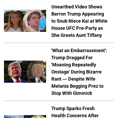
Unearthed Video Shows
Barron Trump Appearing
to Snub Niece Kai at White
House UFC Pre-Party as
She Greets Aunt Tiffany
'What an Embarrassment':
Trump Dragged For
'Moaning Repeatedly
Onstage' During Bizarre
Rant — Despite Wife
Melania Begging Prez to
Stop With Gimmick
Trump Sparks Fresh
Health Concerns After