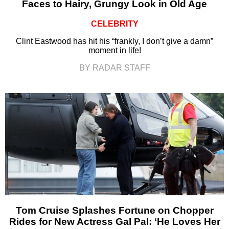
Faces to Hairy, Grungy Look in Old Age
CELEBRITY
Clint Eastwood has hit his “frankly, I don’t give a damn”
moment in life!
BY RADAR STAFF
Tom Cruise Splashes Fortune on Chopper
Rides for New Actress Gal Pal: ‘He Loves Her