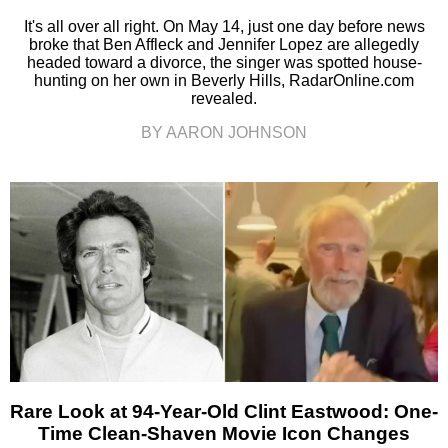
It's all over all right. On May 14, just one day before news
broke that Ben Affleck and Jennifer Lopez are allegedly
headed toward a divorce, the singer was spotted house-
hunting on her own in Beverly Hills, RadarOnline.com
revealed.
BY AARON JOHNSON
Rare Look at 94-Year-Old Clint Eastwood: One-
Time Clean-Shaven Movie Icon Changes