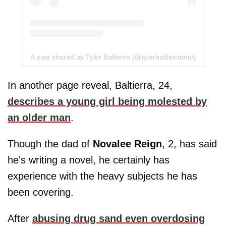
A post shared by Tyler Baltierra (@tylerbaltierramtv)
In another page reveal, Baltierra, 24,
describes a young girl being molested by
an older man
.
Though the dad of
Novalee Reign
, 2, has said
he's writing a novel, he certainly has
experience with the heavy subjects he has
been covering.
After
abusing drug sand even overdosing