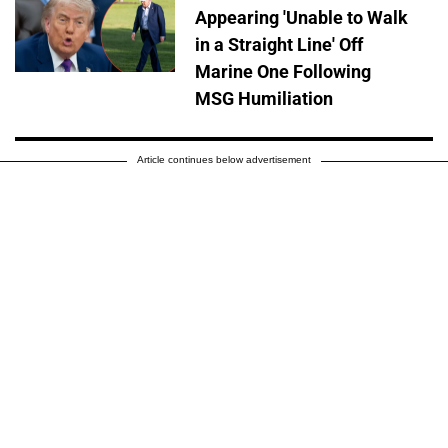
Appearing 'Unable to Walk
in a Straight Line' Off
Marine One Following
MSG Humiliation
Article continues below advertisement