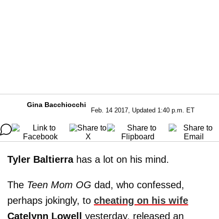
Gina Bacchiocchi
Feb. 14 2017, Updated 1:40 p.m. ET
Tyler Baltierra
has a lot on his mind.
The
Teen Mom OG
dad, who confessed,
perhaps jokingly, to
cheating on his wife
Catelynn Lowell
yesterday, released an