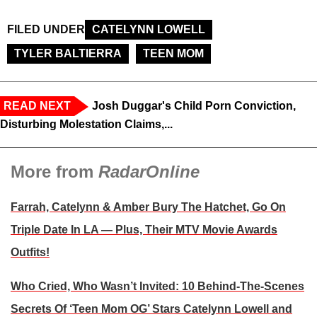
FILED UNDER
CATELYNN LOWELL
TYLER BALTIERRA
TEEN MOM
READ NEXT
Josh Duggar's Child Porn Conviction,
Disturbing Molestation Claims,...
More from
RadarOnline
Farrah, Catelynn & Amber Bury The Hatchet, Go On
Triple Date In LA — Plus, Their MTV Movie Awards
Outfits!
Who Cried, Who Wasn’t Invited: 10 Behind-The-Scenes
Secrets Of ‘Teen Mom OG’ Stars Catelynn Lowell and