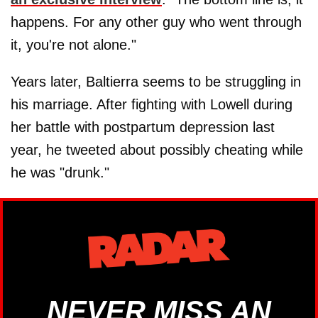
happens. For any other guy who went through
it, you're not alone."
Years later, Baltierra seems to be struggling in
his marriage. After fighting with Lowell during
her battle with postpartum depression last
year, he tweeted about possibly cheating while
he was "drunk."
NEVER MISS AN