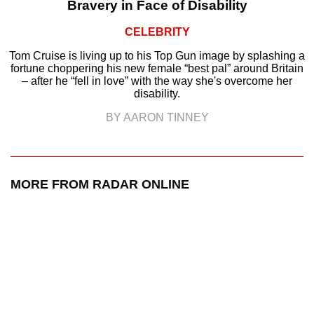
Bravery in Face of Disability
CELEBRITY
Tom Cruise is living up to his Top Gun image by splashing a
fortune choppering his new female “best pal” around Britain
– after he “fell in love” with the way she's overcome her
disability.
BY AARON TINNEY
MORE FROM RADAR ONLINE