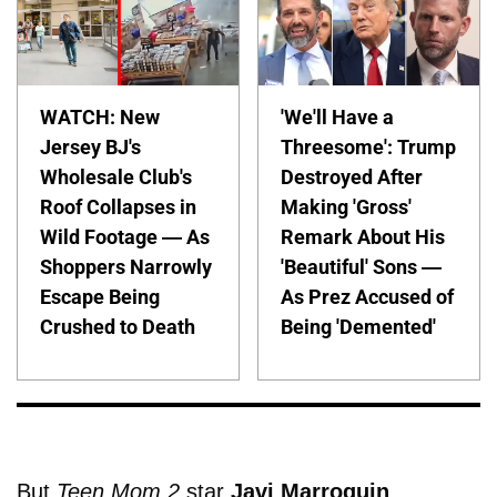
WATCH: New
'We'll Have a
Jersey BJ's
Threesome': Trump
Wholesale Club's
Destroyed After
Roof Collapses in
Making 'Gross'
Wild Footage — As
Remark About His
Shoppers Narrowly
'Beautiful' Sons —
Escape Being
As Prez Accused of
Crushed to Death
Being 'Demented'
But
Teen Mom 2
star
Javi Marroquin