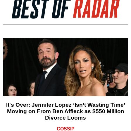
It's Over: Jennifer Lopez ‘Isn’t Wasting Time’
Moving on From Ben Affleck as $550 Million
Divorce Looms
GOSSIP