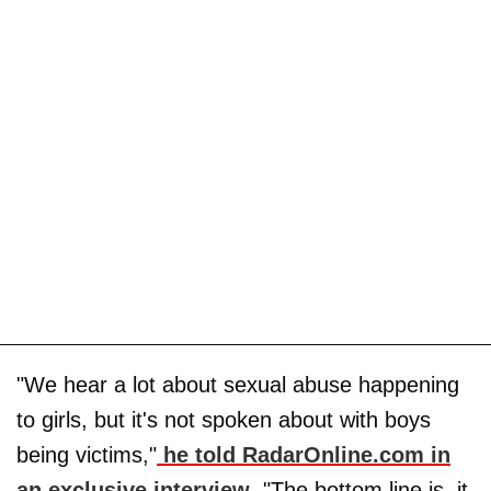
"We hear a lot about sexual abuse happening
to girls, but it's not spoken about with boys
being victims,"
he told RadarOnline.com in
an exclusive interview
. "The bottom line is, it