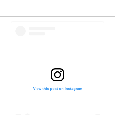
View this post on Instagram