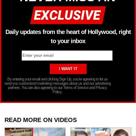
Daily updates from the heart of Hollywood, right
to your inbox
By entering your email and clicking Sign Up, you’re agreeing to let us
send you customized marketing messages about us and our advertising
partners. You are also agreeing to our Terms of Service and Privacy
Policy.
READ MORE ON VIDEOS