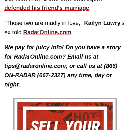
defended his friend's marriage
.
"Those two are madly in love,"
Kailyn Lowry
's
ex told
RadarOnline.com
.
We pay for juicy info! Do you have a story
for RadarOnline.com? Email us at
tips@radaronline.com, or call us at (866)
ON-RADAR (667-2327) any time, day or
night.