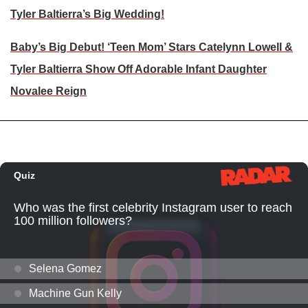
Tyler Baltierra’s Big Wedding!
Baby’s Big Debut! ‘Teen Mom’ Stars Catelynn Lowell &
Tyler Baltierra Show Off Adorable Infant Daughter
Novalee Reign