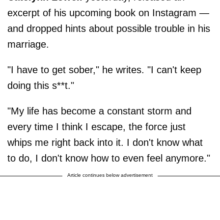
excerpt of his upcoming book on Instagram —
and dropped hints about possible trouble in his
marriage.
"I have to get sober," he writes. "I can't keep
doing this s**t."
"My life has become a constant storm and
every time I think I escape, the force just
whips me right back into it. I don't know what
to do, I don't know how to even feel anymore."
Article continues below advertisement