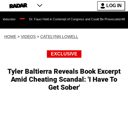
LOG IN
Dr. Fauci Held in Contempt of Congress and Could Be Prosecuted After Invoking the
HOME
>
VIDEOS
>
CATELYNN LOWELL
EXCLUSIVE
Tyler Baltierra Reveals Book Excerpt
Amid Cheating Scandal: 'I Have To
Get Sober'