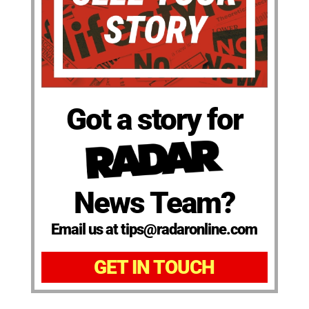
Got a story for
News Team?
Email us at tips@radaronline.com
GET IN TOUCH