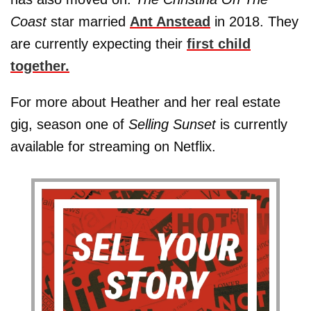
Coast
star married
Ant Anstead
in 2018. They
are currently expecting their
first child
together.
For more about Heather and her real estate
gig, season one of
Selling Sunset
is currently
available for streaming on Netflix.