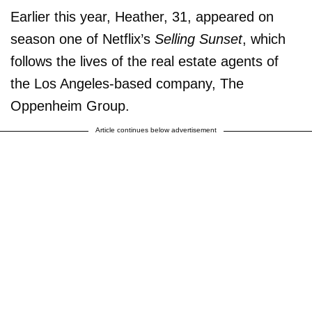
Earlier this year, Heather, 31, appeared on
season one of Netflix’s
Selling Sunset
, which
follows the lives of the real estate agents of
the Los Angeles-based company, The
Oppenheim Group.
Article continues below advertisement