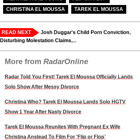
CHRISTINA EL MOUSSA
TAREK EL MOUSSA
READ NEXT
Josh Duggar's Child Porn Conviction,
Disturbing Molestation Claims,...
More from
RadarOnline
Radar Told You First! Tarek El Moussa Officially Lands
Solo Show After Messy Divorce
Christina Who? Tarek El Moussa Lands Solo HGTV
Show 1 Year After Nasty Divorce
Tarek El Moussa Reunites With Pregnant Ex Wife
Christina Anstead To Film For ‘Flip or Flop’