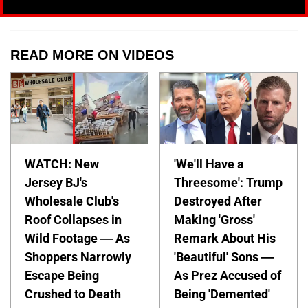
READ MORE ON VIDEOS
WATCH: New
'We'll Have a
Jersey BJ's
Threesome': Trump
Wholesale Club's
Destroyed After
Roof Collapses in
Making 'Gross'
Wild Footage — As
Remark About His
Shoppers Narrowly
'Beautiful' Sons —
Escape Being
As Prez Accused of
Crushed to Death
Being 'Demented'