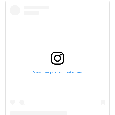
View this post on Instagram