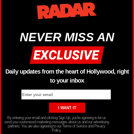
NEVER MISS AN
Daily updates from the heart of Hollywood, right
to your inbox
By entering your email and clicking Sign Up, you’re agreeing to let us
send you customized marketing messages about us and our advertising
partners. You are also agreeing to our Terms of Service and Privacy
Policy.