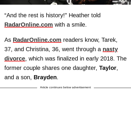
“And the rest is history!” Heather told
RadarOnline.com
with a smile.
As
RadarOnline.com
readers know, Tarek,
37, and Christina, 36, went through a
nasty
divorce
, which was finalized in early 2018. The
former couple shares one daughter,
Taylor
,
and a son,
Brayden
.
Article continues below advertisement