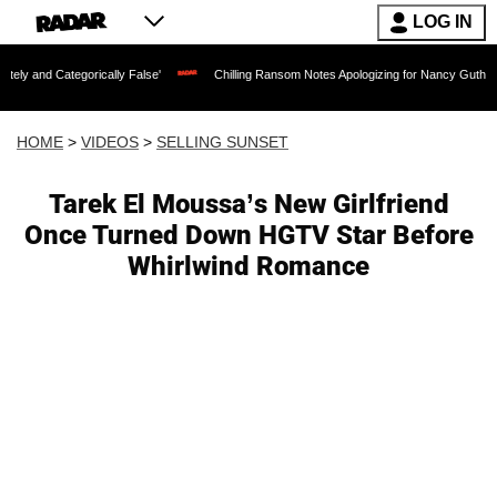
LOG IN
rically False'
Chilling Ransom Notes Apologizing for Nancy Guthrie's Death Releas
HOME
>
VIDEOS
>
SELLING SUNSET
Tarek El Moussa’s New Girlfriend
Once Turned Down HGTV Star Before
Whirlwind Romance