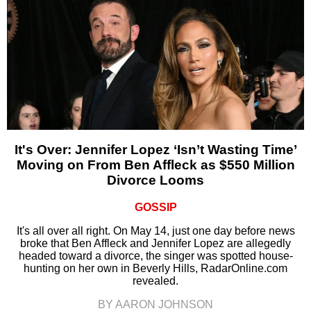
It's Over: Jennifer Lopez ‘Isn’t Wasting Time’
Moving on From Ben Affleck as $550 Million
Divorce Looms
GOSSIP
It's all over all right. On May 14, just one day before news
broke that Ben Affleck and Jennifer Lopez are allegedly
headed toward a divorce, the singer was spotted house-
hunting on her own in Beverly Hills, RadarOnline.com
revealed.
BY AARON JOHNSON