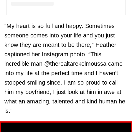
A post shared by Heather Rae Young (@heatherraeyoung)
“My heart is so full and happy. Sometimes
someone comes into your life and you just
know they are meant to be there,” Heather
captioned her Instagram photo. “This
incredible man @therealtarekelmoussa came
into my life at the perfect time and I haven’t
stopped smiling since. I am so proud to call
him my boyfriend, I just look at him in awe at
what an amazing, talented and kind human he
is.”