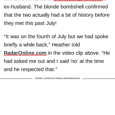
ex-husband. The blonde bombshell confirmed
that the two actually had a bit of history before
they met this past July!
“It was on the fourth of July but we had spoke
briefly a while back,” Heather told
RadarOnline.com
in the video clip above. “He
had asked me out and I said 'no' at the time
and he respected that.”
Article continues below advertisement