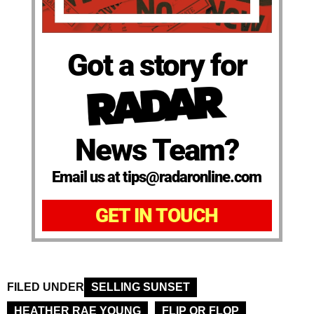
Got a story for
News Team?
Email us at tips@radaronline.com
GET IN TOUCH
FILED UNDER
SELLING SUNSET
HEATHER RAE YOUNG
FLIP OR FLOP