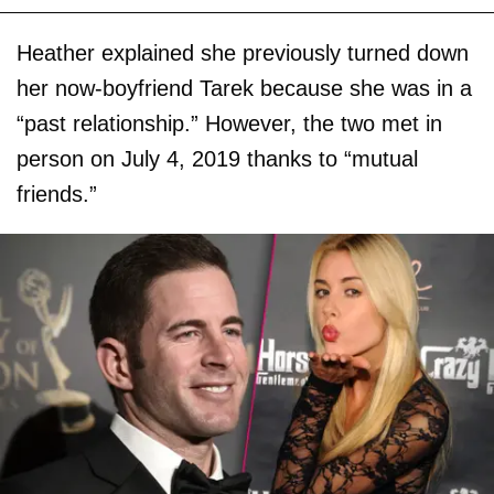
Heather explained she previously turned down
her now-boyfriend Tarek because she was in a
“past relationship.” However, the two met in
person on July 4, 2019 thanks to “mutual
friends.”