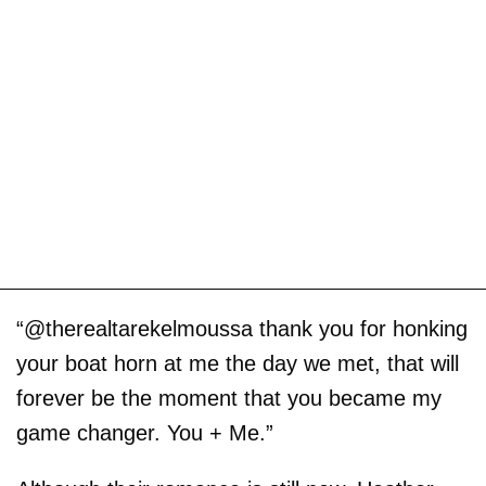
“@therealtarekelmoussa thank you for honking
your boat horn at me the day we met, that will
forever be the moment that you became my
game changer. You + Me.”