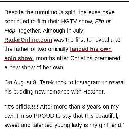
Despite the tumultuous split, the exes have
continued to film their HGTV show,
Flip or
Flop
, together. Although in July,
RadarOnline.com
was the first to reveal that
the father of two officially
landed his own
solo show
, months after Christina premiered
a new show of her own.
On August 8, Tarek took to Instagram to reveal
his budding new romance with Heather.
“It’s official!!!! After more than 3 years on my
own I’m so PROUD to say that this beautiful,
sweet and talented young lady is my girlfriend,”