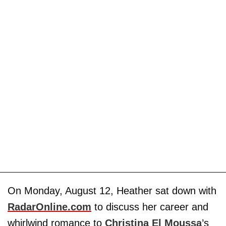
On Monday, August 12, Heather sat down with
RadarOnline.com
to discuss her career and
whirlwind romance to
Christina El Moussa
’s