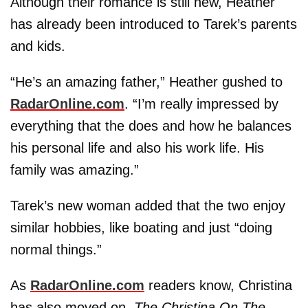
Although their romance is still new, Heather
has already been introduced to Tarek’s parents
and kids.
“He’s an amazing father,” Heather gushed to
RadarOnline.com
. “I’m really impressed by
everything that the does and how he balances
his personal life and also his work life. His
family was amazing.”
Tarek’s new woman added that the two enjoy
similar hobbies, like boating and just “doing
normal things.”
As
RadarOnline.com
readers know, Christina
has also moved on.
The Christina On The