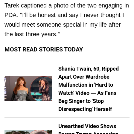
Tarek captioned a photo of the two engaging in
PDA. “I’ll be honest and say I never thought I
would meet someone special in my life after
the last three years.”
MOST READ STORIES TODAY
Shania Twain, 60, Ripped
Apart Over Wardrobe
Malfunction in 'Hard to
Watch' Video — As Fans
Beg Singer to 'Stop
Disrespecting' Herself
Unearthed Video Shows