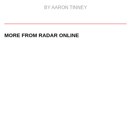
BY AARON TINNEY
MORE FROM RADAR ONLINE