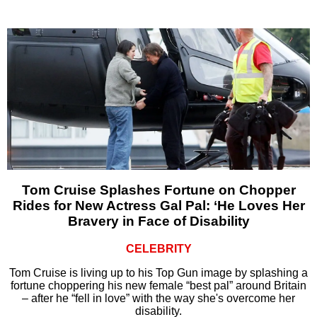
Tom Cruise Splashes Fortune on Chopper
Rides for New Actress Gal Pal: ‘He Loves Her
Bravery in Face of Disability
CELEBRITY
Tom Cruise is living up to his Top Gun image by splashing a
fortune choppering his new female “best pal” around Britain
– after he “fell in love” with the way she's overcome her
disability.