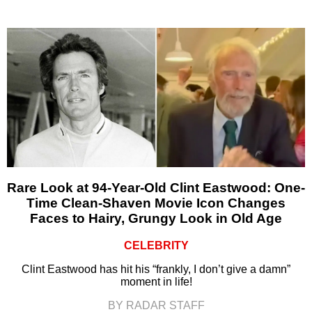
Rare Look at 94-Year-Old Clint Eastwood: One-
Time Clean-Shaven Movie Icon Changes
Faces to Hairy, Grungy Look in Old Age
CELEBRITY
Clint Eastwood has hit his “frankly, I don’t give a damn”
moment in life!
BY RADAR STAFF