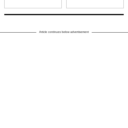
Article continues below advertisement