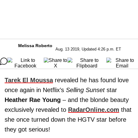
Melissa Roberto
Aug. 13 2019, Updated 4:26 p.m. ET
Tarek El Moussa
revealed he has found love
once again in Netflix’s
Selling Sunset
star
Heather Rae Young
– and the blonde beauty
exclusively revealed to
RadarOnline.com
that
she once turned down the HGTV star before
they got serious!