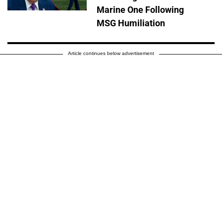
Marine One Following
MSG Humiliation
Article continues below advertisement