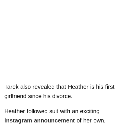
Tarek also revealed that Heather is his first
girlfriend since his divorce.
Heather followed suit with an exciting
Instagram announcement
of her own.