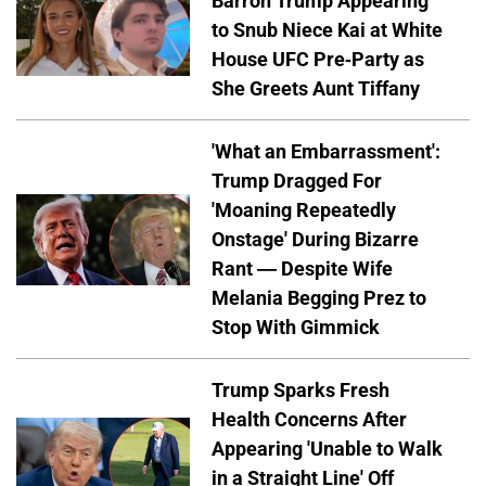
Barron Trump Appearing
to Snub Niece Kai at White
House UFC Pre-Party as
She Greets Aunt Tiffany
'What an Embarrassment':
Trump Dragged For
'Moaning Repeatedly
Onstage' During Bizarre
Rant — Despite Wife
Melania Begging Prez to
Stop With Gimmick
Trump Sparks Fresh
Health Concerns After
Appearing 'Unable to Walk
in a Straight Line' Off