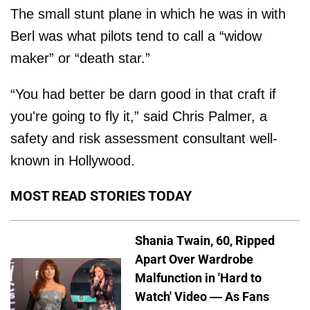
The small stunt plane in which he was in with
Berl was what pilots tend to call a “widow
maker” or “death star.”
“You had better be darn good in that craft if
you're going to fly it,” said Chris Palmer, a
safety and risk assessment consultant well-
known in Hollywood.
MOST READ STORIES TODAY
Shania Twain, 60, Ripped
Apart Over Wardrobe
Malfunction in 'Hard to
Watch' Video — As Fans