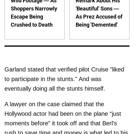
Wild Footage — As
Remark About His
Shoppers Narrowly
'Beautiful' Sons —
Escape Being
As Prez Accused of
Crushed to Death
Being 'Demented'
Garland stated that verified pilot Cruise "liked
to participate in the stunts." And was
eventually doing all the stunts himself.
A lawyer on the case claimed that the
Hollywood actor had been on the plane “just
moments before” it took off and that Berl’s
rush to save time and money is what led to his