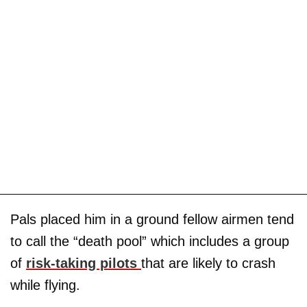
Pals placed him in a ground fellow airmen tend
to call the “death pool” which includes a group
of
risk-taking pilots
that are likely to crash
while flying.