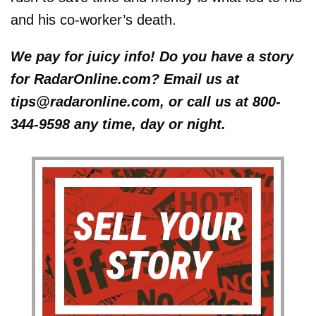
and his co-worker’s death.
We pay for juicy info! Do you have a story
for RadarOnline.com? Email us at
tips@radaronline.com, or call us at 800-
344-9598 any time, day or night.