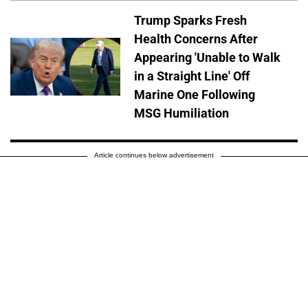
Trump Sparks Fresh
Health Concerns After
Appearing 'Unable to Walk
in a Straight Line' Off
Marine One Following
MSG Humiliation
Article continues below advertisement