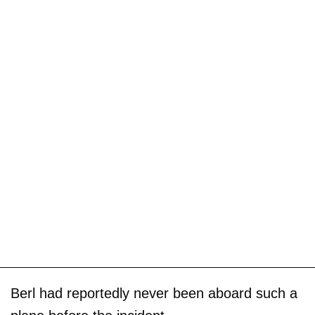
Berl had reportedly never been aboard such a