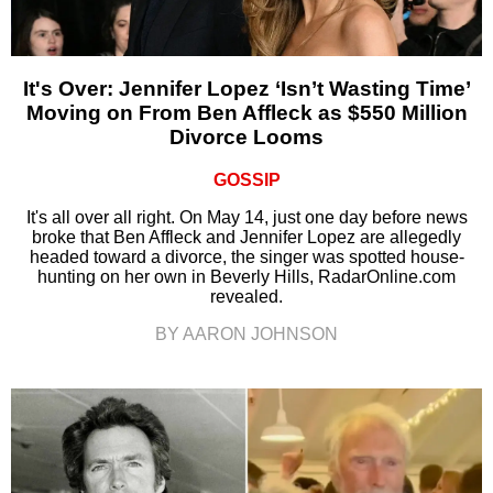
It's Over: Jennifer Lopez ‘Isn’t Wasting Time’
Moving on From Ben Affleck as $550 Million
Divorce Looms
GOSSIP
It's all over all right. On May 14, just one day before news
broke that Ben Affleck and Jennifer Lopez are allegedly
headed toward a divorce, the singer was spotted house-
hunting on her own in Beverly Hills, RadarOnline.com
revealed.
BY AARON JOHNSON