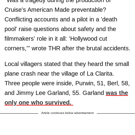
Cruise's American Made preventable?
Conflicting accounts and a pilot in a 'death
pool' raise questions about safety and the
filmmakers' role in it all: 'Hollywood cut
corners,'" wrote THR after the brutal accidents.
Local villagers stated that they heard the small
plane crash near the village of La Clarita.
Three people were inside, Purwin, 51, Berl, 58,
and Jimmy Lee Garland, 55. Garland
was the
only one who survived.
Article continues below advertisement