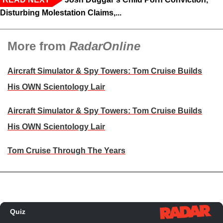
Disturbing Molestation Claims,...
More from
RadarOnline
Aircraft Simulator & Spy Towers: Tom Cruise Builds
His OWN Scientology Lair
Aircraft Simulator & Spy Towers: Tom Cruise Builds
His OWN Scientology Lair
Tom Cruise Through The Years