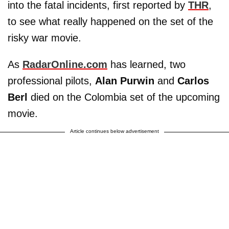
into the fatal incidents, first reported by
THR
,
to see what really happened on the set of the
risky war movie.
As
RadarOnline.com
has learned, two
professional pilots,
Alan Purwin
and
Carlos
Berl
died on the Colombia set of the upcoming
movie.
Article continues below advertisement