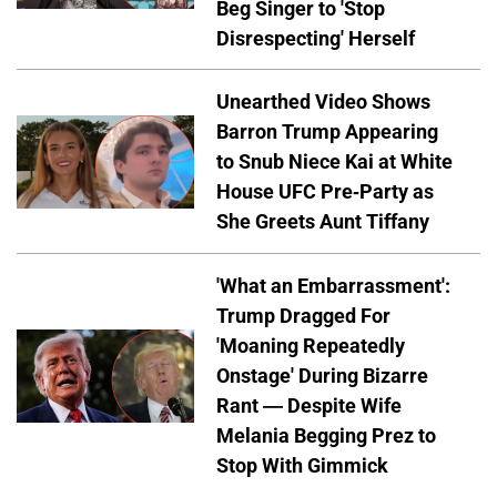
Beg Singer to 'Stop
Disrespecting' Herself
Unearthed Video Shows
Barron Trump Appearing
to Snub Niece Kai at White
House UFC Pre-Party as
She Greets Aunt Tiffany
'What an Embarrassment':
Trump Dragged For
'Moaning Repeatedly
Onstage' During Bizarre
Rant — Despite Wife
Melania Begging Prez to
Stop With Gimmick