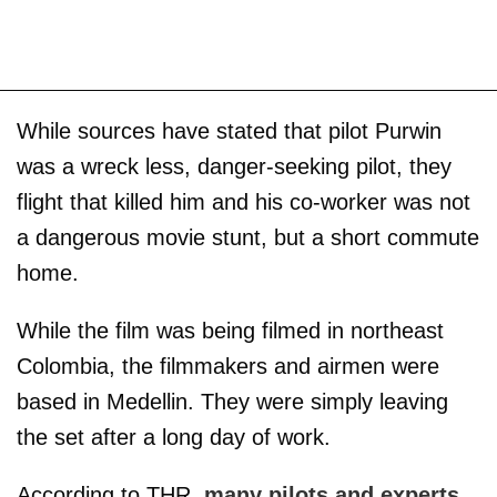
While sources have stated that pilot Purwin
was a wreck less, danger-seeking pilot, they
flight that killed him and his co-worker was not
a dangerous movie stunt, but a short commute
home.
While the film was being filmed in northeast
Colombia, the filmmakers and airmen were
based in Medellin. They were simply leaving
the set after a long day of work.
According to THR,
many pilots and experts