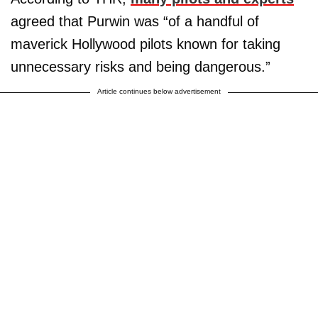
agreed that Purwin was “of a handful of
maverick Hollywood pilots known for taking
unnecessary risks and being dangerous.”
Article continues below advertisement