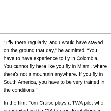
“I fly there regularly, and I would have stayed
on the ground that day,” he admitted, “You
have to have experience to fly in Colombia.
You cannot fly here like you fly in Miami, where
there's not a mountain anywhere. If you fly in
South America, you have to be very trained in
the conditions.'”
In the film, Tom Cruise plays a TWA pilot who
is recruited by the CIA to provide intelligence