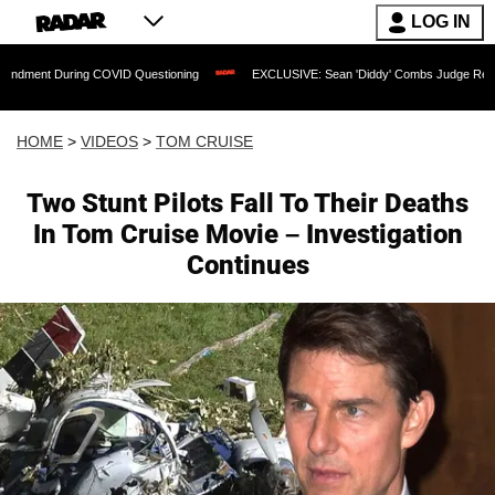
LOG IN
uring COVID Questioning
EXCLUSIVE: Sean 'Diddy' Combs Judge Rejects Rapper's 
HOME
>
VIDEOS
>
TOM CRUISE
Two Stunt Pilots Fall To Their Deaths
In Tom Cruise Movie – Investigation
Continues