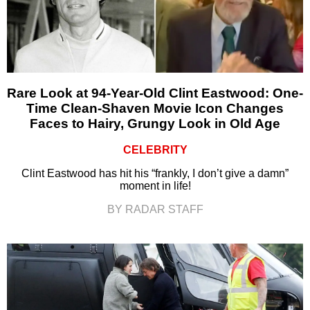
Rare Look at 94-Year-Old Clint Eastwood: One-
Time Clean-Shaven Movie Icon Changes
Faces to Hairy, Grungy Look in Old Age
CELEBRITY
Clint Eastwood has hit his “frankly, I don’t give a damn”
moment in life!
BY RADAR STAFF