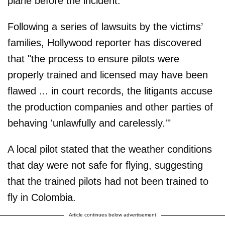
plane before the incident.
Following a series of lawsuits by the victims’
families, Hollywood reporter has discovered
that "the process to ensure pilots were
properly trained and licensed may have been
flawed ... in court records, the litigants accuse
the production companies and other parties of
behaving 'unlawfully and carelessly.'"
A local pilot stated that the weather conditions
that day were not safe for flying, suggesting
that the trained pilots had not been trained to
fly in Colombia.
Article continues below advertisement