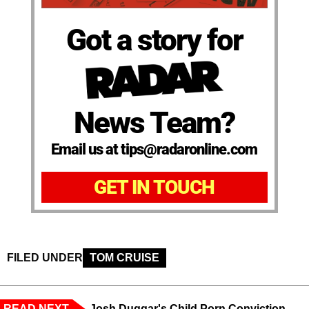
Got a story for
News Team?
Email us at tips@radaronline.com
GET IN TOUCH
FILED UNDER
TOM CRUISE
READ NEXT
Josh Duggar's Child Porn Conviction,