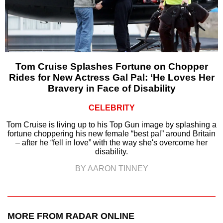
Tom Cruise Splashes Fortune on Chopper
Rides for New Actress Gal Pal: ‘He Loves Her
Bravery in Face of Disability
CELEBRITY
Tom Cruise is living up to his Top Gun image by splashing a
fortune choppering his new female “best pal” around Britain
– after he “fell in love” with the way she's overcome her
disability.
BY AARON TINNEY
MORE FROM RADAR ONLINE