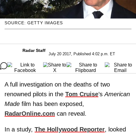
SOURCE: GETTY IMAGES
Radar Staff
July 20 2017, Published 4:02 p.m. ET
A full investigation on the deaths of two
renowned pilots in the
Tom Cruise
’s
American
Made
film has been exposed,
RadarOnline.com
can reveal.
In a study,
The Hollywood Reporter
, looked