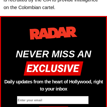
on the Colombian cartel.
NEVER MISS AN
Daily updates from the heart of Hollywood, right
to your inbox