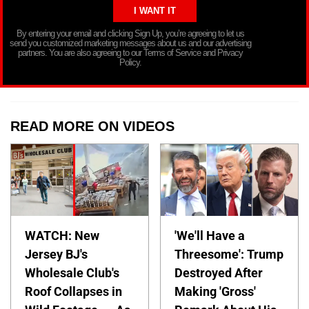
By entering your email and clicking Sign Up, you’re agreeing to let us
send you customized marketing messages about us and our advertising
partners. You are also agreeing to our Terms of Service and Privacy
Policy.
READ MORE ON VIDEOS
WATCH: New
'We'll Have a
Jersey BJ's
Threesome': Trump
Wholesale Club's
Destroyed After
Roof Collapses in
Making 'Gross'