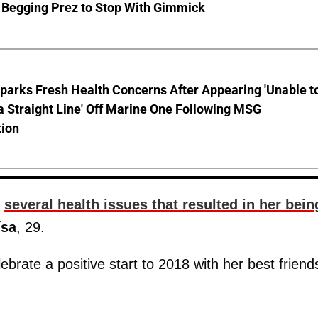
 Begging Prez to Stop With Gimmick
parks Fresh Health Concerns After Appearing 'Unable t
a Straight Line' Off Marine One Following MSG
tion
g
several health issues that resulted in her bein
ísa
, 29.
lebrate a positive start to 2018 with her best friend