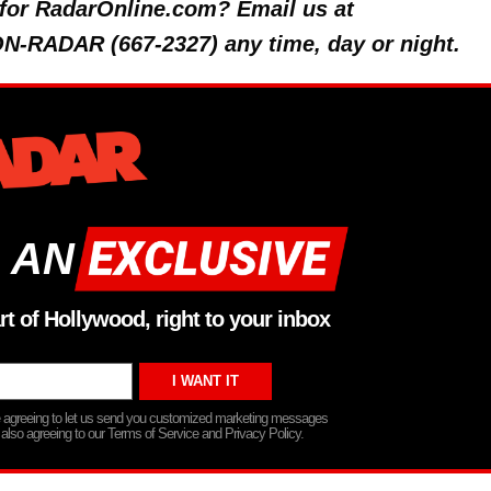
y for RadarOnline.com? Email us at
 ON-RADAR (667-2327) any time, day or night.
 AN
rt of Hollywood, right to your inbox
re agreeing to let us send you customized marketing messages
 also agreeing to our Terms of Service and Privacy Policy.