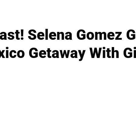
last! Selena Gomez 
ico Getaway With Gi