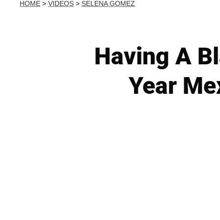
HOME
>
VIDEOS
>
SELENA GOMEZ
Having A B
Year Mex