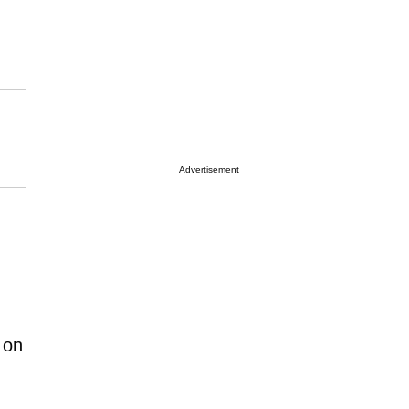
Advertisement
 on