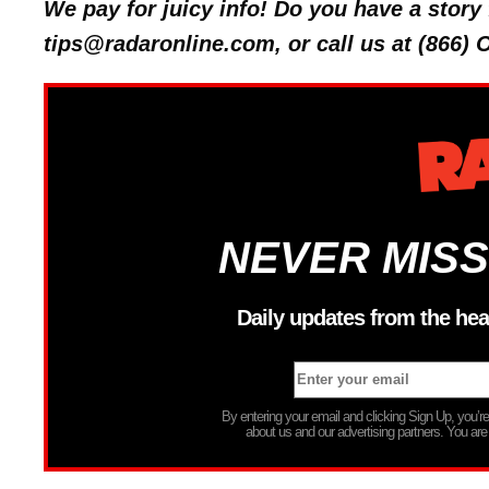
We pay for juicy info! Do you have a stor
tips@radaronline.com, or call us at (866)
NEVER MISS
Daily updates from the hea
By entering your email and clicking Sign Up, you’
about us and our advertising partners. You are