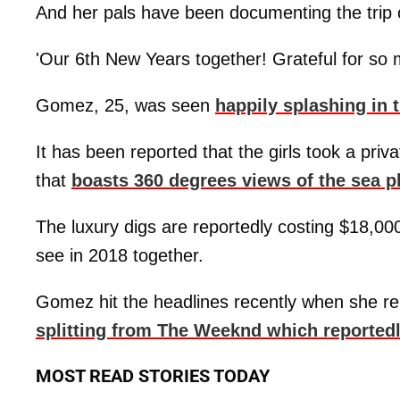
And her pals have been documenting the trip 
'Our 6th New Years together! Grateful for s
Gomez, 25, was seen
happily splashing in
It has been reported that the girls took a privat
that
boasts 360 degrees views of the sea 
The luxury digs are reportedly costing $18,000
see in 2018 together.
Gomez hit the headlines recently when she r
splitting from The Weeknd which reported
MOST READ STORIES TODAY