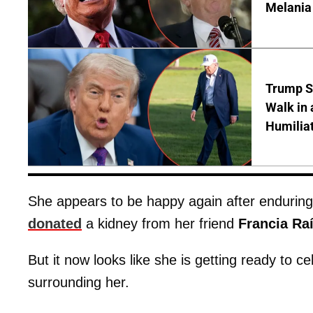
Melania
Trump S
Walk in 
Humilia
She appears to be happy again after endurin
donated
a kidney from her friend
Francia Ra
But it now looks like she is getting ready to ce
surrounding her.