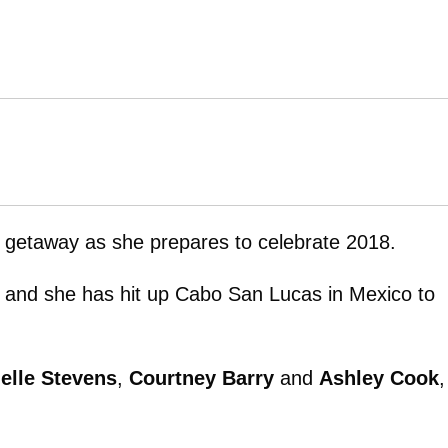
ls getaway as she prepares to celebrate 2018.
r and she has hit up Cabo San Lucas in Mexico to
elle Stevens
,
Courtney Barry
and
Ashley Cook
,