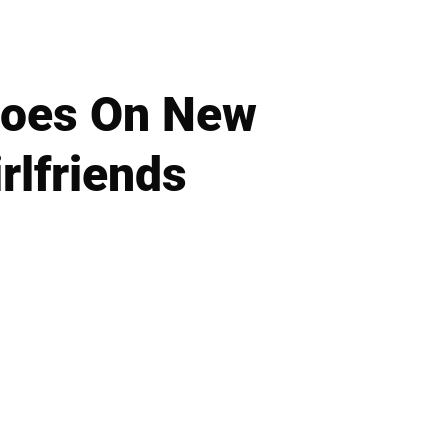
Goes On New
rlfriends