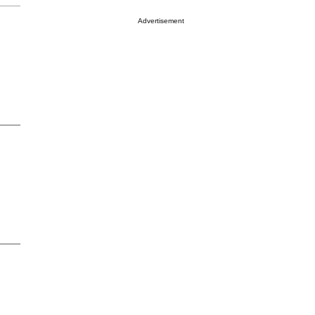
Advertisement