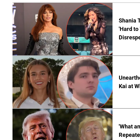
Shania T
'Hard to
Disrespe
Unearth
Kai at W
'What a
Repeated