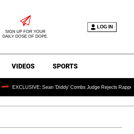
LOG IN
SIGN UP FOR YOUR
DAILY DOSE OF DOPE.
VIDEOS
SPORTS
CLUSIVE: Sean 'Diddy' Combs Judge Rejects Rapper's Assaul