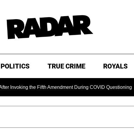
POLITICS
TRUE CRIME
ROYALS
nvoking the Fifth Amendment During COVID Questioning
EX