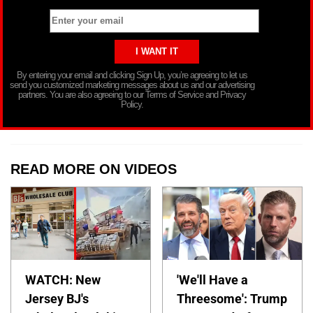
By entering your email and clicking Sign Up, you’re agreeing to let us
send you customized marketing messages about us and our advertising
partners. You are also agreeing to our Terms of Service and Privacy
Policy.
READ MORE ON VIDEOS
WATCH: New
'We'll Have a
Jersey BJ's
Threesome': Trump