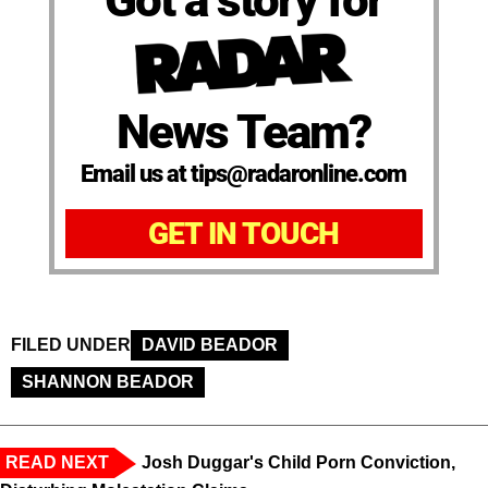
Got a story for
News Team?
Email us at tips@radaronline.com
GET IN TOUCH
FILED UNDER
DAVID BEADOR
SHANNON BEADOR
READ NEXT
Josh Duggar's Child Porn Conviction,