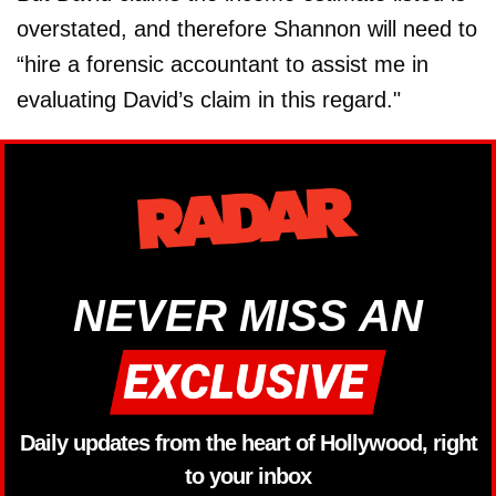
overstated, and therefore Shannon will need to
“hire a forensic accountant to assist me in
evaluating David’s claim in this regard."
NEVER MISS AN
Daily updates from the heart of Hollywood, right
to your inbox