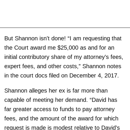
But Shannon isn't done! “I am requesting that
the Court award me $25,000 as and for an
initial contributory share of my attorney’s fees,
expert fees, and other costs,” Shannon notes
in the court docs filed on December 4, 2017.
Shannon alleges her ex is far more than
capable of meeting her demand. “David has
far greater access to funds to pay attorney
fees, and the amount of the award for which
request is made is modest relative to David’s