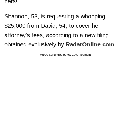
hers!
Shannon, 53, is requesting a whopping
$25,000 from David, 54, to cover her
attorney's fees, according to a new filing
obtained exclusively by
RadarOnline.com
.
Article continues below advertisement