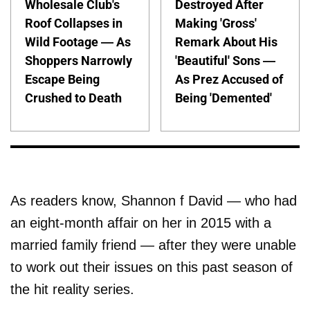
Wholesale Club's
Destroyed After
Roof Collapses in
Making 'Gross'
Wild Footage — As
Remark About His
Shoppers Narrowly
'Beautiful' Sons —
Escape Being
As Prez Accused of
Crushed to Death
Being 'Demented'
As readers know, Shannon f David — who had
an eight-month affair on her in 2015 with a
married family friend — after they were unable
to work out their issues on this past season of
the hit reality series.