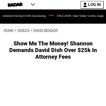
LOG IN
 During COVID Questioning
EXCLUSIVE: Sean 'Diddy' Combs Judge Rejects Rapper'
HOME
>
VIDEOS
>
DAVID BEADOR
Show Me The Money! Shannon
Demands David Dish Over $25k In
Attorney Fees