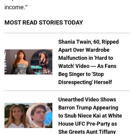
income.”
MOST READ STORIES TODAY
Shania Twain, 60, Ripped
Apart Over Wardrobe
Malfunction in 'Hard to
Watch' Video — As Fans
Beg Singer to 'Stop
Disrespecting' Herself
Unearthed Video Shows
Barron Trump Appearing
to Snub Niece Kai at White
House UFC Pre-Party as
She Greets Aunt Tiffany