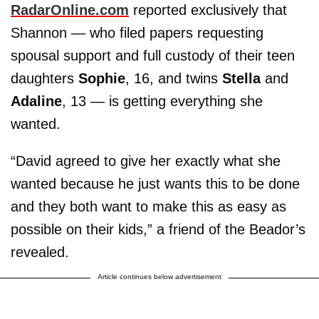
RadarOnline.com
reported exclusively that
Shannon — who filed papers requesting
spousal support and full custody of their teen
daughters
Sophie
, 16, and twins
Stella
and
Adaline
, 13 — is getting everything she
wanted.
“David agreed to give her exactly what she
wanted because he just wants this to be done
and they both want to make this as easy as
possible on their kids,” a friend of the Beador’s
revealed.
Article continues below advertisement