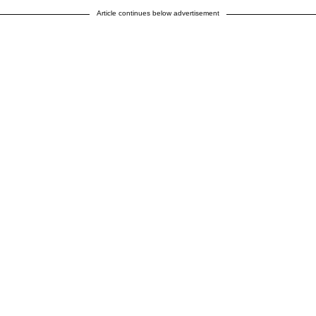
Article continues below advertisement