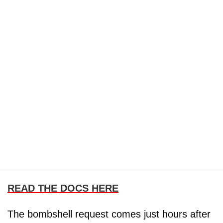
READ THE DOCS HERE
The bombshell request comes just hours after