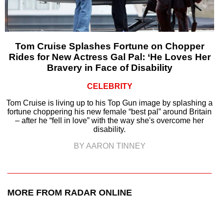
Tom Cruise Splashes Fortune on Chopper
Rides for New Actress Gal Pal: ‘He Loves Her
Bravery in Face of Disability
CELEBRITY
Tom Cruise is living up to his Top Gun image by splashing a
fortune choppering his new female “best pal” around Britain
– after he “fell in love” with the way she's overcome her
disability.
BY AARON TINNEY
MORE FROM RADAR ONLINE