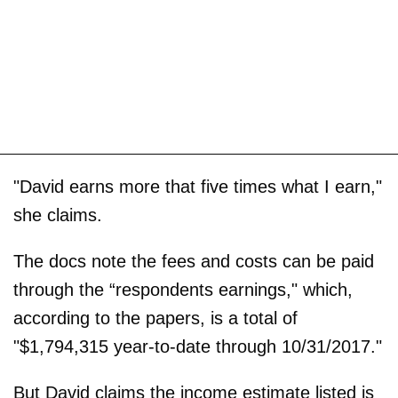
"David earns more that five times what I earn,"
she claims.
The docs note the fees and costs can be paid
through the “respondents earnings," which,
according to the papers, is a total of
"$1,794,315 year-to-date through 10/31/2017."
But David claims the income estimate listed is