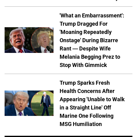
'What an Embarrassment':
Trump Dragged For
'Moaning Repeatedly
Onstage' During Bizarre
Rant — Despite Wife
Melania Begging Prez to
Stop With Gimmick
Trump Sparks Fresh
Health Concerns After
Appearing 'Unable to Walk
in a Straight Line' Off
Marine One Following
MSG Humiliation