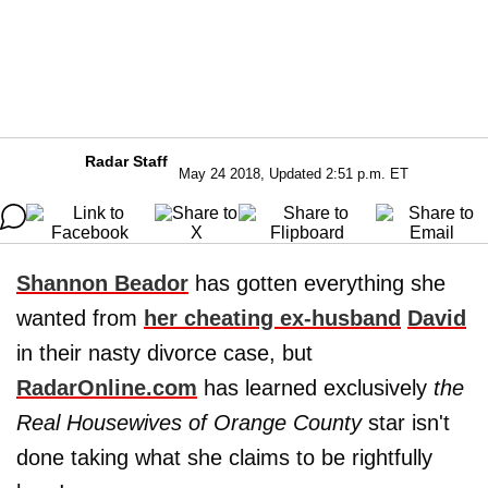
Radar Staff
May 24 2018, Updated 2:51 p.m. ET
Shannon Beador
has gotten everything she
wanted from
her cheating ex-husband
David
in their nasty divorce case, but
RadarOnline.com
has learned exclusively
the
Real Housewives of Orange County
star isn't
done taking what she claims to be rightfully