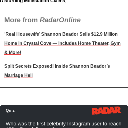
Disturbing Molestation Claims,...
More from
RadarOnline
‘Real Housewife’ Shannon Beador Sells $12.9 Million
Home In Crystal Cove — Includes Home Theater, Gym
& More!
Split Secrets Exposed! Inside Shannon Beador’s
Marriage Hell