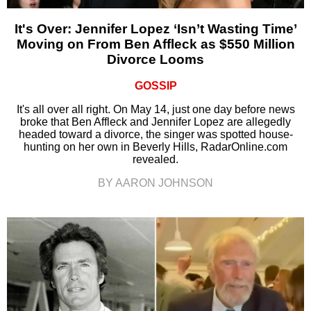
It's Over: Jennifer Lopez ‘Isn’t Wasting Time’
Moving on From Ben Affleck as $550 Million
Divorce Looms
GOSSIP
It's all over all right. On May 14, just one day before news
broke that Ben Affleck and Jennifer Lopez are allegedly
headed toward a divorce, the singer was spotted house-
hunting on her own in Beverly Hills, RadarOnline.com
revealed.
BY AARON JOHNSON