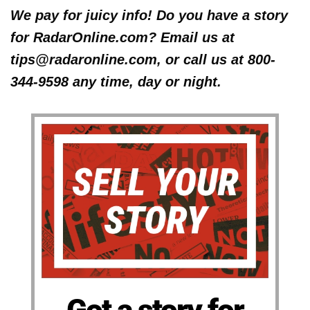
We pay for juicy info! Do you have a story
for RadarOnline.com? Email us at
tips@radaronline.com, or call us at 800-
344-9598 any time, day or night.