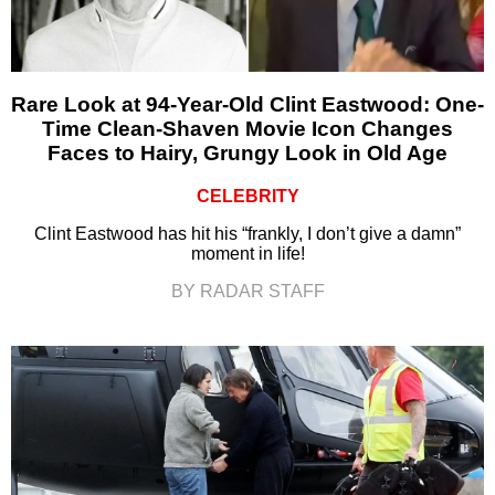
Rare Look at 94-Year-Old Clint Eastwood: One-
Time Clean-Shaven Movie Icon Changes
Faces to Hairy, Grungy Look in Old Age
CELEBRITY
Clint Eastwood has hit his “frankly, I don’t give a damn”
moment in life!
BY RADAR STAFF