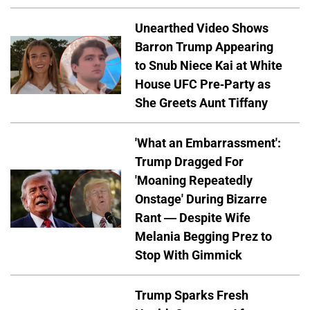
Unearthed Video Shows
Barron Trump Appearing
to Snub Niece Kai at White
House UFC Pre-Party as
She Greets Aunt Tiffany
'What an Embarrassment':
Trump Dragged For
'Moaning Repeatedly
Onstage' During Bizarre
Rant — Despite Wife
Melania Begging Prez to
Stop With Gimmick
Trump Sparks Fresh