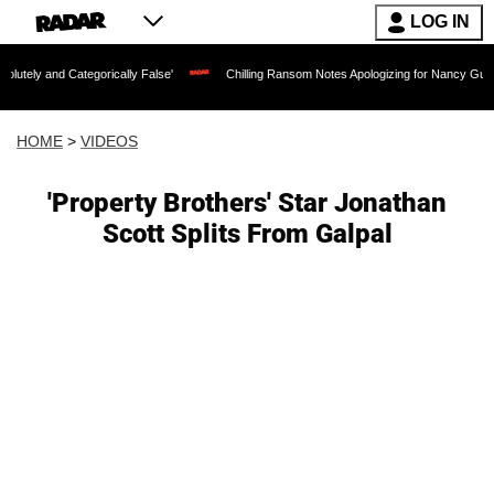
LOG IN
tegorically False'
Chilling Ransom Notes Apologizing for Nancy Guthrie's Death Re
HOME
>
VIDEOS
'Property Brothers' Star Jonathan
Scott Splits From Galpal