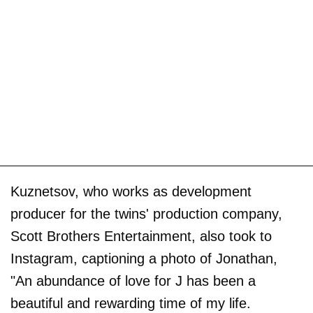
Kuznetsov, who works as development
producer for the twins' production company,
Scott Brothers Entertainment, also took to
Instagram, captioning a photo of Jonathan,
"An abundance of love for J has been a
beautiful and rewarding time of my life.