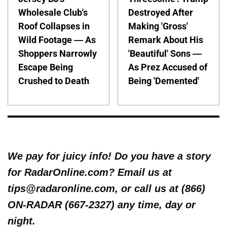
Wholesale Club's
Destroyed After
Roof Collapses in
Making 'Gross'
Wild Footage — As
Remark About His
Shoppers Narrowly
'Beautiful' Sons —
Escape Being
As Prez Accused of
Crushed to Death
Being 'Demented'
We pay for juicy info! Do you have a story
for RadarOnline.com? Email us at
tips@radaronline.com, or call us at (866)
ON-RADAR (667-2327) any time, day or
night.