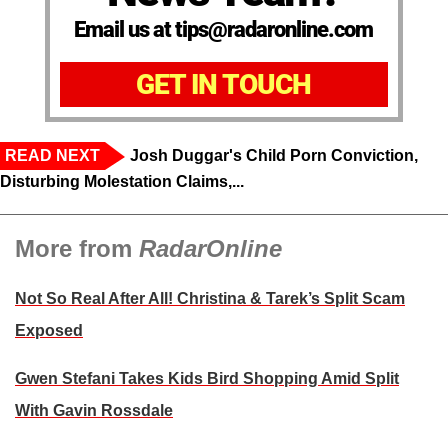
Email us at tips@radaronline.com
GET IN TOUCH
READ NEXT
Josh Duggar's Child Porn Conviction,
Disturbing Molestation Claims,...
More from
RadarOnline
Not So Real After All! Christina & Tarek’s Split Scam
Exposed
Gwen Stefani Takes Kids Bird Shopping Amid Split
With Gavin Rossdale