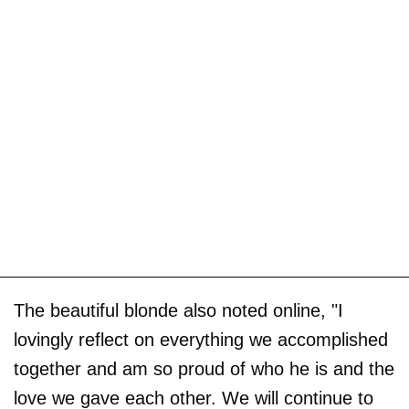
The beautiful blonde also noted online, "I
lovingly reflect on everything we accomplished
together and am so proud of who he is and the
love we gave each other. We will continue to