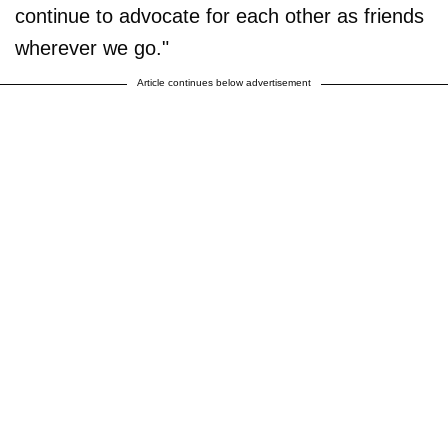
continue to advocate for each other as friends
wherever we go."
Article continues below advertisement