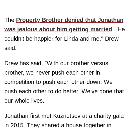
The
Property Brother denied that Jonathan
was jealous about him getting married
. "He
couldn't be happier for Linda and me," Drew
said.
Drew has said, "With our brother versus
brother, we never push each other in
competition to push each other down. We
push each other to do better. We've done that
our whole lives."
Jonathan first met Kuznetsov at a charity gala
in 2015. They shared a house together in