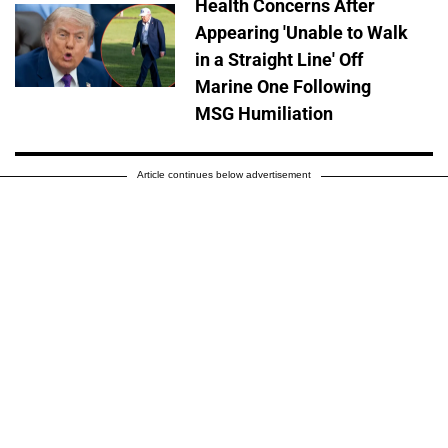
Health Concerns After
Appearing 'Unable to Walk
in a Straight Line' Off
Marine One Following
MSG Humiliation
Article continues below advertisement