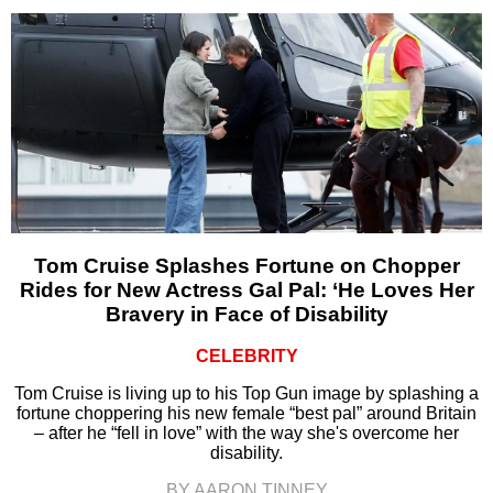
Tom Cruise Splashes Fortune on Chopper
Rides for New Actress Gal Pal: ‘He Loves Her
Bravery in Face of Disability
CELEBRITY
Tom Cruise is living up to his Top Gun image by splashing a
fortune choppering his new female “best pal” around Britain
– after he “fell in love” with the way she's overcome her
disability.
BY AARON TINNEY