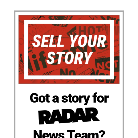
Got a story for
News Team?