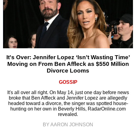
It's Over: Jennifer Lopez ‘Isn’t Wasting Time’
Moving on From Ben Affleck as $550 Million
Divorce Looms
GOSSIP
It's all over all right. On May 14, just one day before news
broke that Ben Affleck and Jennifer Lopez are allegedly
headed toward a divorce, the singer was spotted house-
hunting on her own in Beverly Hills, RadarOnline.com
revealed.
BY AARON JOHNSON