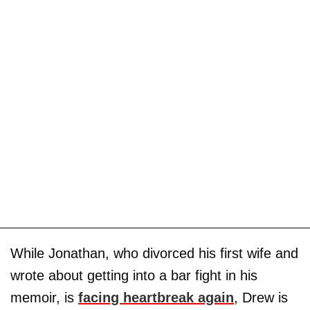
While Jonathan, who divorced his first wife and
wrote about getting into a bar fight in his
memoir, is
facing heartbreak again
, Drew is