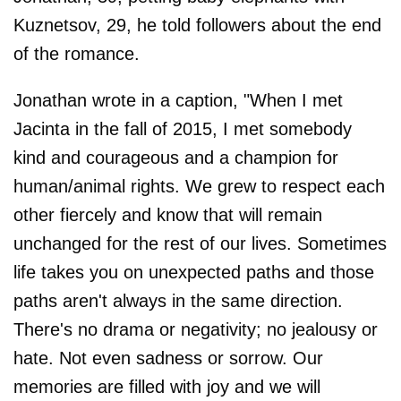
Kuznetsov, 29, he told followers about the end
of the romance.
Jonathan wrote in a caption, "When I met
Jacinta in the fall of 2015, I met somebody
kind and courageous and a champion for
human/animal rights. We grew to respect each
other fiercely and know that will remain
unchanged for the rest of our lives. Sometimes
life takes you on unexpected paths and those
paths aren't always in the same direction.
There's no drama or negativity; no jealousy or
hate. Not even sadness or sorrow. Our
memories are filled with joy and we will