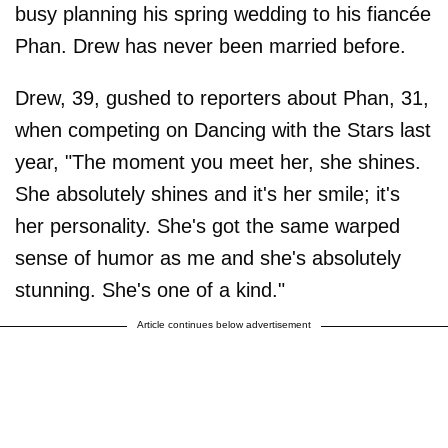
busy planning his spring wedding to his fiancée
Phan. Drew has never been married before.
Drew, 39, gushed to reporters about Phan, 31,
when competing on Dancing with the Stars last
year, "The moment you meet her, she shines.
She absolutely shines and it's her smile; it's
her personality. She's got the same warped
sense of humor as me and she's absolutely
stunning. She's one of a kind."
Article continues below advertisement