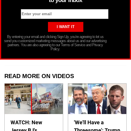
to your inbox
By entering your email and clicking Sign Up, you’re agreeing to let us
send you customized marketing messages about us and our advertising
partners. You are also agreeing to our Terms of Service and Privacy
Policy.
READ MORE ON VIDEOS
WATCH: New
'We'll Have a
Jersey BJ's
Threesome': Trump