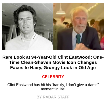
Rare Look at 94-Year-Old Clint Eastwood: One-
Time Clean-Shaven Movie Icon Changes
Faces to Hairy, Grungy Look in Old Age
CELEBRITY
Clint Eastwood has hit his “frankly, I don’t give a damn”
moment in life!
BY RADAR STAFF