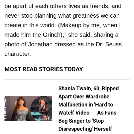
be apart of each others lives as friends, and
never stop planning what greatness we can
create in this world. (Makeup by me, when I
made him the Grinch)," she said, sharing a
photo of Jonathan dressed as the Dr. Seuss
character.
MOST READ STORIES TODAY
Shania Twain, 60, Ripped
Apart Over Wardrobe
Malfunction in 'Hard to
Watch' Video — As Fans
Beg Singer to 'Stop
Disrespecting' Herself