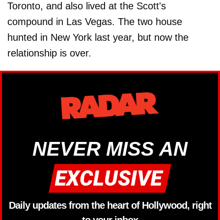
Toronto, and also lived at the Scott's
compound in Las Vegas. The two house
hunted in New York last year, but now the
relationship is over.
NEVER MISS AN
Daily updates from the heart of Hollywood, right