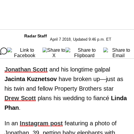
Radar Staff
April 7 2018, Updated 9:46 p.m. ET
Jonathan Scott
and his longtime galpal
Jacinta Kuznetsov
have broken up—just as
his twin and fellow Property Brothers star
Drew Scott
plans his wedding to fiancé
Linda
Phan
.
In an
Instagram post
featuring a photo of
Jonathan, 39, petting baby elephants with