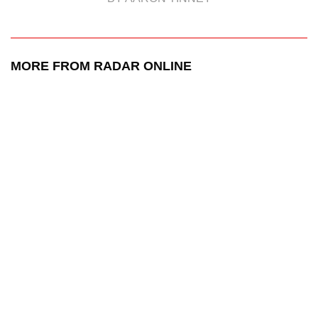
MORE FROM RADAR ONLINE