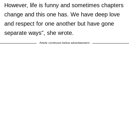
However, life is funny and sometimes chapters
change and this one has. We have deep love
and respect for one another but have gone
separate ways", she wrote.
Article continues below advertisement