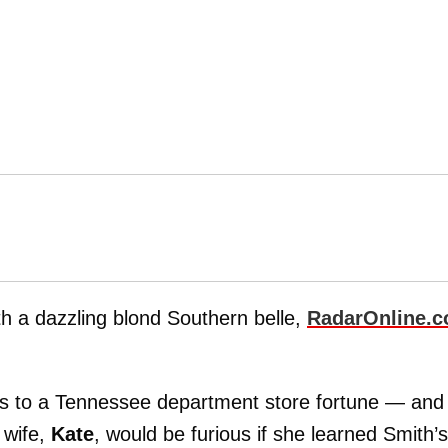
th a dazzling blond Southern belle,
RadarOnline.
ss to a Tennessee department store fortune — and
 wife,
Kate
, would be furious if she learned Smith’s