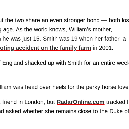
 But the two share an even stronger bond — both los
g age. As the world knows, William’s mother,
n he was just 15. Smith was 19 when her father, a
ooting accident on the family farm
in 2001.
f England shacked up with Smith for an entire week
liam was head over heels for the perky horse love
a friend in London, but
RadarOnline.com
tracked 
nd asked whether she remains close to the Duke o