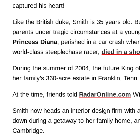
captured his heart!
Like the British duke, Smith is 35 years old.
parents under tragic circumstances at a youn
Princess Diana
, perished in a car crash whe
world-class steeplechase racer,
died in a sh
During the summer of 2004, the future King o
her family’s 360-acre estate in Franklin, Tenn.
At the time, friends told
RadarOnline.com
Wil
Smith now heads an interior design firm with 
down during a getaway to her family home, a
Cambridge.