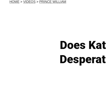
HOME
>
VIDEOS
>
PRINCE WILLIAM
Does Kat
Desperat