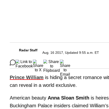
Radar Staff
Aug. 16 2017, Updated 9:55 a.m. ET
Prince William
is hiding a secret romance wi
can reveal in a world exclusive.
American beauty
Anna Sloan Smith
is heire
Buckingham Palace insiders claimed William’s