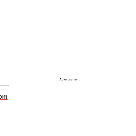
Advertisement
com