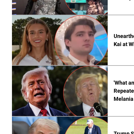
Unearth
Kai at W
'What a
Repeated
Melania
Trump S