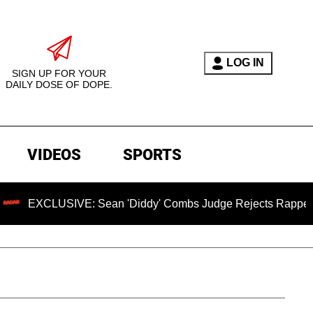
LOG IN
SIGN UP FOR YOUR
DAILY DOSE OF DOPE.
VIDEOS
SPORTS
XCLUSIVE: Sean 'Diddy' Combs Judge Rejects Rapper's Assau