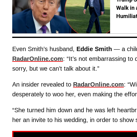
Walk in 
Humilia
Even Smith’s husband,
Eddie Smith
— a chil
RadarOnline.com
: “It’s not embarrassing to
sorry, but we can’t talk about it.”
An insider revealed to
RadarOnline.com
: “Wi
desperately to woo her, even making the effort
“She turned him down and he was left heartbrok
her an invite to his wedding, in order to show s