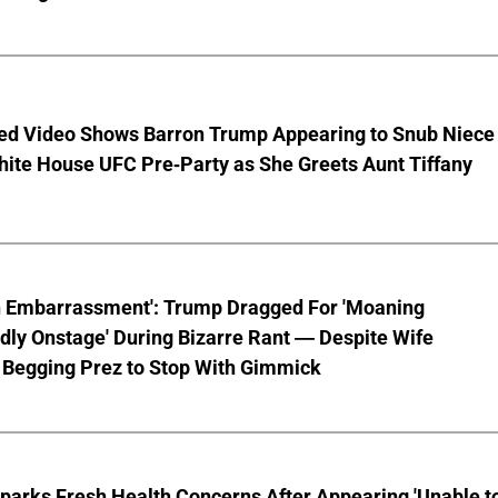
ed Video Shows Barron Trump Appearing to Snub Niece
hite House UFC Pre-Party as She Greets Aunt Tiffany
n Embarrassment': Trump Dragged For 'Moaning
ly Onstage' During Bizarre Rant — Despite Wife
 Begging Prez to Stop With Gimmick
parks Fresh Health Concerns After Appearing 'Unable t