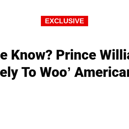
EXCLUSIVE
e Know? Prince Willi
ely To Woo’ America