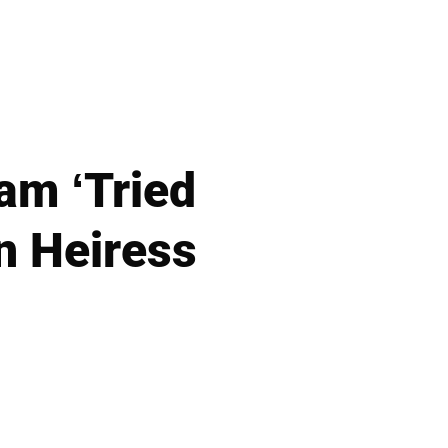
am ‘Tried
n Heiress