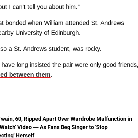
t I can’t tell you about him.”
rst bonded when William attended St. Andrews
earby University of Edinburgh.
also a St. Andrews student, was rocky.
ve long insisted the pair were only good friends
sed between them
.
wain, 60, Ripped Apart Over Wardrobe Malfunction in
 Watch' Video — As Fans Beg Singer to 'Stop
cting' Herself