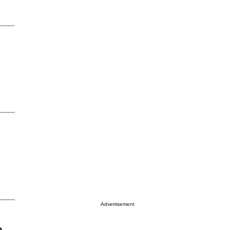
Advertisement
o