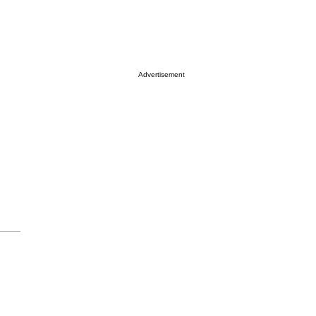
Advertisement
,