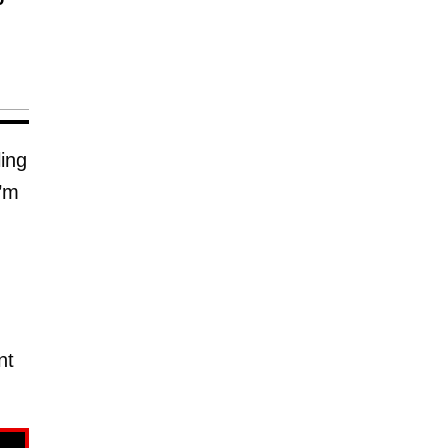
ing
I’m
nt