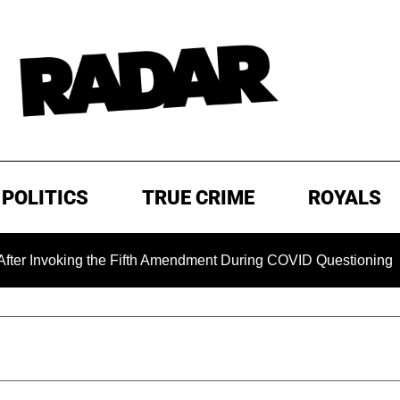
POLITICS
TRUE CRIME
ROYALS
nvoking the Fifth Amendment During COVID Questioning
E