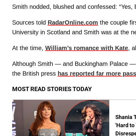
Smith nodded, blushed and confessed: “Yes, bu
Sources told
RadarOnline.com
the couple fi
University in Scotland and Smith was at the n
At the time,
William’s romance with Kate
, 
Although Smith — and Buckingham Palace — ha
the British press
has reported far more pas
MOST READ STORIES TODAY
Shania T
'Hard to
Disrespe