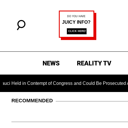
NEWS
REALITY TV
Held in Contempt of Congress and Could Be Prosecuted After I
RECOMMENDED