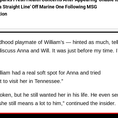
a Straight Line' Off Marine One Following MSG
tion
dhood playmate of William’s — hinted as much, tell
 discuss Anna and Will. It was just before my time. 
lliam had a real soft spot for Anna and tried
 to visit her in Tennessee.”
en, but he still wanted her in his life. He even se
he still means a lot to him,” continued the insider.