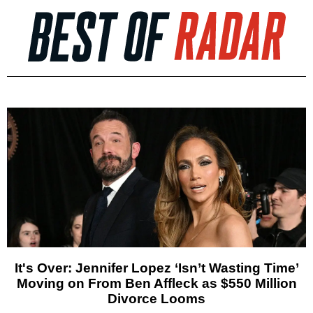
It's Over: Jennifer Lopez ‘Isn’t Wasting Time’
Moving on From Ben Affleck as $550 Million
Divorce Looms