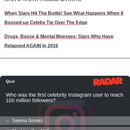
When Stars Hit The Bottle! See What Happens When 8
Boozed-up Celebs Tip Over The Edge
Drugs, Booze & Mental Illnesses: Stars Who Have
Relapsed AGAIN In 2016