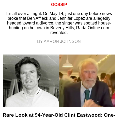
GOSSIP
It's all over all right. On May 14, just one day before news
broke that Ben Affleck and Jennifer Lopez are allegedly
headed toward a divorce, the singer was spotted house-
hunting on her own in Beverly Hills, RadarOnline.com
revealed.
BY AARON JOHNSON
Rare Look at 94-Year-Old Clint Eastwood: One-