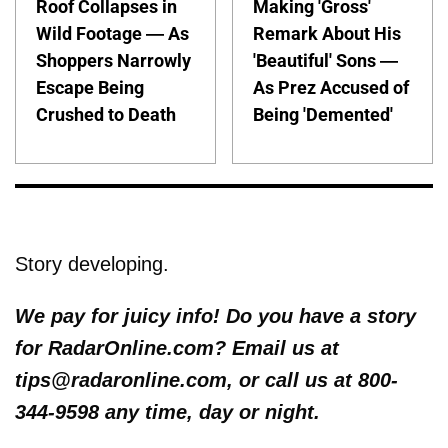
Roof Collapses in
Making 'Gross'
Wild Footage — As
Remark About His
Shoppers Narrowly
'Beautiful' Sons —
Escape Being
As Prez Accused of
Crushed to Death
Being 'Demented'
Story developing.
We pay for juicy info! Do you have a story
for RadarOnline.com? Email us at
tips@radaronline.com, or call us at 800-
344-9598 any time, day or night.