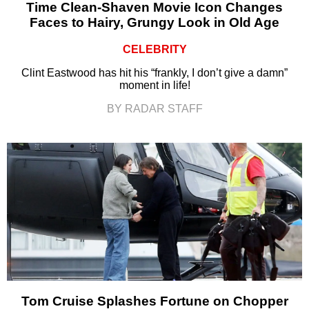
Time Clean-Shaven Movie Icon Changes
Faces to Hairy, Grungy Look in Old Age
CELEBRITY
Clint Eastwood has hit his “frankly, I don’t give a damn”
moment in life!
BY RADAR STAFF
Tom Cruise Splashes Fortune on Chopper