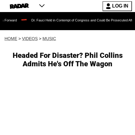
LOG IN
Dr. Fauci Held in Contempt of Congress and Could Be Prosecuted After Invoking th
HOME
>
VIDEOS
>
MUSIC
Headed For Disaster? Phil Collins
Admits He's Off The Wagon