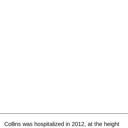
Collins was hospitalized in 2012, at the height