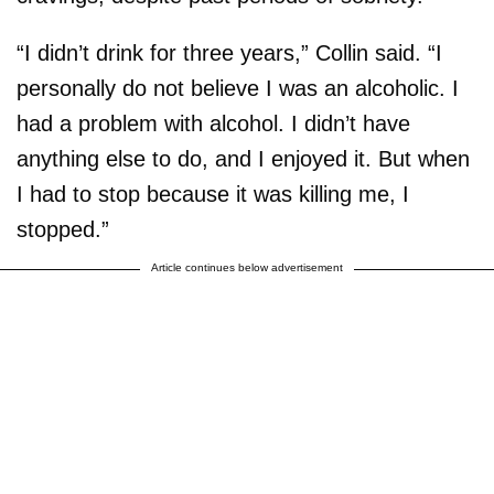
“I didn’t drink for three years,” Collin said. “I
personally do not believe I was an alcoholic. I
had a problem with alcohol. I didn’t have
anything else to do, and I enjoyed it. But when
I had to stop because it was killing me, I
stopped.”
Article continues below advertisement