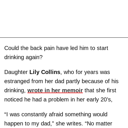
Could the back pain have led him to start
drinking again?
Daughter
Lily Collins
, who for years was
estranged from her dad partly because of his
drinking,
wrote in her memoir
that she first
noticed he had a problem in her early 20’s,
“I was constantly afraid something would
happen to my dad,” she writes. “No matter