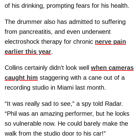
of his drinking, prompting fears for his health.
The drummer also has admitted to suffering
from pancreatitis, and even underwent
electroshock therapy for chronic
nerve pain
earlier this year
.
Collins certainly didn’t look well
when cameras
caught him
staggering with a cane out of a
recording studio in Miami last month.
“It was really sad to see,” a spy told Radar.
“Phil was an amazing performer, but he looks
so vulnerable now. He could barely make the
walk from the studio door to his car!”