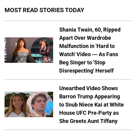
MOST READ STORIES TODAY
Shania Twain, 60, Ripped
Apart Over Wardrobe
Malfunction in 'Hard to
Watch' Video — As Fans
Beg Singer to 'Stop
Disrespecting' Herself
Unearthed Video Shows
Barron Trump Appearing
to Snub Niece Kai at White
House UFC Pre-Party as
She Greets Aunt Tiffany