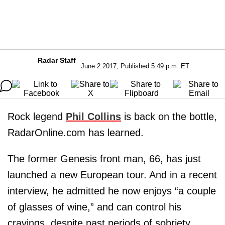
Radar Staff
June 2 2017, Published 5:49 p.m. ET
Rock legend
Phil Collins
is back on the bottle,
RadarOnline.com has learned.
The former Genesis front man, 66, has just
launched a new European tour. And in a recent
interview, he admitted he now enjoys “a couple
of glasses of wine,” and can control his
cravings, despite past periods of sobriety.