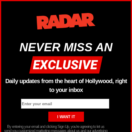
NEVER MISS AN
Daily updates from the heart of Hollywood, right
to your inbox
By entering your email and clicking Sign Up, you’re agreeing to let us
send you customized marketing messages about us and our advertising