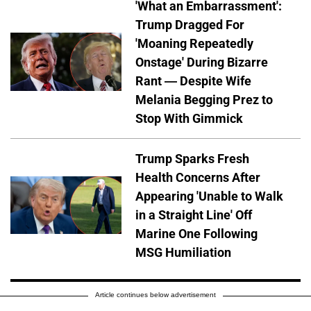
'What an Embarrassment':
Trump Dragged For
'Moaning Repeatedly
Onstage' During Bizarre
Rant — Despite Wife
Melania Begging Prez to
Stop With Gimmick
Trump Sparks Fresh
Health Concerns After
Appearing 'Unable to Walk
in a Straight Line' Off
Marine One Following
MSG Humiliation
Article continues below advertisement