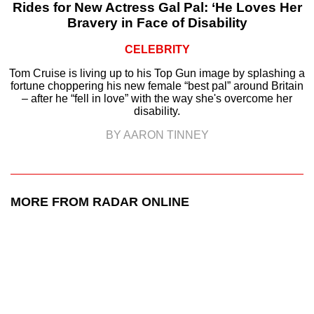
Rides for New Actress Gal Pal: ‘He Loves Her
Bravery in Face of Disability
CELEBRITY
Tom Cruise is living up to his Top Gun image by splashing a
fortune choppering his new female “best pal” around Britain
– after he “fell in love” with the way she's overcome her
disability.
BY AARON TINNEY
MORE FROM RADAR ONLINE