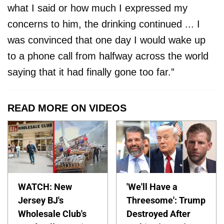
what I said or how much I expressed my
concerns to him, the drinking continued ... I
was convinced that one day I would wake up
to a phone call from halfway across the world
saying that it had finally gone too far.”
READ MORE ON VIDEOS
WATCH: New
'We'll Have a
Jersey BJ's
Threesome': Trump
Wholesale Club's
Destroyed After