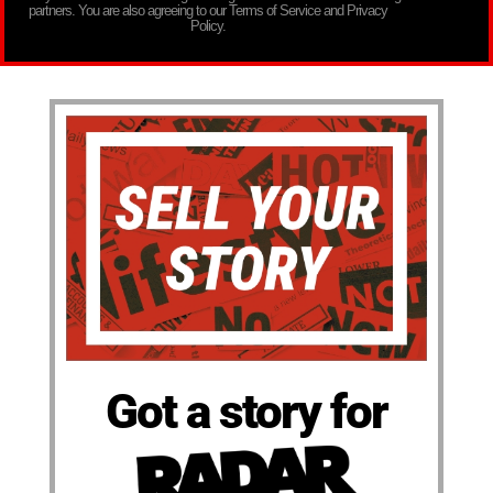
partners. You are also agreeing to our Terms of Service and Privacy
Policy.
Got a story for