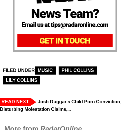
News Team?
Email us at tips@radaronline.com
GET IN TOUCH
FILED UNDER
MUSIC
PHIL COLLINS
LILY COLLINS
READ NEXT
Josh Duggar's Child Porn Conviction,
Disturbing Molestation Claims,...
More from
RadarOnline