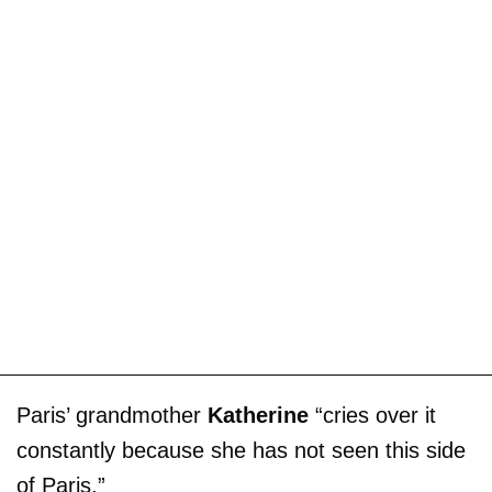
Paris’ grandmother
Katherine
“cries over it
constantly because she has not seen this side
of Paris.”