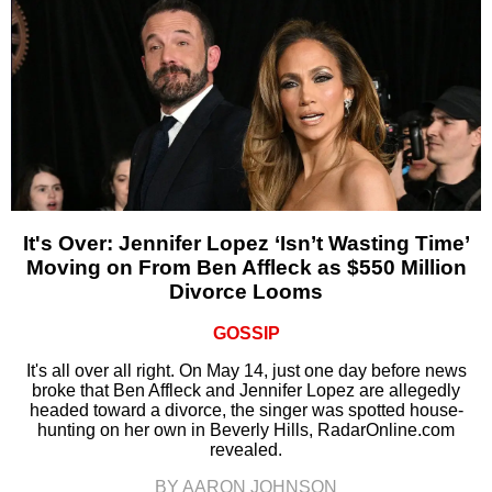
It's Over: Jennifer Lopez ‘Isn’t Wasting Time’
Moving on From Ben Affleck as $550 Million
Divorce Looms
GOSSIP
It's all over all right. On May 14, just one day before news
broke that Ben Affleck and Jennifer Lopez are allegedly
headed toward a divorce, the singer was spotted house-
hunting on her own in Beverly Hills, RadarOnline.com
revealed.
BY AARON JOHNSON