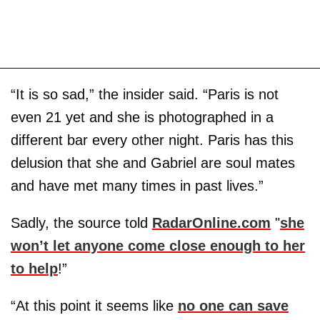
“It is so sad,” the insider said. “Paris is not
even 21 yet and she is photographed in a
different bar every other night. Paris has this
delusion that she and Gabriel are soul mates
and have met many times in past lives.”
Sadly, the source told
RadarOnline.com
"
she
won’t let anyone come close enough to her
to help
!”
“At this point it seems like
no one can save