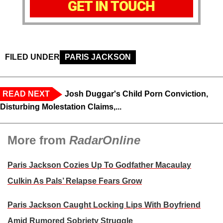
GET IN TOUCH
FILED UNDER
PARIS JACKSON
READ NEXT
Josh Duggar's Child Porn Conviction,
Disturbing Molestation Claims,...
More from
RadarOnline
Paris Jackson Cozies Up To Godfather Macaulay
Culkin As Pals’ Relapse Fears Grow
Paris Jackson Caught Locking Lips With Boyfriend
Amid Rumored Sobriety Struggle