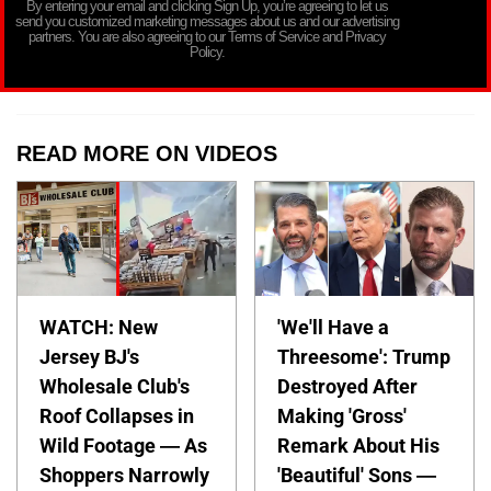
By entering your email and clicking Sign Up, you’re agreeing to let us
send you customized marketing messages about us and our advertising
partners. You are also agreeing to our Terms of Service and Privacy
Policy.
READ MORE ON VIDEOS
WATCH: New
'We'll Have a
Jersey BJ's
Threesome': Trump
Wholesale Club's
Destroyed After
Roof Collapses in
Making 'Gross'
Wild Footage — As
Remark About His
Shoppers Narrowly
'Beautiful' Sons —