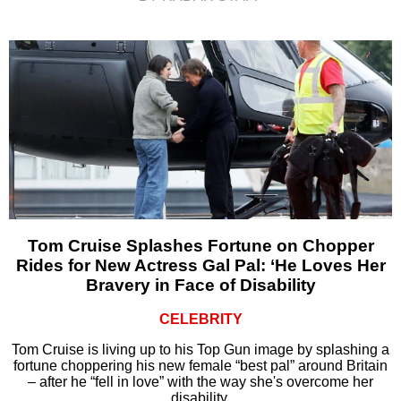
Tom Cruise Splashes Fortune on Chopper
Rides for New Actress Gal Pal: ‘He Loves Her
Bravery in Face of Disability
CELEBRITY
Tom Cruise is living up to his Top Gun image by splashing a
fortune choppering his new female “best pal” around Britain
– after he “fell in love” with the way she's overcome her
disability.