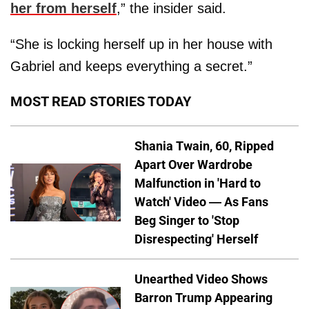
her from herself
,” the insider said.
“She is locking herself up in her house with
Gabriel and keeps everything a secret.”
MOST READ STORIES TODAY
Shania Twain, 60, Ripped
Apart Over Wardrobe
Malfunction in 'Hard to
Watch' Video — As Fans
Beg Singer to 'Stop
Disrespecting' Herself
Unearthed Video Shows
Barron Trump Appearing