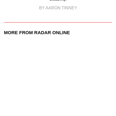
BY AARON TINNEY
MORE FROM RADAR ONLINE