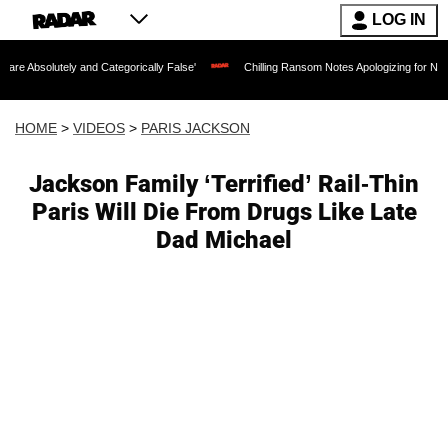
LOG IN
 and Categorically False'
Chilling Ransom Notes Apologizing for Nancy Guthrie's D
HOME
>
VIDEOS
>
PARIS JACKSON
Jackson Family ‘Terrified’ Rail-Thin
Paris Will Die From Drugs Like Late
Dad Michael