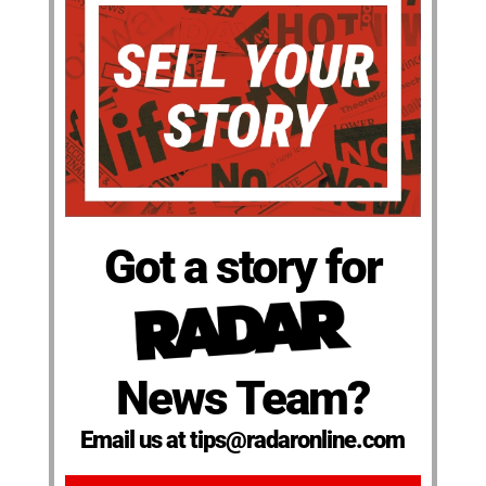
Got a story for
News Team?
Email us at tips@radaronline.com