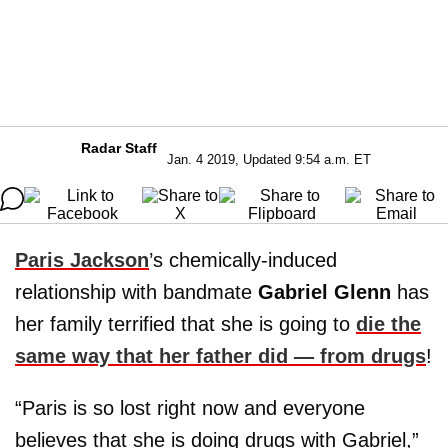
Radar Staff
Jan. 4 2019, Updated 9:54 a.m. ET
Paris Jackson
’s chemically-induced
relationship with bandmate
Gabriel Glenn
has
her family terrified that she is going to
die the
same way that her father did — from drugs
!
“Paris is so lost right now and everyone
believes that she is doing drugs with Gabriel,”