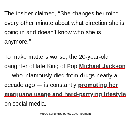
The insider claimed, “She changes her mind
every other minute about what direction she is
going in and doesn’t know who she is
anymore.”
To make matters worse, the 20-year-old
daughter of late King of Pop
Michael Jackson
— who infamously died from drugs nearly a
decade ago — is constantly
promoting her
marijuana usage and hard-partying lifestyle
on social media.
Article continues below advertisement