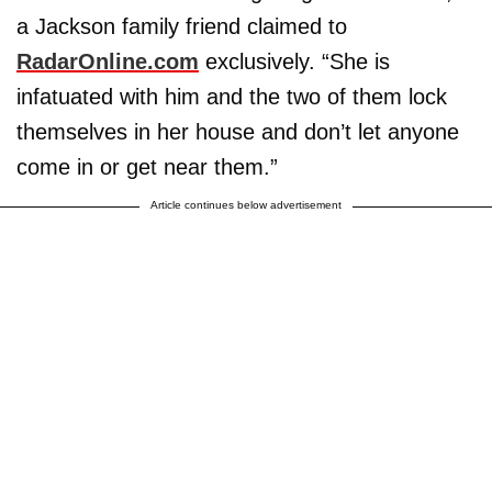
a Jackson family friend claimed to
RadarOnline.com
exclusively. “She is
infatuated with him and the two of them lock
themselves in her house and don’t let anyone
come in or get near them.”
Article continues below advertisement