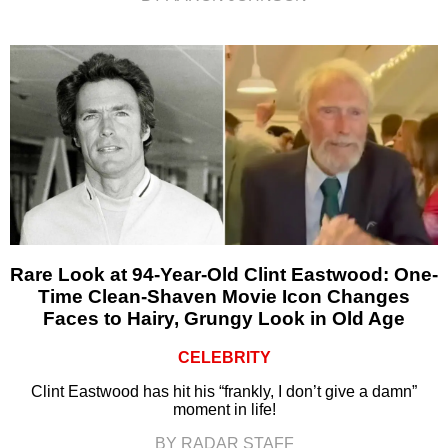
Rare Look at 94-Year-Old Clint Eastwood: One-
Time Clean-Shaven Movie Icon Changes
Faces to Hairy, Grungy Look in Old Age
CELEBRITY
Clint Eastwood has hit his “frankly, I don’t give a damn”
moment in life!
BY RADAR STAFF