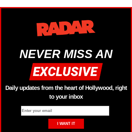
NEVER MISS AN
Daily updates from the heart of Hollywood, right
to your inbox