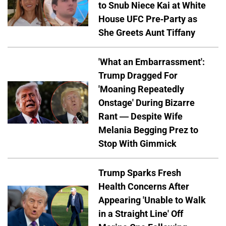
to Snub Niece Kai at White
House UFC Pre-Party as
She Greets Aunt Tiffany
'What an Embarrassment':
Trump Dragged For
'Moaning Repeatedly
Onstage' During Bizarre
Rant — Despite Wife
Melania Begging Prez to
Stop With Gimmick
Trump Sparks Fresh
Health Concerns After
Appearing 'Unable to Walk
in a Straight Line' Off