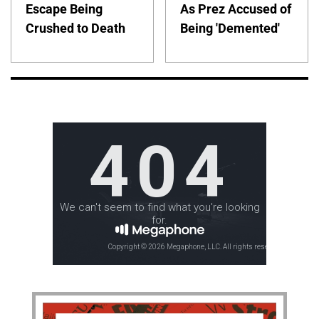
Escape Being
As Prez Accused of
Crushed to Death
Being 'Demented'