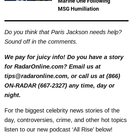
Marine One Following
MSG Humiliation
Do you think that Paris Jackson needs help?
Sound off in the comments.
We pay for juicy info! Do you have a story
for RadarOnline.com? Email us at
tips@radaronline.com, or call us at (866)
ON-RADAR (667-2327) any time, day or
night.
For the biggest celebrity news stories of the
day, controversies, crime, and other hot topics
listen to our new podcast ‘All Rise’ below!