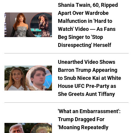
Shania Twain, 60, Ripped
Apart Over Wardrobe
Malfunction in 'Hard to
Watch' Video — As Fans
Beg Singer to 'Stop
Disrespecting' Herself
Unearthed Video Shows
Barron Trump Appearing
to Snub Niece Kai at White
House UFC Pre-Party as
She Greets Aunt Tiffany
'What an Embarrassment':
Trump Dragged For
'Moaning Repeatedly