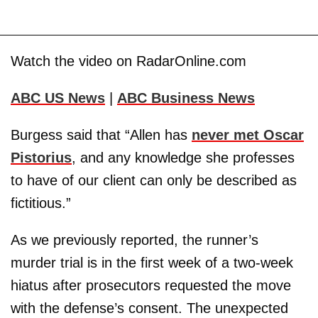
Watch the video on RadarOnline.com
ABC US News
|
ABC Business News
Burgess said that “Allen has
never met Oscar
Pistorius
, and any knowledge she professes
to have of our client can only be described as
fictitious.”
As we previously reported, the runner’s
murder trial is in the first week of a two-week
hiatus after prosecutors requested the move
with the defense’s consent. The unexpected