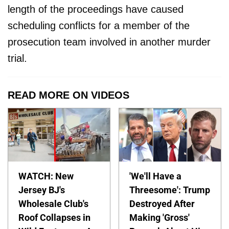
length of the proceedings have caused
scheduling conflicts for a member of the
prosecution team involved in another murder
trial.
READ MORE ON VIDEOS
WATCH: New
'We'll Have a
Jersey BJ's
Threesome': Trump
Wholesale Club's
Destroyed After
Roof Collapses in
Making 'Gross'