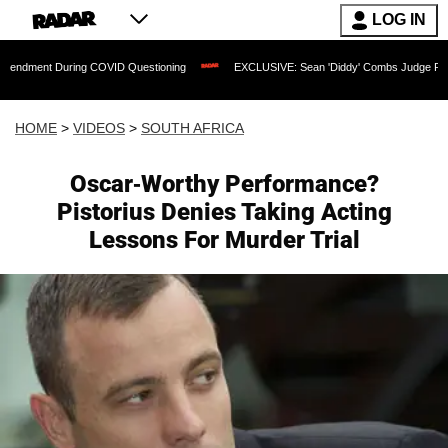
LOG IN
ring COVID Questioning
EXCLUSIVE: Sean 'Diddy' Combs Judge Rejects Rapper's 
HOME
>
VIDEOS
>
SOUTH AFRICA
Oscar-Worthy Performance?
Pistorius Denies Taking Acting
Lessons For Murder Trial