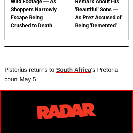
Wild Footage — As
Remark About His
Shoppers Narrowly
'Beautiful' Sons —
Escape Being
As Prez Accused of
Crushed to Death
Being 'Demented'
Pistorius returns to
South Africa
's Pretoria
court May 5.