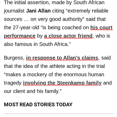
The initial assertion, made by South African
journalist
Jani Allan
citing “extremely reliable
sources … on very good authority” said that
the 27-year-old “is being coached on
his court
performance
by
a close actor friend
, who is
also famous in South Africa."
Burgess,
in response to Allan’s claims
, said
that the idea of the athlete acting in the trial
“makes a mockery of the enormous human
tragedy
involving the Steenkamp family
and
our client and his family.”
MOST READ STORIES TODAY