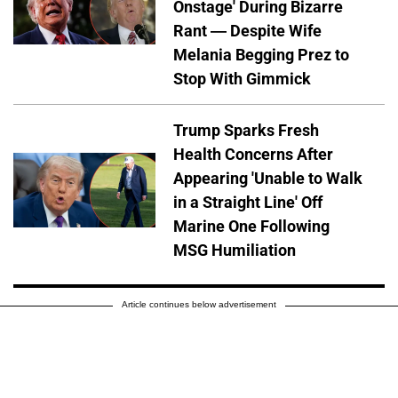
Onstage' During Bizarre
Rant — Despite Wife
Melania Begging Prez to
Stop With Gimmick
Trump Sparks Fresh
Health Concerns After
Appearing 'Unable to Walk
in a Straight Line' Off
Marine One Following
MSG Humiliation
Article continues below advertisement