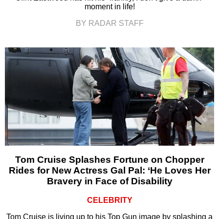
moment in life!
BY RADAR STAFF
Tom Cruise Splashes Fortune on Chopper
Rides for New Actress Gal Pal: ‘He Loves Her
Bravery in Face of Disability
CELEBRITY
Tom Cruise is living up to his Top Gun image by splashing a