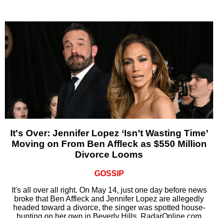
It's Over: Jennifer Lopez ‘Isn’t Wasting Time’
Moving on From Ben Affleck as $550 Million
Divorce Looms
GOSSIP
It's all over all right. On May 14, just one day before news
broke that Ben Affleck and Jennifer Lopez are allegedly
headed toward a divorce, the singer was spotted house-
hunting on her own in Beverly Hills, RadarOnline.com