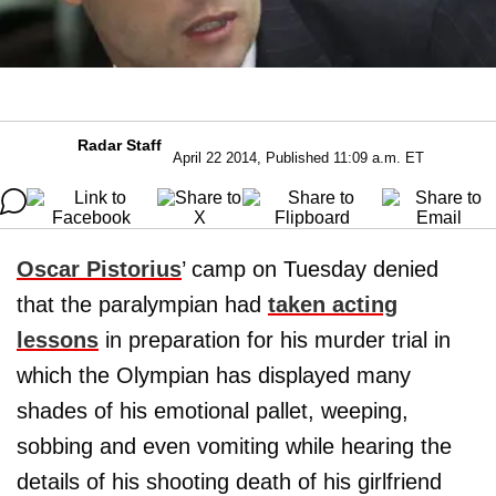
Radar Staff
April 22 2014, Published 11:09 a.m. ET
Oscar Pistorius
’ camp on Tuesday denied
that the paralympian had
taken acting
lessons
in preparation for his murder trial in
which the Olympian has displayed many
shades of his emotional pallet, weeping,
sobbing and even vomiting while hearing the
details of his shooting death of his girlfriend