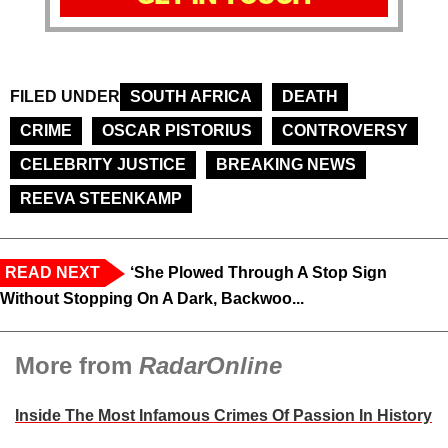
FILED UNDER
SOUTH AFRICA
DEATH
CRIME
OSCAR PISTORIUS
CONTROVERSY
CELEBRITY JUSTICE
BREAKING NEWS
REEVA STEENKAMP
READ NEXT
‘She Plowed Through A Stop Sign
Without Stopping On A Dark, Backwoo...
More from
RadarOnline
Inside The Most Infamous Crimes Of Passion In History