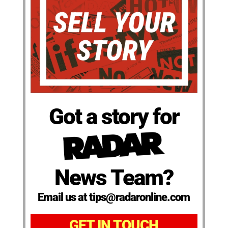
Got a story for
News Team?
Email us at tips@radaronline.com
GET IN TOUCH