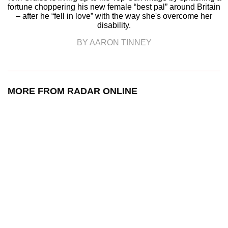
fortune choppering his new female “best pal” around Britain
– after he “fell in love” with the way she's overcome her
disability.
BY AARON TINNEY
MORE FROM RADAR ONLINE