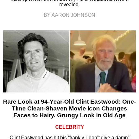
revealed.
BY AARON JOHNSON
Rare Look at 94-Year-Old Clint Eastwood: One-
Time Clean-Shaven Movie Icon Changes
Faces to Hairy, Grungy Look in Old Age
CELEBRITY
Clint Eastwood has hit his “frankly, I don’t give a damn”