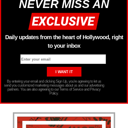
NEVER MISS AN
Daily updates from the heart of Hollywood, right
to your inbox
By entering your email and clicking Sign Up, you’re agreeing to let us
send you customized marketing messages about us and our advertising
partners. You are also agreeing to our Terms of Service and Privacy
Policy.