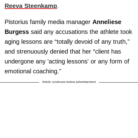
Reeva Steenkamp
.
Pistorius family media manager
Anneliese
Burgess
said any accusations the athlete took
aging lessons are “totally devoid of any truth,"
and strenuously denied that her “client has
undergone any 'acting lessons' or any form of
emotional coaching."
Article continues below advertisement