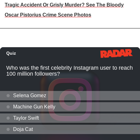
Tragic Accident Or Grisly Murder? See The Bloody
Oscar Pistorius Crime Scene Photos