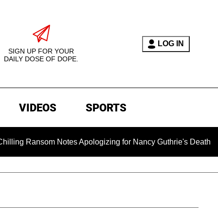
LOG IN
SIGN UP FOR YOUR
DAILY DOSE OF DOPE.
VIDEOS
SPORTS
 Ransom Notes Apologizing for Nancy Guthrie's Death Released f