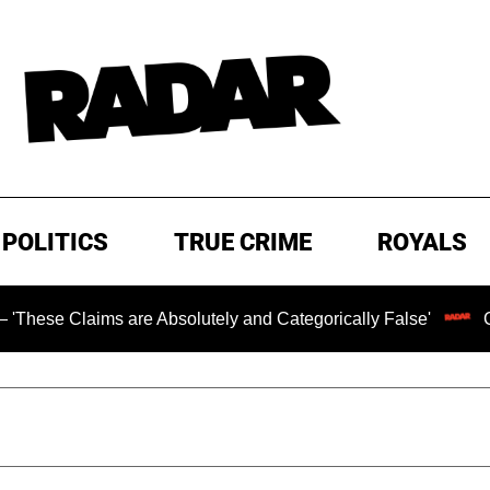
POLITICS
TRUE CRIME
ROYALS
Claims are Absolutely and Categorically False'
Chilling