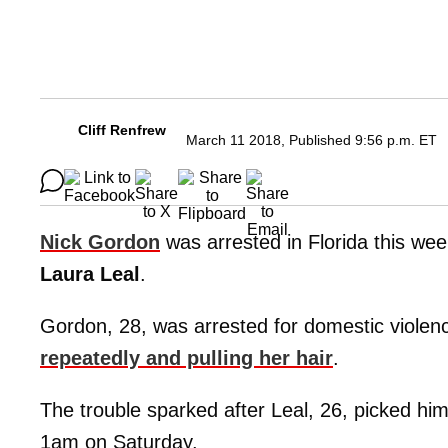
Cliff Renfrew
March 11 2018, Published 9:56 p.m. ET
Nick Gordon
was arrested in Florida this week
Laura Leal
.
Gordon, 28, was arrested for domestic violen
repeatedly and pulling her hair
.
The trouble sparked after Leal, 26, picked hi
1am on Saturday.