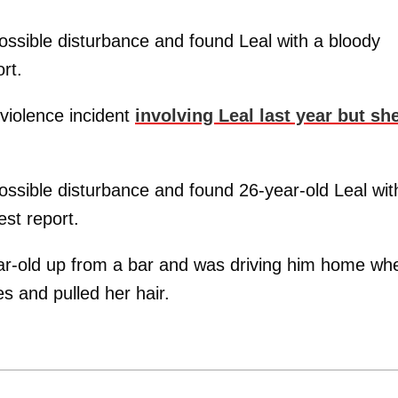
ossible disturbance and found Leal with a bloody
rt.
violence incident
involving Leal last year but sh
ossible disturbance and found 26-year-old Leal wit
est report.
year-old up from a bar and was driving him home wh
s and pulled her hair.