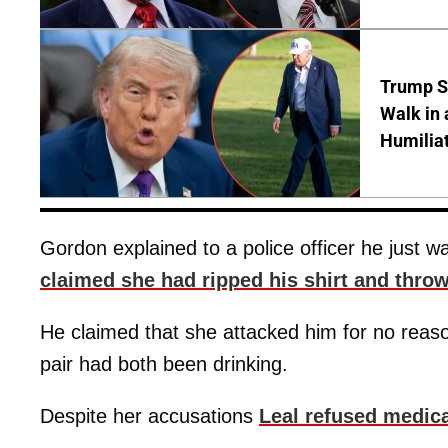
Trump S
Walk in 
Humilia
Gordon explained to a police officer he just w
claimed she had ripped his shirt and throw
He claimed that she attacked him for no reaso
pair had both been drinking.
Despite her accusations
Leal refused medica