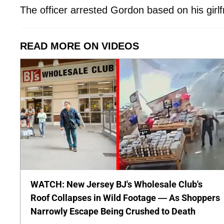
The officer arrested Gordon based on his girlf
READ MORE ON VIDEOS
WATCH: New Jersey BJ's Wholesale Club's
Roof Collapses in Wild Footage — As Shoppers
Narrowly Escape Being Crushed to Death