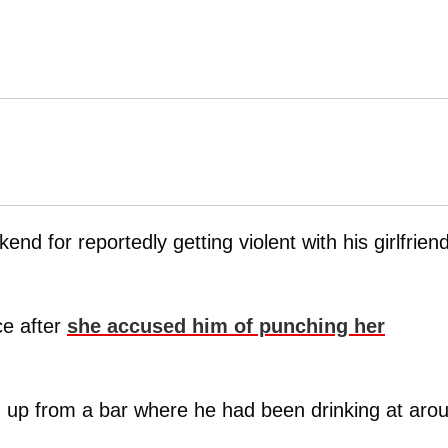
end for reportedly getting violent with his girlfrien
ce after
she accused him of punching her
m up from a bar where he had been drinking at aro