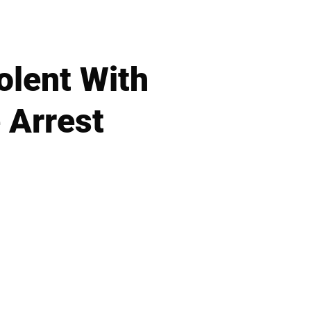
olent With
e Arrest