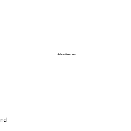
Advertisement
d
und