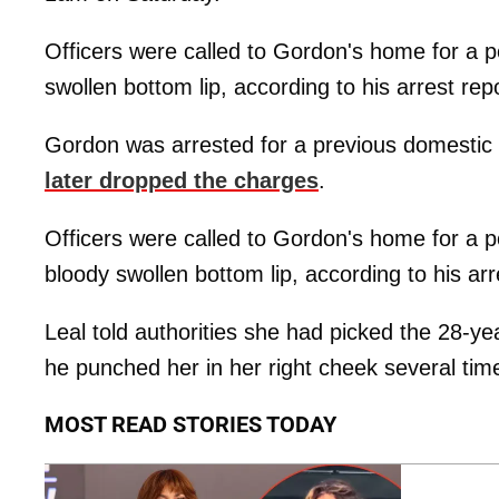
Officers were called to Gordon's home for a p
swollen bottom lip, according to his arrest repo
Gordon was arrested for a previous domestic 
later dropped the charges
.
Officers were called to Gordon's home for a p
bloody swollen bottom lip, according to his arr
Leal told authorities she had picked the 28-
he punched her in her right cheek several time
MOST READ STORIES TODAY