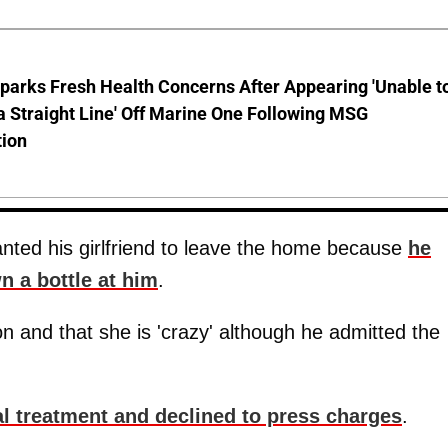
parks Fresh Health Concerns After Appearing 'Unable t
a Straight Line' Off Marine One Following MSG
tion
anted his girlfriend to leave the home because
he
n a bottle at him
.
n and that she is 'crazy' although he admitted the
l treatment and declined to press charges
.