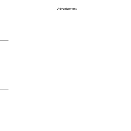
Advertisement