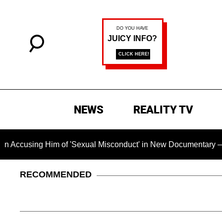
NEWS
REALITY TV
sing Him of 'Sexual Misconduct' in New Documentary — 'These 
RECOMMENDED