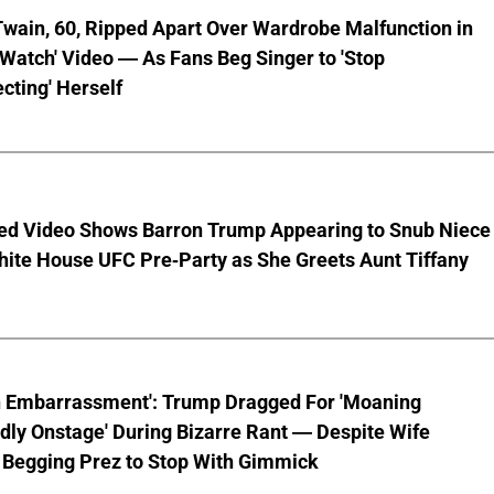
wain, 60, Ripped Apart Over Wardrobe Malfunction in
 Watch' Video — As Fans Beg Singer to 'Stop
cting' Herself
ed Video Shows Barron Trump Appearing to Snub Niece
hite House UFC Pre-Party as She Greets Aunt Tiffany
n Embarrassment': Trump Dragged For 'Moaning
ly Onstage' During Bizarre Rant — Despite Wife
 Begging Prez to Stop With Gimmick