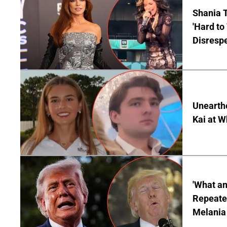
Shania T
'Hard to
Disrespe
Unearth
Kai at W
'What a
Repeated
Melania