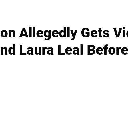
on Allegedly Gets Vi
end Laura Leal Befor