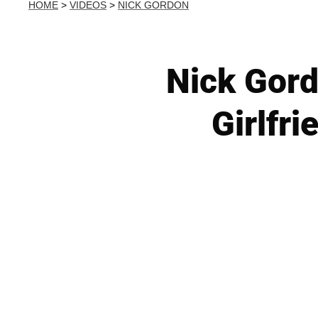
HOME
>
VIDEOS
>
NICK GORDON
Nick Gord
Girlfri