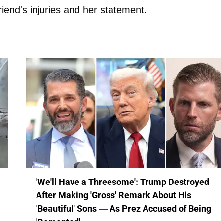
riend's injuries and her statement.
'We'll Have a Threesome': Trump Destroyed
After Making 'Gross' Remark About His
'Beautiful' Sons — As Prez Accused of Being