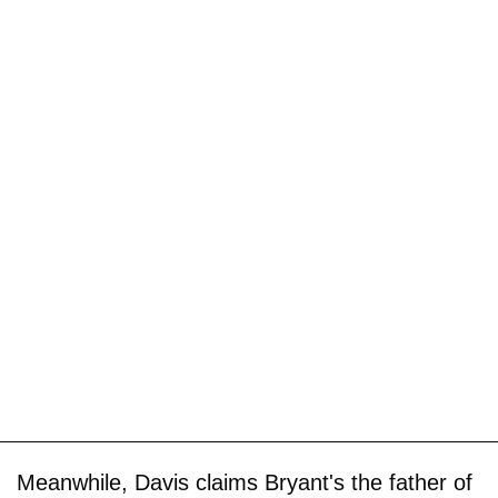
Meanwhile, Davis claims Bryant's the father of