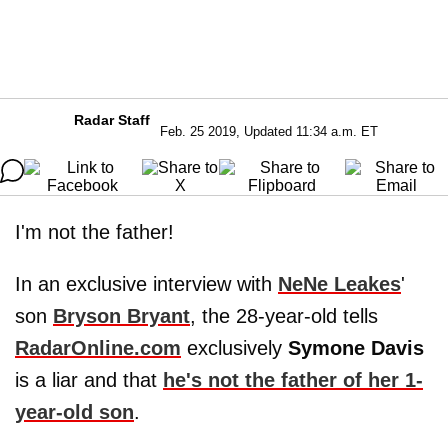
Radar Staff
Feb. 25 2019, Updated 11:34 a.m. ET
I'm not the father!
In an exclusive interview with
NeNe Leakes
'
son
Bryson Bryant
, the 28-year-old tells
RadarOnline.com
exclusively
Symone Davis
is a liar and that
he's not the father of her 1-
year-old son
.