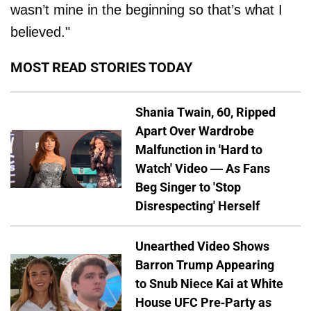
wasn’t mine in the beginning so that’s what I
believed."
MOST READ STORIES TODAY
Shania Twain, 60, Ripped
Apart Over Wardrobe
Malfunction in 'Hard to
Watch' Video — As Fans
Beg Singer to 'Stop
Disrespecting' Herself
Unearthed Video Shows
Barron Trump Appearing
to Snub Niece Kai at White
House UFC Pre-Party as