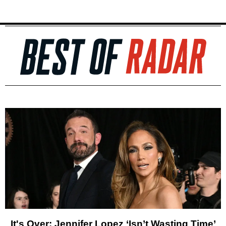
It's Over: Jennifer Lopez ‘Isn’t Wasting Time’