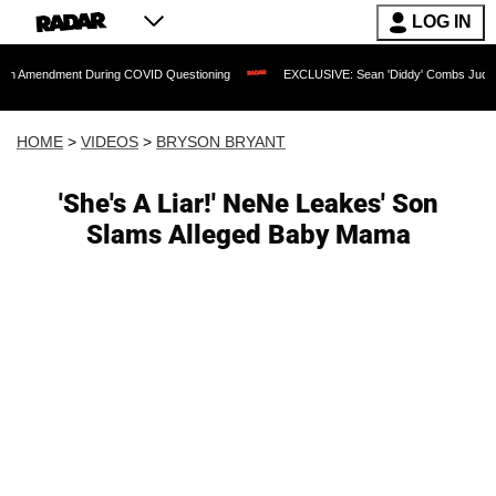
LOG IN
ent During COVID Questioning
EXCLUSIVE: Sean 'Diddy' Combs Judge Rejects Rapp
HOME
>
VIDEOS
>
BRYSON BRYANT
'She's A Liar!' NeNe Leakes' Son
Slams Alleged Baby Mama