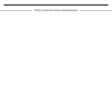
Article continues below advertisement