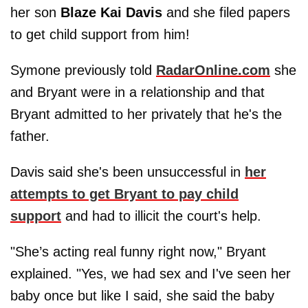
her son
Blaze Kai Davis
and she filed papers
to get child support from him!
Symone previously told
RadarOnline.com
she
and Bryant were in a relationship and that
Bryant admitted to her privately that he's the
father.
Davis said she's been unsuccessful in
her
attempts to get Bryant to pay child
support
and had to illicit the court's help.
"She’s acting real funny right now," Bryant
explained. "Yes, we had sex and I've seen her
baby once but like I said, she said the baby