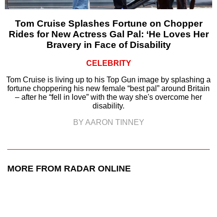
Tom Cruise Splashes Fortune on Chopper
Rides for New Actress Gal Pal: ‘He Loves Her
Bravery in Face of Disability
CELEBRITY
Tom Cruise is living up to his Top Gun image by splashing a
fortune choppering his new female “best pal” around Britain
– after he “fell in love” with the way she's overcome her
disability.
BY AARON TINNEY
MORE FROM RADAR ONLINE