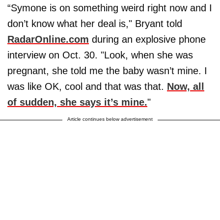
“Symone is on something weird right now and I
don’t know what her deal is," Bryant told
RadarOnline.com
during an explosive phone
interview on Oct. 30. "Look, when she was
pregnant, she told me the baby wasn’t mine. I
was like OK, cool and that was that.
Now, all
of sudden, she says it’s mine.
"
Article continues below advertisement