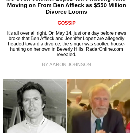
Moving on From Ben Affleck as $550 Million
Divorce Looms
GOSSIP
It's all over all right. On May 14, just one day before news
broke that Ben Affleck and Jennifer Lopez are allegedly
headed toward a divorce, the singer was spotted house-
hunting on her own in Beverly Hills, RadarOnline.com
revealed.
BY AARON JOHNSON