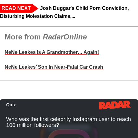
READ NEXT
Josh Duggar's Child Porn Conviction,
Disturbing Molestation Claims,...
More from
RadarOnline
NeNe Leakes Is A Grandmother… Again!
NeNe Leakes’ Son In Near-Fatal Car Crash