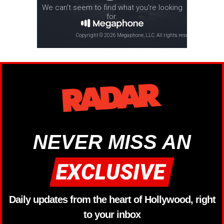
NEVER MISS AN
Daily updates from the heart of Hollywood, right
to your inbox