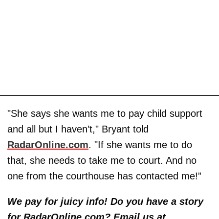
"She says she wants me to pay child support
and all but I haven’t," Bryant told
RadarOnline.com
. "If she wants me to do
that, she needs to take me to court. And no
one from the courthouse has contacted me!”
We pay for juicy info! Do you have a story
for RadarOnline.com? Email us at