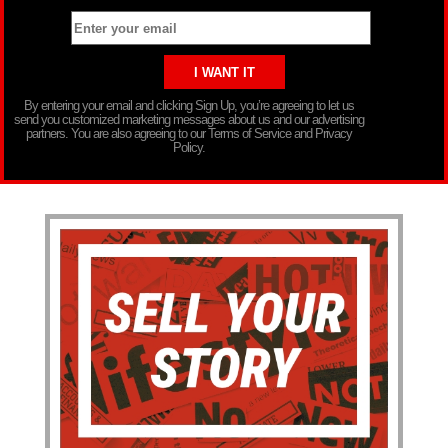
By entering your email and clicking Sign Up, you’re agreeing to let us
send you customized marketing messages about us and our advertising
partners. You are also agreeing to our Terms of Service and Privacy
Policy.