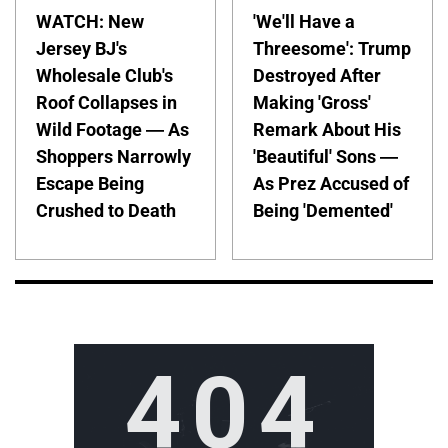
WATCH: New
'We'll Have a
Jersey BJ's
Threesome': Trump
Wholesale Club's
Destroyed After
Roof Collapses in
Making 'Gross'
Wild Footage — As
Remark About His
Shoppers Narrowly
'Beautiful' Sons —
Escape Being
As Prez Accused of
Crushed to Death
Being 'Demented'