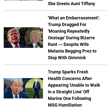
She Greets Aunt Tiffany
'What an Embarrassment':
Trump Dragged For
'Moaning Repeatedly
Onstage' During Bizarre
Rant — Despite Wife
Melania Begging Prez to
Stop With Gimmick
Trump Sparks Fresh
Health Concerns After
Appearing 'Unable to Walk
in a Straight Line' Off
Marine One Following
MSG Humiliation