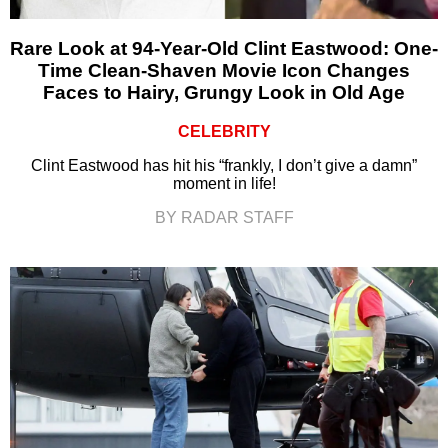
Rare Look at 94-Year-Old Clint Eastwood: One-
Time Clean-Shaven Movie Icon Changes
Faces to Hairy, Grungy Look in Old Age
CELEBRITY
Clint Eastwood has hit his “frankly, I don’t give a damn”
moment in life!
BY RADAR STAFF