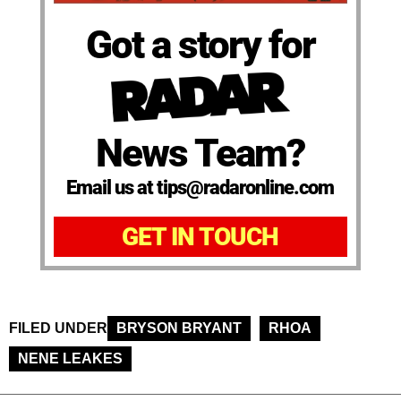
Got a story for
News Team?
Email us at tips@radaronline.com
GET IN TOUCH
FILED UNDER
BRYSON BRYANT
RHOA
NENE LEAKES