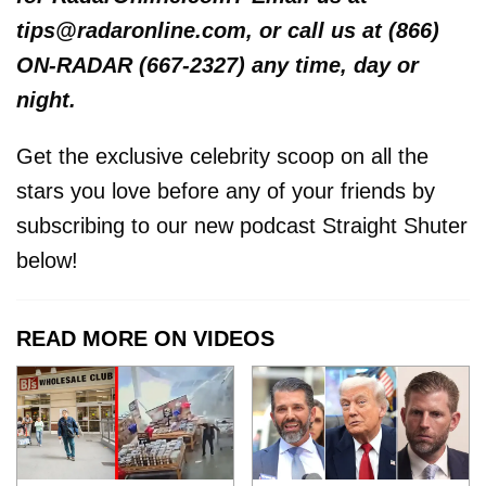
tips@radaronline.com, or call us at (866)
ON-RADAR (667-2327) any time, day or
night.
Get the exclusive celebrity scoop on all the
stars you love before any of your friends by
subscribing to our new podcast Straight Shuter
below!
READ MORE ON VIDEOS