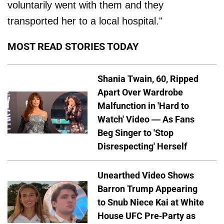
voluntarily went with them and they
transported her to a local hospital."
MOST READ STORIES TODAY
Shania Twain, 60, Ripped
Apart Over Wardrobe
Malfunction in 'Hard to
Watch' Video — As Fans
Beg Singer to 'Stop
Disrespecting' Herself
Unearthed Video Shows
Barron Trump Appearing
to Snub Niece Kai at White
House UFC Pre-Party as