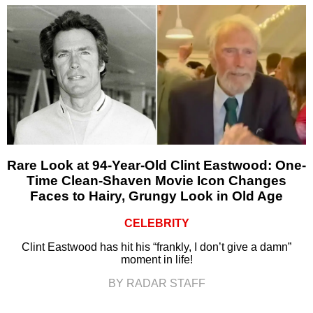
Rare Look at 94-Year-Old Clint Eastwood: One-
Time Clean-Shaven Movie Icon Changes
Faces to Hairy, Grungy Look in Old Age
CELEBRITY
Clint Eastwood has hit his “frankly, I don’t give a damn”
moment in life!
BY RADAR STAFF