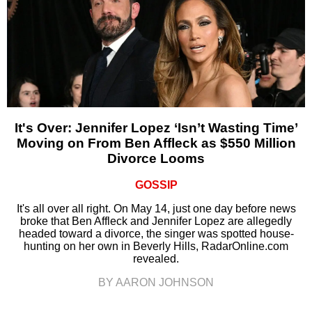
It's Over: Jennifer Lopez ‘Isn’t Wasting Time’
Moving on From Ben Affleck as $550 Million
Divorce Looms
GOSSIP
It's all over all right. On May 14, just one day before news
broke that Ben Affleck and Jennifer Lopez are allegedly
headed toward a divorce, the singer was spotted house-
hunting on her own in Beverly Hills, RadarOnline.com
revealed.
BY AARON JOHNSON