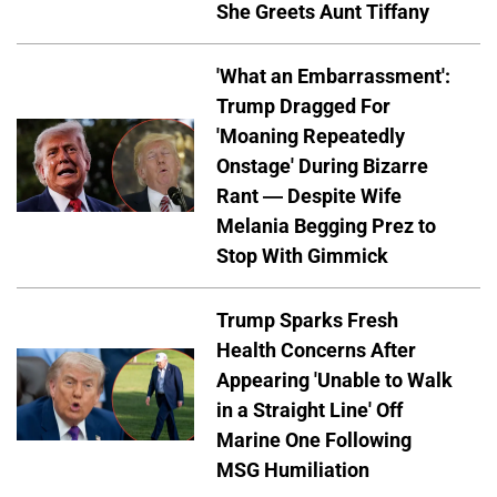
She Greets Aunt Tiffany
'What an Embarrassment':
Trump Dragged For
'Moaning Repeatedly
Onstage' During Bizarre
Rant — Despite Wife
Melania Begging Prez to
Stop With Gimmick
Trump Sparks Fresh
Health Concerns After
Appearing 'Unable to Walk
in a Straight Line' Off
Marine One Following
MSG Humiliation