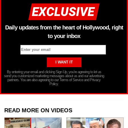
Daily updates from the heart of Hollywood, right
to your inbox
By entering your email and clicking Sign Up, you’re agreeing to let us
send you customized marketing messages about us and our advertising
partners. You are also agreeing to our Terms of Service and Privacy
Policy.
READ MORE ON VIDEOS