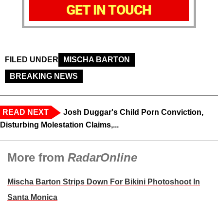
GET IN TOUCH
FILED UNDER
MISCHA BARTON
BREAKING NEWS
READ NEXT
Josh Duggar's Child Porn Conviction,
Disturbing Molestation Claims,...
More from
RadarOnline
Mischa Barton Strips Down For Bikini Photoshoot In
Santa Monica