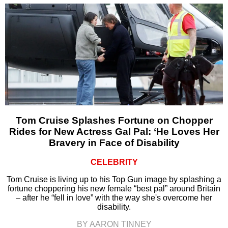
Tom Cruise Splashes Fortune on Chopper
Rides for New Actress Gal Pal: ‘He Loves Her
Bravery in Face of Disability
CELEBRITY
Tom Cruise is living up to his Top Gun image by splashing a
fortune choppering his new female “best pal” around Britain
– after he “fell in love” with the way she's overcome her
disability.
BY AARON TINNEY