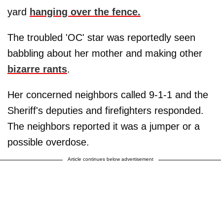
yard
hanging over the fence.
The troubled 'OC' star was reportedly seen
babbling about her mother and making other
bizarre rants
.
Her concerned neighbors called 9-1-1 and the
Sheriff's deputies and firefighters responded.
The neighbors reported it was a jumper or a
possible overdose.
Article continues below advertisement