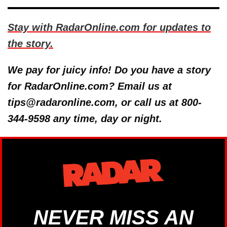
Stay with RadarOnline.com for updates to
the story.
We pay for juicy info! Do you have a story
for RadarOnline.com? Email us at
tips@radaronline.com, or call us at 800-
344-9598 any time, day or night.
NEVER MISS AN