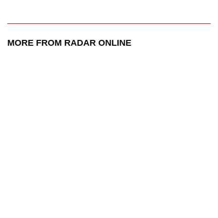
MORE FROM RADAR ONLINE