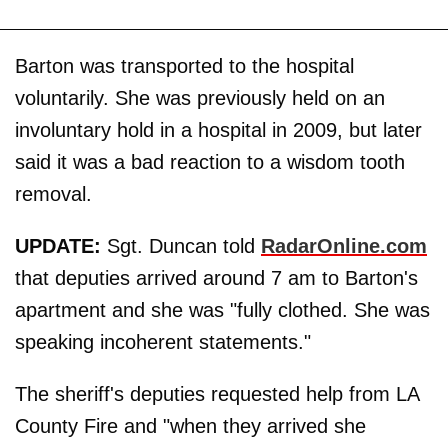
Barton was transported to the hospital
voluntarily. She was previously held on an
involuntary hold in a hospital in 2009, but later
said it was a bad reaction to a wisdom tooth
removal.
UPDATE:
Sgt. Duncan told
RadarOnline.com
that deputies arrived around 7 am to Barton's
apartment and she was "fully clothed. She was
speaking incoherent statements."
The sheriff's deputies requested help from LA
County Fire and "when they arrived she