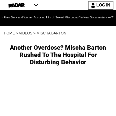
LOG IN
ck at 4 Women Accusing Him of 'Sexual Misconduct' in New Documentary — 'These Claims are
HOME
>
VIDEOS
>
MISCHA BARTON
Another Overdose? Mischa Barton
Rushed To The Hospital For
Disturbing Behavior