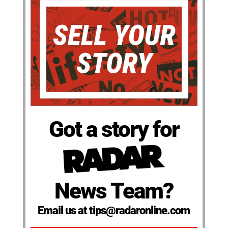
Got a story for
News Team?
Email us at tips@radaronline.com