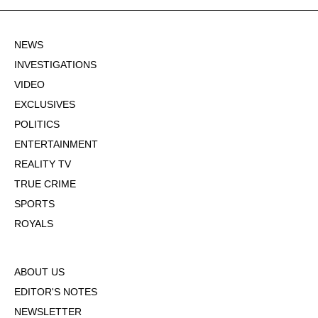
NEWS
INVESTIGATIONS
VIDEO
EXCLUSIVES
POLITICS
ENTERTAINMENT
REALITY TV
TRUE CRIME
SPORTS
ROYALS
ABOUT US
EDITOR'S NOTES
NEWSLETTER