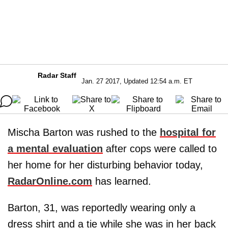
Radar Staff
Jan. 27 2017, Updated 12:54 a.m. ET
Mischa Barton was rushed to the
hospital for
a mental evaluation
after cops were called to
her home for her disturbing behavior today,
RadarOnline.com
has learned.
Barton, 31, was reportedly wearing only a
dress shirt and a tie while she was in her back