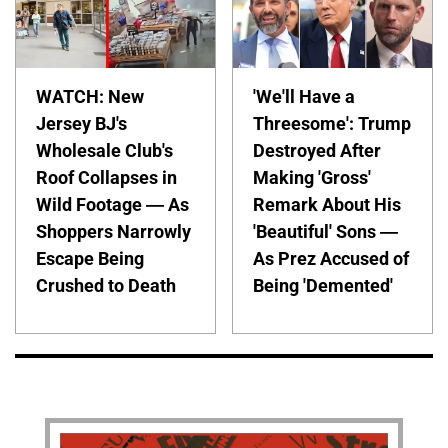
WATCH: New
'We'll Have a
Jersey BJ's
Threesome': Trump
Wholesale Club's
Destroyed After
Roof Collapses in
Making 'Gross'
Wild Footage — As
Remark About His
Shoppers Narrowly
'Beautiful' Sons —
Escape Being
As Prez Accused of
Crushed to Death
Being 'Demented'