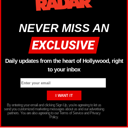
NEVER MISS AN
Daily updates from the heart of Hollywood, right
to your inbox
By entering your email and clicking Sign Up, you’re agreeing to let us
send you customized marketing messages about us and our advertising
partners. You are also agreeing to our Terms of Service and Privacy
Policy.