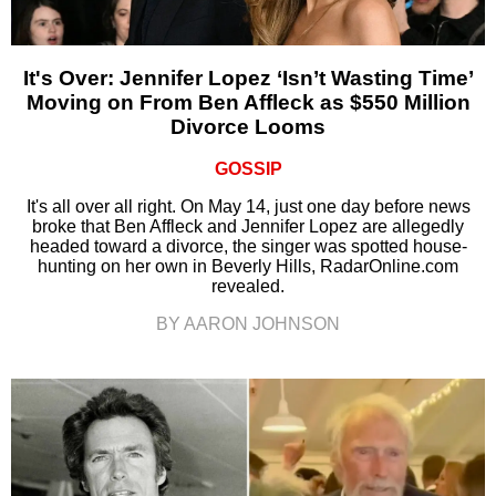
It's Over: Jennifer Lopez ‘Isn’t Wasting Time’
Moving on From Ben Affleck as $550 Million
Divorce Looms
GOSSIP
It's all over all right. On May 14, just one day before news
broke that Ben Affleck and Jennifer Lopez are allegedly
headed toward a divorce, the singer was spotted house-
hunting on her own in Beverly Hills, RadarOnline.com
revealed.
BY AARON JOHNSON