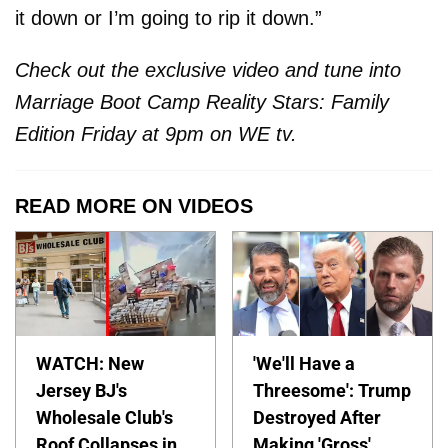
it down or I’m going to rip it down.”
Check out the exclusive video and tune into
Marriage Boot Camp Reality Stars: Family
Edition Friday at 9pm on WE tv.
READ MORE ON VIDEOS
WATCH: New
'We'll Have a
Jersey BJ's
Threesome': Trump
Wholesale Club's
Destroyed After
Roof Collapses in
Making 'Gross'