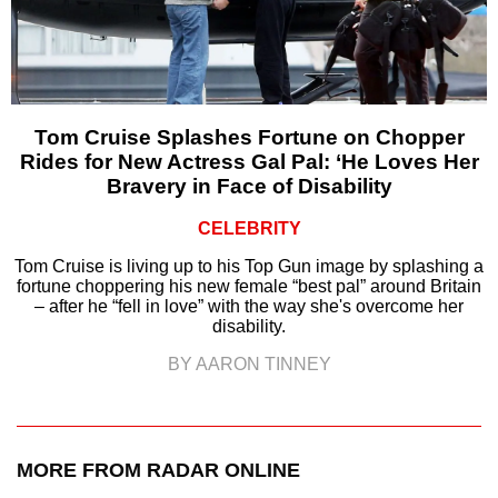
Tom Cruise Splashes Fortune on Chopper
Rides for New Actress Gal Pal: ‘He Loves Her
Bravery in Face of Disability
CELEBRITY
Tom Cruise is living up to his Top Gun image by splashing a
fortune choppering his new female “best pal” around Britain
– after he “fell in love” with the way she's overcome her
disability.
BY AARON TINNEY
MORE FROM RADAR ONLINE