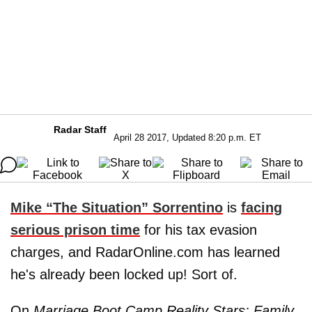
Radar Staff
April 28 2017, Updated 8:20 p.m. ET
Mike “The Situation” Sorrentino
is
facing
serious prison time
for his tax evasion
charges, and RadarOnline.com has learned
he's already been locked up! Sort of.
On
Marriage Boot Camp Reality Stars: Family