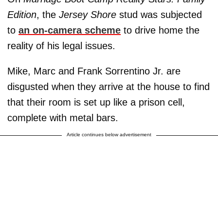
Edition
, the
Jersey Shore
stud was subjected
to
an on-camera scheme
to drive home the
reality of his legal issues.
Mike, Marc and Frank Sorrentino Jr. are
disgusted when they arrive at the house to find
that their room is set up like a prison cell,
complete with metal bars.
Article continues below advertisement