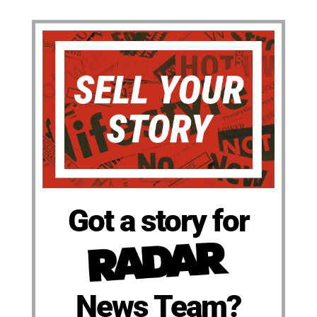
Got a story for
News Team?