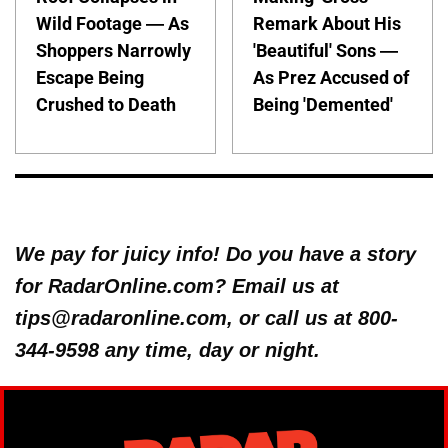
Wild Footage — As
Remark About His
Shoppers Narrowly
'Beautiful' Sons —
Escape Being
As Prez Accused of
Crushed to Death
Being 'Demented'
We pay for juicy info! Do you have a story
for RadarOnline.com? Email us at
tips@radaronline.com, or call us at 800-
344-9598 any time, day or night.