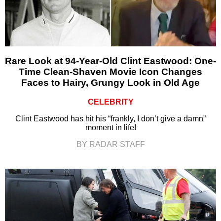
Rare Look at 94-Year-Old Clint Eastwood: One-
Time Clean-Shaven Movie Icon Changes
Faces to Hairy, Grungy Look in Old Age
CELEBRITY
Clint Eastwood has hit his “frankly, I don’t give a damn”
moment in life!
BY RADAR STAFF