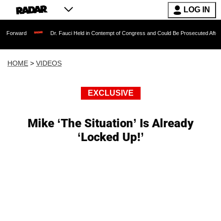
LOG IN
Dr. Fauci Held in Contempt of Congress and Could Be Prosecuted After Invoking th
HOME
>
VIDEOS
EXCLUSIVE
Mike ‘The Situation’ Is Already
‘Locked Up!’