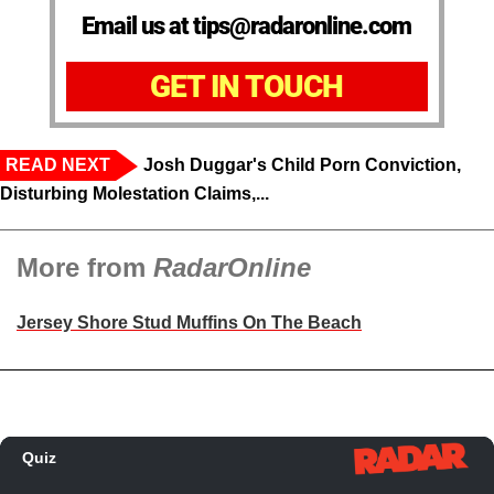
Email us at tips@radaronline.com
GET IN TOUCH
READ NEXT
Josh Duggar's Child Porn Conviction,
Disturbing Molestation Claims,...
More from
RadarOnline
Jersey Shore Stud Muffins On The Beach