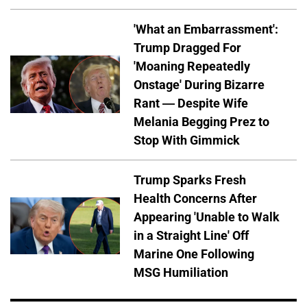
'What an Embarrassment':
Trump Dragged For
'Moaning Repeatedly
Onstage' During Bizarre
Rant — Despite Wife
Melania Begging Prez to
Stop With Gimmick
Trump Sparks Fresh
Health Concerns After
Appearing 'Unable to Walk
in a Straight Line' Off
Marine One Following
MSG Humiliation