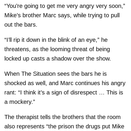
“You’re going to get me very angry very soon,”
Mike’s brother Marc says, while trying to pull
out the bars.
“I’ll rip it down in the blink of an eye,” he
threatens, as the looming threat of being
locked up casts a shadow over the show.
When The Situation sees the bars he is
shocked as well, and Marc continues his angry
rant: “I think it’s a sign of disrespect … This is
a mockery.”
The therapist tells the brothers that the room
also represents “the prison the drugs put Mike