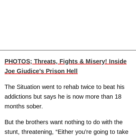
PHOTOS; Threats, Fights & Misery! Inside
Joe Giudice’s Prison Hell
The Situation went to rehab twice to beat his
addictions but says he is now more than 18
months sober.
But the brothers want nothing to do with the
stunt, threatening, “Either you’re going to take