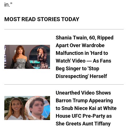
in.”
MOST READ STORIES TODAY
Shania Twain, 60, Ripped
Apart Over Wardrobe
Malfunction in 'Hard to
Watch' Video — As Fans
Beg Singer to 'Stop
Disrespecting' Herself
Unearthed Video Shows
Barron Trump Appearing
to Snub Niece Kai at White
House UFC Pre-Party as
She Greets Aunt Tiffany