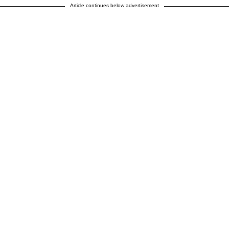
Article continues below advertisement