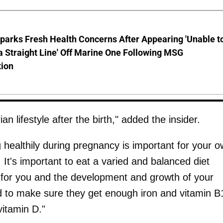
parks Fresh Health Concerns After Appearing 'Unable t
a Straight Line' Off Marine One Following MSG
tion
n lifestyle after the birth," added the insider.
healthily during pregnancy is important for your 
 It's important to eat a varied and balanced diet
 for you and the development and growth of your
to make sure they get enough iron and vitamin B
vitamin D."