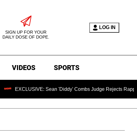
LOG IN
SIGN UP FOR YOUR
DAILY DOSE OF DOPE.
VIDEOS
SPORTS
XCLUSIVE: Sean 'Diddy' Combs Judge Rejects Rapper's Assau