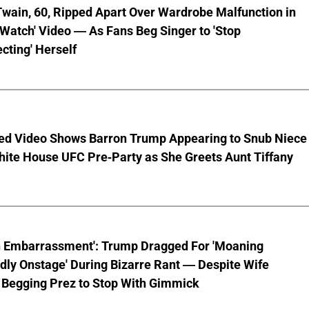
wain, 60, Ripped Apart Over Wardrobe Malfunction in
 Watch' Video — As Fans Beg Singer to 'Stop
cting' Herself
ed Video Shows Barron Trump Appearing to Snub Niece
hite House UFC Pre-Party as She Greets Aunt Tiffany
n Embarrassment': Trump Dragged For 'Moaning
ly Onstage' During Bizarre Rant — Despite Wife
 Begging Prez to Stop With Gimmick