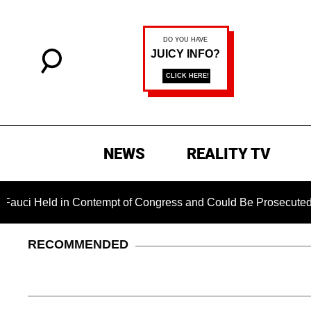
NEWS
REALITY TV
Held in Contempt of Congress and Could Be Prosecuted After I
RECOMMENDED