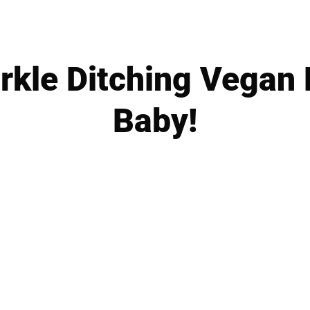
kle Ditching Vegan D
Baby!