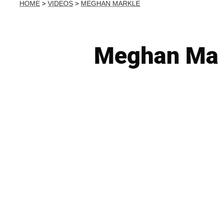
HOME
>
VIDEOS
>
MEGHAN MARKLE
Meghan Mar