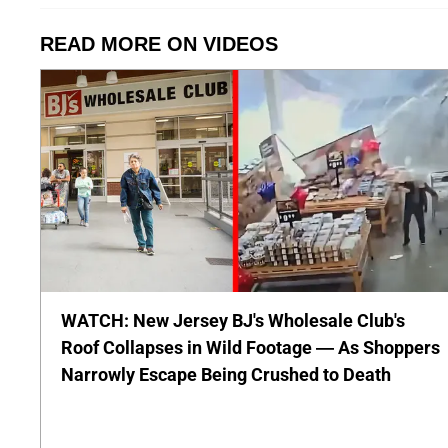
READ MORE ON VIDEOS
WATCH: New Jersey BJ's Wholesale Club's
Roof Collapses in Wild Footage — As Shoppers
Narrowly Escape Being Crushed to Death