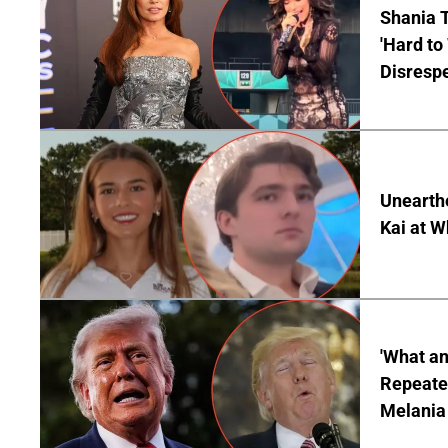
Shania T
'Hard to
Disrespe
Unearth
Kai at W
'What a
Repeated
Melania