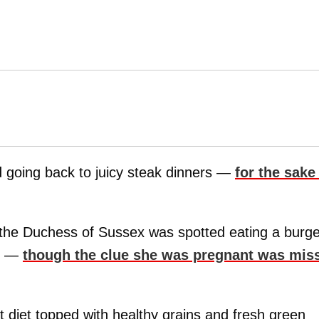
d going back to juicy steak dinners —
for the sake
 the Duchess of Sussex was spotted eating a burge
am —
though the clue she was pregnant was mis
t diet topped with healthy grains and fresh green