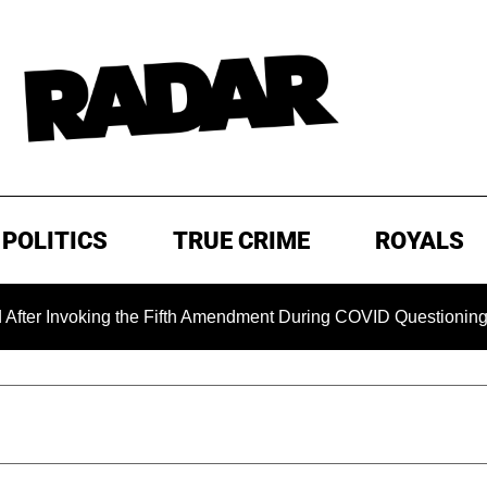
POLITICS
TRUE CRIME
ROYALS
nvoking the Fifth Amendment During COVID Questioning
E