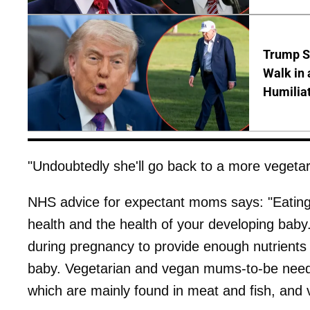
Trump S
Walk in 
Humilia
"Undoubtedly she'll go back to a more vegetaria
NHS advice for expectant moms says: "Eating 
health and the health of your developing baby.
during pregnancy to provide enough nutrients
baby. Vegetarian and vegan mums-to-be need 
which are mainly found in meat and fish, and 