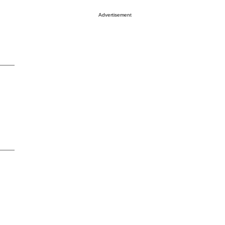
Advertisement