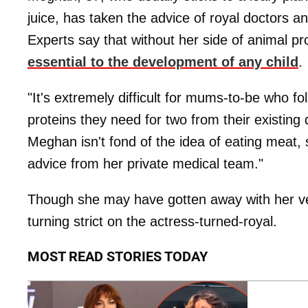
juice, has taken the advice of royal doctors a
Experts say that without her side of animal p
essential to the development of any child
.
"It's extremely difficult for mums-to-be who f
proteins they need for two from their existing 
Meghan isn't fond of the idea of eating meat, s
advice from her private medical team."
Though she may have gotten away with her v
turning strict on the actress-turned-royal.
MOST READ STORIES TODAY