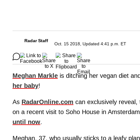
Radar Staff
Oct. 15 2018, Updated 4:41 p.m. ET
Meghan Markle
is ditching her vegan diet an
her baby
!
As
RadarOnline.com
can exclusively reveal,
on a recent visit to Soho House in Amsterd
until now
.
Meghan, 37, who usually sticks to a leafy plan