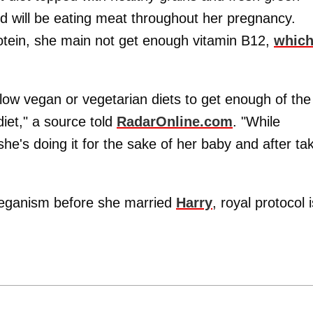
nd will be eating meat throughout her pregnancy.
rotein, she main not get enough vitamin B12,
which
ollow vegan or vegetarian diets to get enough of the
diet," a source told
RadarOnline.com
. "While
he's doing it for the sake of her baby and after ta
eganism before she married
Harry
, royal protocol i