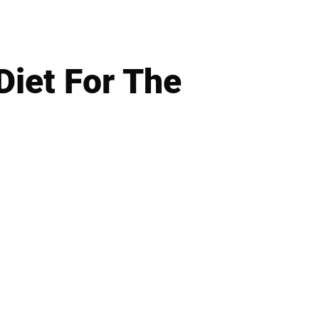
iet For The