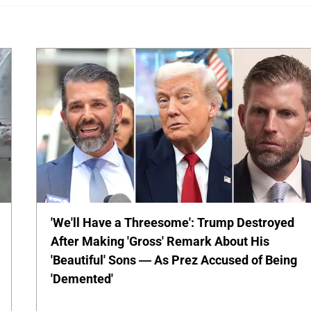
'We'll Have a Threesome': Trump Destroyed
After Making 'Gross' Remark About His
'Beautiful' Sons — As Prez Accused of Being
'Demented'