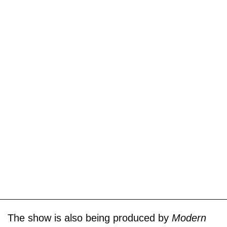
The show is also being produced by
Modern