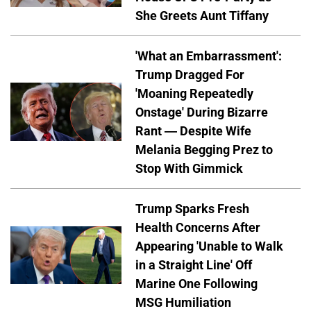
She Greets Aunt Tiffany
'What an Embarrassment':
Trump Dragged For
'Moaning Repeatedly
Onstage' During Bizarre
Rant — Despite Wife
Melania Begging Prez to
Stop With Gimmick
Trump Sparks Fresh
Health Concerns After
Appearing 'Unable to Walk
in a Straight Line' Off
Marine One Following
MSG Humiliation