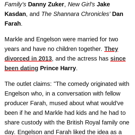
Family’s
Danny Zuker
,
New Girl’s
Jake
Kasdan
, and
The Shannara Chronicles’
Dan
Farah
.
Markle and Engelson were married for two
years and have no children together.
They
divorced in 2013
, and the actress has
since
been dating
Prince Harry
.
The outlet claims: "The comedy originated with
Engelson who, in a conversation with fellow
producer Farah, mused about what would’ve
been if he and Markle had kids and he had to
share custody with the British Royal family one
day. Engelson and Farah liked the idea as a