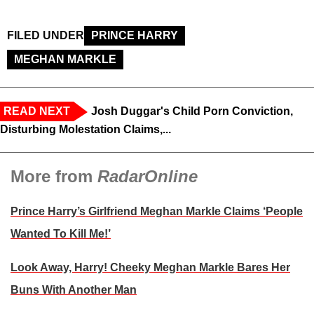
FILED UNDER
PRINCE HARRY
MEGHAN MARKLE
READ NEXT
Josh Duggar's Child Porn Conviction,
Disturbing Molestation Claims,...
More from
RadarOnline
Prince Harry’s Girlfriend Meghan Markle Claims ‘People
Wanted To Kill Me!’
Look Away, Harry! Cheeky Meghan Markle Bares Her
Buns With Another Man