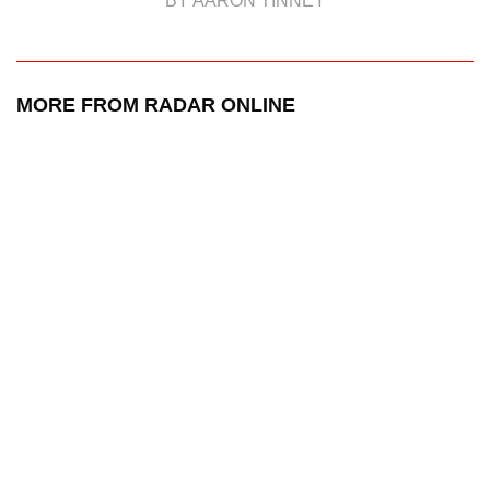
BY AARON TINNEY
MORE FROM RADAR ONLINE