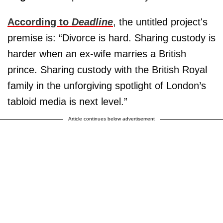
According to
Deadline
, the untitled project's
premise is: “Divorce is hard. Sharing custody is
harder when an ex-wife marries a British
prince. Sharing custody with the British Royal
family in the unforgiving spotlight of London’s
tabloid media is next level.”
Article continues below advertisement