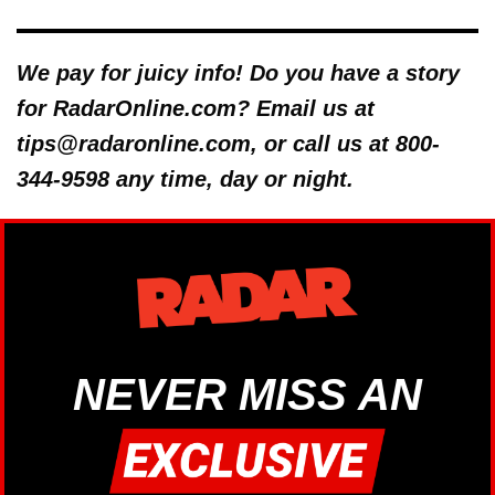
We pay for juicy info! Do you have a story
for RadarOnline.com? Email us at
tips@radaronline.com, or call us at 800-
344-9598 any time, day or night.
NEVER MISS AN