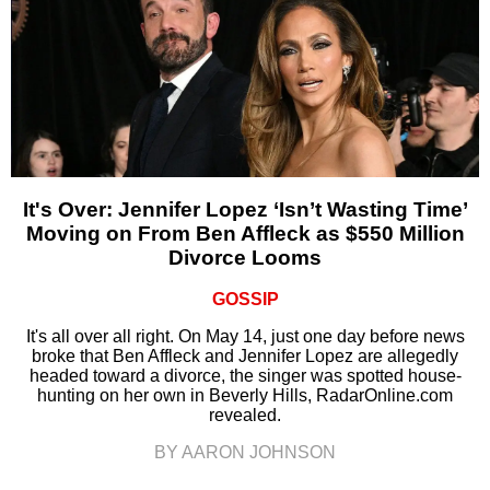
It's Over: Jennifer Lopez ‘Isn’t Wasting Time’
Moving on From Ben Affleck as $550 Million
Divorce Looms
GOSSIP
It's all over all right. On May 14, just one day before news
broke that Ben Affleck and Jennifer Lopez are allegedly
headed toward a divorce, the singer was spotted house-
hunting on her own in Beverly Hills, RadarOnline.com
revealed.
BY AARON JOHNSON