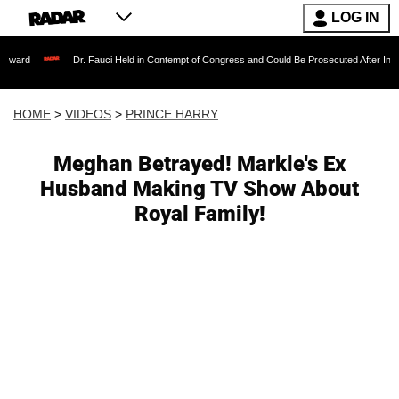
LOG IN
Dr. Fauci Held in Contempt of Congress and Could Be Prosecuted After Invoking the F
HOME
>
VIDEOS
>
PRINCE HARRY
Meghan Betrayed! Markle's Ex
Husband Making TV Show About
Royal Family!