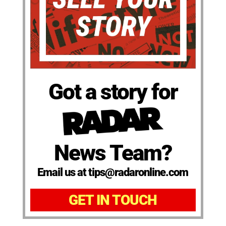
Got a story for
News Team?
Email us at tips@radaronline.com
GET IN TOUCH