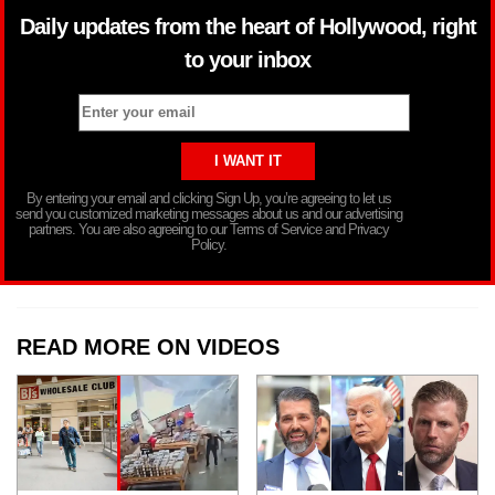
Daily updates from the heart of Hollywood, right
to your inbox
By entering your email and clicking Sign Up, you’re agreeing to let us
send you customized marketing messages about us and our advertising
partners. You are also agreeing to our Terms of Service and Privacy
Policy.
READ MORE ON VIDEOS