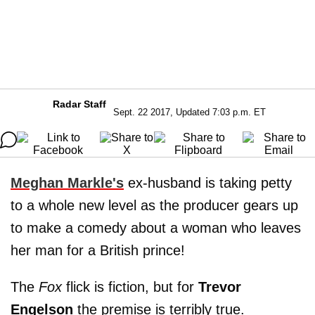
Radar Staff
Sept. 22 2017, Updated 7:03 p.m. ET
Meghan Markle's
ex-husband is taking petty
to a whole new level as the producer gears up
to make a comedy about a woman who leaves
her man for a British prince!
The
Fox
flick is fiction, but for
Trevor
Engelson
the premise is terribly true.