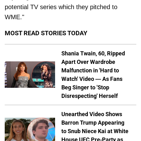
potential TV series which they pitched to
WME."
MOST READ STORIES TODAY
Shania Twain, 60, Ripped
Apart Over Wardrobe
Malfunction in 'Hard to
Watch' Video — As Fans
Beg Singer to 'Stop
Disrespecting' Herself
Unearthed Video Shows
Barron Trump Appearing
to Snub Niece Kai at White
House UFC Pre-Party as