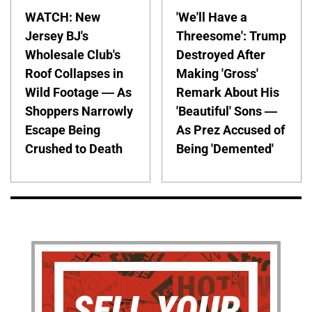
WATCH: New
'We'll Have a
Jersey BJ's
Threesome': Trump
Wholesale Club's
Destroyed After
Roof Collapses in
Making 'Gross'
Wild Footage — As
Remark About His
Shoppers Narrowly
'Beautiful' Sons —
Escape Being
As Prez Accused of
Crushed to Death
Being 'Demented'