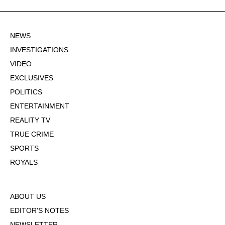
NEWS
INVESTIGATIONS
VIDEO
EXCLUSIVES
POLITICS
ENTERTAINMENT
REALITY TV
TRUE CRIME
SPORTS
ROYALS
ABOUT US
EDITOR'S NOTES
NEWSLETTER