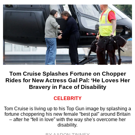
Tom Cruise Splashes Fortune on Chopper
Rides for New Actress Gal Pal: ‘He Loves Her
Bravery in Face of Disability
CELEBRITY
Tom Cruise is living up to his Top Gun image by splashing a
fortune choppering his new female “best pal” around Britain
– after he “fell in love” with the way she's overcome her
disability.