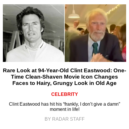
Rare Look at 94-Year-Old Clint Eastwood: One-
Time Clean-Shaven Movie Icon Changes
Faces to Hairy, Grungy Look in Old Age
CELEBRITY
Clint Eastwood has hit his “frankly, I don’t give a damn”
moment in life!
BY RADAR STAFF