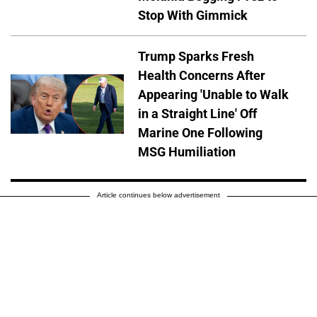
Stop With Gimmick
Trump Sparks Fresh
Health Concerns After
Appearing 'Unable to Walk
in a Straight Line' Off
Marine One Following
MSG Humiliation
Article continues below advertisement