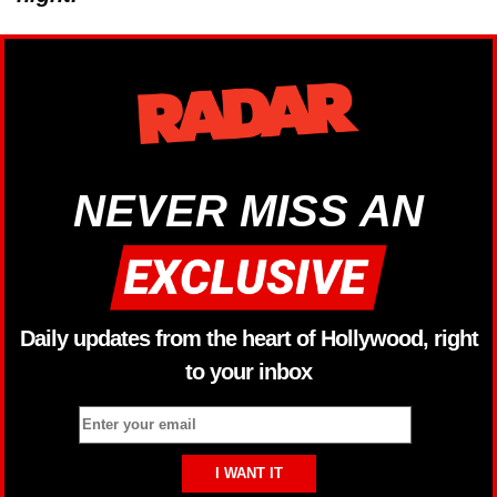
NEVER MISS AN
Daily updates from the heart of Hollywood, right
to your inbox