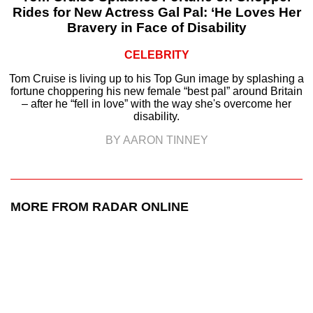
Rides for New Actress Gal Pal: ‘He Loves Her
Bravery in Face of Disability
CELEBRITY
Tom Cruise is living up to his Top Gun image by splashing a
fortune choppering his new female “best pal” around Britain
– after he “fell in love” with the way she's overcome her
disability.
BY AARON TINNEY
MORE FROM RADAR ONLINE