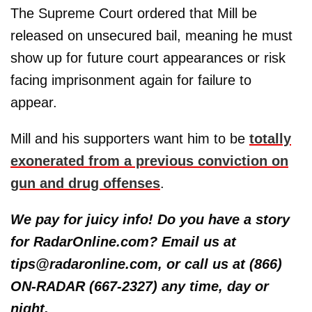
The Supreme Court ordered that Mill be
released on unsecured bail, meaning he must
show up for future court appearances or risk
facing imprisonment again for failure to
appear.
Mill and his supporters want him to be
totally
exonerated from a previous conviction on
gun and drug offenses
.
We pay for juicy info! Do you have a story
for RadarOnline.com? Email us at
tips@radaronline.com, or call us at (866)
ON-RADAR (667-2327) any time, day or
night.