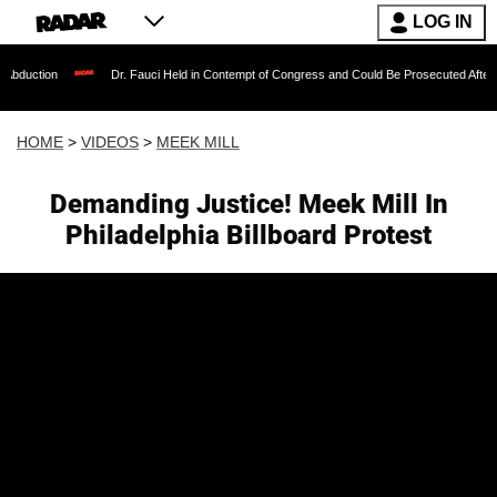
LOG IN
Dr. Fauci Held in Contempt of Congress and Could Be Prosecuted After Invoking t
HOME
>
VIDEOS
>
MEEK MILL
Demanding Justice! Meek Mill In
Philadelphia Billboard Protest