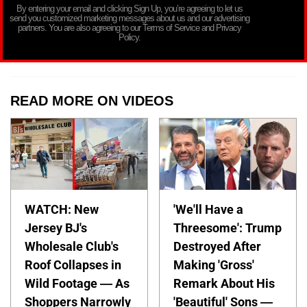
By entering your email and clicking Sign Up, you’re agreeing to let us
send you customized marketing messages about us and our advertising
partners. You are also agreeing to our Terms of Service and Privacy
Policy.
READ MORE ON VIDEOS
WATCH: New
'We'll Have a
Jersey BJ's
Threesome': Trump
Wholesale Club's
Destroyed After
Roof Collapses in
Making 'Gross'
Wild Footage — As
Remark About His
Shoppers Narrowly
'Beautiful' Sons —