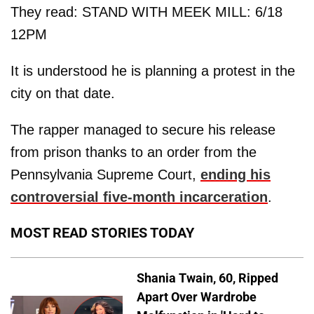
They read: STAND WITH MEEK MILL: 6/18
12PM
It is understood he is planning a protest in the
city on that date.
The rapper managed to secure his release
from prison thanks to an order from the
Pennsylvania Supreme Court,
ending his
controversial five-month incarceration
.
MOST READ STORIES TODAY
Shania Twain, 60, Ripped
Apart Over Wardrobe