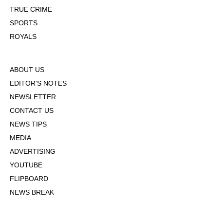
TRUE CRIME
SPORTS
ROYALS
ABOUT US
EDITOR'S NOTES
NEWSLETTER
CONTACT US
NEWS TIPS
MEDIA
ADVERTISING
YOUTUBE
FLIPBOARD
NEWS BREAK