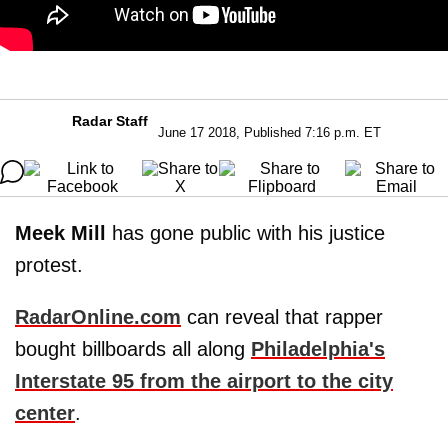
Radar Staff
June 17 2018, Published 7:16 p.m. ET
Meek Mill
has gone public with his justice
protest.
RadarOnline.com
can reveal that rapper
bought billboards all along
Philadelphia's
Interstate 95 from the airport to the city
center
.