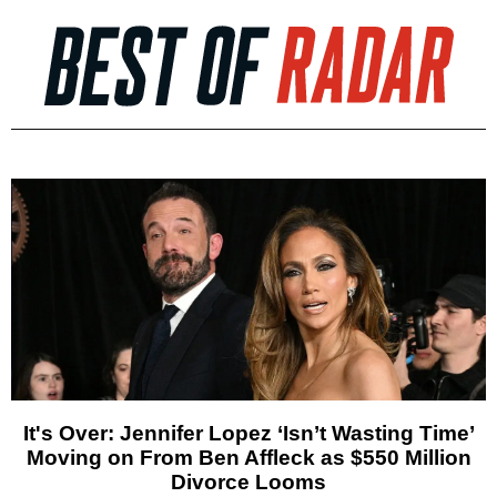
It's Over: Jennifer Lopez ‘Isn’t Wasting Time’
Moving on From Ben Affleck as $550 Million
Divorce Looms