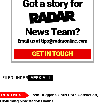
Got a story for
News Team?
Email us at tips@radaronline.com
GET IN TOUCH
FILED UNDER
MEEK MILL
READ NEXT
Josh Duggar's Child Porn Conviction,
Disturbing Molestation Claims,...