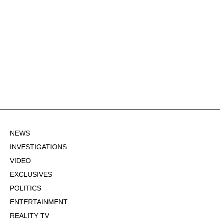
NEWS
INVESTIGATIONS
VIDEO
EXCLUSIVES
POLITICS
ENTERTAINMENT
REALITY TV