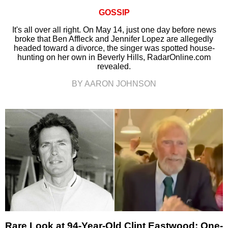
GOSSIP
It's all over all right. On May 14, just one day before news
broke that Ben Affleck and Jennifer Lopez are allegedly
headed toward a divorce, the singer was spotted house-
hunting on her own in Beverly Hills, RadarOnline.com
revealed.
BY AARON JOHNSON
Rare Look at 94-Year-Old Clint Eastwood: One-