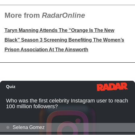
More from
RadarOnline
Taryn Manning Attends The “Orange Is The New
Black” Season 3 Screening Benefiting The Women’s
Prison Association At The Ainsworth