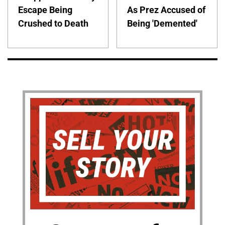
Escape Being
As Prez Accused of
Crushed to Death
Being 'Demented'