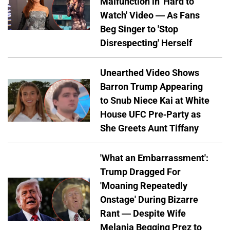
Malfunction in 'Hard to
Watch' Video — As Fans
Beg Singer to 'Stop
Disrespecting' Herself
Unearthed Video Shows
Barron Trump Appearing
to Snub Niece Kai at White
House UFC Pre-Party as
She Greets Aunt Tiffany
'What an Embarrassment':
Trump Dragged For
'Moaning Repeatedly
Onstage' During Bizarre
Rant — Despite Wife
Melania Begging Prez to