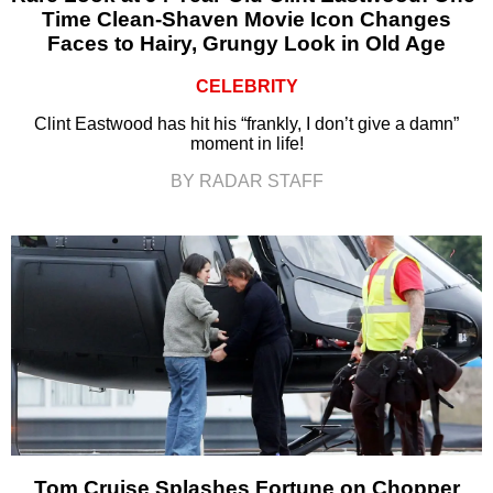
Time Clean-Shaven Movie Icon Changes
Faces to Hairy, Grungy Look in Old Age
CELEBRITY
Clint Eastwood has hit his “frankly, I don’t give a damn”
moment in life!
BY RADAR STAFF
Tom Cruise Splashes Fortune on Chopper