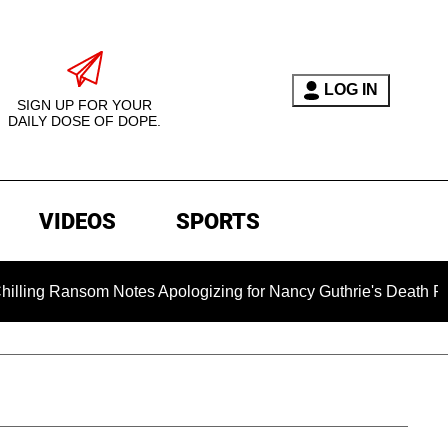
LOG IN
SIGN UP FOR YOUR
DAILY DOSE OF DOPE.
VIDEOS
SPORTS
 Ransom Notes Apologizing for Nancy Guthrie's Death Released 