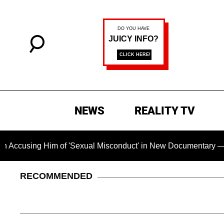
NEWS
REALITY TV
sing Him of 'Sexual Misconduct' in New Documentary — 'These 
RECOMMENDED