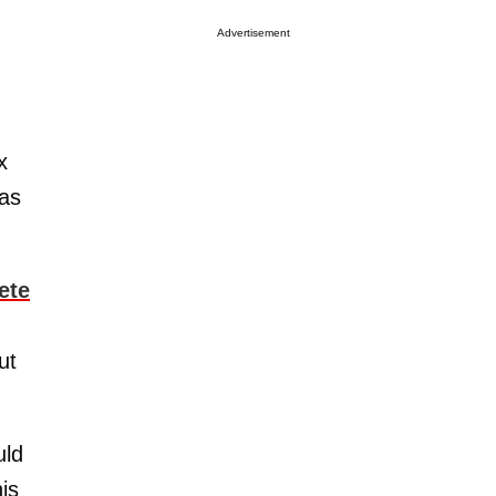
Advertisement
x
was
ete
ut
uld
is