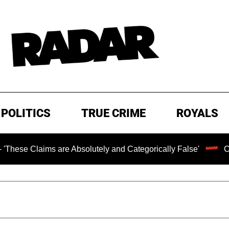
POLITICS
TRUE CRIME
ROYALS
Claims are Absolutely and Categorically False'
Chilling