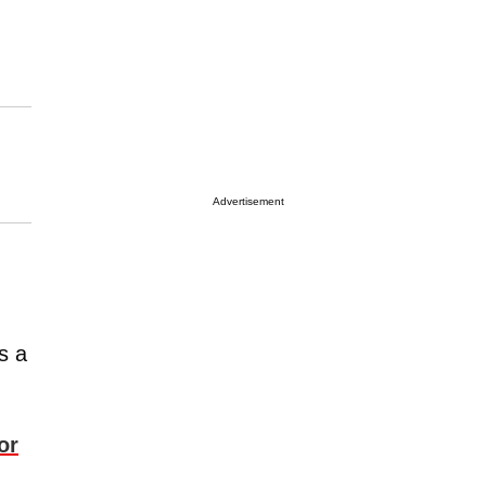
Advertisement
s a
or