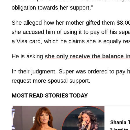
obligation towards her support.”
She alleged how her mother gifted them $8,00
she accused him of using it to pay off his s
a Visa card, which he claims she is equally res
He is asking
she only receive the balance 
In their judgment, Super was ordered to pay h
request more spousal support.
MOST READ STORIES TODAY
Shania T