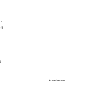
,
on
o
Advertisement