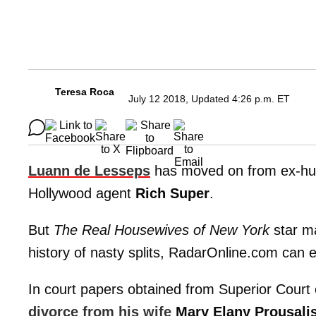
Teresa Roca
July 12 2018, Updated 4:26 p.m. ET
Luann de Lesseps
has moved on from ex-h
Hollywood agent
Rich Super
.
But
The Real Housewives of New York
star ma
history of nasty splits, RadarOnline.com can e
In court papers obtained from Superior Court 
divorce from his wife
Mary Elany Prousali