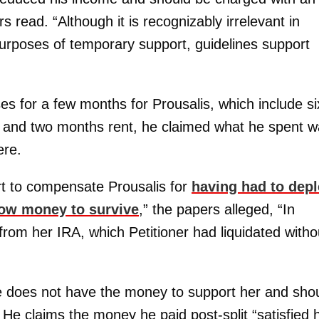
s read. “Although it is recognizably irrelevant in
urposes of temporary support, guidelines support
es for a few months for Prousalis, which include si
 and two months rent, he claimed what he spent 
ere.
rt to compensate Prousalis for
having had to depl
rrow money to survive
,” the papers alleged, “In
rom her IRA, which Petitioner had liquidated witho
e does not have the money to support her and sho
 He claims the money he paid post-split “satisfied h