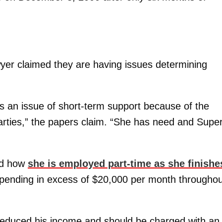
 lawyer claimed they are having issues determining
 is an issue of short-term support because of the
parties,” the papers claim. “She has need and Supe
ned how
she is employed part-time as she finishe
f spending in excess of $20,000 per month througho
 reduced his income and should be charged with an