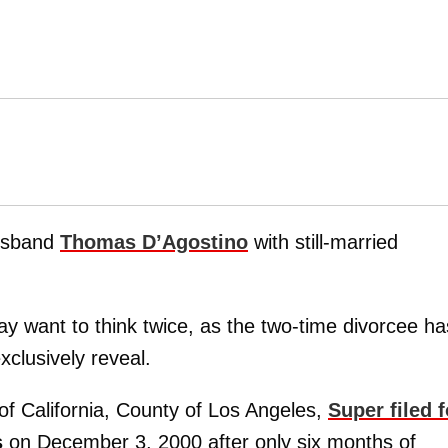
usband
Thomas D’Agostino
with still-married
y want to think twice, as the two-time divorcee ha
xclusively reveal.
of California, County of Los Angeles,
Super filed f
s
on December 3, 2000 after only six months of