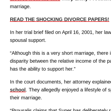
marriage.
READ THE SHOCKING DIVORCE PAPERS!
In her trial brief filed on April 16, 2001, her
spousal support.
“Although this is a very short marriage, there
disparity between the relative income of the 
has the ability to support her.”
In the court documents, her attorney explai
school
. They allegedly enjoyed a lifestyle o
their marriage.
“Prousalis claims that Super has deliberately