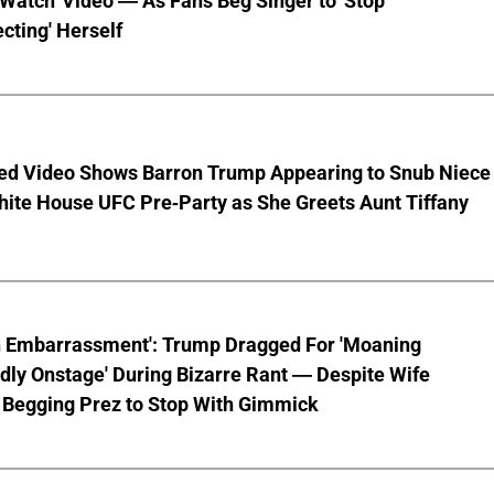
 Watch' Video — As Fans Beg Singer to 'Stop
cting' Herself
ed Video Shows Barron Trump Appearing to Snub Niece
hite House UFC Pre-Party as She Greets Aunt Tiffany
n Embarrassment': Trump Dragged For 'Moaning
ly Onstage' During Bizarre Rant — Despite Wife
 Begging Prez to Stop With Gimmick