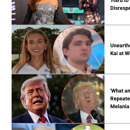
'Hard to
Disrespe
Unearth
Kai at W
'What a
Repeated
Melania