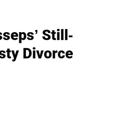
seps’ Still-
sty Divorce