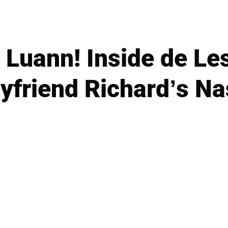
Luann! Inside de Les
yfriend Richard’s Na