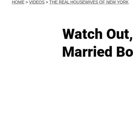
HOME
>
VIDEOS
>
THE REAL HOUSEWIVES OF NEW YORK
Watch Out, 
Married Bo