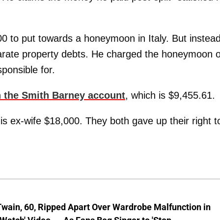
0 to put towards a honeymoon in Italy. But instead
eparate property debts. He charged the honeymoon 
ponsible for.
in the Smith Barney account
, which is $9,455.61.
is ex-wife $18,000. They both gave up their right t
wain, 60, Ripped Apart Over Wardrobe Malfunction in