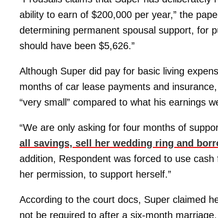
ability to earn of $200,000 per year,” the paper
determining permanent spousal support, for p
should have been $5,626.”
Although Super did pay for basic living expens
months of car lease payments and insurance,
“very small” compared to what his earnings w
“We are only asking for four months of suppo
all savings, sell her wedding ring and bo
addition, Respondent was forced to use cash f
her permission, to support herself.”
According to the court docs, Super claimed h
not be required to after a six-month marriage.