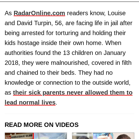
As
RadarOnline.com
readers know, Louise
and David Turpin, 56, are facing life in jail after
being arrested for torturing and holding their
kids hostage inside their own home. When
authorities found the 13 children on January
2018, they were malnourished, covered in filth
and chained to their beds. They had no
knowledge or connection to the outside world,
as
their sick parents never allowed them to
lead normal lives
.
READ MORE ON VIDEOS