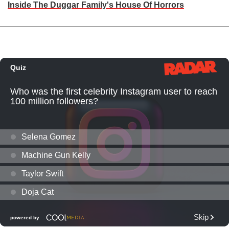
Inside The Duggar Family's House Of Horrors