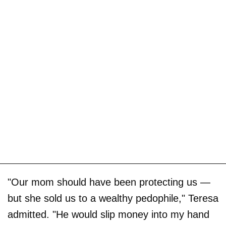
"Our mom should have been protecting us —
but she sold us to a wealthy pedophile," Teresa
admitted. "He would slip money into my hand