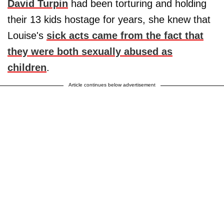
David Turpin
had been torturing and holding
their 13 kids hostage for years, she knew that
Louise's
sick acts came from the fact that
they were both sexually abused as
children
.
Article continues below advertisement