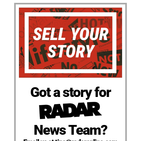
Got a story for
News Team?