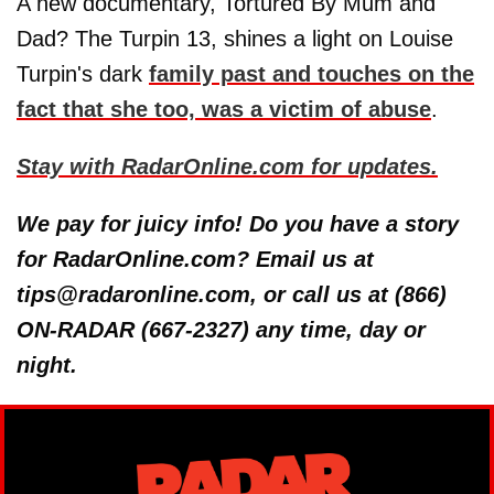
A new documentary, Tortured By Mum and
Dad? The Turpin 13, shines a light on Louise
Turpin's dark
family past and touches on the
fact that she too, was a victim of abuse
.
Stay with RadarOnline.com for updates.
We pay for juicy info! Do you have a story
for RadarOnline.com? Email us at
tips@radaronline.com, or call us at (866)
ON-RADAR (667-2327) any time, day or
night.