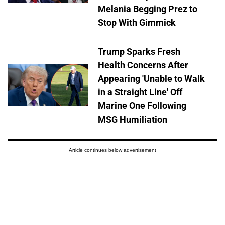
Melania Begging Prez to
Stop With Gimmick
Trump Sparks Fresh
Health Concerns After
Appearing 'Unable to Walk
in a Straight Line' Off
Marine One Following
MSG Humiliation
Article continues below advertisement