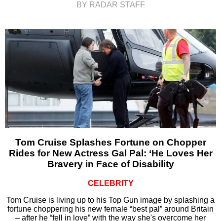
BY RADAR STAFF
Tom Cruise Splashes Fortune on Chopper
Rides for New Actress Gal Pal: ‘He Loves Her
Bravery in Face of Disability
CELEBRITY
Tom Cruise is living up to his Top Gun image by splashing a
fortune choppering his new female “best pal” around Britain
– after he “fell in love” with the way she's overcome her