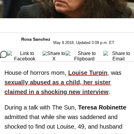
Rosa Sanchez
May 9 2018, Updated 3:09 p.m. ET
House of horrors mom,
Louise Turpin
, was
sexually abused as a child, her sister
claimed in a shocking new interview
.
During a talk with The Sun,
Teresa Robinette
admitted that while she was saddened and
shocked to find out Louise, 49, and husband