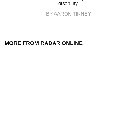
disability.
BY AARON TINNEY
MORE FROM RADAR ONLINE