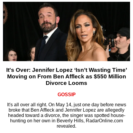
It's Over: Jennifer Lopez ‘Isn’t Wasting Time’
Moving on From Ben Affleck as $550 Million
Divorce Looms
GOSSIP
It's all over all right. On May 14, just one day before news
broke that Ben Affleck and Jennifer Lopez are allegedly
headed toward a divorce, the singer was spotted house-
hunting on her own in Beverly Hills, RadarOnline.com
revealed.