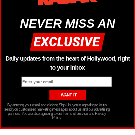
NEVER MISS AN
Daily updates from the heart of Hollywood, right
to your inbox
By entering your email and clicking Sign Up, you’re agreeing to let us
send you customized marketing messages about us and our advertising
partners. You are also agreeing to our Terms of Service and Privacy
Policy.