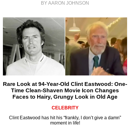
BY AARON JOHNSON
Rare Look at 94-Year-Old Clint Eastwood: One-
Time Clean-Shaven Movie Icon Changes
Faces to Hairy, Grungy Look in Old Age
CELEBRITY
Clint Eastwood has hit his “frankly, I don’t give a damn”
moment in life!