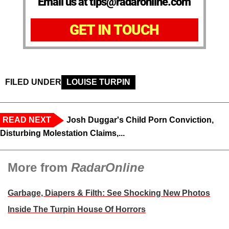
Email us at tips@radaronline.com
GET IN TOUCH
FILED UNDER
LOUISE TURPIN
READ NEXT
Josh Duggar's Child Porn Conviction,
Disturbing Molestation Claims,...
More from
RadarOnline
Garbage, Diapers & Filth: See Shocking New Photos
Inside The Turpin House Of Horrors