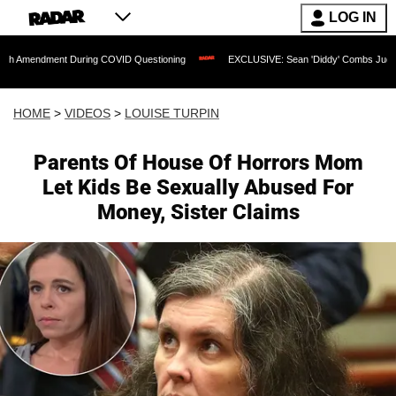
LOG IN
nt During COVID Questioning
EXCLUSIVE: Sean 'Diddy' Combs Judge Rejects Rapp
HOME
>
VIDEOS
>
LOUISE TURPIN
Parents Of House Of Horrors Mom
Let Kids Be Sexually Abused For
Money, Sister Claims