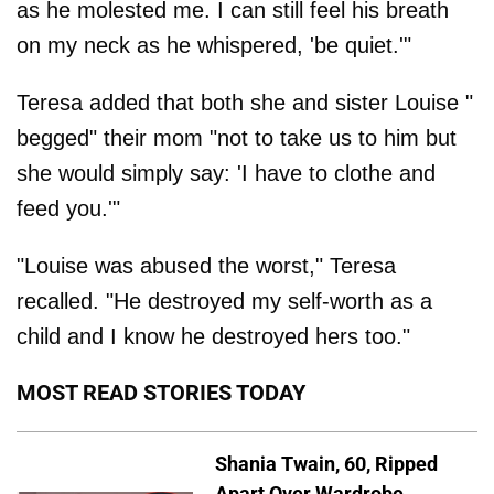
as he molested me. I can still feel his breath
on my neck as he whispered, 'be quiet.'"
Teresa added that both she and sister Louise "
begged" their mom "not to take us to him but
she would simply say: 'I have to clothe and
feed you.'"
"Louise was abused the worst," Teresa
recalled. "He destroyed my self-worth as a
child and I know he destroyed hers too."
MOST READ STORIES TODAY
Shania Twain, 60, Ripped
Apart Over Wardrobe