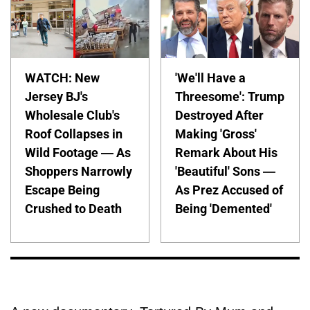
WATCH: New
'We'll Have a
Jersey BJ's
Threesome': Trump
Wholesale Club's
Destroyed After
Roof Collapses in
Making 'Gross'
Wild Footage — As
Remark About His
Shoppers Narrowly
'Beautiful' Sons —
Escape Being
As Prez Accused of
Crushed to Death
Being 'Demented'