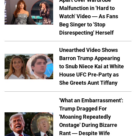
Malfunction in 'Hard to
Watch' Video — As Fans
Beg Singer to 'Stop
Disrespecting' Herself
Unearthed Video Shows
Barron Trump Appearing
to Snub Niece Kai at White
House UFC Pre-Party as
She Greets Aunt Tiffany
'What an Embarrassment':
Trump Dragged For
'Moaning Repeatedly
Onstage' During Bizarre
Rant — Despite Wife