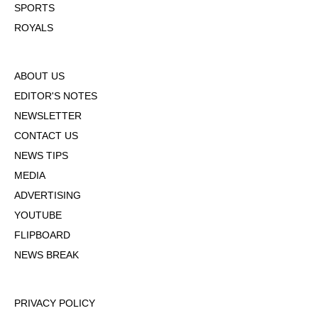
SPORTS
ROYALS
ABOUT US
EDITOR'S NOTES
NEWSLETTER
CONTACT US
NEWS TIPS
MEDIA
ADVERTISING
YOUTUBE
FLIPBOARD
NEWS BREAK
PRIVACY POLICY