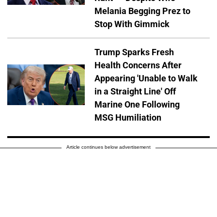
Melania Begging Prez to
Stop With Gimmick
Trump Sparks Fresh
Health Concerns After
Appearing 'Unable to Walk
in a Straight Line' Off
Marine One Following
MSG Humiliation
Article continues below advertisement