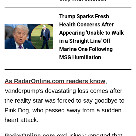
Trump Sparks Fresh
Health Concerns After
Appearing 'Unable to Walk
in a Straight Line' Off
Marine One Following
MSG Humiliation
As RadarOnline.com readers know
,
Vanderpump’s devastating loss comes after
the reality star was forced to say goodbye to
Pink Dog, who passed away from a sudden
heart attack.
RadarOnline.com
exclusively reported that