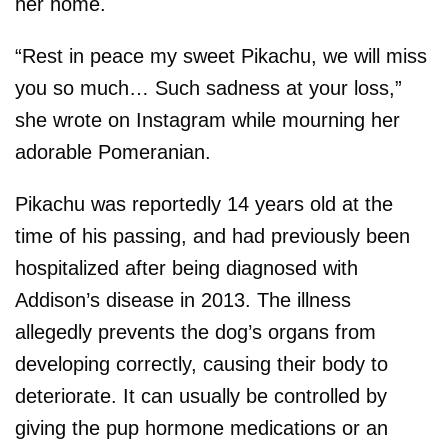
her home.
“Rest in peace my sweet Pikachu, we will miss
you so much… Such sadness at your loss,”
she wrote on Instagram while mourning her
adorable Pomeranian.
Pikachu was reportedly 14 years old at the
time of his passing, and had previously been
hospitalized after being diagnosed with
Addison’s disease in 2013. The illness
allegedly prevents the dog’s organs from
developing correctly, causing their body to
deteriorate. It can usually be controlled by
giving the pup hormone medications or an