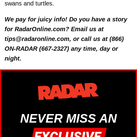
swans and turtles.
We pay for juicy info! Do you have a story
for RadarOnline.com? Email us at
tips@radaronline.com, or call us at (866)
ON-RADAR (667-2327) any time, day or
night.
NEVER MISS AN