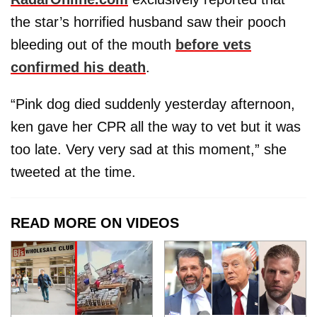
the star’s horrified husband saw their pooch
bleeding out of the mouth
before vets
confirmed his death
.
“Pink dog died suddenly yesterday afternoon,
ken gave her CPR all the way to vet but it was
too late. Very very sad at this moment,” she
tweeted at the time.
READ MORE ON VIDEOS