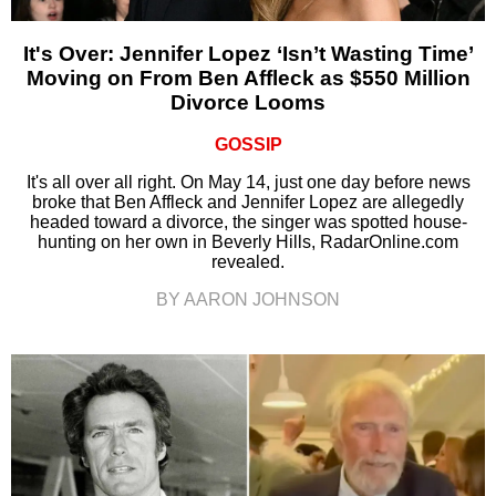
It's Over: Jennifer Lopez ‘Isn’t Wasting Time’
Moving on From Ben Affleck as $550 Million
Divorce Looms
GOSSIP
It's all over all right. On May 14, just one day before news
broke that Ben Affleck and Jennifer Lopez are allegedly
headed toward a divorce, the singer was spotted house-
hunting on her own in Beverly Hills, RadarOnline.com
revealed.
BY AARON JOHNSON