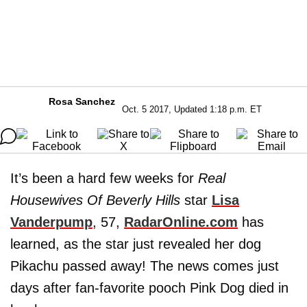
Rosa Sanchez
Oct. 5 2017, Updated 1:18 p.m. ET
It’s been a hard few weeks for
Real
Housewives Of Beverly Hills
star
Lisa
Vanderpump
, 57,
RadarOnline.com
has
learned, as the star just revealed her dog
Pikachu passed away! The news comes just
days after fan-favorite pooch Pink Dog died in