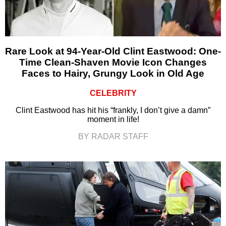
Rare Look at 94-Year-Old Clint Eastwood: One-
Time Clean-Shaven Movie Icon Changes
Faces to Hairy, Grungy Look in Old Age
CELEBRITY
Clint Eastwood has hit his “frankly, I don’t give a damn”
moment in life!
BY RADAR STAFF