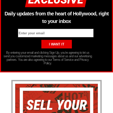
Daily updates from the heart of Hollywood, right
to your inbox
By entering your email and clicking Sign Up, you’re agreeing to let us
send you customized marketing messages about us and our advertising
partners. You are also agreeing to our Terms of Service and Privacy
Policy.