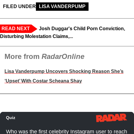
FILED UNDER
LISA VANDERPUMP
READ NEXT
Josh Duggar's Child Porn Conviction,
Disturbing Molestation Claims,...
More from
RadarOnline
Lisa Vanderpump Uncovers Shocking Reason She’s
‘Upset’ With Costar Scheana Shay