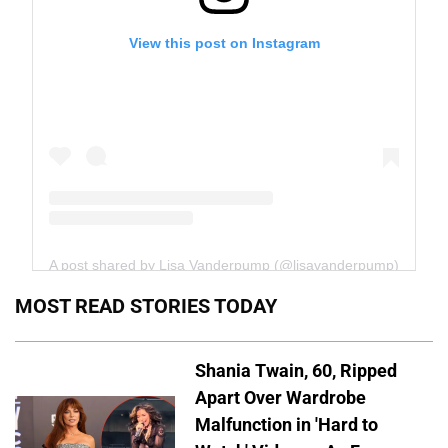
View this post on Instagram
A post shared by Lisa Vanderpump (@lisavanderpump)
MOST READ STORIES TODAY
Shania Twain, 60, Ripped
Apart Over Wardrobe
Malfunction in 'Hard to