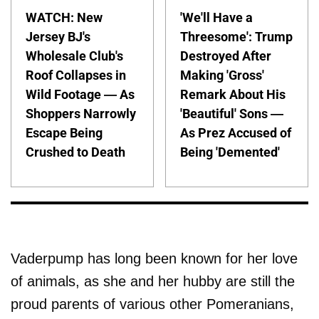
WATCH: New
'We'll Have a
Jersey BJ's
Threesome': Trump
Wholesale Club's
Destroyed After
Roof Collapses in
Making 'Gross'
Wild Footage — As
Remark About His
Shoppers Narrowly
'Beautiful' Sons —
Escape Being
As Prez Accused of
Crushed to Death
Being 'Demented'
Vaderpump has long been known for her love
of animals, as she and her hubby are still the
proud parents of various other Pomeranians,