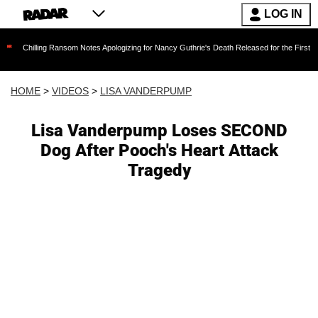
LOG IN
g Ransom Notes Apologizing for Nancy Guthrie's Death Released for the First Time 6 Months 
HOME
>
VIDEOS
>
LISA VANDERPUMP
Lisa Vanderpump Loses SECOND
Dog After Pooch's Heart Attack
Tragedy