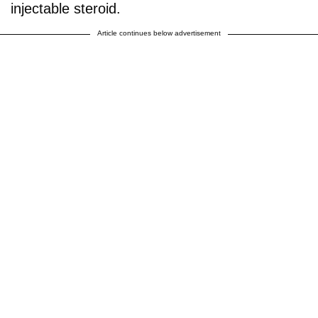
injectable steroid.
Article continues below advertisement