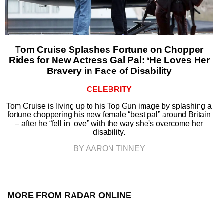
Tom Cruise Splashes Fortune on Chopper
Rides for New Actress Gal Pal: ‘He Loves Her
Bravery in Face of Disability
CELEBRITY
Tom Cruise is living up to his Top Gun image by splashing a
fortune choppering his new female “best pal” around Britain
– after he “fell in love” with the way she's overcome her
disability.
BY AARON TINNEY
MORE FROM RADAR ONLINE