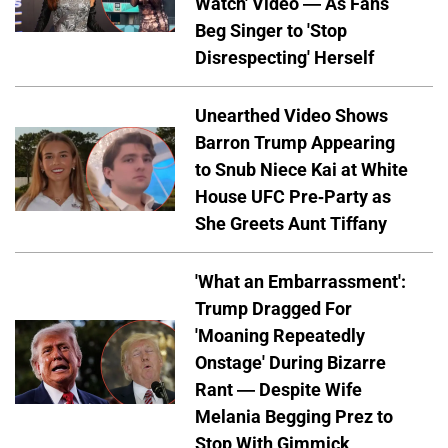
Watch' Video — As Fans
Beg Singer to 'Stop
Disrespecting' Herself
Unearthed Video Shows
Barron Trump Appearing
to Snub Niece Kai at White
House UFC Pre-Party as
She Greets Aunt Tiffany
'What an Embarrassment':
Trump Dragged For
'Moaning Repeatedly
Onstage' During Bizarre
Rant — Despite Wife
Melania Begging Prez to
Stop With Gimmick