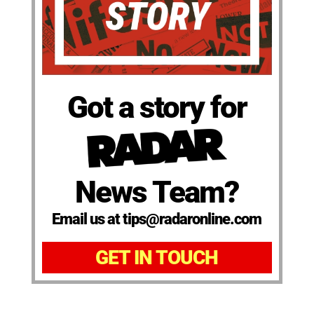
Got a story for
News Team?
Email us at tips@radaronline.com
GET IN TOUCH