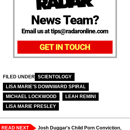
News Team?
Email us at tips@radaronline.com
GET IN TOUCH
FILED UNDER
SCIENTOLOGY
LISA MARIE’S DOWNWARD SPIRAL
MICHAEL LOCKWOOD
LEAH REMINI
LISA MARIE PRESLEY
READ NEXT
Josh Duggar's Child Porn Conviction,