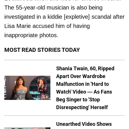
The 55-year-old musician is also being
investigated in a kiddie [expletive] scandal after
Lisa Marie accused him of having
inappropriate photos.
MOST READ STORIES TODAY
Shania Twain, 60, Ripped
Apart Over Wardrobe
Malfunction in 'Hard to
Watch' Video — As Fans
Beg Singer to 'Stop
Disrespecting' Herself
Unearthed Video Shows