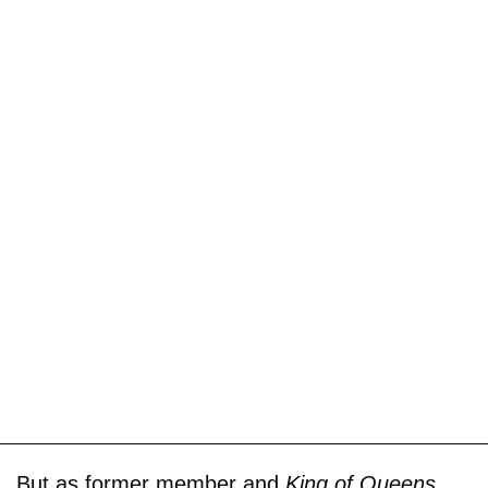
But as former member and
King of Queens