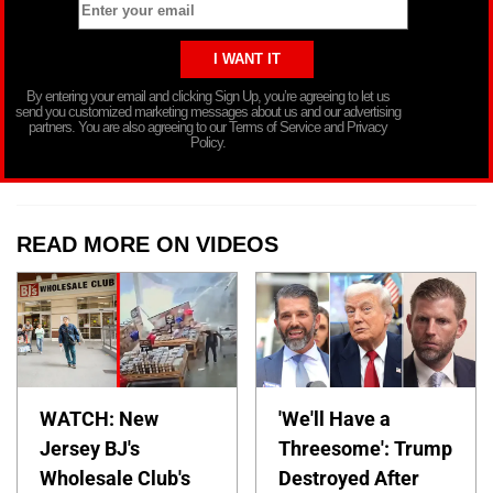
By entering your email and clicking Sign Up, you’re agreeing to let us
send you customized marketing messages about us and our advertising
partners. You are also agreeing to our Terms of Service and Privacy
Policy.
READ MORE ON VIDEOS
WATCH: New
'We'll Have a
Jersey BJ's
Threesome': Trump
Wholesale Club's
Destroyed After