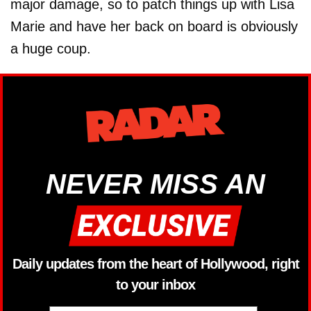
major ­damage, so to patch things up with Lisa
Marie and have her back on board is obviously
a huge coup.
NEVER MISS AN
Daily updates from the heart of Hollywood, right
to your inbox