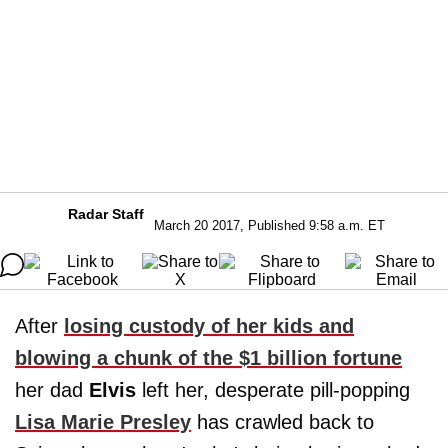
Radar Staff
March 20 2017, Published 9:58 a.m. ET
After
losing custody of her kids and
blowing a chunk of the $1 billion fortune
her dad
Elvis
left her, desperate pill-popping
Lisa Marie Presley
has crawled back to