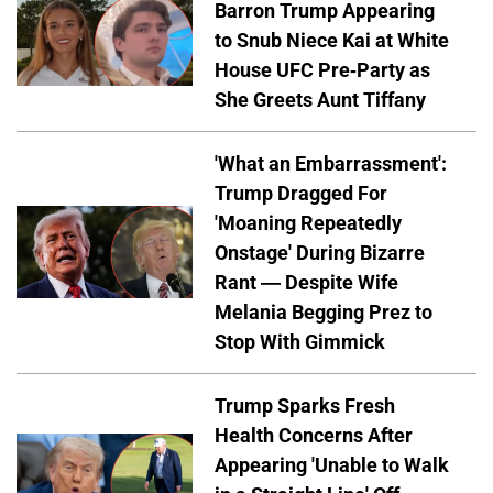
Barron Trump Appearing
to Snub Niece Kai at White
House UFC Pre-Party as
She Greets Aunt Tiffany
'What an Embarrassment':
Trump Dragged For
'Moaning Repeatedly
Onstage' During Bizarre
Rant — Despite Wife
Melania Begging Prez to
Stop With Gimmick
Trump Sparks Fresh
Health Concerns After
Appearing 'Unable to Walk