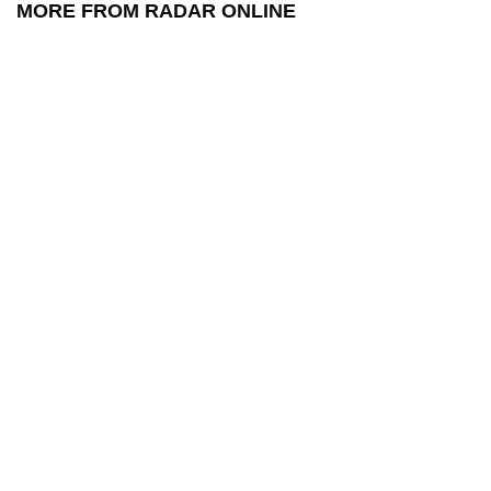
MORE FROM RADAR ONLINE