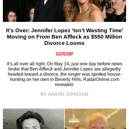
It's Over: Jennifer Lopez ‘Isn’t Wasting Time’
Moving on From Ben Affleck as $550 Million
Divorce Looms
GOSSIP
It's all over all right. On May 14, just one day before news
broke that Ben Affleck and Jennifer Lopez are allegedly
headed toward a divorce, the singer was spotted house-
hunting on her own in Beverly Hills, RadarOnline.com
revealed.
BY AARON JOHNSON