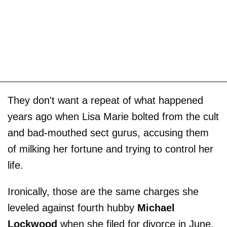
They don't want a repeat of what happened
years ago when Lisa Marie bolted from the cult
and bad-mouthed sect gurus, accusing them
of milking her fortune and ­trying to control her
life.
Ironically, those are the same charges she
leveled against fourth hubby
Michael
Lockwood
when she filed for divorce in June.