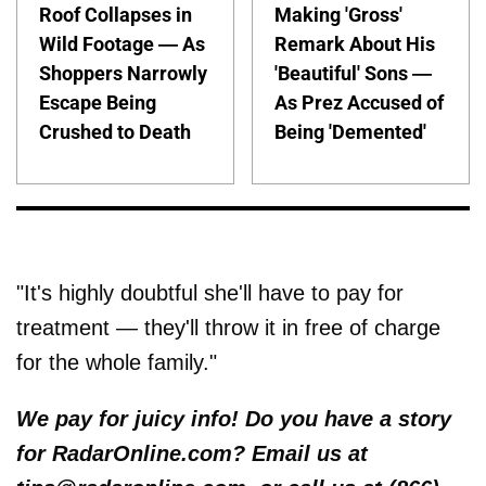
Roof Collapses in
Making 'Gross'
Wild Footage — As
Remark About His
Shoppers Narrowly
'Beautiful' Sons —
Escape Being
As Prez Accused of
Crushed to Death
Being 'Demented'
"It's highly doubtful she'll have to pay for
treatment — they'll throw it in free of charge
for the whole family."
We pay for juicy info! Do you have a story
for RadarOnline.com? Email us at