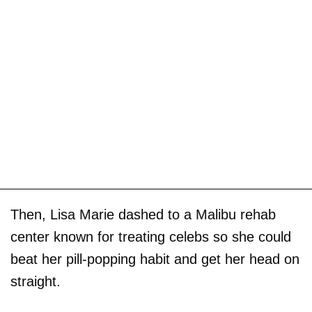
Then, Lisa Marie dashed to a Malibu rehab
center known for treating celebs so she could
beat her pill-popping habit and get her head on
straight.