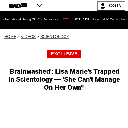
LOG IN
ent During COVID Questioning
EXCLUSIVE: Sean 'Diddy' Combs Judge Rejects Rapp
HOME
>
VIDEOS
>
SCIENTOLOGY
EXCLUSIVE
'Brainwashed': Lisa Marie's Trapped
In Scientology — 'She Can't Manage
On Her Own'!