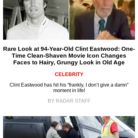
Rare Look at 94-Year-Old Clint Eastwood: One-
Time Clean-Shaven Movie Icon Changes
Faces to Hairy, Grungy Look in Old Age
CELEBRITY
Clint Eastwood has hit his “frankly, I don’t give a damn”
moment in life!
BY RADAR STAFF