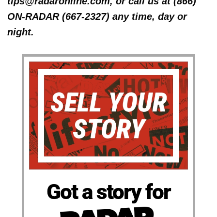
tips@radaronline.com, or call us at (866)
ON-RADAR (667-2327) any time, day or
night.
Got a story for