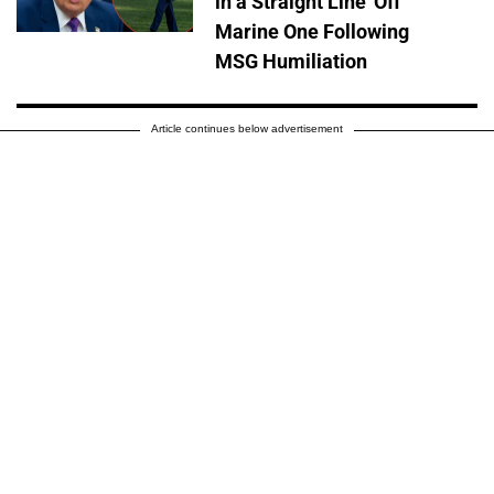
in a Straight Line' Off
Marine One Following
MSG Humiliation
Article continues below advertisement