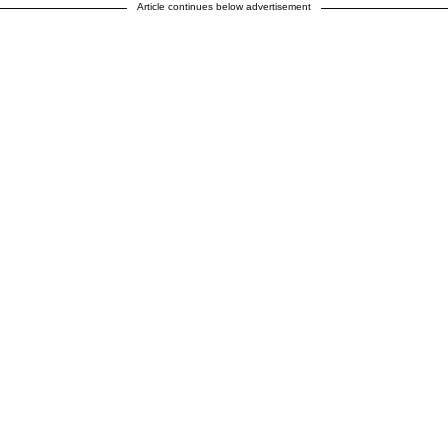
Article continues below advertisement