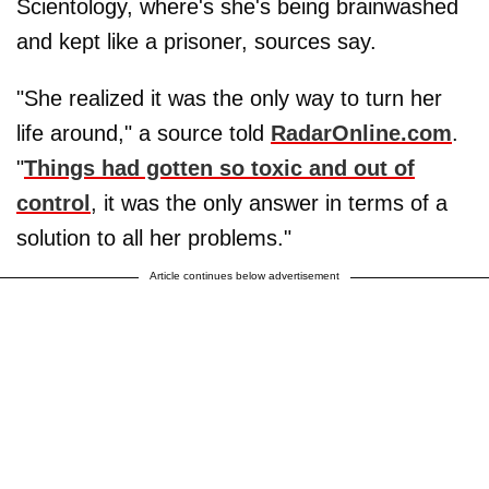
Scientology, where's she's being brainwashed
and kept like a prisoner, sources say.
"She realized it was the only way to turn her
life around," a source told
RadarOnline.com
.
"
Things had gotten so toxic and out of
control
, it was the only answer in terms of a
solution to all her problems."
Article continues below advertisement