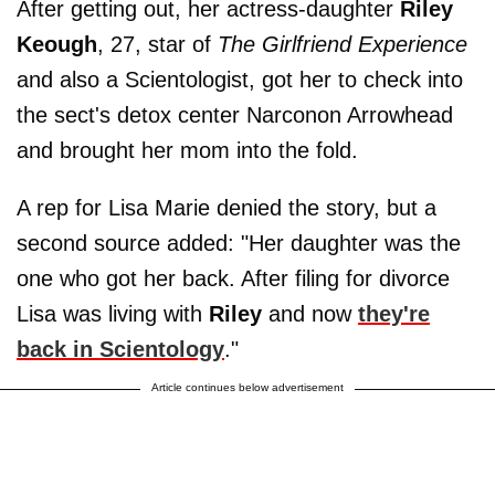
After getting out, her actress-daughter
Riley
Keough
, 27, star of
The Girlfriend Experience
and also a Scientologist, got her to check into
the sect's detox center Narconon Arrowhead
and brought her mom into the fold.
A rep for Lisa Marie denied the story, but a
second source added: "Her daughter was the
one who got her back. After filing for divorce
Lisa was ­living with
Riley
and now
they're
back in Scientology
."
Article continues below advertisement