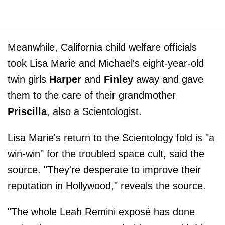
Meanwhile, California child welfare officials
took Lisa Marie and Michael's eight-year-old
twin girls
Harper
and
Finley
away and gave
them to the care of their grandmother
Priscilla
, also a Scientologist.
Lisa Marie's return to the Scientology fold is "a
win-win" for the troubled space cult, said the
source. "They're desperate to improve their
reputation in Hollywood," reveals the source.
"The whole Leah ­Remini exposé has done