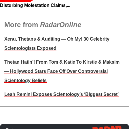
Disturbing Molestation Claims,...
More from
RadarOnline
Xenu, Thetans & Auditing — Oh My! 30 Celebrity
Scientologists Exposed
Thetan Hatin’! From Tom & Katie To Kirstie & Maksim
— Hollywood Stars Face Off Over Controversial
Scientology Beliefs
Leah Remini Exposes Scientology’s ‘Biggest Secret’