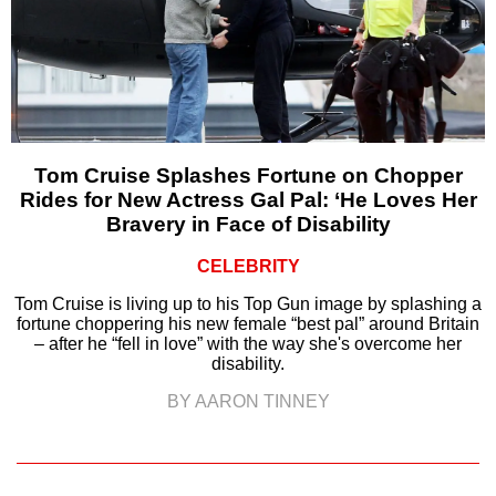
Tom Cruise Splashes Fortune on Chopper
Rides for New Actress Gal Pal: ‘He Loves Her
Bravery in Face of Disability
CELEBRITY
Tom Cruise is living up to his Top Gun image by splashing a
fortune choppering his new female “best pal” around Britain
– after he “fell in love” with the way she's overcome her
disability.
BY AARON TINNEY