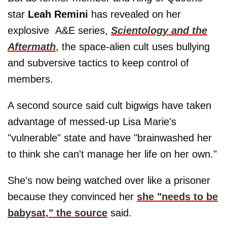
star
Leah Remini
has revealed on her
explosive A&E series,
Scientology and the
Aftermath
, the space-alien cult uses bullying
and subversive tactics to keep control of
members.
A second source said cult bigwigs have taken
advantage of messed-up Lisa Marie's
"vulnerable" state and have "brainwashed her
to think she can't manage her life on her own."
She's now being watched over like a prisoner
because they convinced her
she "needs to be
babysat," the source
said.