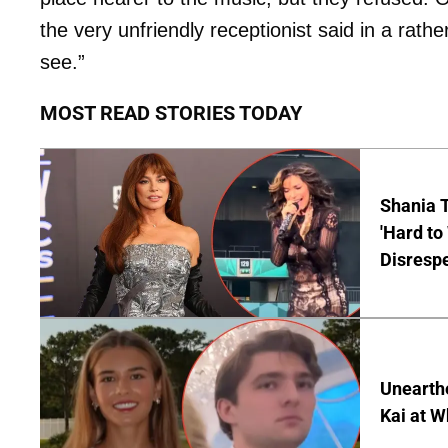
the very unfriendly receptionist said in a rath
see.”
MOST READ STORIES TODAY
Shania T
'Hard to
Disrespe
Unearth
Kai at W