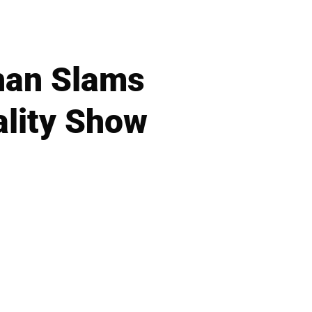
ohan Slams
ality Show