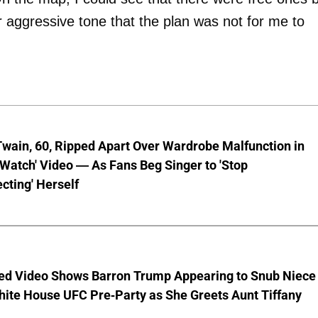
er aggressive tone that the plan was not for me to
wain, 60, Ripped Apart Over Wardrobe Malfunction in
 Watch' Video — As Fans Beg Singer to 'Stop
cting' Herself
ed Video Shows Barron Trump Appearing to Snub Niece
hite House UFC Pre-Party as She Greets Aunt Tiffany