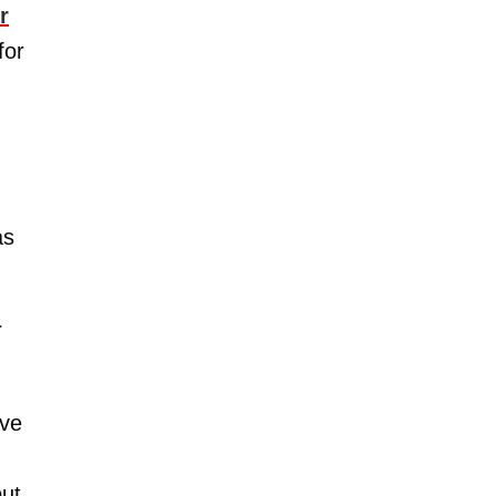
r
for
as
r
ive
but