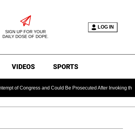
LOG IN
SIGN UP FOR YOUR
DAILY DOSE OF DOPE.
VIDEOS
SPORTS
of Congress and Could Be Prosecuted After Invoking the Fifth