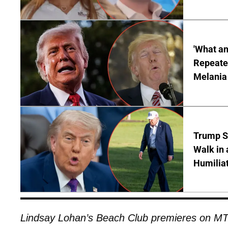
'What a
Repeated
Melania
Trump S
Walk in 
Humilia
Lindsay Lohan’s Beach Club premieres on MT