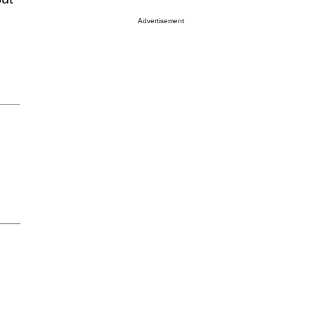
Advertisement