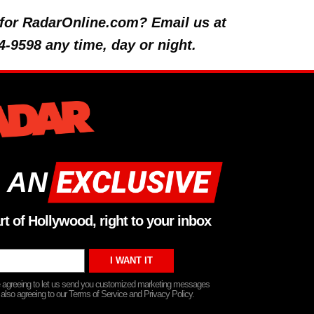
y for RadarOnline.com? Email us at
4-9598 any time, day or night.
 AN
rt of Hollywood, right to your inbox
re agreeing to let us send you customized marketing messages
 also agreeing to our Terms of Service and Privacy Policy.