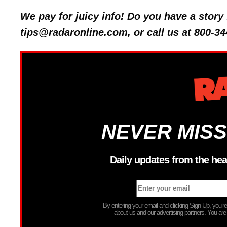
We pay for juicy info! Do you have a stor
tips@radaronline.com, or call us at 800-34
NEVER MISS
Daily updates from the hea
By entering your email and clicking Sign Up, you’
about us and our advertising partners. You are