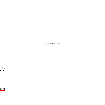
Advertisement
n’s
ven