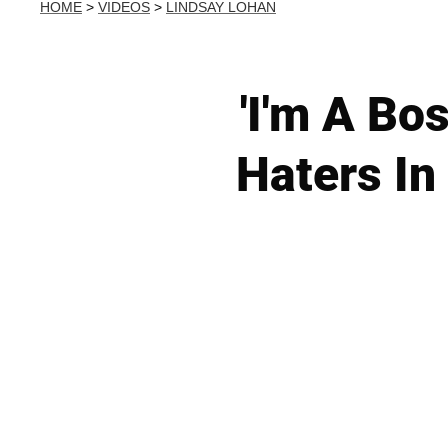
HOME
>
VIDEOS
>
LINDSAY LOHAN
'I'm A Bo
Haters In