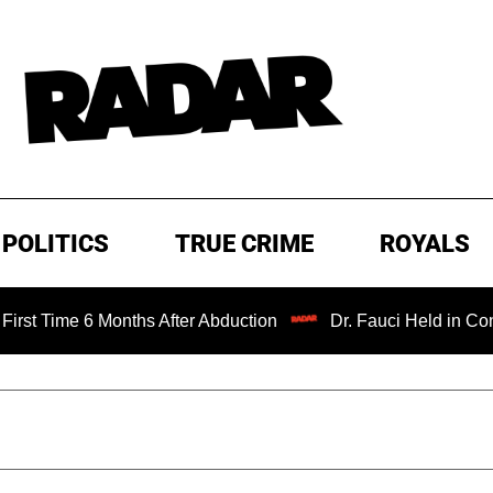
POLITICS
TRUE CRIME
ROYALS
me 6 Months After Abduction
Dr. Fauci Held in Contempt 