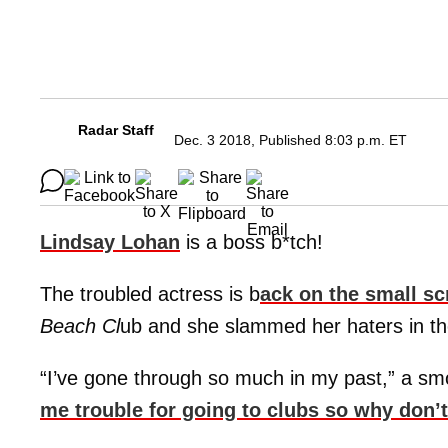
Radar Staff
Dec. 3 2018, Published 8:03 p.m. ET
Lindsay Lohan
is a boss b*tch!
The troubled actress is b
ack on the small s
Beach Cl
ub and she slammed her haters in the
“I’ve gone through so much in my past,” a s
me trouble for going to clubs so why don’