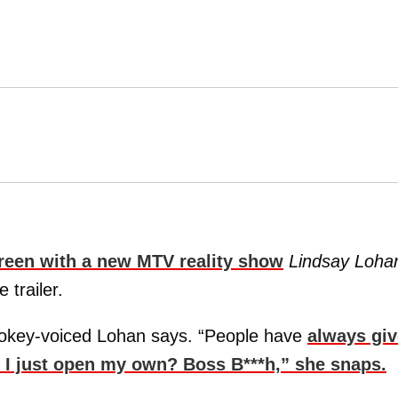
creen with a new MTV reality show
Lindsay Loha
 trailer.
mokey-voiced Lohan says. “People have
always gi
t I just open my own? Boss B***h,” she snaps.