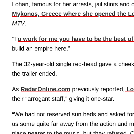
Lohan, famous for her arrests, jail stints and 
Mykonos, Greece where she opened the L
MTV
.
“T
o work for me you have to be the best of
build an empire here.”
The 32-year-old single red-head gave a cheek
the trailer ended.
As
RadarOnline.com
previously reported,
Loh
their “arrogant staff,” giving it one-star.
“We had not reserved sun beds and asked fo
us some quite far away from the action and mu
place nearer to the music, but they refused. 