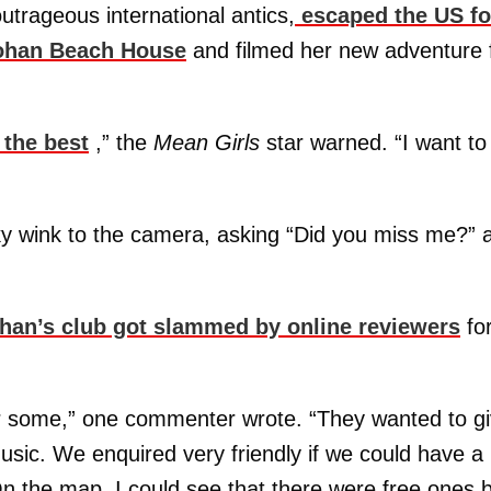
outrageous international antics,
escaped the US fo
ohan Beach House
and filmed her new adventure 
 the best
,” the
Mean Girls
star warned. “I want to
y wink to the camera, asking “Did you miss me?” 
an’s club got slammed by online reviewers
fo
r some,” one commenter wrote. “They wanted to g
sic. We enquired very friendly if we could have a
On the map, I could see that there were free ones 