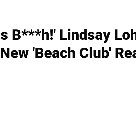
ss B***h!' Lindsay L
 New 'Beach Club' Re